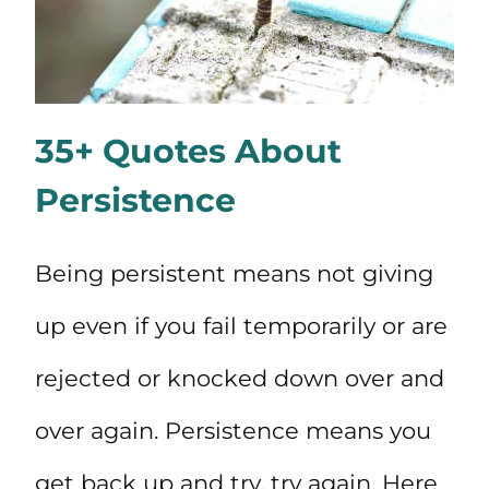
35+ Quotes About
Persistence
Being persistent means not giving
up even if you fail temporarily or are
rejected or knocked down over and
over again. Persistence means you
get back up and try, try again. Here