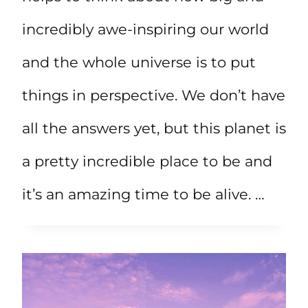
incredibly awe-inspiring our world
and the whole universe is to put
things in perspective. We don’t have
all the answers yet, but this planet is
a pretty incredible place to be and
it’s an amazing time to be alive. …