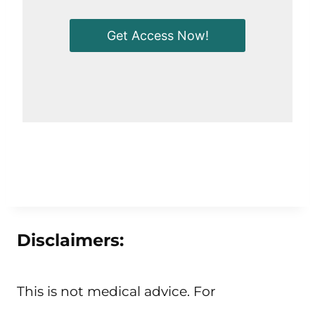
Get Access Now!
Disclaimers:
This is not medical advice. For