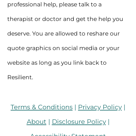
professional help, please talk to a
therapist or doctor and get the help you
deserve. You are allowed to reshare our
quote graphics on social media or your
website as long as you link back to
Resilient.
Terms & Conditions
|
Privacy Policy
|
About
|
Disclosure Policy
|