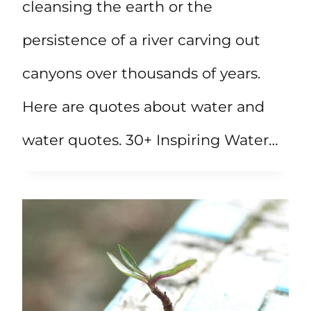
cleansing the earth or the
persistence of a river carving out
canyons over thousands of years.
Here are quotes about water and
water quotes. 30+ Inspiring Water…