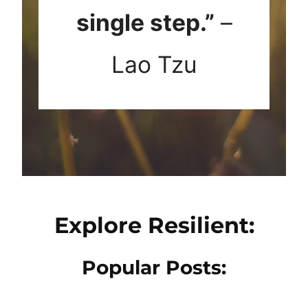
single step.”
–
Lao Tzu
Explore Resilient:
Popular Posts: