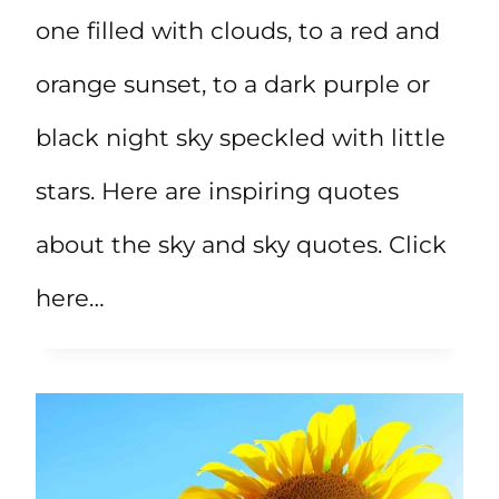
one filled with clouds, to a red and
orange sunset, to a dark purple or
black night sky speckled with little
stars. Here are inspiring quotes
about the sky and sky quotes. Click
here…