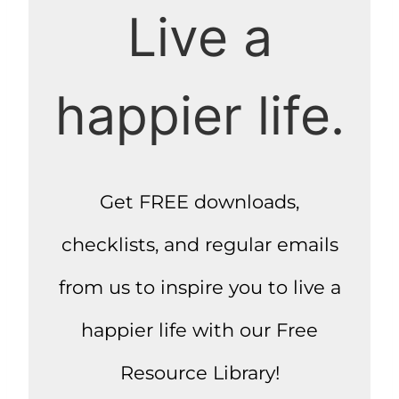
Live a
happier life.
Get FREE downloads,
checklists, and regular emails
from us to inspire you to live a
happier life with our Free
Resource Library!