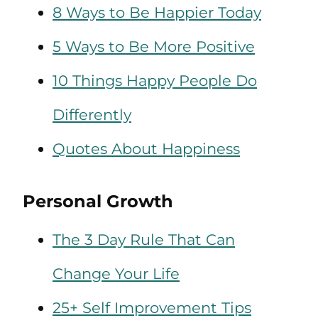
8 Ways to Be Happier Today
5 Ways to Be More Positive
10 Things Happy People Do
Differently
Quotes About Happiness
Personal Growth
The 3 Day Rule That Can
Change Your Life
25+ Self Improvement Tips