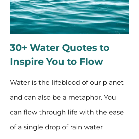
30+ Water Quotes to
Inspire You to Flow
Water is the lifeblood of our planet
and can also be a metaphor. You
can flow through life with the ease
of a single drop of rain water