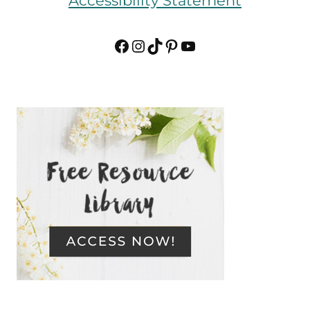
Accessibility Statement
Facebook
Instagram
TikTok
Pinterest
YouTube