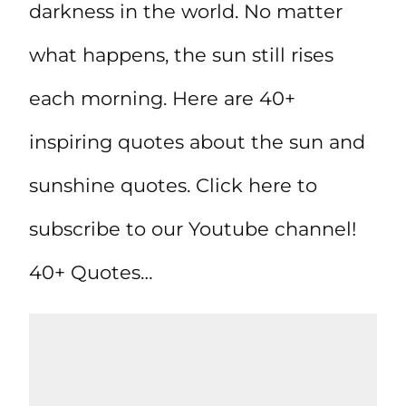
darkness in the world. No matter
what happens, the sun still rises
each morning. Here are 40+
inspiring quotes about the sun and
sunshine quotes. Click here to
subscribe to our Youtube channel!
40+ Quotes…