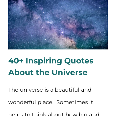
40+ Inspiring Quotes
About the Universe
The universe is a beautiful and
wonderful place. Sometimes it
helps to think about how big and