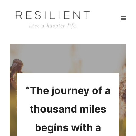
Skip
to
content
“The journey of a
thousand miles
begins with a