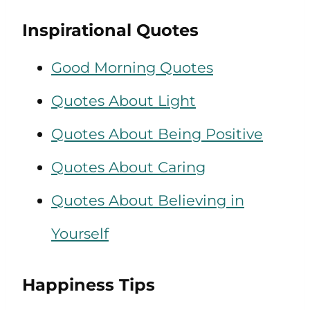
Inspirational Quotes
Good Morning Quotes
Quotes About Light
Quotes About Being Positive
Quotes About Caring
Quotes About Believing in
Yourself
Happiness Tips