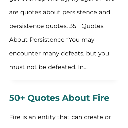
are quotes about persistence and
persistence quotes. 35+ Quotes
About Persistence “You may
encounter many defeats, but you
must not be defeated. In…
50+ Quotes About Fire
Fire is an entity that can create or