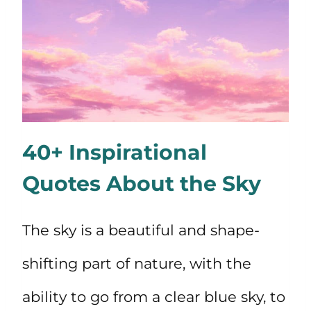
40+ Inspirational
Quotes About the Sky
The sky is a beautiful and shape-
shifting part of nature, with the
ability to go from a clear blue sky, to