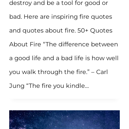
destroy and be a tool for good or
bad. Here are inspiring fire quotes
and quotes about fire. 50+ Quotes
About Fire “The difference between
a good life and a bad life is how well
you walk through the fire.” – Carl
Jung “The fire you kindle…