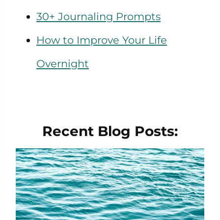
30+ Journaling Prompts
How to Improve Your Life
Overnight
Recent Blog Posts: