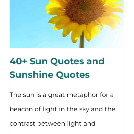
40+ Sun Quotes and
Sunshine Quotes
The sun is a great metaphor for a
beacon of light in the sky and the
contrast between light and