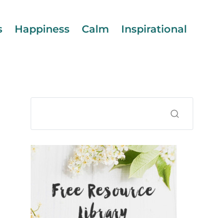
s
Happiness
Calm
Inspirational