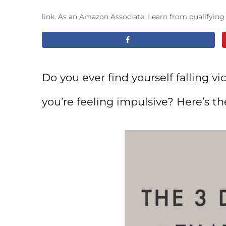
link. As an Amazon Associate, I earn from qualifyin
Do you ever find yourself falling v
you’re feeling impulsive? Here’s th