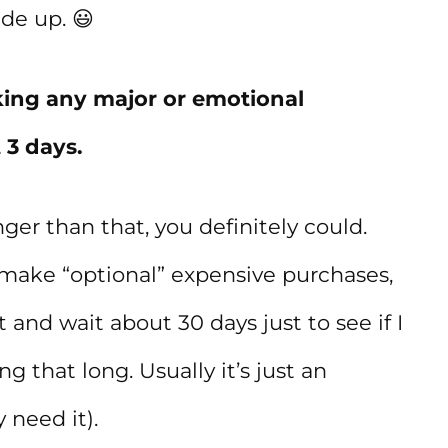
ade up. 😃
king any major or emotional
 3 days.
ger than that, you definitely could.
make “optional” expensive purchases,
st and wait about 30 days just to see if I
ng that long. Usually it’s just an
 need it).