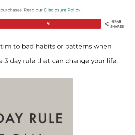
g purchases. Read our
Disclosure Policy
.
6759
SHARES
ictim to bad habits or patterns when
e 3 day rule that can change your life.