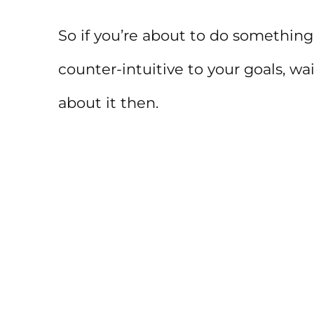
So if you’re about to do something
counter-intuitive to your goals, wa
about it then.