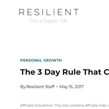
Skip
to
content
PERSONAL GROWTH
The 3 Day Rule That 
By
Resilient Staff
May 15, 2017
Affiliate Disclaimer: This site contains affiliate l