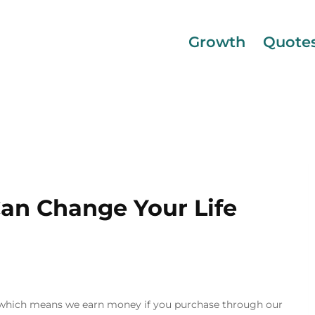
Growth
Quote
Can Change Your Life
inks, which means we earn money if you purchase through our