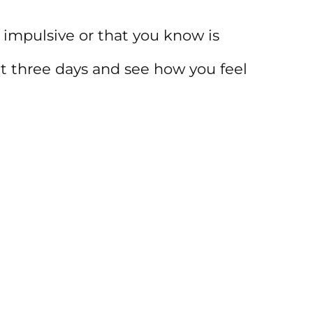
 impulsive or that you know is
it three days and see how you feel