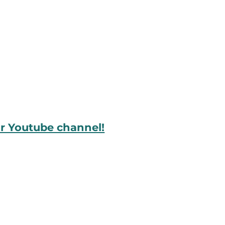
ur Youtube channel!