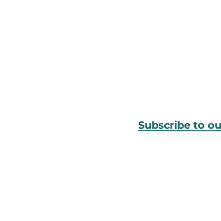
Subscribe to o