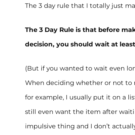
The 3 day rule that I totally just m
The 3 Day Rule is that before ma
decision, you should wait at least
(But if you wanted to wait even lon
When deciding whether or not to 
for example, I usually put it on a li
still even want the item after waiti
impulsive thing and I don’t actually