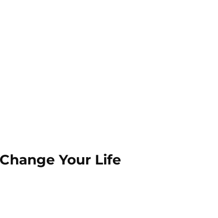
 Change Your Life