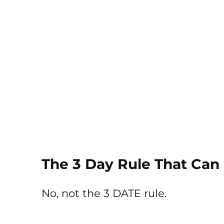
The 3 Day Rule That Can
No, not the 3 DATE rule.