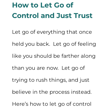
How to Let Go of
YOU’RE
Control and Just Trust
HAVING
A
Let go of everything that once
BAD
held you back. Let go of feeling
DAY
like you should be farther along
than you are now. Let go of
trying to rush things, and just
believe in the process instead.
Here’s how to let go of control