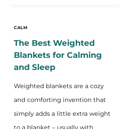
PRACTICAL
MEDITATION
TIPS
CALM
FOR
The Best Weighted
BEGINNERS
Blankets for Calming
and Sleep
Weighted blankets are a cozy
and comforting invention that
simply adds a little extra weight
to a blanket – usually with