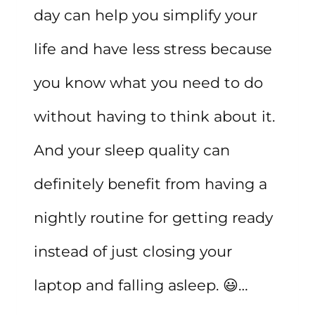
day can help you simplify your
life and have less stress because
you know what you need to do
without having to think about it.
And your sleep quality can
definitely benefit from having a
nightly routine for getting ready
instead of just closing your
laptop and falling asleep. 😃…