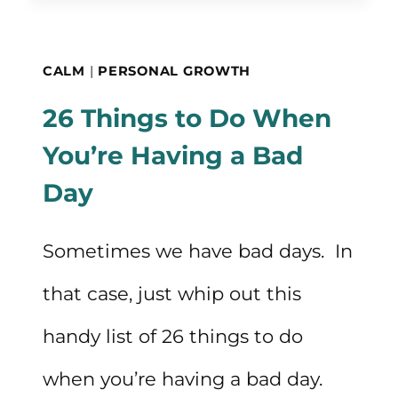
WEIGHTED
BLANKETS
CALM
|
PERSONAL GROWTH
FOR
26 Things to Do When
CALMING
You’re Having a Bad
AND
Day
SLEEP
Sometimes we have bad days. In
that case, just whip out this
handy list of 26 things to do
when you’re having a bad day.