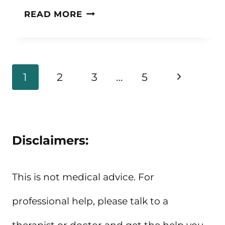
19
READ MORE
ADULT
COLORING
BOOKS
Page
Next
1
2
3
…
5
FOR
navigation
Page
STRESS
RELIEF
Disclaimers:
This is not medical advice. For
professional help, please talk to a