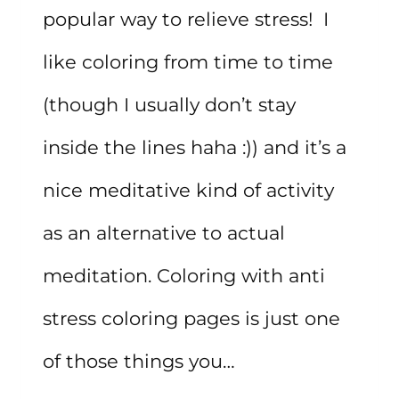
popular way to relieve stress! I
like coloring from time to time
(though I usually don’t stay
inside the lines haha :)) and it’s a
nice meditative kind of activity
as an alternative to actual
meditation. Coloring with anti
stress coloring pages is just one
of those things you…