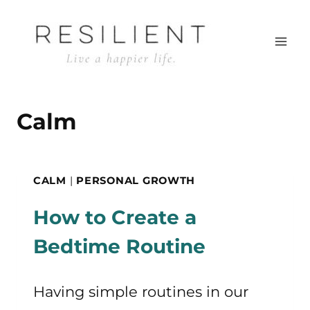
Skip
to
content
Calm
CALM
|
PERSONAL GROWTH
How to Create a
Bedtime Routine
Having simple routines in our