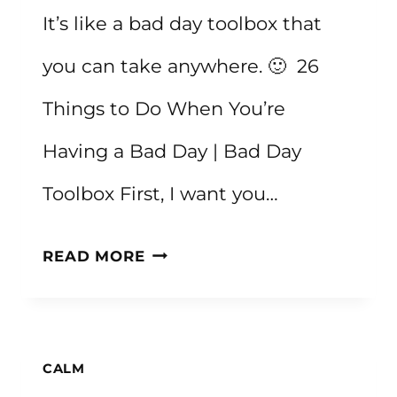
It’s like a bad day toolbox that
you can take anywhere. 🙂 26
Things to Do When You’re
Having a Bad Day | Bad Day
Toolbox First, I want you…
26
READ MORE
THINGS
TO
DO
CALM
WHEN