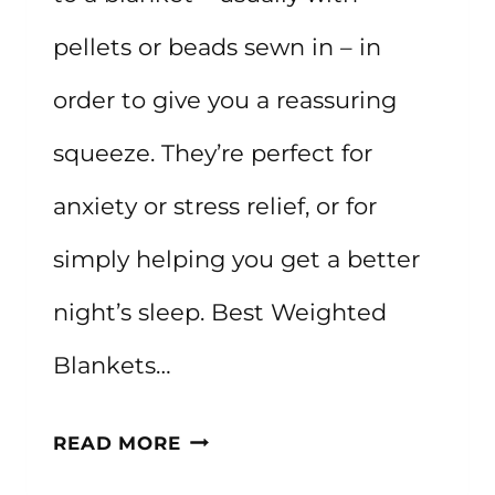
pellets or beads sewn in – in
order to give you a reassuring
squeeze. They’re perfect for
anxiety or stress relief, or for
simply helping you get a better
night’s sleep. Best Weighted
Blankets…
THE
READ MORE
BEST