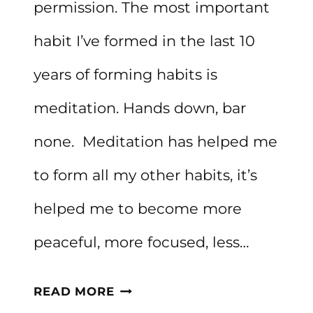
permission. The most important
habit I’ve formed in the last 10
years of forming habits is
meditation. Hands down, bar
none. Meditation has helped me
to form all my other habits, it’s
helped me to become more
peaceful, more focused, less…
20
READ MORE