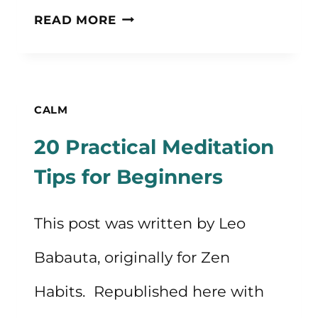
HOW
READ MORE
TO
CREATE
A
CALM
BEDTIME
20 Practical Meditation
ROUTINE
Tips for Beginners
This post was written by Leo
Babauta, originally for Zen
Habits. Republished here with