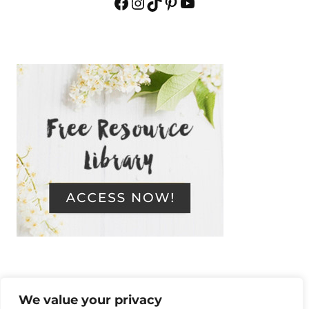
Facebook
Instagram
TikTok
Pinterest
YouTube
We value your privacy