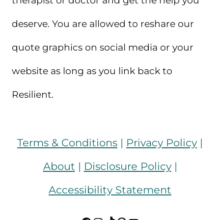
therapist or doctor and get the help you
deserve. You are allowed to reshare our
quote graphics on social media or your
website as long as you link back to
Resilient.
Terms & Conditions
|
Privacy Policy
|
About
|
Disclosure Policy
|
Accessibility Statement