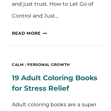
and just trust. How to Let Go of
Control and Just…
HOW
READ MORE
TO
LET
GO
CALM
|
PERSONAL GROWTH
OF
19 Adult Coloring Books
CONTROL
for Stress Relief
AND
JUST
Adult coloring books are a super
TRUST