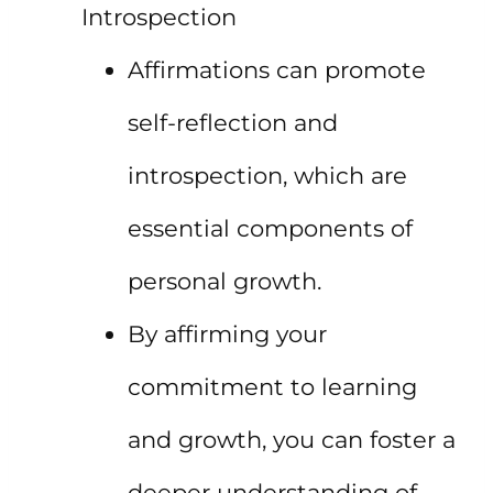
Introspection
Affirmations can promote
self-reflection and
introspection, which are
essential components of
personal growth.
By affirming your
commitment to learning
and growth, you can foster a
deeper understanding of