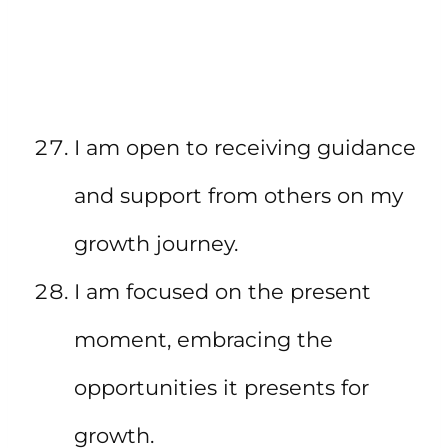
I am open to receiving guidance
and support from others on my
growth journey.
I am focused on the present
moment, embracing the
opportunities it presents for
growth.