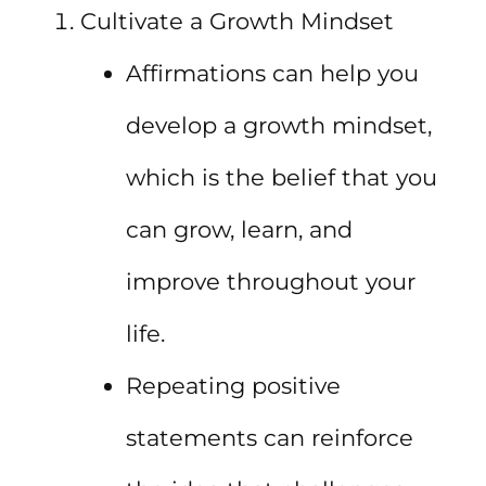
Cultivate a Growth Mindset
Affirmations can help you
develop a growth mindset,
which is the belief that you
can grow, learn, and
improve throughout your
life.
Repeating positive
statements can reinforce