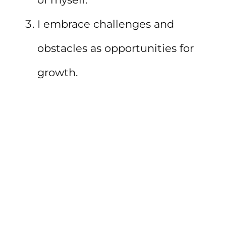
I embrace challenges and
obstacles as opportunities for
growth.