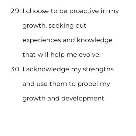
I choose to be proactive in my
growth, seeking out
experiences and knowledge
that will help me evolve.
I acknowledge my strengths
and use them to propel my
growth and development.