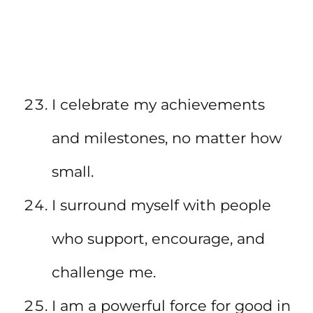
I celebrate my achievements
and milestones, no matter how
small.
I surround myself with people
who support, encourage, and
challenge me.
I am a powerful force for good in