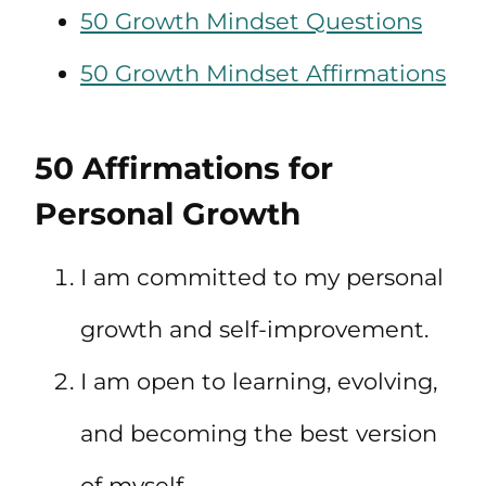
50 Growth Mindset Questions
50 Growth Mindset Affirmations
50 Affirmations for
Personal Growth
I am committed to my personal
growth and self-improvement.
I am open to learning, evolving,
and becoming the best version
of myself.