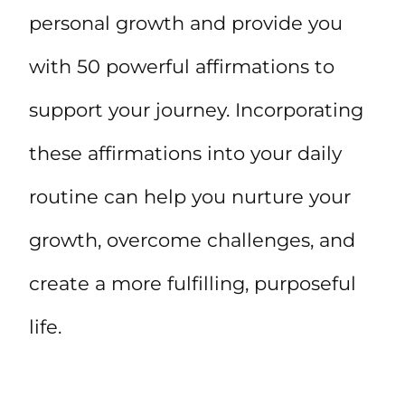
personal growth and provide you
with 50 powerful affirmations to
support your journey. Incorporating
these affirmations into your daily
routine can help you nurture your
growth, overcome challenges, and
create a more fulfilling, purposeful
life.