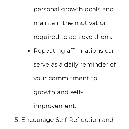
personal growth goals and
maintain the motivation
required to achieve them.
Repeating affirmations can
serve as a daily reminder of
your commitment to
growth and self-
improvement.
Encourage Self-Reflection and