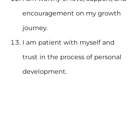
encouragement on my growth
journey.
I am patient with myself and
trust in the process of personal
development.