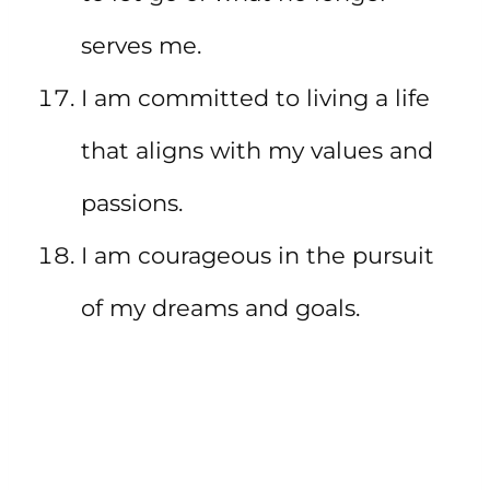
serves me.
I am committed to living a life
that aligns with my values and
passions.
I am courageous in the pursuit
of my dreams and goals.