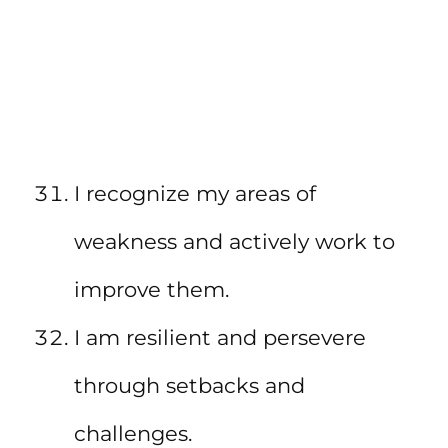
I recognize my areas of
weakness and actively work to
improve them.
I am resilient and persevere
through setbacks and
challenges.