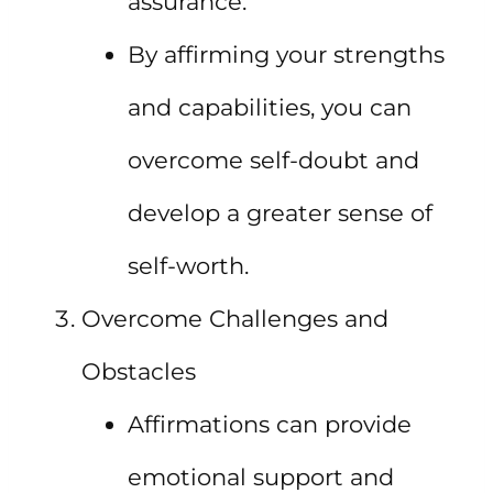
assurance.
By affirming your strengths
and capabilities, you can
overcome self-doubt and
develop a greater sense of
self-worth.
Overcome Challenges and
Obstacles
Affirmations can provide
emotional support and