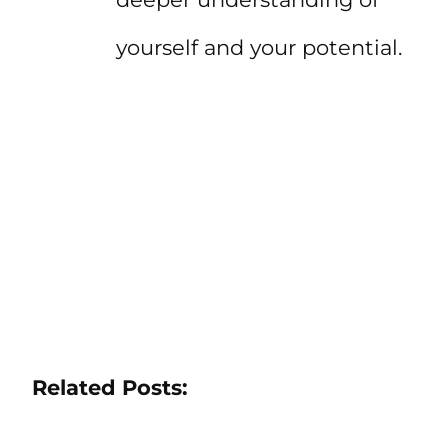
yourself and your potential.
Related Posts: