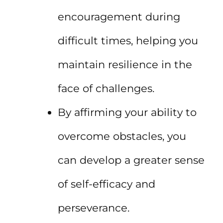
encouragement during
difficult times, helping you
maintain resilience in the
face of challenges.
By affirming your ability to
overcome obstacles, you
can develop a greater sense
of self-efficacy and
perseverance.