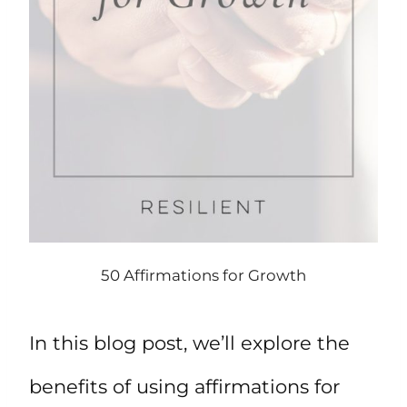
50 Affirmations for Growth
In this blog post, we’ll explore the
benefits of using affirmations for