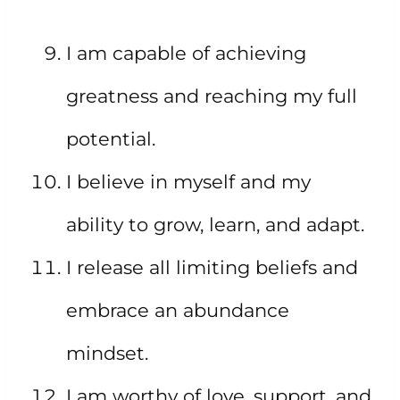
I am capable of achieving
greatness and reaching my full
potential.
I believe in myself and my
ability to grow, learn, and adapt.
I release all limiting beliefs and
embrace an abundance
mindset.
I am worthy of love, support, and