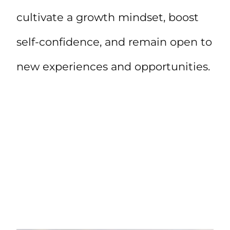
cultivate a growth mindset, boost
self-confidence, and remain open to
new experiences and opportunities.