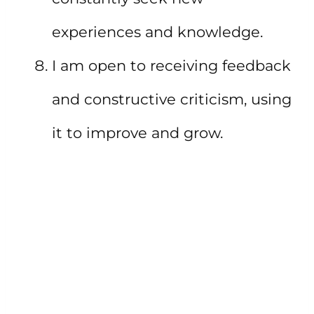
experiences and knowledge.
I am open to receiving feedback
and constructive criticism, using
it to improve and grow.