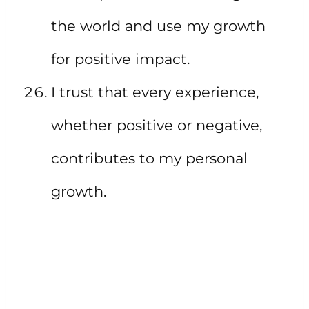
the world and use my growth
for positive impact.
I trust that every experience,
whether positive or negative,
contributes to my personal
growth.