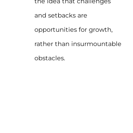
the idea that challenges
and setbacks are
opportunities for growth,
rather than insurmountable
obstacles.