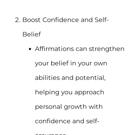
Boost Confidence and Self-
Belief
Affirmations can strengthen
your belief in your own
abilities and potential,
helping you approach
personal growth with
confidence and self-