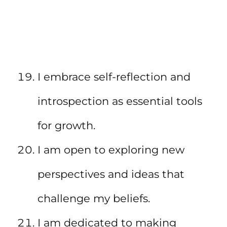
I embrace self-reflection and
introspection as essential tools
for growth.
I am open to exploring new
perspectives and ideas that
challenge my beliefs.
I am dedicated to making