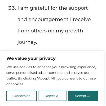
I am grateful for the support
and encouragement I receive
from others on my growth
journey.
I am constantly growing,
We value your privacy
changing, and evolving as a
We use cookies to enhance your browsing experience,
serve personalised ads or content, and analyse our
person.
traffic. By clicking "Accept All", you consent to our use
of cookies.
Customise
Reject All
Accept All