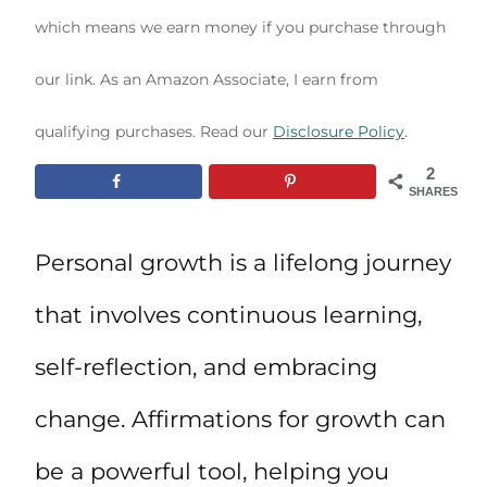
which means we earn money if you purchase through
our link. As an Amazon Associate, I earn from
qualifying purchases. Read our
Disclosure Policy
.
2
SHARES
Personal growth is a lifelong journey
that involves continuous learning,
self-reflection, and embracing
change. Affirmations for growth can
be a powerful tool, helping you