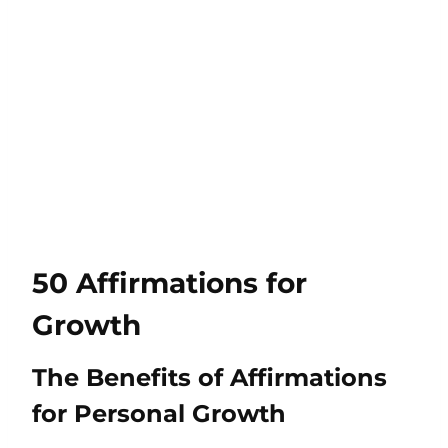
50 Affirmations for
Growth
The Benefits of Affirmations
for Personal Growth