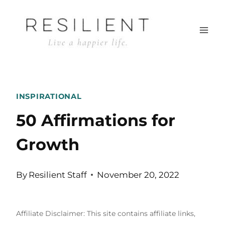
Skip
to
content
INSPIRATIONAL
50 Affirmations for
Growth
By
Resilient Staff
November 20, 2022
Affiliate Disclaimer: This site contains affiliate links,