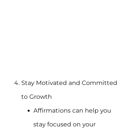
Stay Motivated and Committed
to Growth
Affirmations can help you
stay focused on your