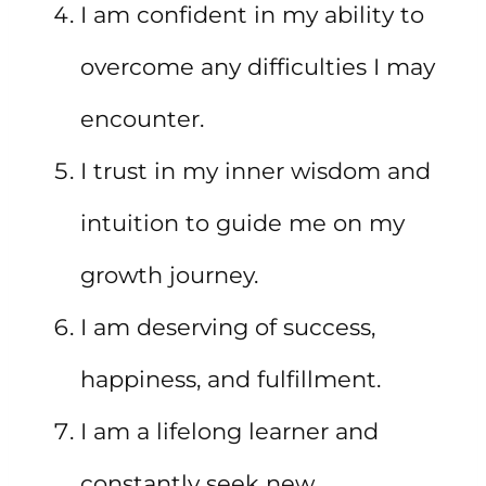
I am confident in my ability to
overcome any difficulties I may
encounter.
I trust in my inner wisdom and
intuition to guide me on my
growth journey.
I am deserving of success,
happiness, and fulfillment.
I am a lifelong learner and
constantly seek new