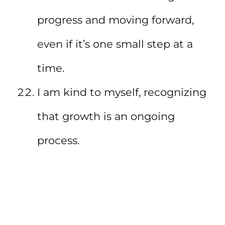
progress and moving forward,
even if it’s one small step at a
time.
I am kind to myself, recognizing
that growth is an ongoing
process.