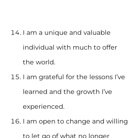
I am a unique and valuable
individual with much to offer
the world.
I am grateful for the lessons I’ve
learned and the growth I’ve
experienced.
I am open to change and willing
to let go of what no longer