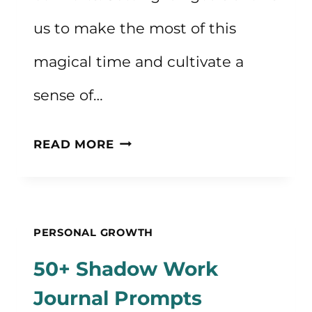
us to make the most of this
magical time and cultivate a
sense of…
FALL
READ MORE
GOALS
TO
EMBRACE
PERSONAL GROWTH
THE
50+ Shadow Work
SEASON
Journal Prompts
OF