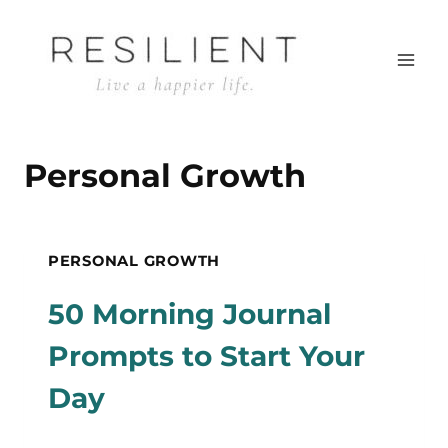
Skip
to
content
Personal Growth
PERSONAL GROWTH
50 Morning Journal
Prompts to Start Your
Day