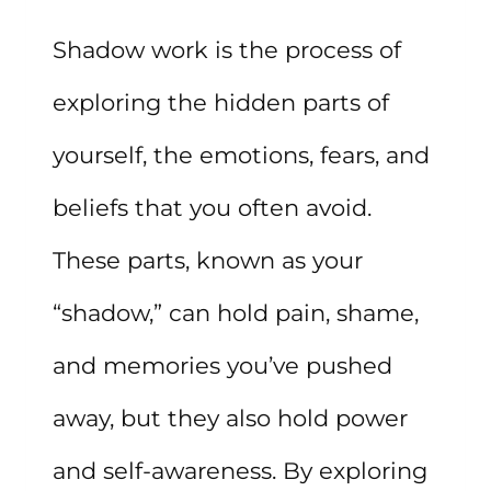
TRANSFORMATION
Shadow work is the process of
AND
exploring the hidden parts of
COZINESS
yourself, the emotions, fears, and
beliefs that you often avoid.
These parts, known as your
“shadow,” can hold pain, shame,
and memories you’ve pushed
away, but they also hold power
and self-awareness. By exploring