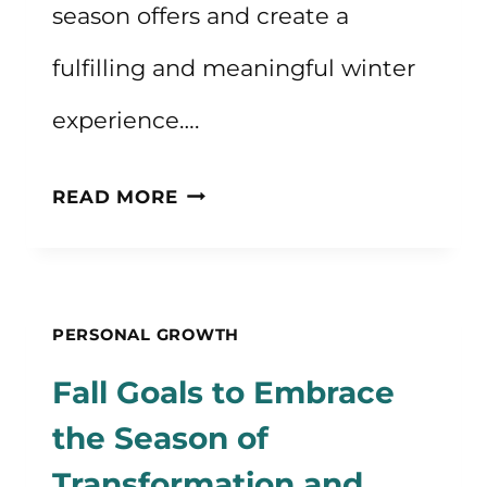
season offers and create a
fulfilling and meaningful winter
experience….
WINTER
READ MORE
GOALS
FOR
THE
PERSONAL GROWTH
SEASON
Fall Goals to Embrace
OF
the Season of
COZINESS
Transformation and
AND