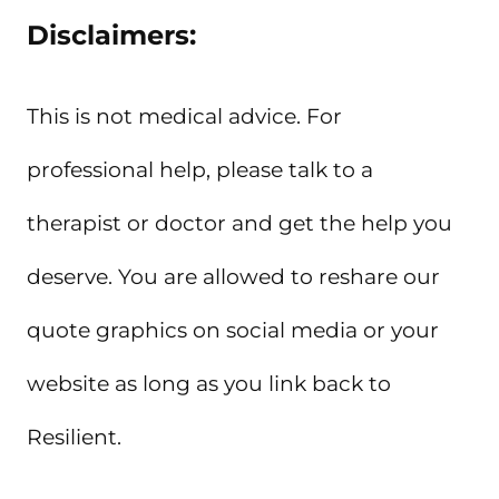
Disclaimers:
This is not medical advice. For
professional help, please talk to a
therapist or doctor and get the help you
deserve. You are allowed to reshare our
quote graphics on social media or your
website as long as you link back to
Resilient.