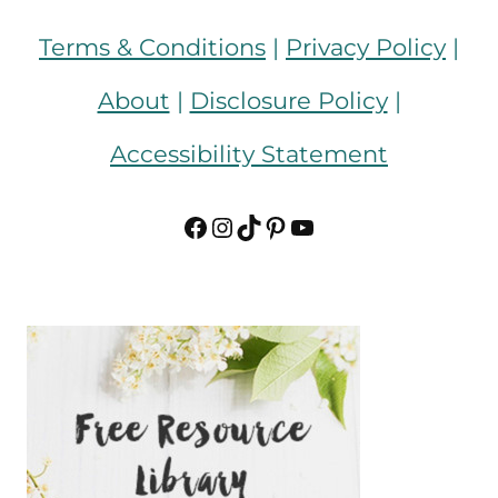
Terms & Conditions
|
Privacy Policy
|
About
|
Disclosure Policy
|
Accessibility Statement
Facebook
Instagram
TikTok
Pinterest
YouTube