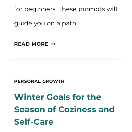
for beginners. These prompts will
guide you on a path…
50
READ MORE
JOURNALING
IDEAS
FOR
PERSONAL GROWTH
BEGINNERS
Winter Goals for the
FOR
Season of Coziness and
SELF
Self-Care
REFLECTION