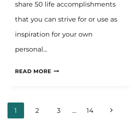
share 50 life accomplishments
that you can strive for or use as
inspiration for your own
personal…
50
READ MORE
LIFE
ACCOMPLISHMENTS
FOR
Page
Next
1
2
3
…
14
INSPIRATION
navigation
Page