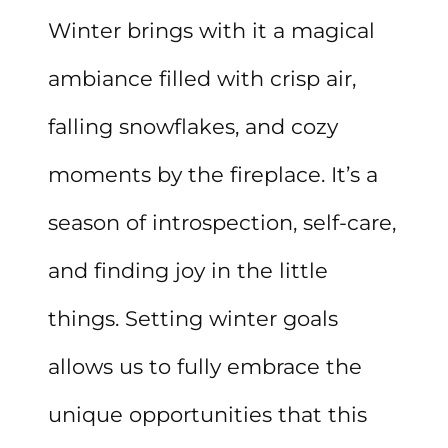
Winter brings with it a magical
ambiance filled with crisp air,
falling snowflakes, and cozy
moments by the fireplace. It’s a
season of introspection, self-care,
and finding joy in the little
things. Setting winter goals
allows us to fully embrace the
unique opportunities that this