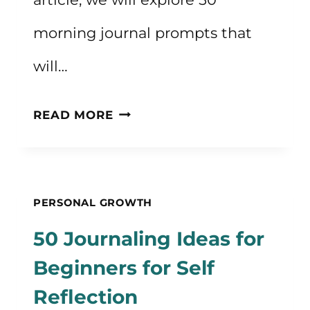
morning journal prompts that
will…
50
READ MORE
MORNING
JOURNAL
PROMPTS
PERSONAL GROWTH
TO
50 Journaling Ideas for
START
Beginners for Self
YOUR
Reflection
DAY