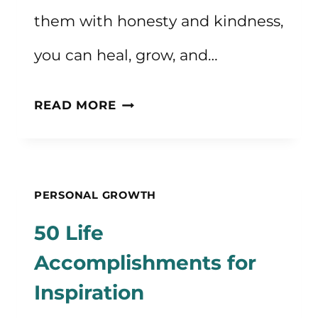
them with honesty and kindness,
you can heal, grow, and…
50+
READ MORE
SHADOW
WORK
JOURNAL
PERSONAL GROWTH
PROMPTS
50 Life
Accomplishments for
Inspiration