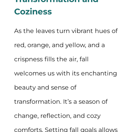
SELF-
Coziness
CARE
As the leaves turn vibrant hues of
red, orange, and yellow, and a
crispness fills the air, fall
welcomes us with its enchanting
beauty and sense of
transformation. It’s a season of
change, reflection, and cozy
comforts. Setting fall goals allows