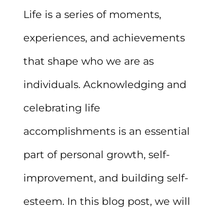
Life is a series of moments,
experiences, and achievements
that shape who we are as
individuals. Acknowledging and
celebrating life
accomplishments is an essential
part of personal growth, self-
improvement, and building self-
esteem. In this blog post, we will