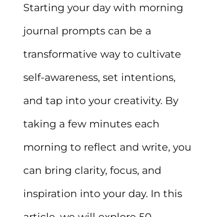
Starting your day with morning
journal prompts can be a
transformative way to cultivate
self-awareness, set intentions,
and tap into your creativity. By
taking a few minutes each
morning to reflect and write, you
can bring clarity, focus, and
inspiration into your day. In this
article, we will explore 50