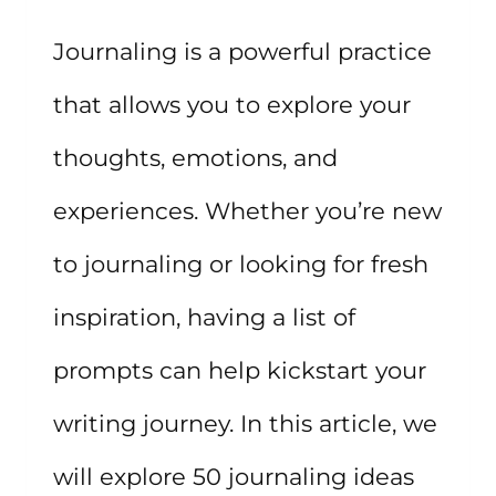
Journaling is a powerful practice
that allows you to explore your
thoughts, emotions, and
experiences. Whether you’re new
to journaling or looking for fresh
inspiration, having a list of
prompts can help kickstart your
writing journey. In this article, we
will explore 50 journaling ideas