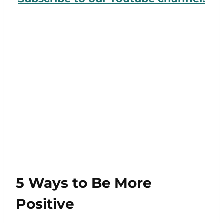
5 Ways to Be More
Positive