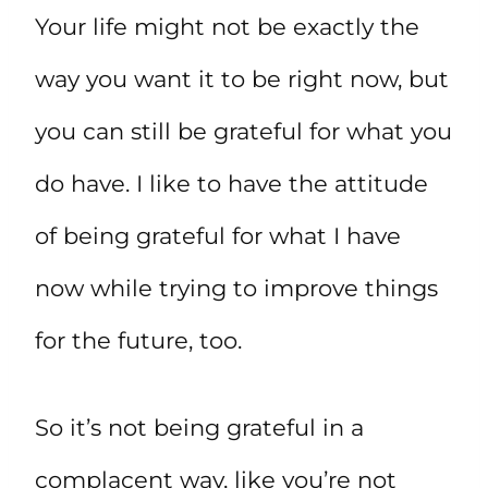
Your life might not be exactly the
way you want it to be right now, but
you can still be grateful for what you
do have. I like to have the attitude
of being grateful for what I have
now while trying to improve things
for the future, too.
So it’s not being grateful in a
complacent way, like you’re not