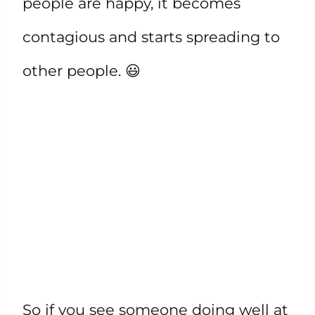
people are happy, it becomes
contagious and starts spreading to
other people. 😃
So if you see someone doing well at