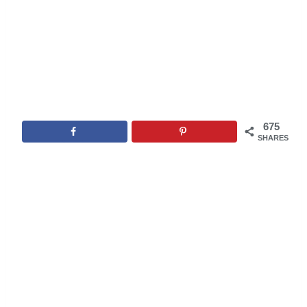
675
SHARES