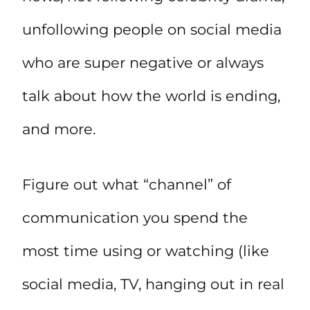
unfollowing people on social media
who are super negative or always
talk about how the world is ending,
and more.
Figure out what “channel” of
communication you spend the
most time using or watching (like
social media, TV, hanging out in real