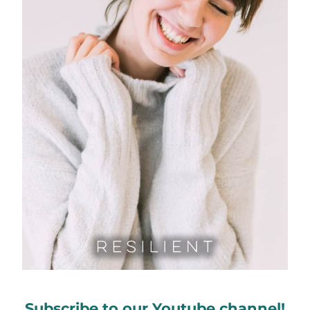
Subscribe to our Youtube channel!