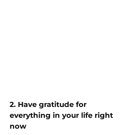
2. Have gratitude for
everything in your life right
now