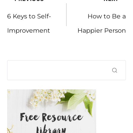
navigation
6 Keys to Self-
How to Be a
Improvement
Happier Person