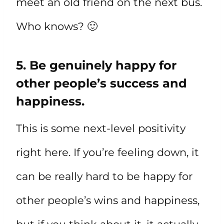
meet an old friend on the next bus.
Who knows? 🙂
5. Be genuinely happy for
other people’s success and
happiness.
This is some next-level positivity
right here. If you’re feeling down, it
can be really hard to be happy for
other people’s wins and happiness,