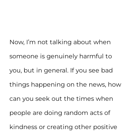
Now, I’m not talking about when
someone is genuinely harmful to
you, but in general. If you see bad
things happening on the news, how
can you seek out the times when
people are doing random acts of
kindness or creating other positive