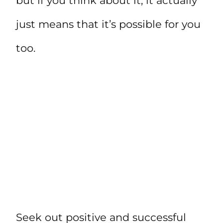
but if you think about it, it actually
just means that it’s possible for you
too.
Seek out positive and successful