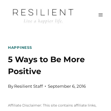
Skip
to
content
HAPPINESS
5 Ways to Be More
Positive
By
Resilient Staff
September 6, 2016
Affiliate Disclaimer: This site contains affiliate links,