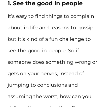
1. See the good in people
It’s easy to find things to complain
about in life and reasons to gossip,
but it’s kind of a fun challenge to
see the good in people. So if
someone does something wrong or
gets on your nerves, instead of
jumping to conclusions and
assuming the worst, how can you