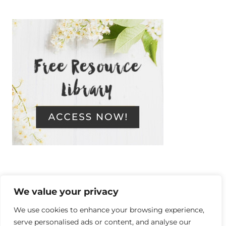
We value your privacy
Copyright © 2014-2026 Resilient, a
We use cookies to enhance your browsing experience,
serve personalised ads or content, and analyse our