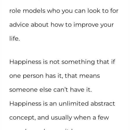
role models who you can look to for
advice about how to improve your
life.
Happiness is not something that if
one person has it, that means
someone else can’t have it.
Happiness is an unlimited abstract
concept, and usually when a few