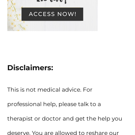
Disclaimers:
This is not medical advice. For
professional help, please talk to a
therapist or doctor and get the help you
deserve. You are allowed to reshare our