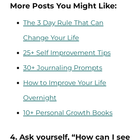
More Posts You Might Like:
The 3 Day Rule That Can
Change Your Life
25+ Self Improvement Tips
30+ Journaling Prompts
How to Improve Your Life
Overnight
10+ Personal Growth Books
4. Ask yourself, “How can I see