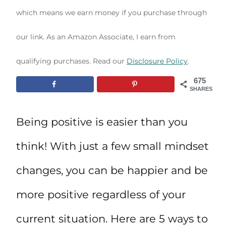
which means we earn money if you purchase through
our link. As an Amazon Associate, I earn from
qualifying purchases. Read our
Disclosure Policy
.
675
SHARES
Being positive is easier than you
think! With just a few small mindset
changes, you can be happier and be
more positive regardless of your
current situation. Here are 5 ways to