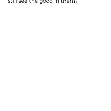
still see the good in them?