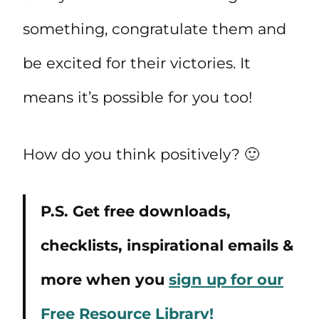
something, congratulate them and
be excited for their victories. It
means it’s possible for you too!
How do you think positively? 🙂
P.S. Get free downloads,
checklists, inspirational emails &
more when you
sign up for our
Free Resource Library!