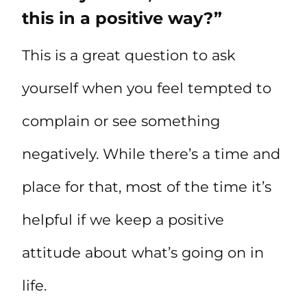
this in a positive way?”
This is a great question to ask
yourself when you feel tempted to
complain or see something
negatively. While there’s a time and
place for that, most of the time it’s
helpful if we keep a positive
attitude about what’s going on in
life.