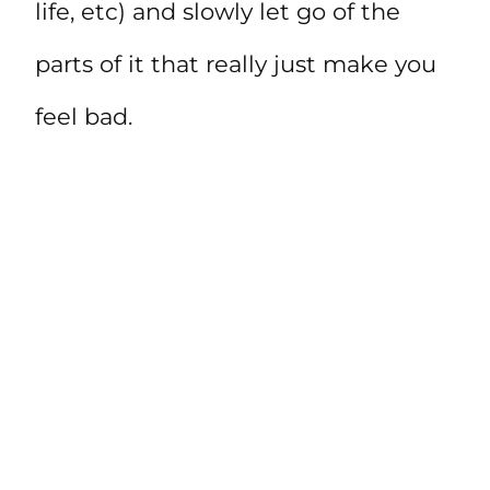
life, etc) and slowly let go of the
parts of it that really just make you
feel bad.