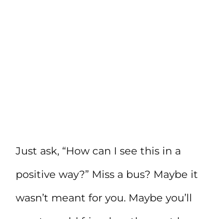
Just ask, “How can I see this in a
positive way?” Miss a bus? Maybe it
wasn’t meant for you. Maybe you’ll