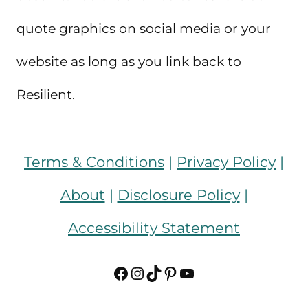
quote graphics on social media or your
website as long as you link back to
Resilient.
Terms & Conditions
|
Privacy Policy
|
About
|
Disclosure Policy
|
Accessibility Statement
Facebook
Instagram
TikTok
Pinterest
YouTube