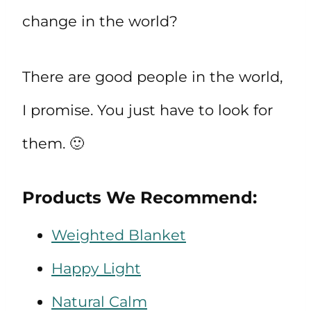
change in the world?
There are good people in the world,
I promise. You just have to look for
them. 🙂
Products We Recommend:
Weighted Blanket
Happy Light
Natural Calm