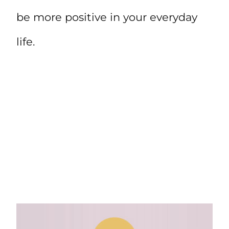
be more positive in your everyday
life.