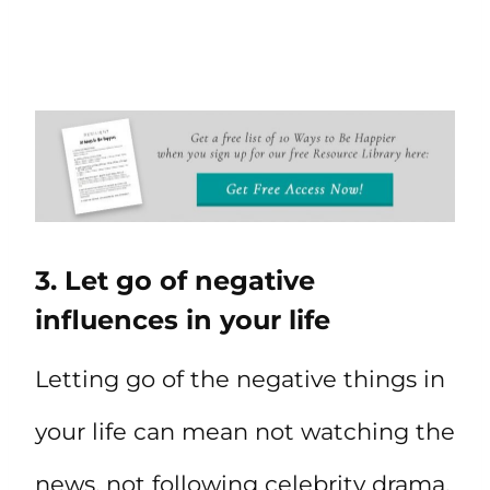
3. Let go of negative
influences in your life
Letting go of the negative things in
your life can mean not watching the
news, not following celebrity drama,