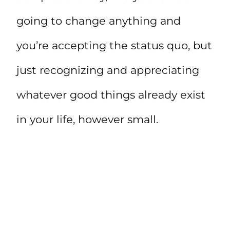
going to change anything and
you’re accepting the status quo, but
just recognizing and appreciating
whatever good things already exist
in your life, however small.