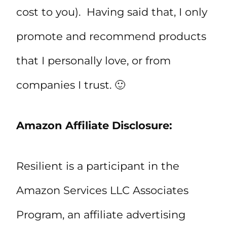
cost to you). Having said that, I only
promote and recommend products
that I personally love, or from
companies I trust. 🙂
Amazon Affiliate Disclosure:
Resilient is a participant in the
Amazon Services LLC Associates
Program, an affiliate advertising