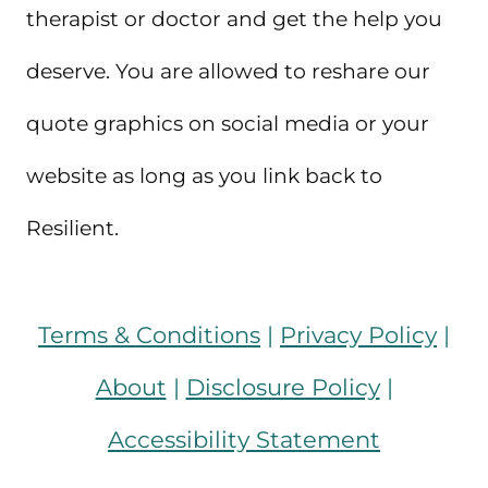
therapist or doctor and get the help you
deserve. You are allowed to reshare our
quote graphics on social media or your
website as long as you link back to
Resilient.
Terms & Conditions
|
Privacy Policy
|
About
|
Disclosure Policy
|
Accessibility Statement