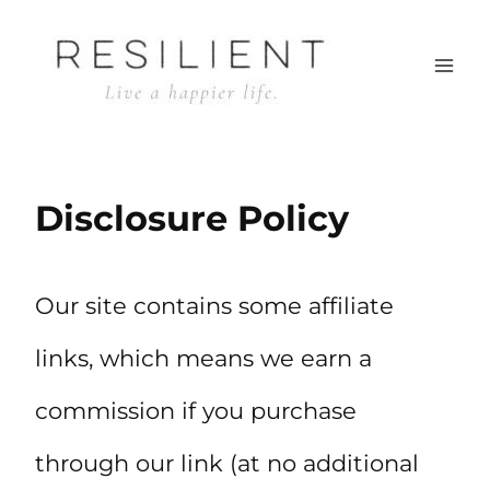
Skip
to
content
Disclosure Policy
Our site contains some affiliate
links, which means we earn a
commission if you purchase
through our link (at no additional