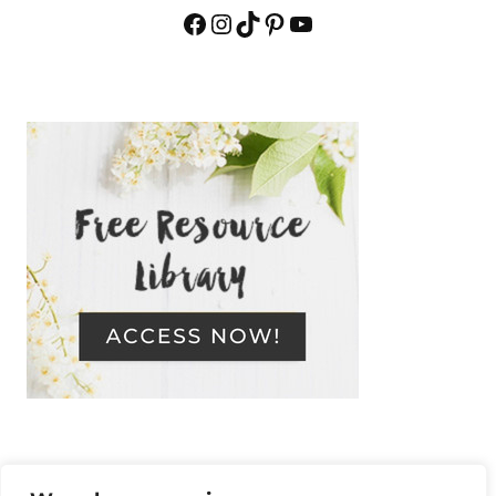
Facebook
Instagram
TikTok
Pinterest
YouTube