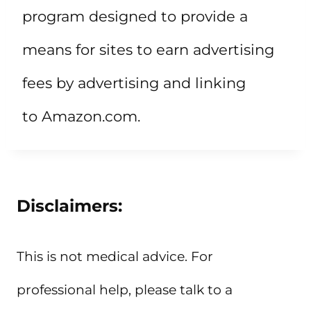
program designed to provide a
means for sites to earn advertising
fees by advertising and linking
to Amazon.com.
Disclaimers:
This is not medical advice. For
professional help, please talk to a