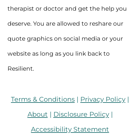
therapist or doctor and get the help you
deserve. You are allowed to reshare our
quote graphics on social media or your
website as long as you link back to
Resilient.
Terms & Conditions
|
Privacy Policy
|
About
|
Disclosure Policy
|
Accessibility Statement