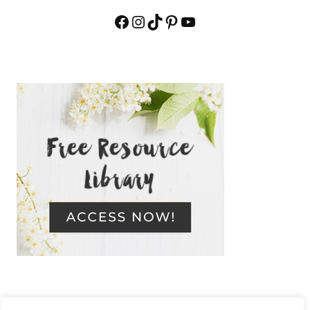
Facebook
Instagram
TikTok
Pinterest
YouTube