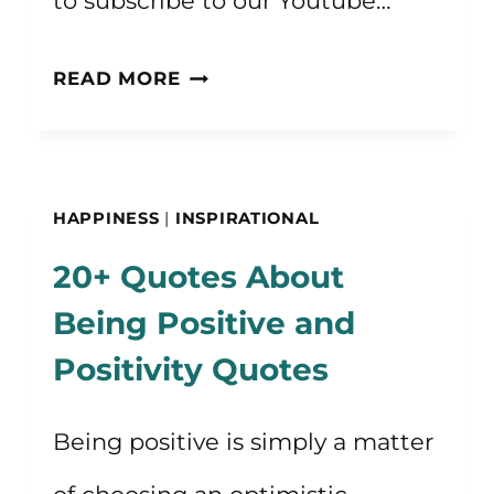
to subscribe to our Youtube…
HOW
READ MORE
TO
BE
HAPPY
HAPPINESS
|
INSPIRATIONAL
CONSISTENTLY
20+ Quotes About
Being Positive and
Positivity Quotes
Being positive is simply a matter