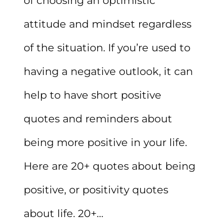
of choosing an optimistic
attitude and mindset regardless
of the situation. If you’re used to
having a negative outlook, it can
help to have short positive
quotes and reminders about
being more positive in your life.
Here are 20+ quotes about being
positive, or positivity quotes
about life. 20+…