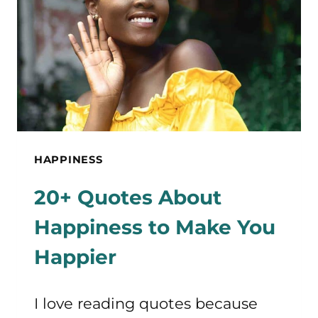
OVERNIGHT
HAPPINESS
20+ Quotes About
Happiness to Make You
Happier
I love reading quotes because