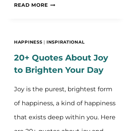
MY
READ MORE
MORNING
ROUTINE
THAT
HAPPINESS
|
INSPIRATIONAL
KEEPS
20+ Quotes About Joy
ME
to Brighten Your Day
CALM,
INSPIRED,
Joy is the purest, brightest form
AND
of happiness, a kind of happiness
HAPPY
that exists deep within you. Here