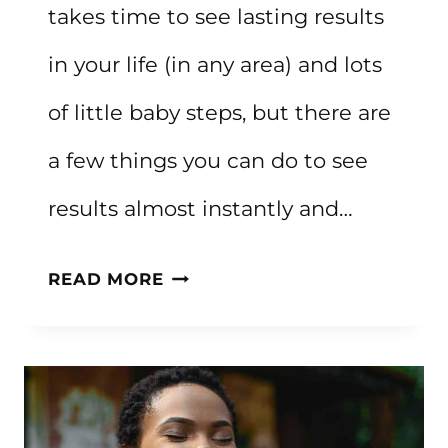
takes time to see lasting results
in your life (in any area) and lots
of little baby steps, but there are
a few things you can do to see
results almost instantly and…
HOW
READ MORE
TO
IMPROVE
YOUR
LIFE