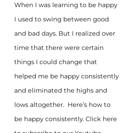
When I was learning to be happy
I used to swing between good
and bad days. But I realized over
time that there were certain
things I could change that
helped me be happy consistently
and eliminated the highs and
lows altogether. Here’s how to
be happy consistently. Click here