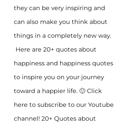
they can be very inspiring and
can also make you think about
things in a completely new way.
Here are 20+ quotes about
happiness and happiness quotes
to inspire you on your journey
toward a happier life. 🙂 Click
here to subscribe to our Youtube
channel! 20+ Quotes about