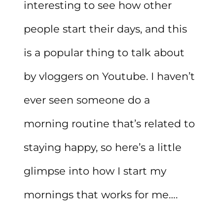
interesting to see how other
people start their days, and this
is a popular thing to talk about
by vloggers on Youtube. I haven’t
ever seen someone do a
morning routine that’s related to
staying happy, so here’s a little
glimpse into how I start my
mornings that works for me….