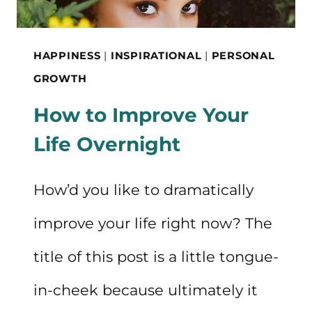
HAPPINESS
|
INSPIRATIONAL
|
PERSONAL
GROWTH
How to Improve Your
Life Overnight
How’d you like to dramatically
improve your life right now? The
title of this post is a little tongue-
in-cheek because ultimately it