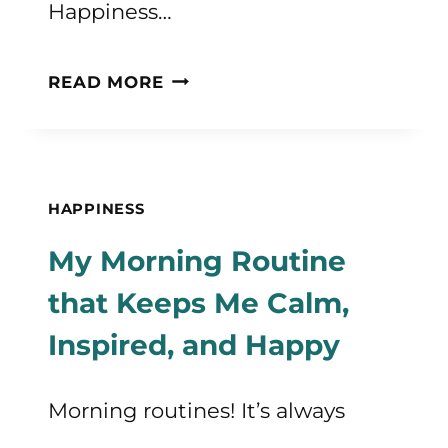
Happiness…
20+
READ MORE
QUOTES
ABOUT
HAPPINESS
HAPPINESS
TO
My Morning Routine
MAKE
that Keeps Me Calm,
YOU
Inspired, and Happy
HAPPIER
Morning routines! It’s always