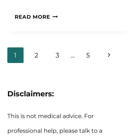
20+
READ MORE
QUOTES
ABOUT
BEING
Page
Next
1
2
3
…
5
POSITIVE
navigation
Page
AND
POSITIVITY
Disclaimers:
QUOTES
This is not medical advice. For
professional help, please talk to a