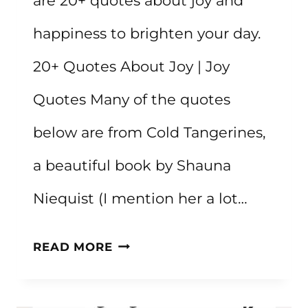
are 20+ quotes about joy and
happiness to brighten your day.
20+ Quotes About Joy | Joy
Quotes Many of the quotes
below are from Cold Tangerines,
a beautiful book by Shauna
Niequist (I mention her a lot…
20+
READ MORE
QUOTES
ABOUT