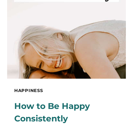
JOY
TO
BRIGHTEN
YOUR
DAY
HAPPINESS
How to Be Happy
Consistently