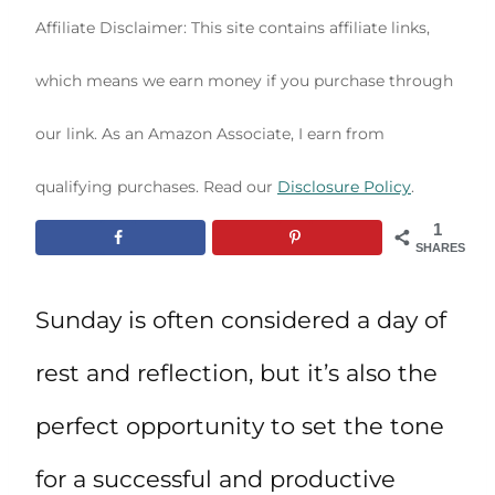
Affiliate Disclaimer: This site contains affiliate links,
which means we earn money if you purchase through
our link. As an Amazon Associate, I earn from
qualifying purchases. Read our
Disclosure Policy
.
1
SHARES
Sunday is often considered a day of
rest and reflection, but it’s also the
perfect opportunity to set the tone
for a successful and productive