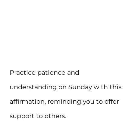
Practice patience and
understanding on Sunday with this
affirmation, reminding you to offer
support to others.