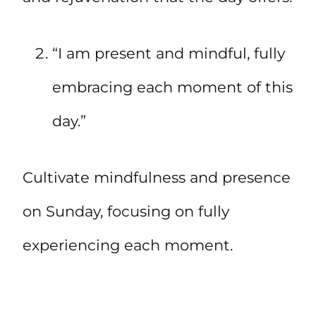
“I am present and mindful, fully
embracing each moment of this
day.”
Cultivate mindfulness and presence
on Sunday, focusing on fully
experiencing each moment.