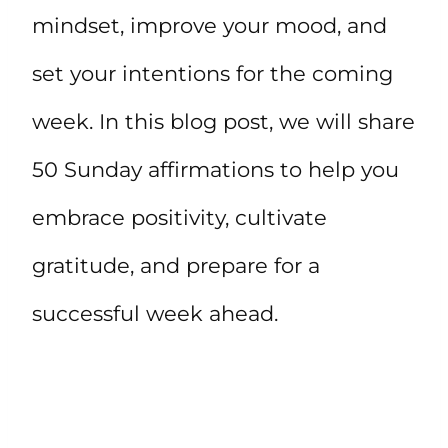
mindset, improve your mood, and
set your intentions for the coming
week. In this blog post, we will share
50 Sunday affirmations to help you
embrace positivity, cultivate
gratitude, and prepare for a
successful week ahead.