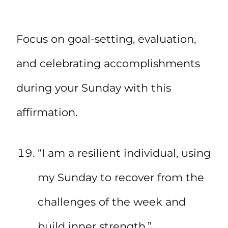
Focus on goal-setting, evaluation,
and celebrating accomplishments
during your Sunday with this
affirmation.
“I am a resilient individual, using
my Sunday to recover from the
challenges of the week and
build inner strength.”