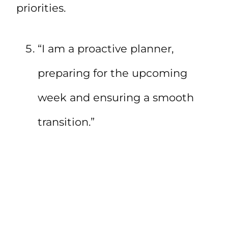
priorities.
“I am a proactive planner,
preparing for the upcoming
week and ensuring a smooth
transition.”