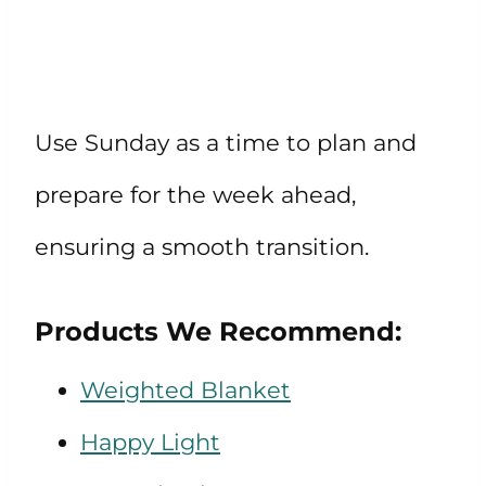
Use Sunday as a time to plan and
prepare for the week ahead,
ensuring a smooth transition.
Products We Recommend:
Weighted Blanket
Happy Light