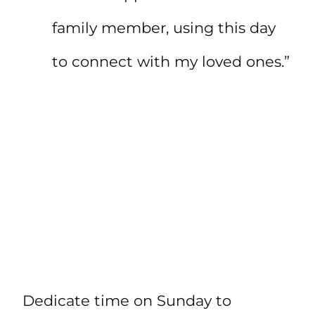
family member, using this day
to connect with my loved ones.”
Dedicate time on Sunday to