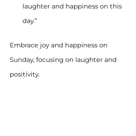
laughter and happiness on this
day.”
Embrace joy and happiness on
Sunday, focusing on laughter and
positivity.