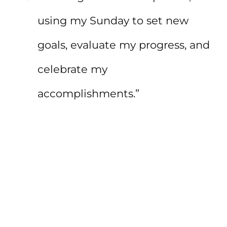
using my Sunday to set new
goals, evaluate my progress, and
celebrate my
accomplishments.”