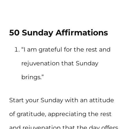
50 Sunday Affirmations
“I am grateful for the rest and
rejuvenation that Sunday
brings.”
Start your Sunday with an attitude
of gratitude, appreciating the rest
and rejuvenation that the day offers.