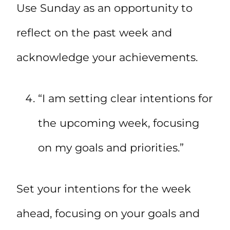
Use Sunday as an opportunity to
reflect on the past week and
acknowledge your achievements.
“I am setting clear intentions for
the upcoming week, focusing
on my goals and priorities.”
Set your intentions for the week
ahead, focusing on your goals and