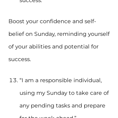
success.”
Boost your confidence and self-
belief on Sunday, reminding yourself
of your abilities and potential for
success.
“I am a responsible individual,
using my Sunday to take care of
any pending tasks and prepare