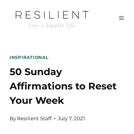
Skip
to
content
INSPIRATIONAL
50 Sunday
Affirmations to Reset
Your Week
By
Resilient Staff
July 7, 2021