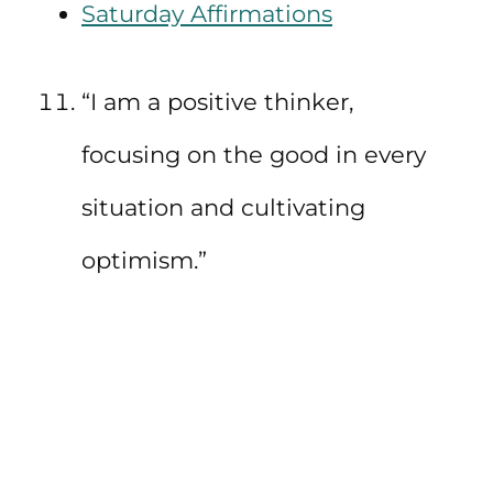
Saturday Affirmations
“I am a positive thinker,
focusing on the good in every
situation and cultivating
optimism.”