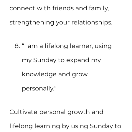
connect with friends and family,
strengthening your relationships.
“I am a lifelong learner, using
my Sunday to expand my
knowledge and grow
personally.”
Cultivate personal growth and
lifelong learning by using Sunday to