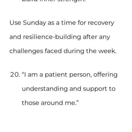
Use Sunday as a time for recovery
and resilience-building after any
challenges faced during the week.
“I am a patient person, offering
understanding and support to
those around me.”