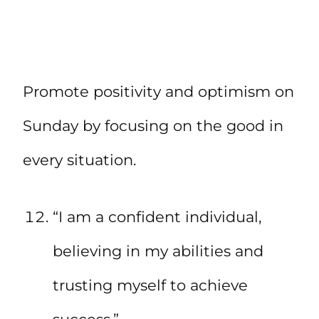
Promote positivity and optimism on
Sunday by focusing on the good in
every situation.
“I am a confident individual,
believing in my abilities and
trusting myself to achieve