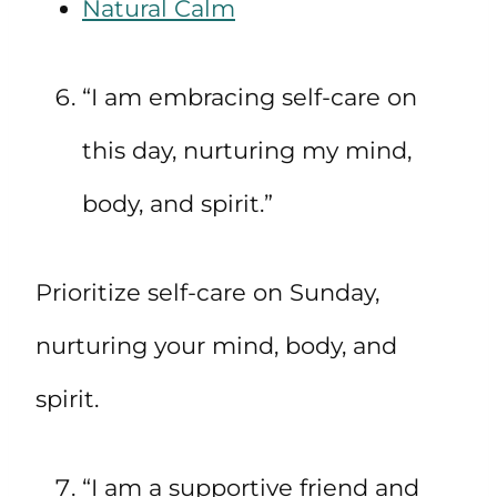
Natural Calm
“I am embracing self-care on
this day, nurturing my mind,
body, and spirit.”
Prioritize self-care on Sunday,
nurturing your mind, body, and
spirit.
“I am a supportive friend and