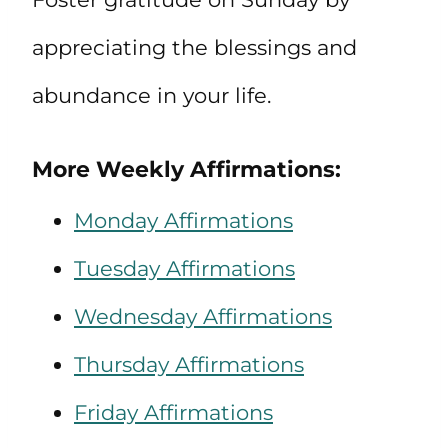
appreciating the blessings and
abundance in your life.
More Weekly Affirmations:
Monday Affirmations
Tuesday Affirmations
Wednesday Affirmations
Thursday Affirmations
Friday Affirmations