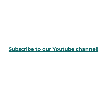
Subscribe to our Youtube channel!