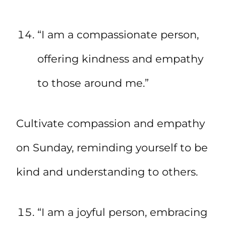
“I am a compassionate person,
offering kindness and empathy
to those around me.”
Cultivate compassion and empathy
on Sunday, reminding yourself to be
kind and understanding to others.
“I am a joyful person, embracing