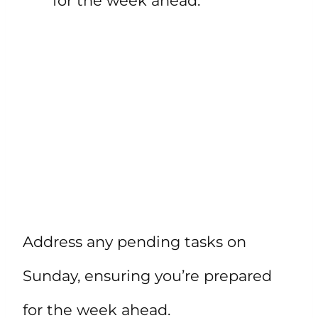
for the week ahead.”
Address any pending tasks on
Sunday, ensuring you’re prepared
for the week ahead.