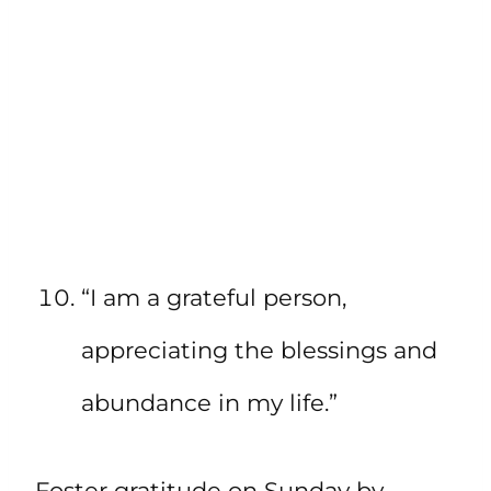
“I am a grateful person,
appreciating the blessings and
abundance in my life.”
Foster gratitude on Sunday by