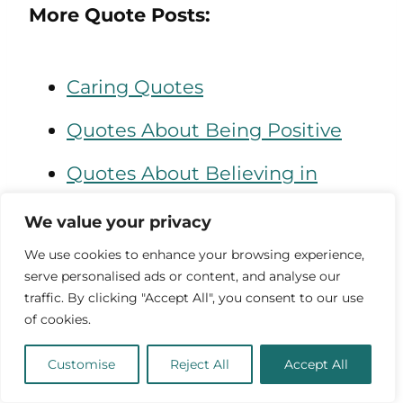
More Quote Posts:
Caring Quotes
Quotes About Being Positive
Quotes About Believing in
Yourself
We value your privacy
We use cookies to enhance your browsing experience,
Quotes About the Universe
serve personalised ads or content, and analyse our
traffic. By clicking "Accept All", you consent to our use
Quotes About Light
of cookies.
Customise
Reject All
Accept All
“I am a proactive problem