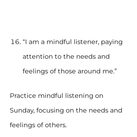
“I am a mindful listener, paying
attention to the needs and
feelings of those around me.”
Practice mindful listening on
Sunday, focusing on the needs and
feelings of others.