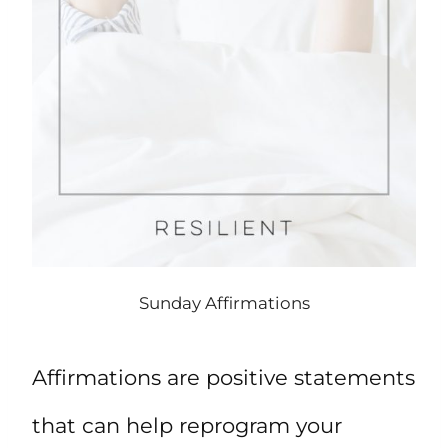
Sunday Affirmations
Affirmations are positive statements
that can help reprogram your