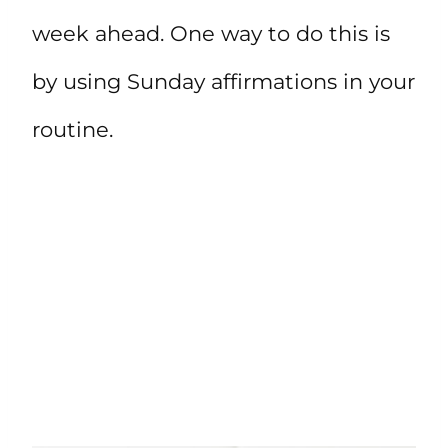
week ahead. One way to do this is
by using Sunday affirmations in your
routine.