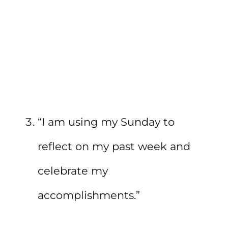
“I am using my Sunday to
reflect on my past week and
celebrate my
accomplishments.”