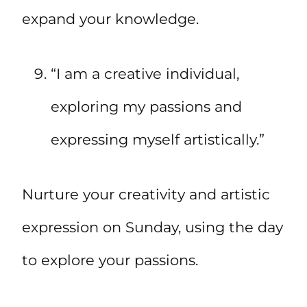
expand your knowledge.
“I am a creative individual,
exploring my passions and
expressing myself artistically.”
Nurture your creativity and artistic
expression on Sunday, using the day
to explore your passions.