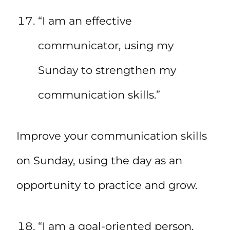
“I am an effective
communicator, using my
Sunday to strengthen my
communication skills.”
Improve your communication skills
on Sunday, using the day as an
opportunity to practice and grow.
“I am a goal-oriented person,