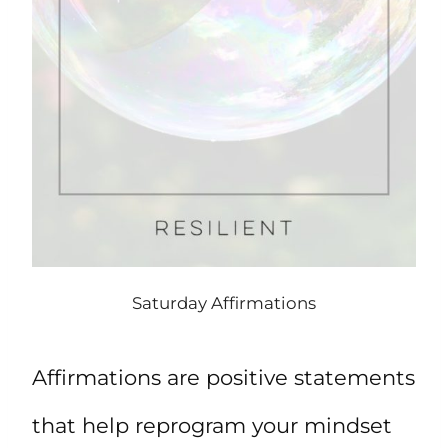
Saturday Affirmations
Affirmations are positive statements
that help reprogram your mindset