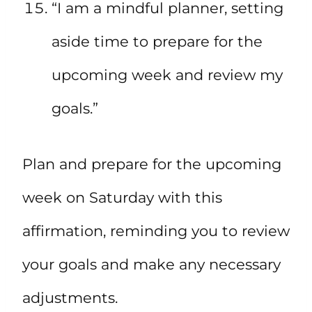
“I am a mindful planner, setting
aside time to prepare for the
upcoming week and review my
goals.”
Plan and prepare for the upcoming
week on Saturday with this
affirmation, reminding you to review
your goals and make any necessary
adjustments.