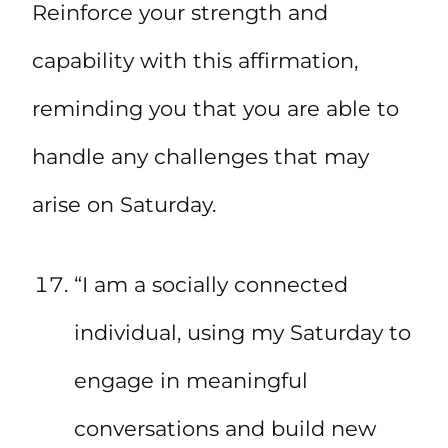
Reinforce your strength and
capability with this affirmation,
reminding you that you are able to
handle any challenges that may
arise on Saturday.
“I am a socially connected
individual, using my Saturday to
engage in meaningful
conversations and build new