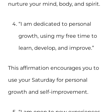
nurture your mind, body, and spirit.
“I am dedicated to personal
growth, using my free time to
learn, develop, and improve.”
This affirmation encourages you to
use your Saturday for personal
growth and self-improvement.
“I am open to new experiences,