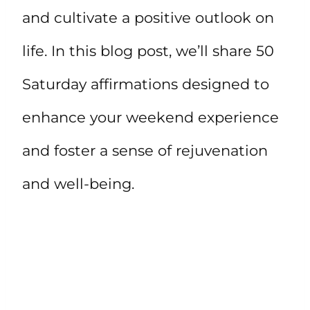
and cultivate a positive outlook on
life. In this blog post, we’ll share 50
Saturday affirmations designed to
enhance your weekend experience
and foster a sense of rejuvenation
and well-being.