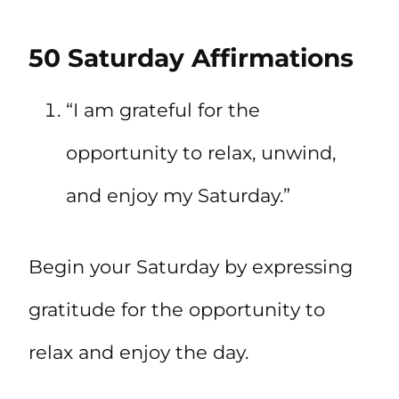
50 Saturday Affirmations
“I am grateful for the
opportunity to relax, unwind,
and enjoy my Saturday.”
Begin your Saturday by expressing
gratitude for the opportunity to
relax and enjoy the day.