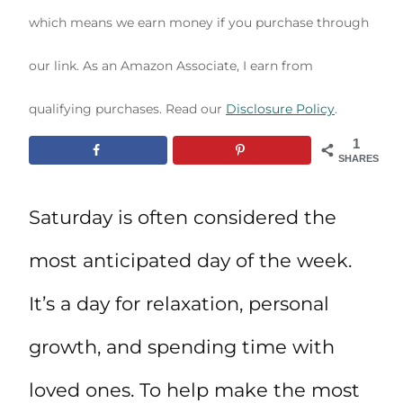
which means we earn money if you purchase through
our link. As an Amazon Associate, I earn from
qualifying purchases. Read our
Disclosure Policy
.
1
SHARES
Saturday is often considered the
most anticipated day of the week.
It’s a day for relaxation, personal
growth, and spending time with
loved ones. To help make the most