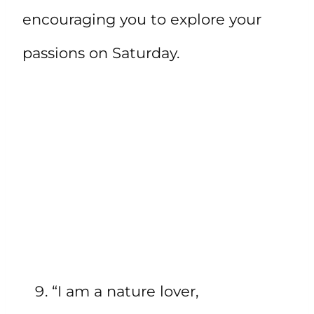
encouraging you to explore your
passions on Saturday.
“I am a nature lover,