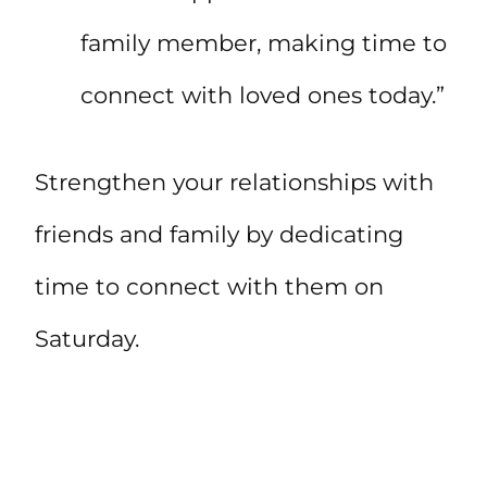
family member, making time to
connect with loved ones today.”
Strengthen your relationships with
friends and family by dedicating
time to connect with them on
Saturday.