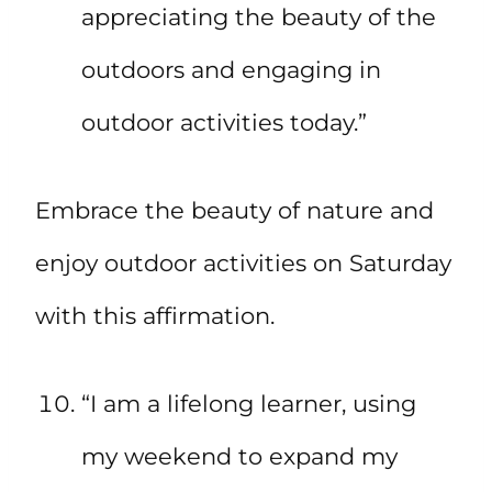
appreciating the beauty of the
outdoors and engaging in
outdoor activities today.”
Embrace the beauty of nature and
enjoy outdoor activities on Saturday
with this affirmation.
“I am a lifelong learner, using
my weekend to expand my