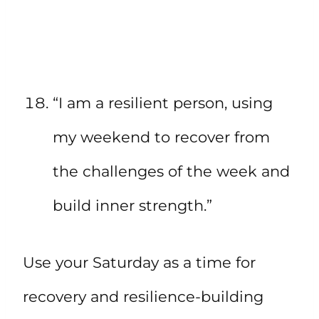
“I am a resilient person, using
my weekend to recover from
the challenges of the week and
build inner strength.”
Use your Saturday as a time for
recovery and resilience-building