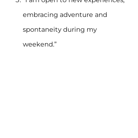
embracing adventure and
spontaneity during my
weekend.”