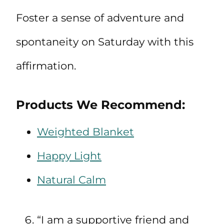
Foster a sense of adventure and
spontaneity on Saturday with this
affirmation.
Products We Recommend:
Weighted Blanket
Happy Light
Natural Calm
“I am a supportive friend and