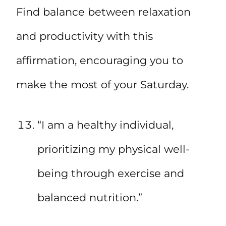
Find balance between relaxation
and productivity with this
affirmation, encouraging you to
make the most of your Saturday.
“I am a healthy individual,
prioritizing my physical well-
being through exercise and
balanced nutrition.”