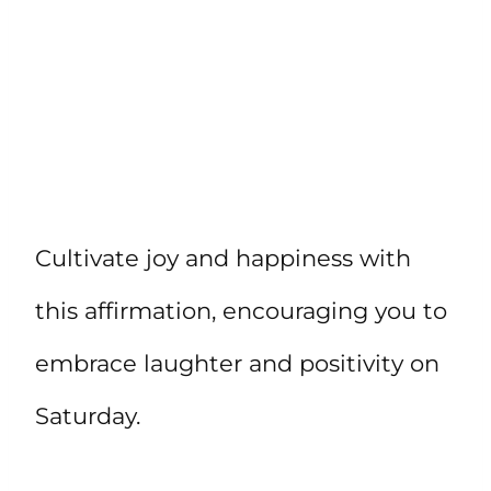
Cultivate joy and happiness with
this affirmation, encouraging you to
embrace laughter and positivity on
Saturday.