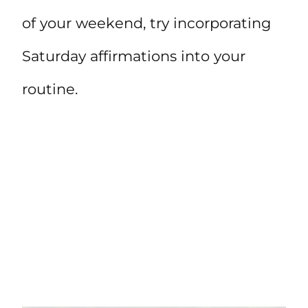
of your weekend, try incorporating
Saturday affirmations into your
routine.