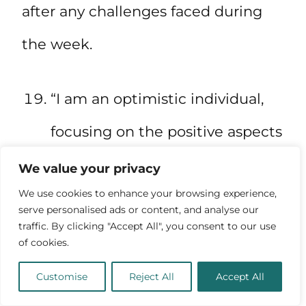
after any challenges faced during
the week.
“I am an optimistic individual,
focusing on the positive aspects
of my life and looking forward to
We value your privacy
We use cookies to enhance your browsing experience,
the future.”
serve personalised ads or content, and analyse our
traffic. By clicking "Accept All", you consent to our use
of cookies.
Maintain a positive outlook and
Customise
Reject All
Accept All
focus on the future with this