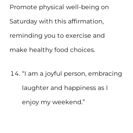
Promote physical well-being on
Saturday with this affirmation,
reminding you to exercise and
make healthy food choices.
“I am a joyful person, embracing
laughter and happiness as I
enjoy my weekend.”