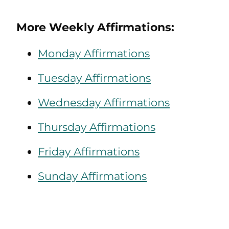
More Weekly Affirmations:
Monday Affirmations
Tuesday Affirmations
Wednesday Affirmations
Thursday Affirmations
Friday Affirmations
Sunday Affirmations