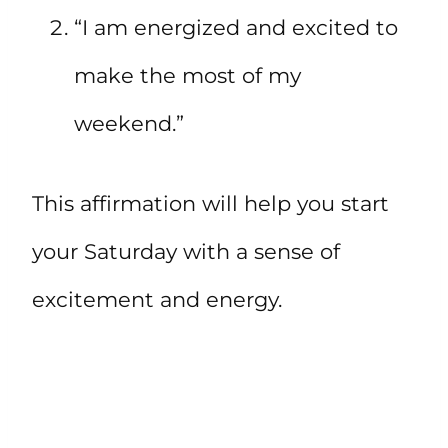
“I am energized and excited to
make the most of my
weekend.”
This affirmation will help you start
your Saturday with a sense of
excitement and energy.