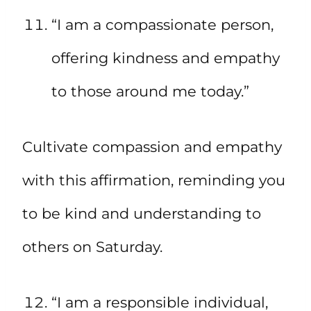
“I am a compassionate person,
offering kindness and empathy
to those around me today.”
Cultivate compassion and empathy
with this affirmation, reminding you
to be kind and understanding to
others on Saturday.
“I am a responsible individual,