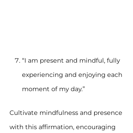
“I am present and mindful, fully
experiencing and enjoying each
moment of my day.”
Cultivate mindfulness and presence
with this affirmation, encouraging