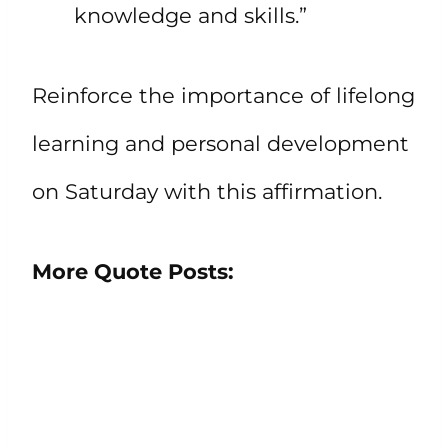
knowledge and skills.”
Reinforce the importance of lifelong
learning and personal development
on Saturday with this affirmation.
More Quote Posts: