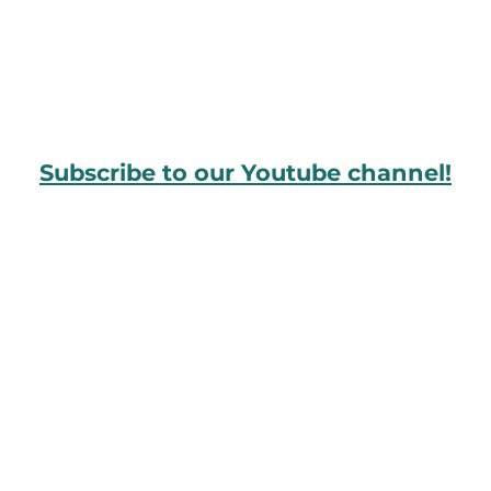
Subscribe to our Youtube channel!