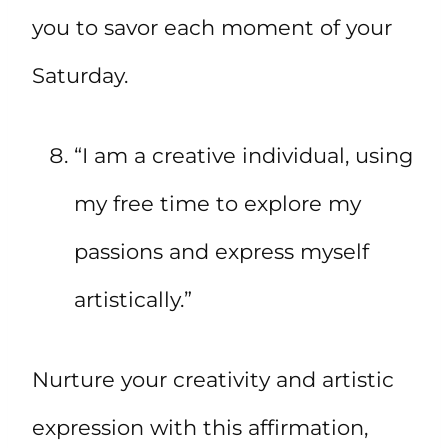
you to savor each moment of your
Saturday.
“I am a creative individual, using
my free time to explore my
passions and express myself
artistically.”
Nurture your creativity and artistic
expression with this affirmation,