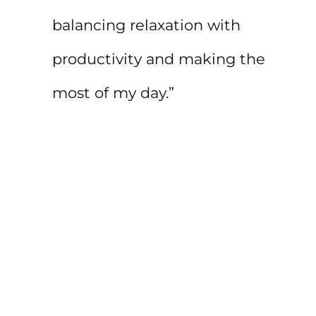
balancing relaxation with
productivity and making the
most of my day.”