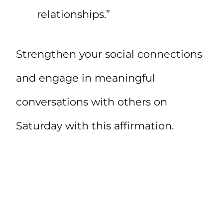
relationships.”
Strengthen your social connections
and engage in meaningful
conversations with others on
Saturday with this affirmation.