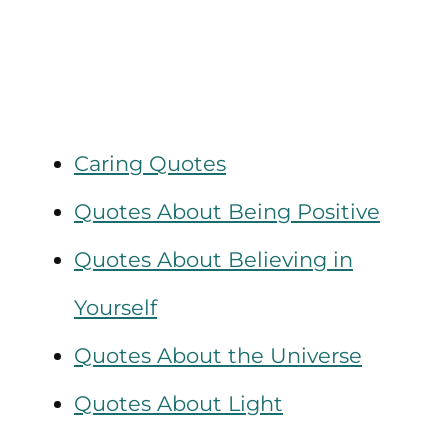
Caring Quotes
Quotes About Being Positive
Quotes About Believing in
Yourself
Quotes About the Universe
Quotes About Light