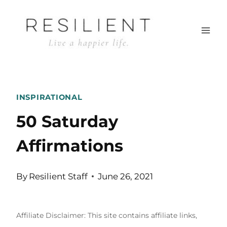
Skip
to
content
INSPIRATIONAL
50 Saturday
Affirmations
By
Resilient Staff
June 26, 2021
Affiliate Disclaimer: This site contains affiliate links,