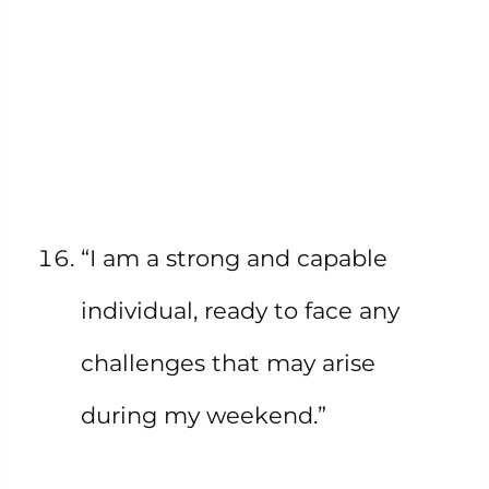
“I am a strong and capable
individual, ready to face any
challenges that may arise
during my weekend.”