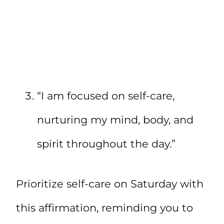
“I am focused on self-care,
nurturing my mind, body, and
spirit throughout the day.”
Prioritize self-care on Saturday with
this affirmation, reminding you to