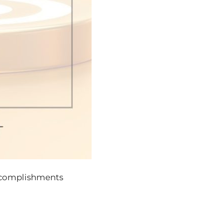
ccomplishments