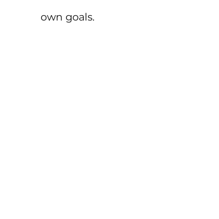
own goals.