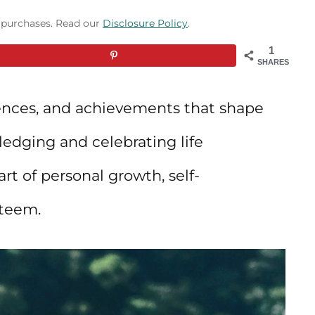
g purchases. Read our
Disclosure Policy
.
1
SHARES
iences, and achievements that shape
edging and celebrating life
rt of personal growth, self-
steem.