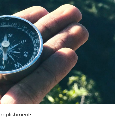
complishments