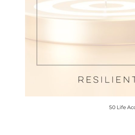
50 Life A