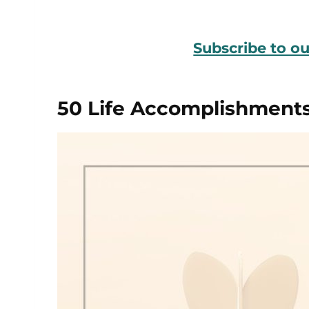
Subscribe to o
50 Life Accomplishment