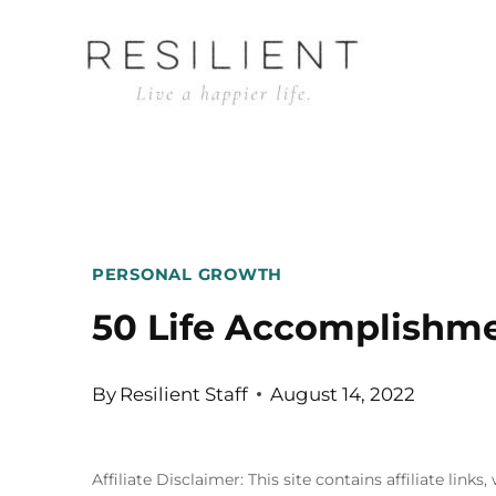
Skip
to
content
PERSONAL GROWTH
50 Life Accomplishmen
By
Resilient Staff
August 14, 2022
Affiliate Disclaimer: This site contains affiliate l