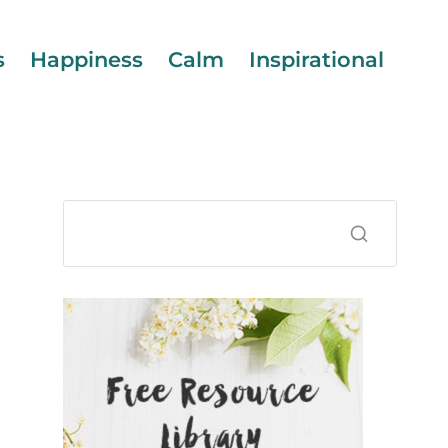
s
Happiness
Calm
Inspirational