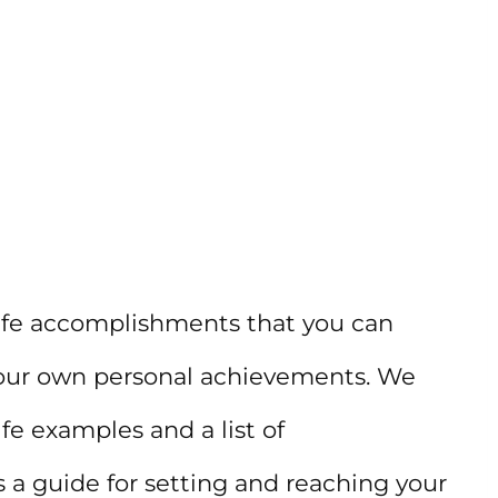
 life accomplishments that you can
r your own personal achievements. We
ife examples and a list of
s a guide for setting and reaching your