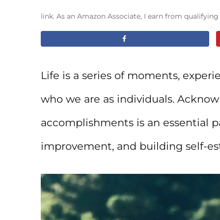
link. As an Amazon Associate, I earn from qualifyin
Life is a series of moments, exper
who we are as individuals. Acknowl
accomplishments is an essential pa
improvement, and building self-e