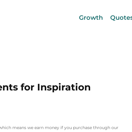
Growth
Quote
ts for Inspiration
inks, which means we earn money if you purchase through our