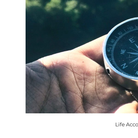
Life Ac