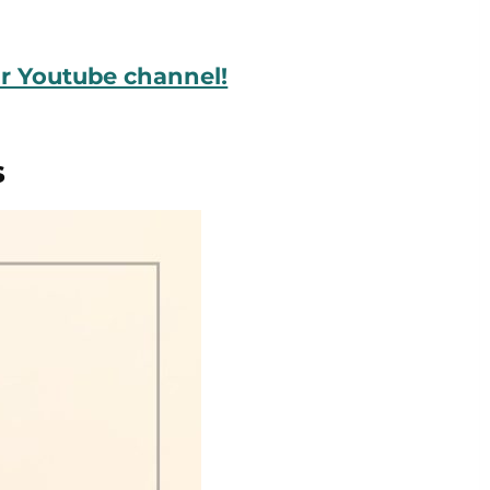
ur Youtube channel!
s