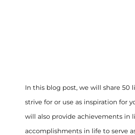
In this blog post, we will share 50
strive for or use as inspiration fo
will also provide achievements in l
accomplishments in life to serve a