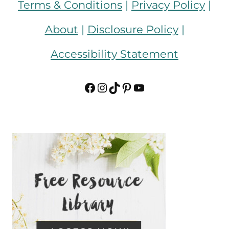
Terms & Conditions
|
Privacy Policy
|
About
|
Disclosure Policy
|
Accessibility Statement
Facebook
Instagram
TikTok
Pinterest
YouTube