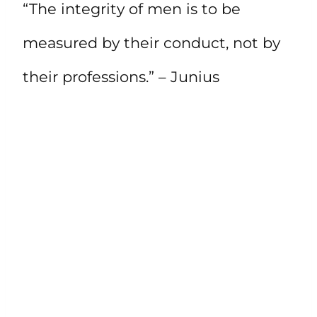
“The integrity of men is to be
measured by their conduct, not by
their professions.” – Junius