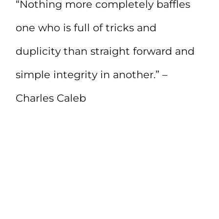
“Nothing more completely baffles
one who is full of tricks and
duplicity than straight forward and
simple integrity in another.” –
Charles Caleb