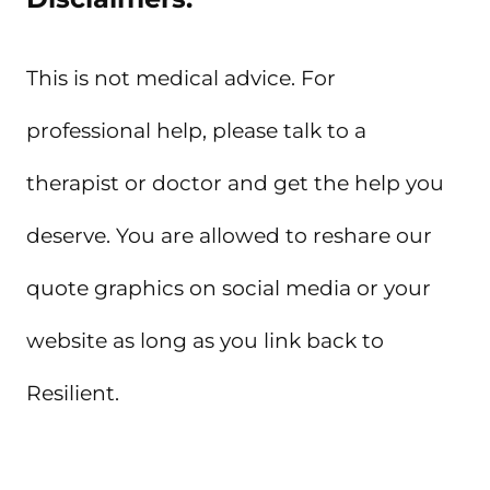
This is not medical advice. For
professional help, please talk to a
therapist or doctor and get the help you
deserve. You are allowed to reshare our
quote graphics on social media or your
website as long as you link back to
Resilient.