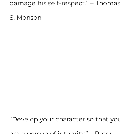
damage his self-respect.” – Thomas
S. Monson
“Develop your character so that you
are a person of integrity.” – Peter