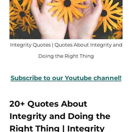
Integrity Quotes | Quotes About Integrity and
Doing the Right Thing
Subscribe to our Youtube channel!
20+ Quotes About
Integrity and Doing the
Right Thing | Integrity