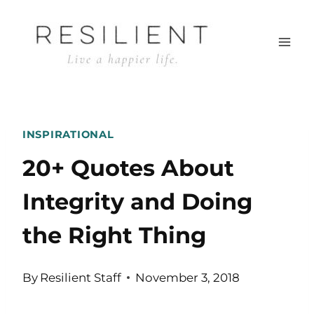
Skip
to
content
INSPIRATIONAL
20+ Quotes About
Integrity and Doing
the Right Thing
By
Resilient Staff
November 3, 2018