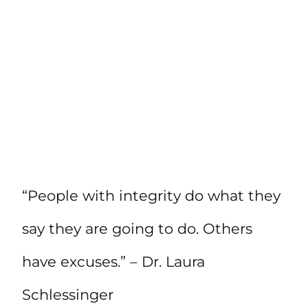
“People with integrity do what they
say they are going to do. Others
have excuses.” – Dr. Laura
Schlessinger