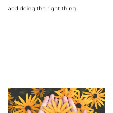
and doing the right thing.