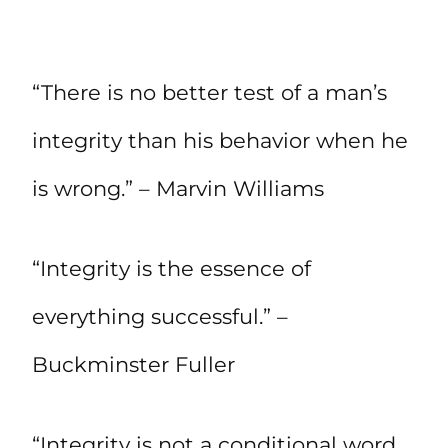
“There is no better test of a man’s
integrity than his behavior when he
is wrong.” – Marvin Williams
“Integrity is the essence of
everything successful.” –
Buckminster Fuller
“Integrity is not a conditional word.