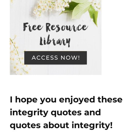
I hope you enjoyed these
integrity quotes and
quotes about integrity!