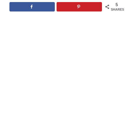
5
SHARES