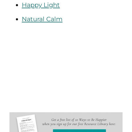
Happy Light
Natural Calm