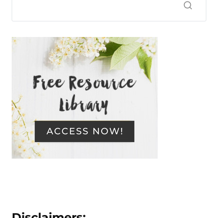
Disclaimers: