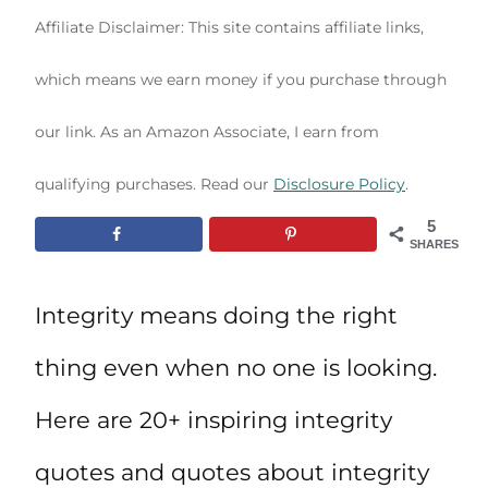
Affiliate Disclaimer: This site contains affiliate links,
which means we earn money if you purchase through
our link. As an Amazon Associate, I earn from
qualifying purchases. Read our
Disclosure Policy
.
5
SHARES
Integrity means doing the right
thing even when no one is looking.
Here are 20+ inspiring integrity
quotes and quotes about integrity