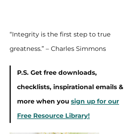
“Integrity is the first step to true
greatness.” – Charles Simmons
P.S. Get free downloads,
checklists, inspirational emails &
more when you
sign up for our
Free Resource Library!