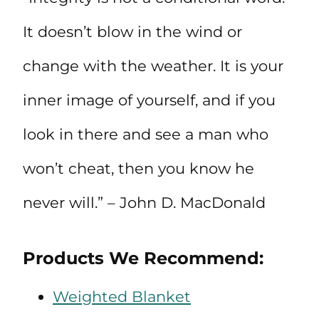
It doesn’t blow in the wind or
change with the weather. It is your
inner image of yourself, and if you
look in there and see a man who
won’t cheat, then you know he
never will.” – John D. MacDonald
Products We Recommend:
Weighted Blanket