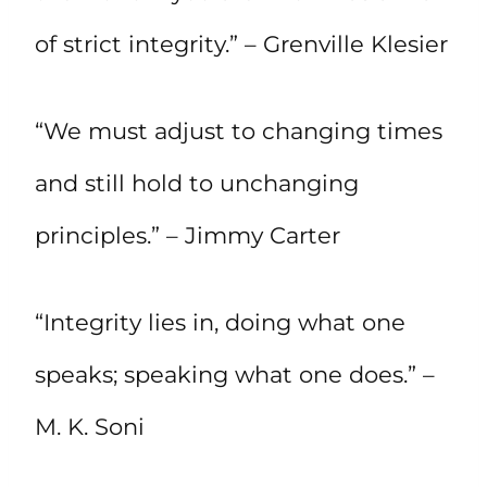
of strict integrity.” – Grenville Klesier
“We must adjust to changing times
and still hold to unchanging
principles.” – Jimmy Carter
“Integrity lies in, doing what one
speaks; speaking what one does.” –
M. K. Soni