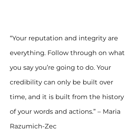
“Your reputation and integrity are
everything. Follow through on what
you say you’re going to do. Your
credibility can only be built over
time, and it is built from the history
of your words and actions.” – Maria
Razumich-Zec