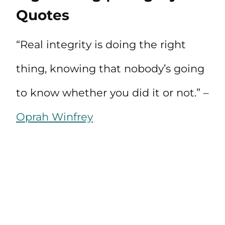
Quotes
“Real integrity is doing the right
thing, knowing that nobody’s going
to know whether you did it or not.” –
Oprah Winfrey