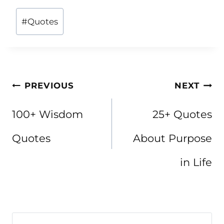
Post
#
Quotes
Tags:
Post
PREVIOUS
NEXT
navigation
100+ Wisdom
25+ Quotes
Quotes
About Purpose
in Life