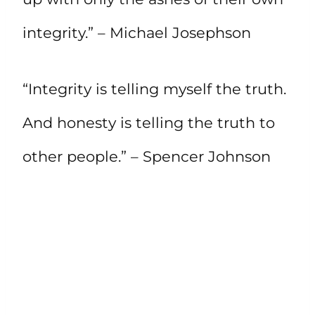
integrity.” – Michael Josephson
“Integrity is telling myself the truth.
And honesty is telling the truth to
other people.” – Spencer Johnson