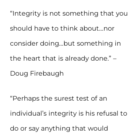
“Integrity is not something that you
should have to think about…nor
consider doing…but something in
the heart that is already done.” –
Doug Firebaugh
“Perhaps the surest test of an
individual’s integrity is his refusal to
do or say anything that would