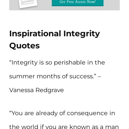
Inspirational Integrity
Quotes
“Integrity is so perishable in the
summer months of success.” –
Vanessa Redgrave
“You are already of consequence in
the world if you are known as a man