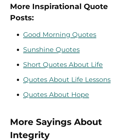
More Inspirational Quote
Posts:
Good Morning Quotes
Sunshine Quotes
Short Quotes About Life
Quotes About Life Lessons
Quotes About Hope
More Sayings About
Integrity