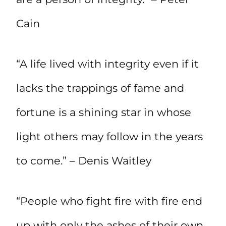
Cain
“A life lived with integrity even if it
lacks the trappings of fame and
fortune is a shining star in whose
light others may follow in the years
to come.” – Denis Waitley
“People who fight fire with fire end
up with only the ashes of their own