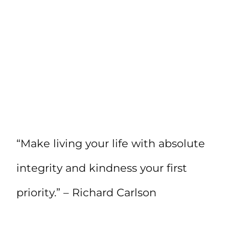
“Make living your life with absolute
integrity and kindness your first
priority.” – Richard Carlson