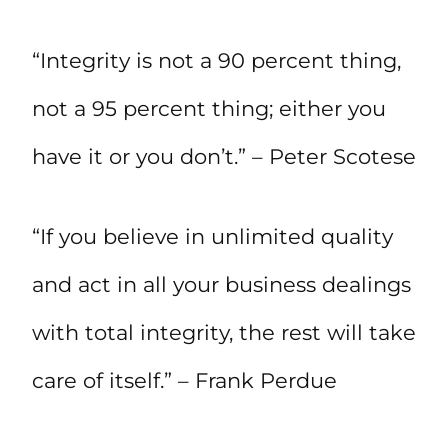
“Integrity is not a 90 percent thing,
not a 95 percent thing; either you
have it or you don’t.” – Peter Scotese
“If you believe in unlimited quality
and act in all your business dealings
with total integrity, the rest will take
care of itself.” – Frank Perdue