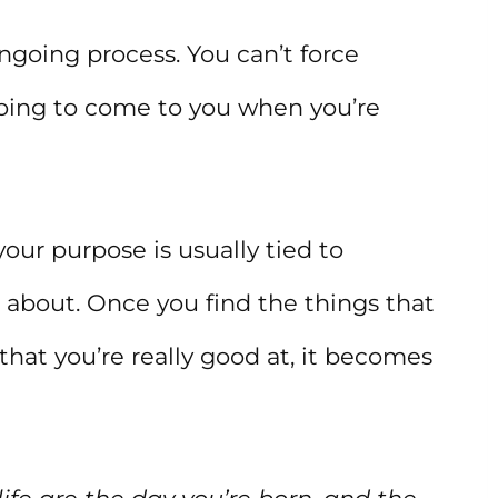
ongoing process. You can’t force
 going to come to you when you’re
our purpose is usually tied to
 about. Once you find the things that
that you’re really good at, it becomes