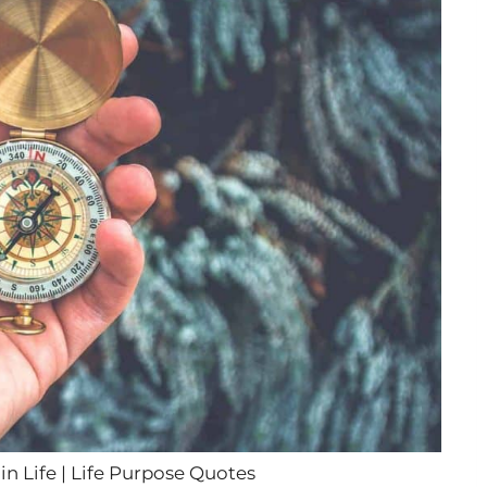
n Life | Life Purpose Quotes