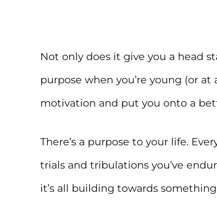
Not only does it give you a head s
purpose when you’re young (or at
motivation and put you onto a bette
There’s a purpose to your life. Eve
trials and tribulations you’ve endur
it’s all building towards something