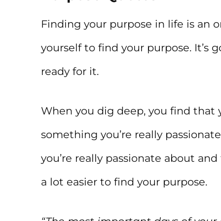
Finding your purpose in life is an 
yourself to find your purpose. It’s
ready for it.
When you dig deep, you find that y
something you’re really passionate
you’re really passionate about and 
a lot easier to find your purpose.