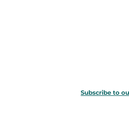
Subscribe to o