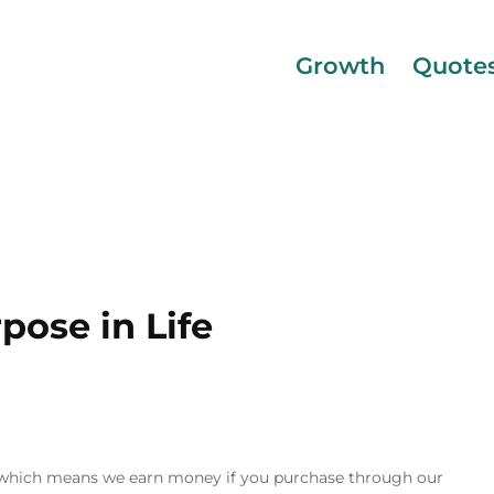
Growth
Quote
pose in Life
inks, which means we earn money if you purchase through our