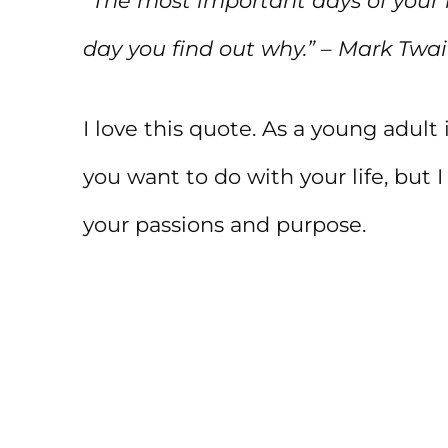
“The most important days of your l
day you find out why.” – Mark Twa
I love this quote. As a young adul
you want to do with your life, but I
your passions and purpose.