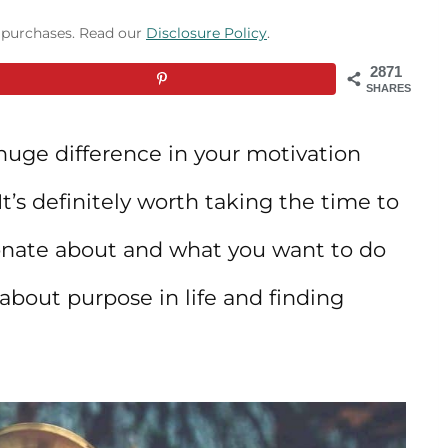
g purchases. Read our
Disclosure Policy
.
2871
SHARES
uge difference in your motivation
t’s definitely worth taking the time to
ionate about and what you want to do
 about purpose in life and finding