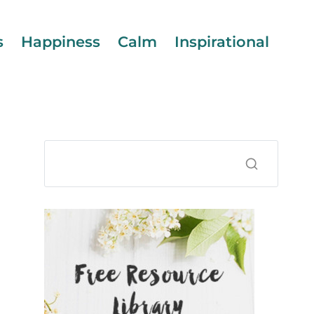
s
Happiness
Calm
Inspirational