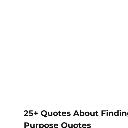
25+ Quotes About Finding
Purpose Quotes