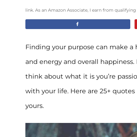
link. As an Amazon Associate, I earn from qualifyin
Finding your purpose can make a h
and energy and overall happiness. I
think about what it is you’re pass
with your life. Here are 25+ quotes
yours.