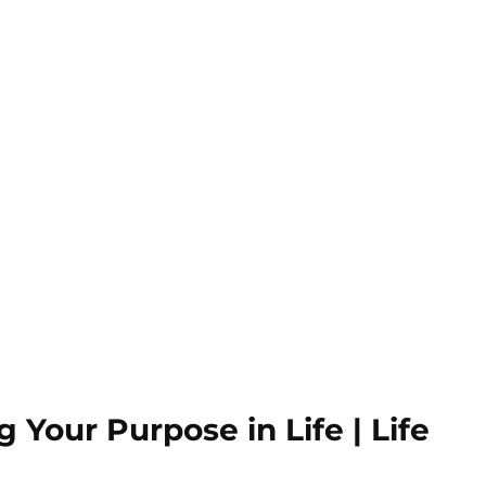
 Your Purpose in Life | Life