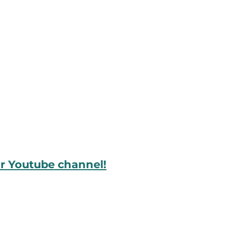
ur Youtube channel!