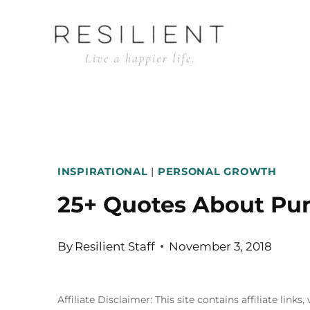
Skip
to
content
INSPIRATIONAL
|
PERSONAL GROWTH
25+ Quotes About Pur
By
Resilient Staff
November 3, 2018
Affiliate Disclaimer: This site contains affiliate l