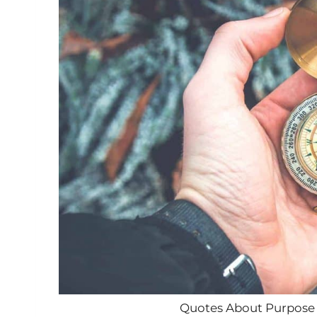
Quotes About Purpose i