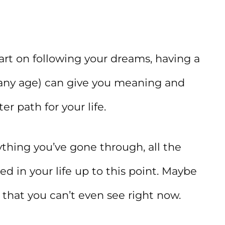
tart on following your dreams, having a
 any age) can give you meaning and
r path for your life.
rything you’ve gone through, all the
ed in your life up to this point. Maybe
 that you can’t even see right now.