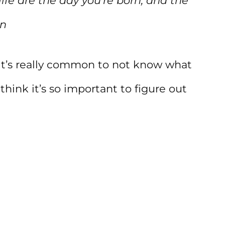
ife are the day you’re born, and the
in
t it’s really common to not know what
 think it’s so important to figure out