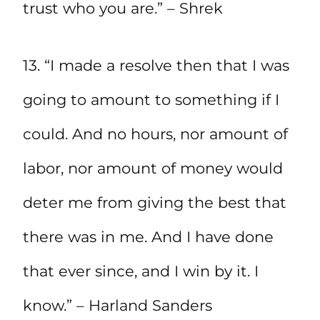
trust who you are.” – Shrek
13. “I made a resolve then that I was
going to amount to something if I
could. And no hours, nor amount of
labor, nor amount of money would
deter me from giving the best that
there was in me. And I have done
that ever since, and I win by it. I
know.” – Harland Sanders