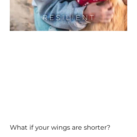
What if your wings are shorter?