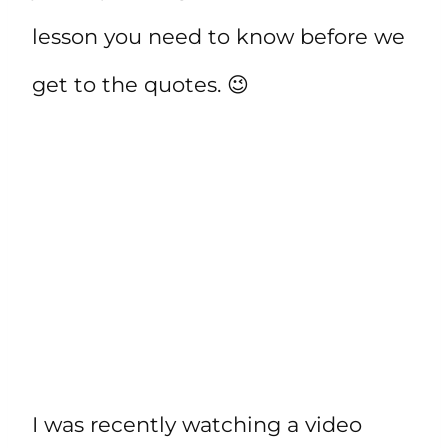
lesson you need to know before we
get to the quotes. 😉
I was recently watching a video