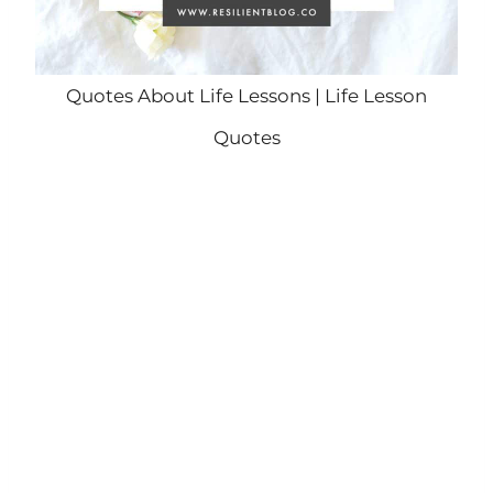
Quotes About Life Lessons | Life Lesson
Quotes