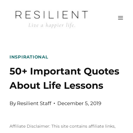
Skip
to
content
INSPIRATIONAL
50+ Important Quotes
About Life Lessons
By
Resilient Staff
December 5, 2019
Affiliate Disclaimer: This site contains affiliate links,