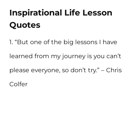
Inspirational Life Lesson
Quotes
1. “But one of the big lessons I have
learned from my journey is you can’t
please everyone, so don’t try.” – Chris
Colfer