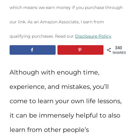
which means we earn money if you purchase through
our link. As an Amazon Associate, I earn from
qualifying purchases. Read our
Disclosure Policy
.
340
SHARES
Although with enough time,
experience, and mistakes, you’ll
come to learn your own life lessons,
it can be immensely helpful to also
learn from other people’s