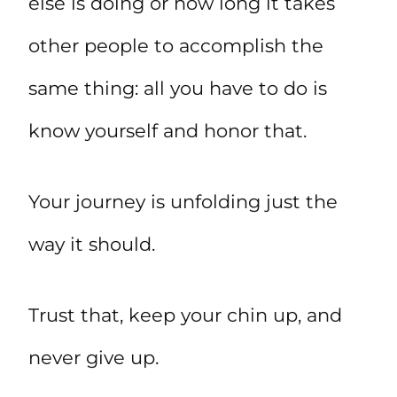
else is doing or how long it takes
other people to accomplish the
same thing: all you have to do is
know yourself and honor that.
Your journey is unfolding just the
way it should.
Trust that, keep your chin up, and
never give up.