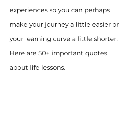
experiences so you can perhaps
make your journey a little easier or
your learning curve a little shorter.
Here are 50+ important quotes
about life lessons.