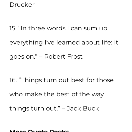
Drucker
15. “In three words I can sum up
everything I’ve learned about life: it
goes on.” – Robert Frost
16. “Things turn out best for those
who make the best of the way
things turn out.” – Jack Buck
More Quote Posts: