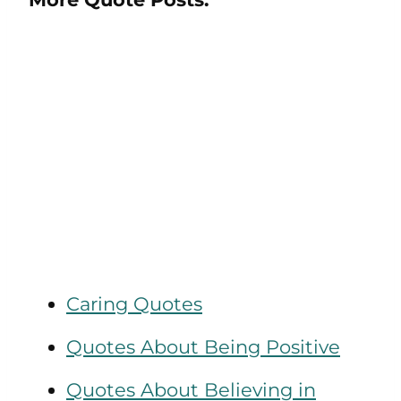
Caring Quotes
Quotes About Being Positive
Quotes About Believing in