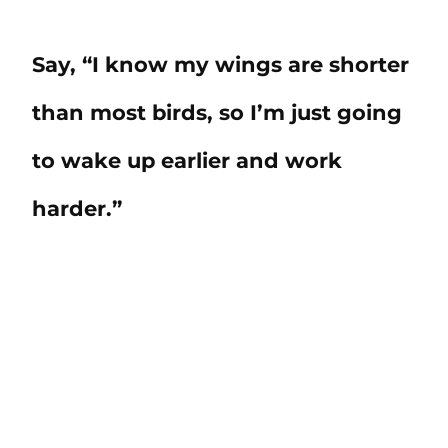
Say, “I know my wings are shorter
than most birds, so I’m just going
to wake up earlier and work
harder.”