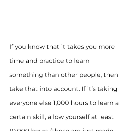
If you know that it takes you more
time and practice to learn
something than other people, then
take that into account. If it’s taking
everyone else 1,000 hours to learn a
certain skill, allow yourself at least
10,000 hours (these are just made