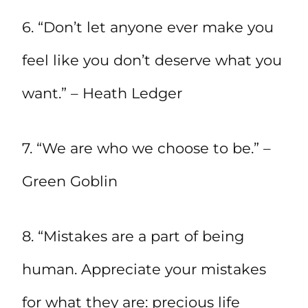
6. “Don’t let anyone ever make you
feel like you don’t deserve what you
want.” – Heath Ledger
7. “We are who we choose to be.” –
Green Goblin
8. “Mistakes are a part of being
human. Appreciate your mistakes
for what they are: precious life