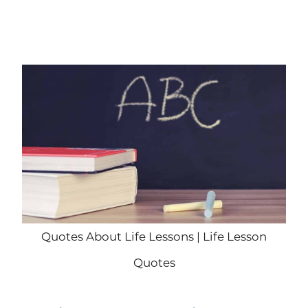
Quotes About Life Lessons | Life Lesson
Quotes