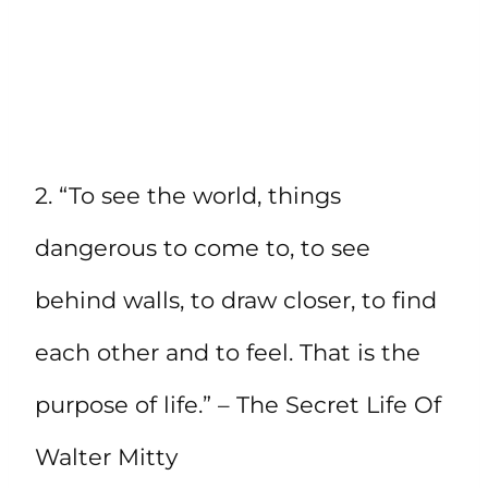
2. “To see the world, things
dangerous to come to, to see
behind walls, to draw closer, to find
each other and to feel. That is the
purpose of life.” – The Secret Life Of
Walter Mitty