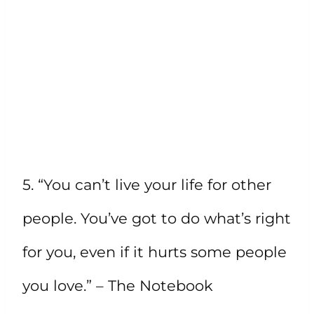
5. “You can’t live your life for other
people. You’ve got to do what’s right
for you, even if it hurts some people
you love.” – The Notebook