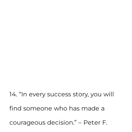
14. “In every success story, you will
find someone who has made a
courageous decision.” – Peter F.