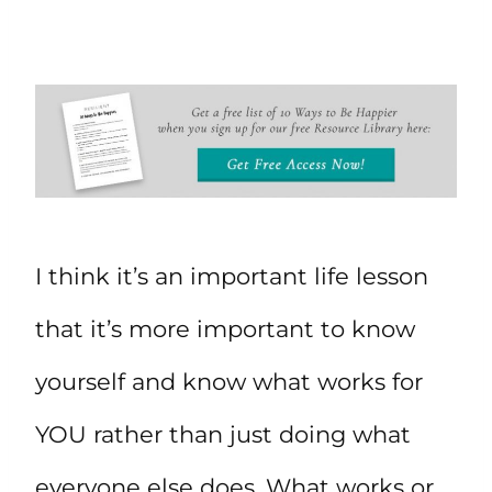
I think it’s an important life lesson
that it’s more important to know
yourself and know what works for
YOU rather than just doing what
everyone else does. What works or