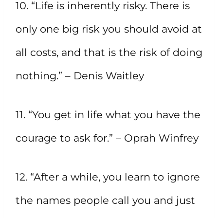
10. “Life is inherently risky. There is
only one big risk you should avoid at
all costs, and that is the risk of doing
nothing.” – Denis Waitley
11. “You get in life what you have the
courage to ask for.” – Oprah Winfrey
12. “After a while, you learn to ignore
the names people call you and just