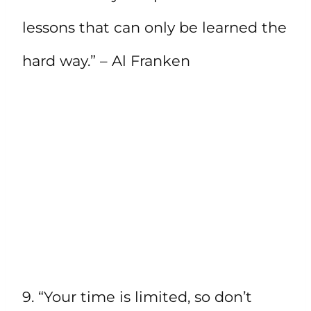
lessons that can only be learned the
hard way.” – Al Franken
9. “Your time is limited, so don’t