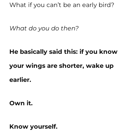
What if you can’t be an early bird?
What do you do then?
He basically said this: if you know
your wings are shorter, wake up
earlier.
Own it.
Know yourself.