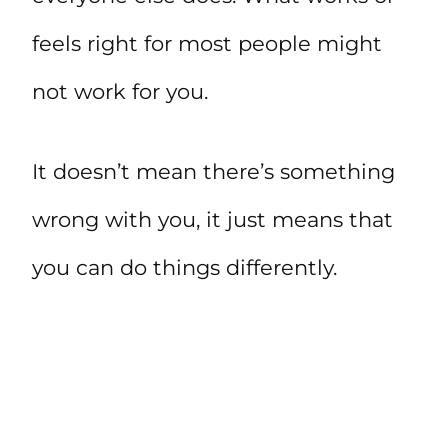
feels right for most people might
not work for you.
It doesn’t mean there’s something
wrong with you, it just means that
you can do things differently.