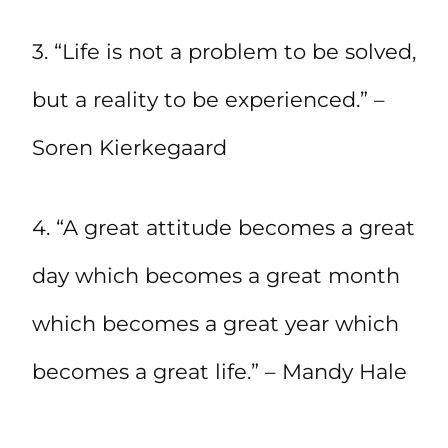
3. “Life is not a problem to be solved,
but a reality to be experienced.” –
Soren Kierkegaard
4. “A great attitude becomes a great
day which becomes a great month
which becomes a great year which
becomes a great life.” – Mandy Hale