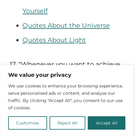
Yourself
Quotes About the Universe
Quotes About Light
17. “Whenever you want to achieve
We value your privacy
something, keep your eyes open,
We use cookies to enhance your browsing experience,
concentrate and make sure you
serve personalised ads or content, and analyse our
traffic. By clicking "Accept All", you consent to our use
know exactly what it is you want. No
of cookies.
one can hit their target with their
Customise
Reject All
Accept All