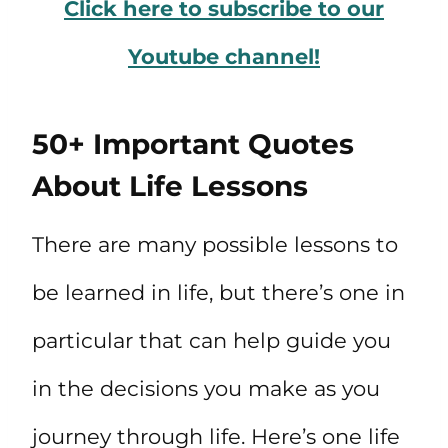
Click here to subscribe to our
Youtube channel!
50+ Important Quotes
About Life Lessons
There are many possible lessons to
be learned in life, but there’s one in
particular that can help guide you
in the decisions you make as you
journey through life. Here’s one life