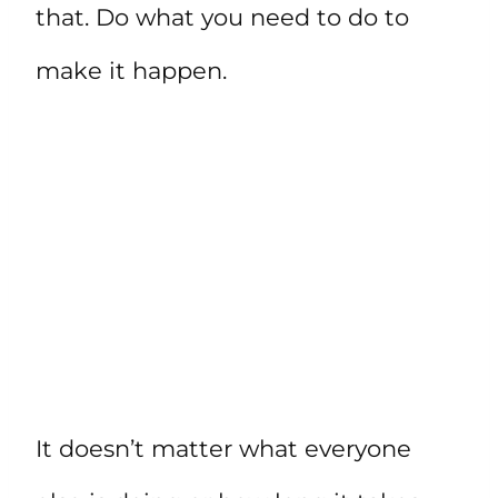
that. Do what you need to do to
make it happen.
It doesn’t matter what everyone