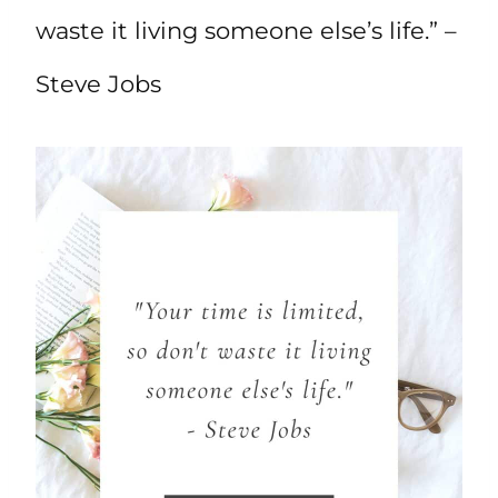
waste it living someone else’s life.” –
Steve Jobs