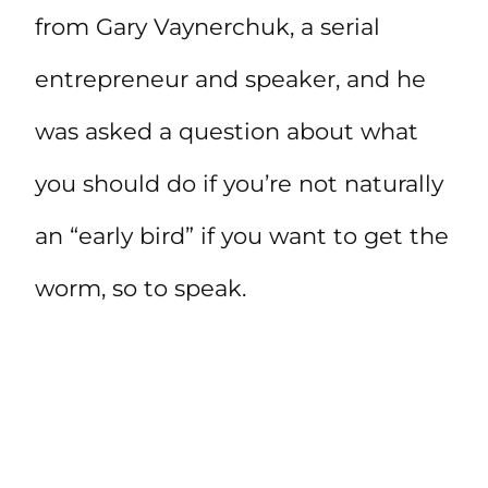
from Gary Vaynerchuk, a serial
entrepreneur and speaker, and he
was asked a question about what
you should do if you’re not naturally
an “early bird” if you want to get the
worm, so to speak.