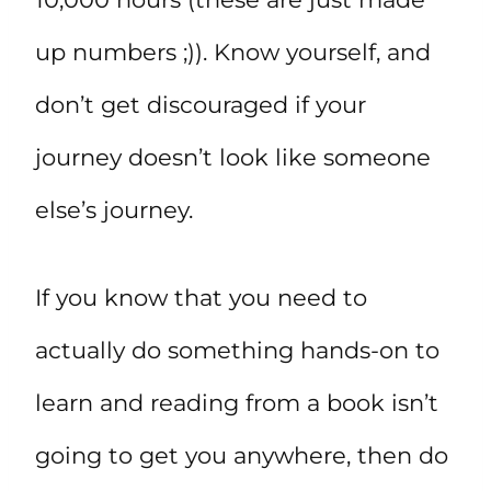
up numbers ;)). Know yourself, and
don’t get discouraged if your
journey doesn’t look like someone
else’s journey.
If you know that you need to
actually do something hands-on to
learn and reading from a book isn’t
going to get you anywhere, then do