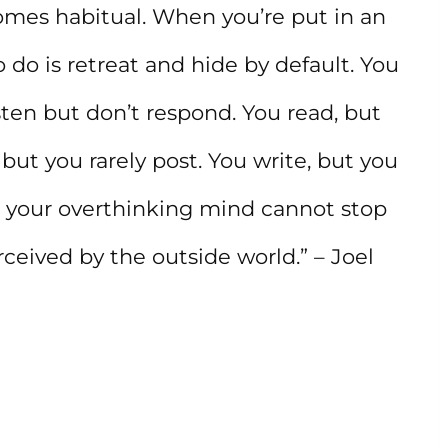
mes habitual. When you’re put in an
o do is retreat and hide by default. You
sten but don’t respond. You read, but
but you rarely post. You write, but you
use your overthinking mind cannot stop
ceived by the outside world.” – Joel