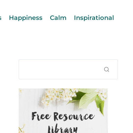
s
Happiness
Calm
Inspirational