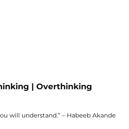
inking | Overthinking
you will understand.” – Habeeb Akande