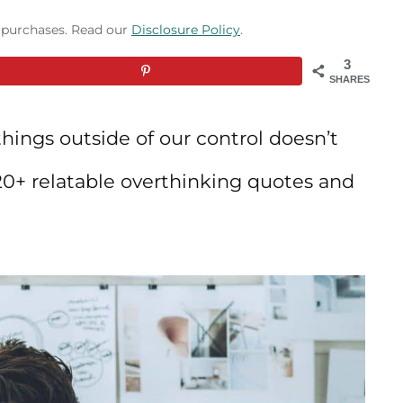
g purchases. Read our
Disclosure Policy
.
3
SHARES
hings outside of our control doesn’t
 20+ relatable overthinking quotes and