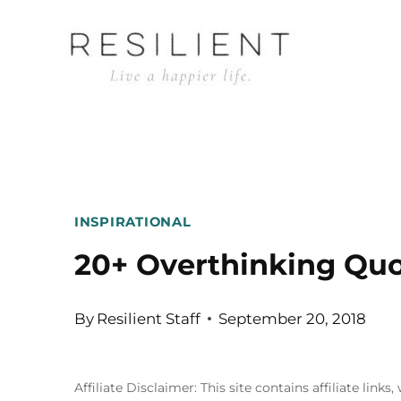
Skip
to
content
INSPIRATIONAL
20+ Overthinking Qu
By
Resilient Staff
September 20, 2018
Affiliate Disclaimer: This site contains affiliate l