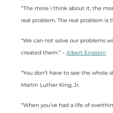
“The more I think about it, the more
real problem. The real problem is th
“We can not solve our problems wi
created them.” –
Albert Einstein
“You don’t have to see the whole sta
Martin Luther King, Jr.
“When you’ve had a life of overthi