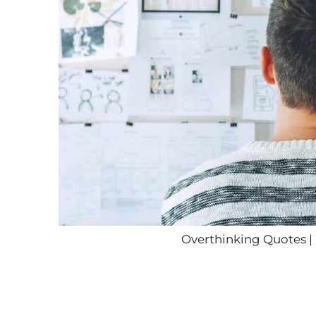
Overthinking Quotes |