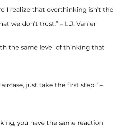
 I realize that overthinking isn’t the
at we don’t trust.” – L.J. Vanier
th the same level of thinking that
ircase, just take the first step.” –
nking, you have the same reaction