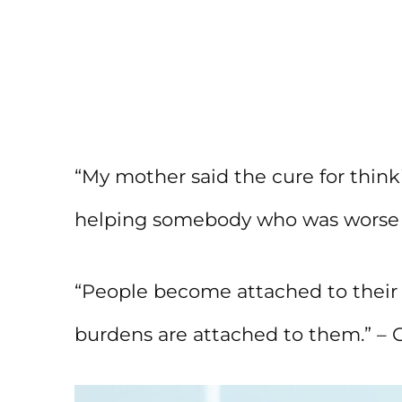
“My mother said the cure for thin
helping somebody who was worse of
“People become attached to thei
burdens are attached to them.” –