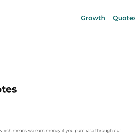
Growth
Quote
otes
inks, which means we earn money if you purchase through our