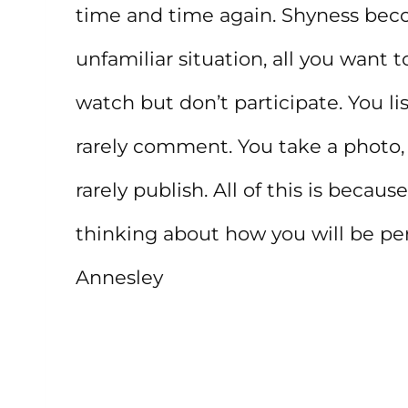
time and time again. Shyness beco
unfamiliar situation, all you want t
watch but don’t participate. You li
rarely comment. You take a photo, 
rarely publish. All of this is beca
thinking about how you will be per
Annesley