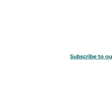
Subscribe to o