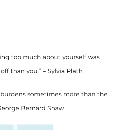
king too much about yourself was
f than you.” – Sylvia Plath
r burdens sometimes more than the
 George Bernard Shaw