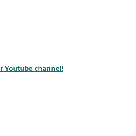
ur Youtube channel!