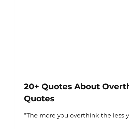
20+ Quotes About Overth
Quotes
“The more you overthink the less 