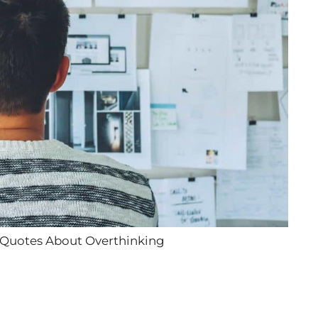
 Quotes About Overthinking