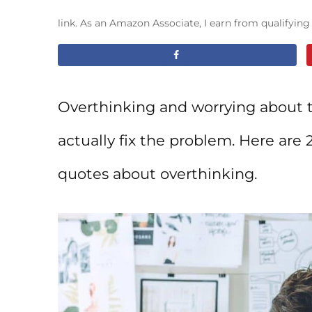
link. As an Amazon Associate, I earn from qualifyin
Overthinking and worrying about t
actually fix the problem. Here are
quotes about overthinking.