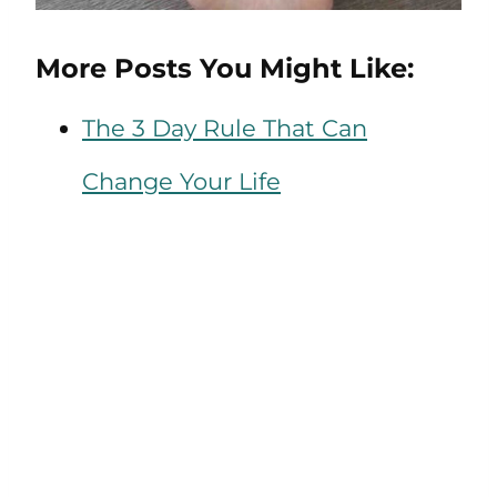
More Posts You Might Like:
The 3 Day Rule That Can
Change Your Life