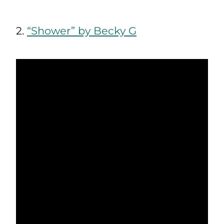
2.
“Shower” by Becky G