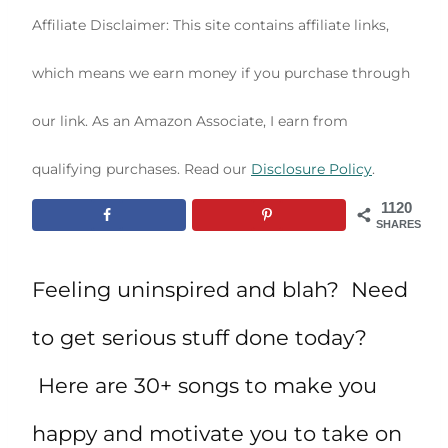
Affiliate Disclaimer: This site contains affiliate links,
which means we earn money if you purchase through
our link. As an Amazon Associate, I earn from
qualifying purchases. Read our
Disclosure Policy
.
1120
SHARES
Feeling uninspired and blah? Need
to get serious stuff done today?
Here are 30+ songs to make you
happy and motivate you to take on