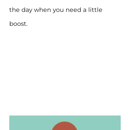
the day when you need a little
boost.