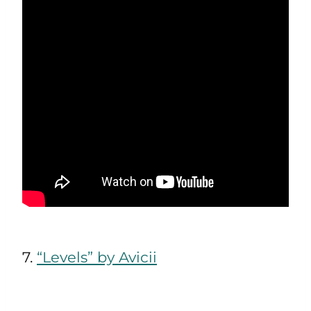
7.
“Levels” by Avicii