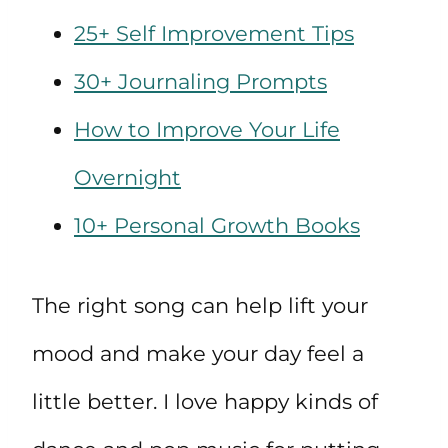
25+ Self Improvement Tips
30+ Journaling Prompts
How to Improve Your Life
Overnight
10+ Personal Growth Books
The right song can help lift your
mood and make your day feel a
little better. I love happy kinds of