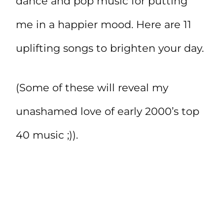
dance and pop music for putting
me in a happier mood. Here are 11
uplifting songs to brighten your day.
(Some of these will reveal my
unashamed love of early 2000’s top
40 music ;)).