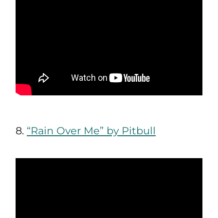
8.
“Rain Over Me” by Pitbull