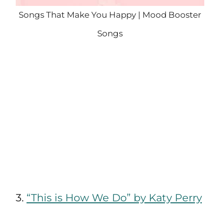
Songs That Make You Happy | Mood Booster
Songs
3.
“This is How We Do” by Katy Perry