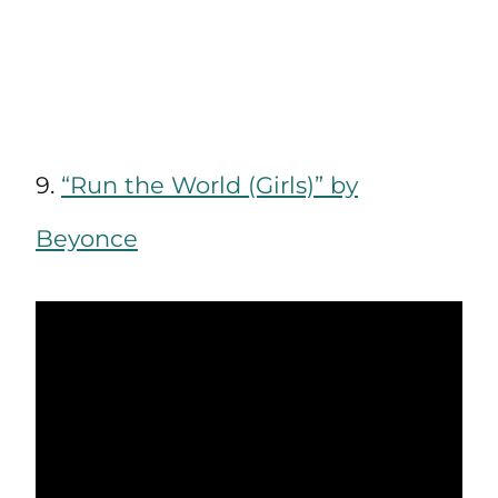
9.
“Run the World (Girls)” by
Beyonce