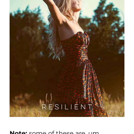
Note:
some of these are, um,