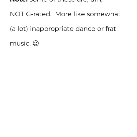
NOT G-rated. More like somewhat
(a lot) inappropriate dance or frat
music. 😉