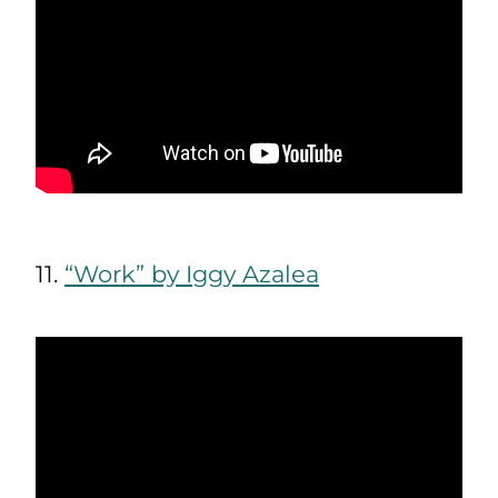
11.
“Work” by Iggy Azalea