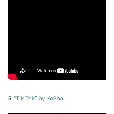
5.
“Tik Tok” by Ke$ha