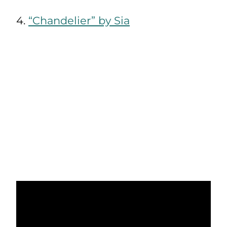
4.
“Chandelier” by Sia