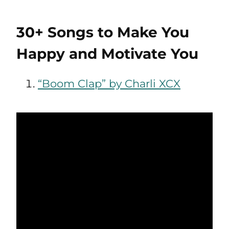
30+ Songs to Make You
Happy and Motivate You
“Boom Clap” by Charli XCX