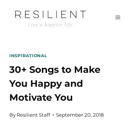
Skip
to
content
INSPIRATIONAL
30+ Songs to Make
You Happy and
Motivate You
By
Resilient Staff
September 20, 2018