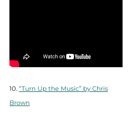
10.
“Turn Up the Music” by Chris
Brown