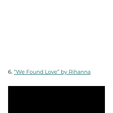
6.
“We Found Love” by Rihanna