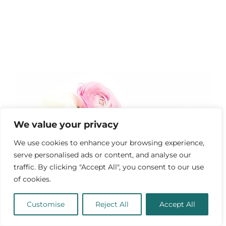
We value your privacy
We use cookies to enhance your browsing experience,
serve personalised ads or content, and analyse our
traffic. By clicking "Accept All", you consent to our use
of cookies.
Customise
Reject All
Accept All