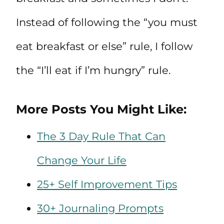
Instead of following the “you must
eat breakfast or else” rule, I follow
the “I’ll eat if I’m hungry” rule.
More Posts You Might Like:
The 3 Day Rule That Can
Change Your Life
25+ Self Improvement Tips
30+ Journaling Prompts