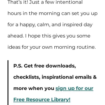
That’s it! Just a few intentional
hours in the morning can set you up
for a happy, calm, and inspired day
ahead. I hope this gives you some
ideas for your own morning routine.
P.S. Get free downloads,
checklists, inspirational emails &
more when you
sign up for our
Free Resource Library!