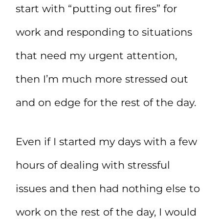
start with “putting out fires” for
work and responding to situations
that need my urgent attention,
then I’m much more stressed out
and on edge for the rest of the day.
Even if I started my days with a few
hours of dealing with stressful
issues and then had nothing else to
work on the rest of the day, I would