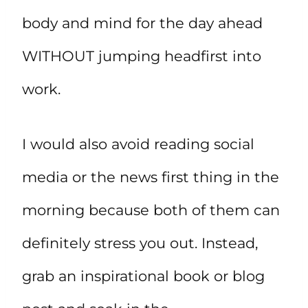
body and mind for the day ahead
WITHOUT jumping headfirst into
work.
I would also avoid reading social
media or the news first thing in the
morning because both of them can
definitely stress you out. Instead,
grab an inspirational book or blog