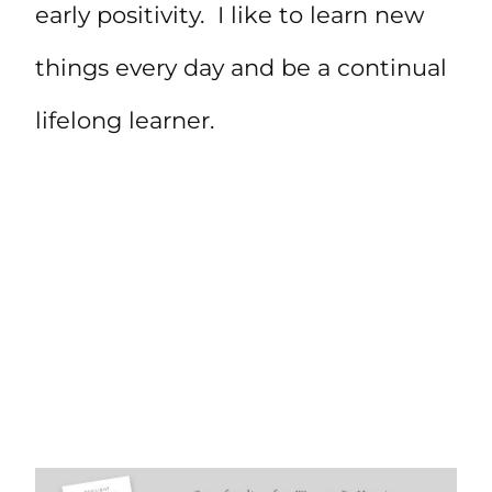
early positivity. I like to learn new
things every day and be a continual
lifelong learner.