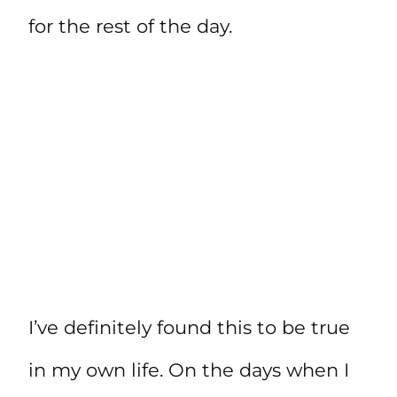
for the rest of the day.
I’ve definitely found this to be true
in my own life. On the days when I