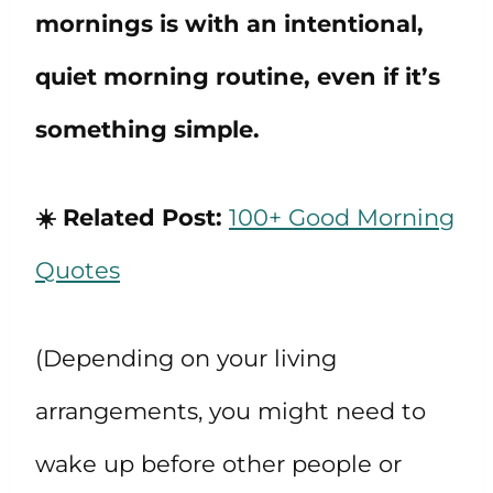
mornings is with an intentional,
quiet morning routine, even if it’s
something simple.
☀️ Related Post:
100+ Good Morning
Quotes
(Depending on your living
arrangements, you might need to
wake up before other people or