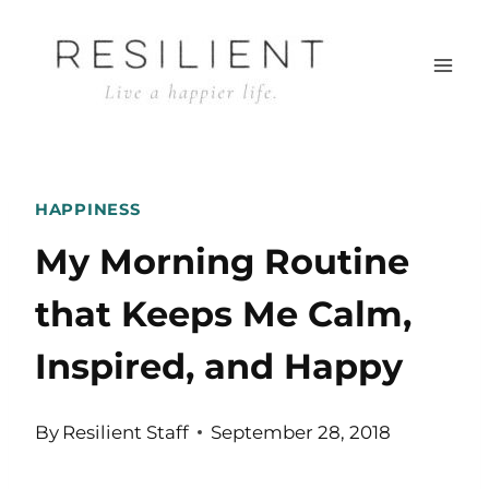
Skip
to
content
HAPPINESS
My Morning Routine
that Keeps Me Calm,
Inspired, and Happy
By
Resilient Staff
September 28, 2018