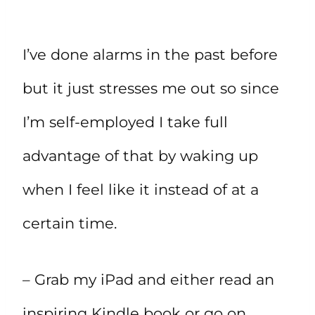
I’ve done alarms in the past before
but it just stresses me out so since
I’m self-employed I take full
advantage of that by waking up
when I feel like it instead of at a
certain time.
– Grab my iPad and either read an
inspiring Kindle book or go on