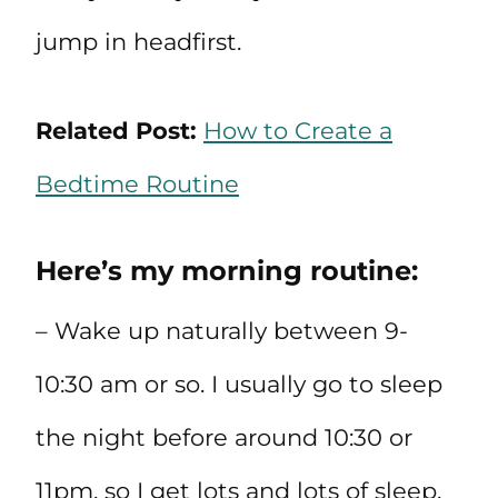
jump in headfirst.
Related Post:
How to Create a
Bedtime Routine
Here’s my morning routine:
– Wake up naturally between 9-
10:30 am or so. I usually go to sleep
the night before around 10:30 or
11pm, so I get lots and lots of sleep.