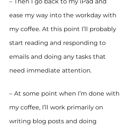
– Then I go back to my iPad and
ease my way into the workday with
my coffee. At this point I’ll probably
start reading and responding to
emails and doing any tasks that
need immediate attention.
– At some point when I’m done with
my coffee, I’ll work primarily on
writing blog posts and doing