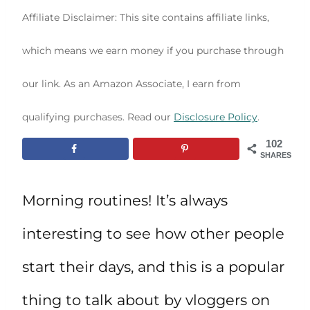
Affiliate Disclaimer: This site contains affiliate links,
which means we earn money if you purchase through
our link. As an Amazon Associate, I earn from
qualifying purchases. Read our
Disclosure Policy
.
102
SHARES
Morning routines! It’s always
interesting to see how other people
start their days, and this is a popular
thing to talk about by vloggers on