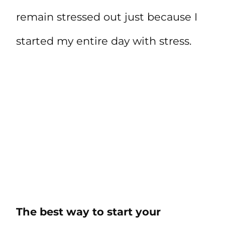
remain stressed out just because I
started my entire day with stress.
The best way to start your