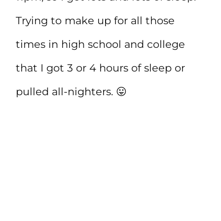
Trying to make up for all those
times in high school and college
that I got 3 or 4 hours of sleep or
pulled all-nighters. 😛