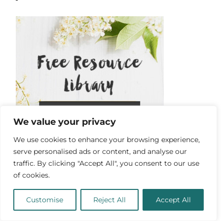
We value your privacy
We use cookies to enhance your browsing experience,
serve personalised ads or content, and analyse our
traffic. By clicking "Accept All", you consent to our use
of cookies.
Customise
Reject All
Accept All