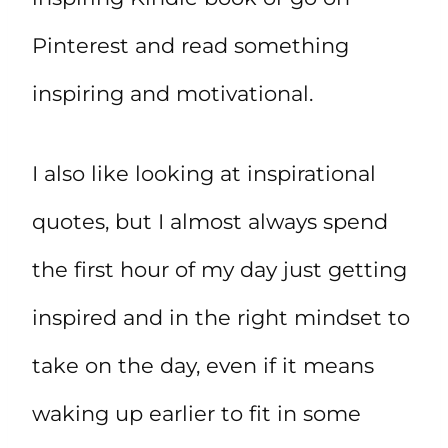
Pinterest and read something
inspiring and motivational.
I also like looking at inspirational
quotes, but I almost always spend
the first hour of my day just getting
inspired and in the right mindset to
take on the day, even if it means
waking up earlier to fit in some