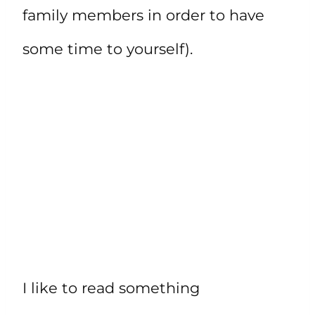
family members in order to have
some time to yourself).
I like to read something