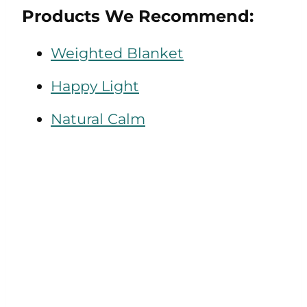
Products We Recommend:
Weighted Blanket
Happy Light
Natural Calm