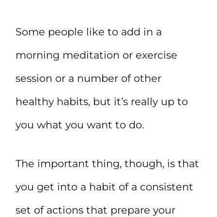
Some people like to add in a
morning meditation or exercise
session or a number of other
healthy habits, but it’s really up to
you what you want to do.
The important thing, though, is that
you get into a habit of a consistent
set of actions that prepare your