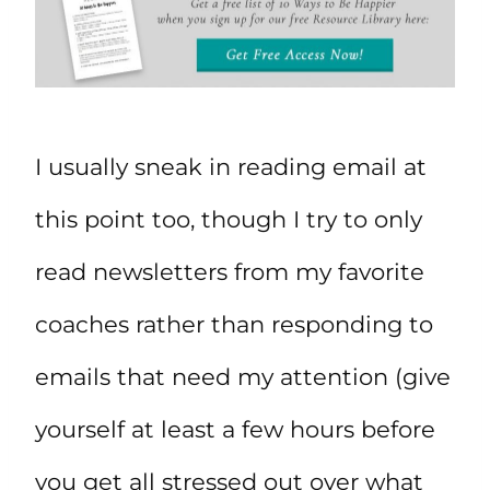
I usually sneak in reading email at
this point too, though I try to only
read newsletters from my favorite
coaches rather than responding to
emails that need my attention (give
yourself at least a few hours before
you get all stressed out over what