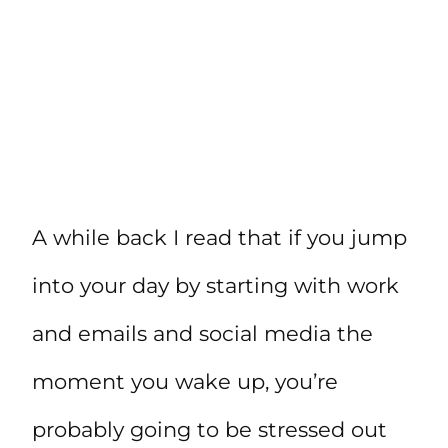
A while back I read that if you jump
into your day by starting with work
and emails and social media the
moment you wake up, you’re
probably going to be stressed out