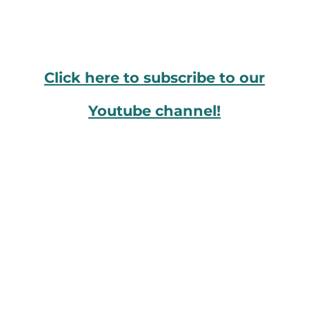
Click here to subscribe to our
Youtube channel!