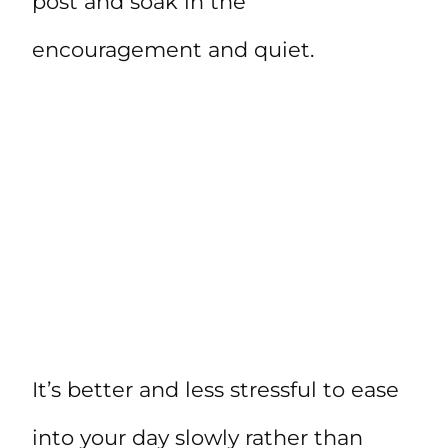
post and soak in the
encouragement and quiet.
It’s better and less stressful to ease
into your day slowly rather than