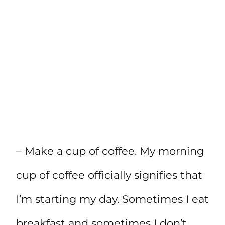
– Make a cup of coffee. My morning
cup of coffee officially signifies that
I’m starting my day. Sometimes I eat
breakfast and sometimes I don’t.