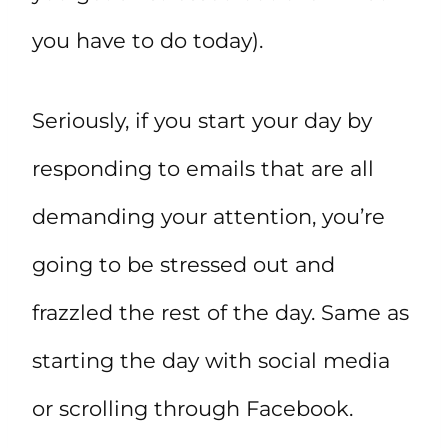
you have to do today).
Seriously, if you start your day by
responding to emails that are all
demanding your attention, you’re
going to be stressed out and
frazzled the rest of the day. Same as
starting the day with social media
or scrolling through Facebook.