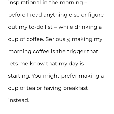
inspirational in the morning –
before I read anything else or figure
out my to-do list – while drinking a
cup of coffee. Seriously, making my
morning coffee is the trigger that
lets me know that my day is
starting. You might prefer making a
cup of tea or having breakfast
instead.