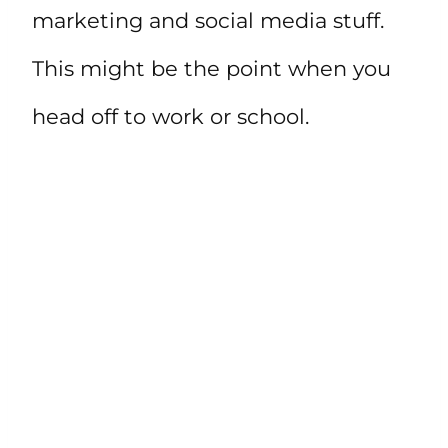
marketing and social media stuff.
This might be the point when you
head off to work or school.