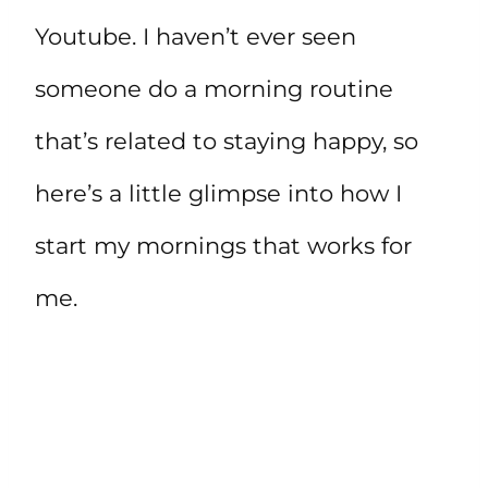
Youtube. I haven’t ever seen
someone do a morning routine
that’s related to staying happy, so
here’s a little glimpse into how I
start my mornings that works for
me.