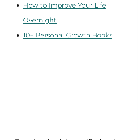
How to Improve Your Life
Overnight
10+ Personal Growth Books