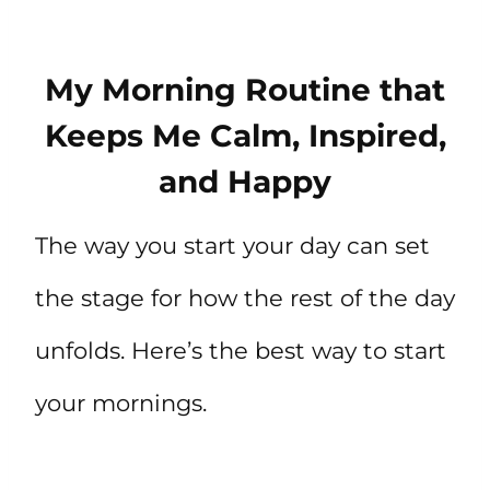
My Morning Routine that
Keeps Me Calm, Inspired,
and Happy
The way you start your day can set
the stage for how the rest of the day
unfolds. Here’s the best way to start
your mornings.