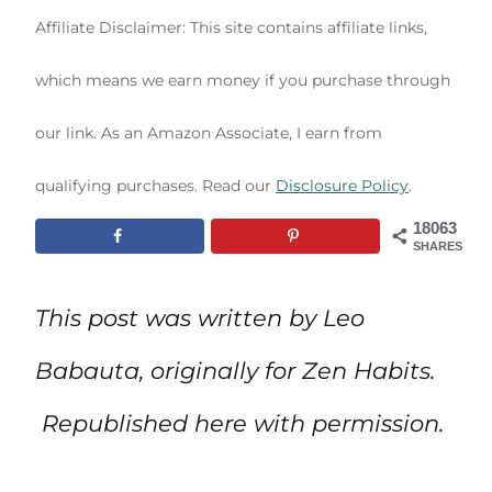
Affiliate Disclaimer: This site contains affiliate links,
which means we earn money if you purchase through
our link. As an Amazon Associate, I earn from
qualifying purchases. Read our
Disclosure Policy
.
18063
SHARES
This post was written by Leo
Babauta, originally for Zen Habits.
Republished here with permission.