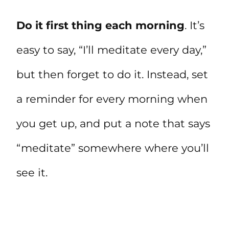
Do it first thing each morning
. It’s
easy to say, “I’ll meditate every day,”
but then forget to do it. Instead, set
a reminder for every morning when
you get up, and put a note that says
“meditate” somewhere where you’ll
see it.