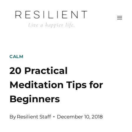
Skip
to
content
CALM
20 Practical
Meditation Tips for
Beginners
By
Resilient Staff
December 10, 2018