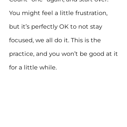
You might feel a little frustration,
but it’s perfectly OK to not stay
focused, we all do it. This is the
practice, and you won’t be good at it
for a little while.