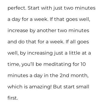
perfect. Start with just two minutes
a day for a week. If that goes well,
increase by another two minutes
and do that for a week. If all goes
well, by increasing just a little at a
time, you’ll be meditating for 10
minutes a day in the 2nd month,
which is amazing! But start small
first.