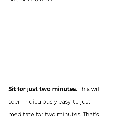
Sit for just two minutes
. This will
seem ridiculously easy, to just
meditate for two minutes. That’s