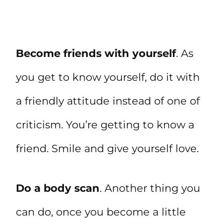
Become friends with yourself
. As
you get to know yourself, do it with
a friendly attitude instead of one of
criticism. You’re getting to know a
friend. Smile and give yourself love.
Do a body scan
. Another thing you
can do, once you become a little