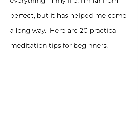
everything in my life. I’m far from
perfect, but it has helped me come
a long way. Here are 20 practical
meditation tips for beginners.