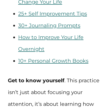
Change Your Life
25+ Self Improvement Tips
30+ Journaling Prompts
How to Improve Your Life
Overnight
10+ Personal Growth Books
Get to know yourself
. This practice
isn’t just about focusing your
attention, it’s about learning how