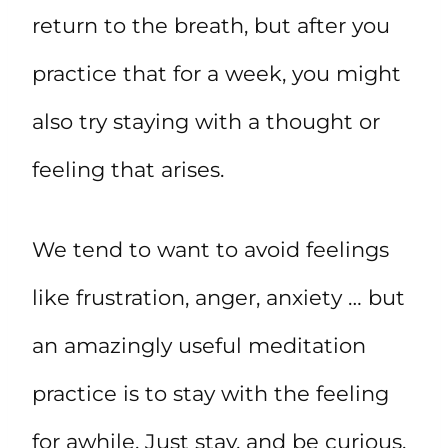
return to the breath, but after you
practice that for a week, you might
also try staying with a thought or
feeling that arises.
We tend to want to avoid feelings
like frustration, anger, anxiety … but
an amazingly useful meditation
practice is to stay with the feeling
for awhile. Just stay, and be curious.