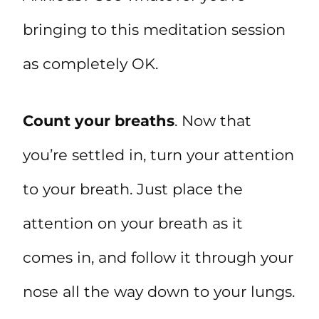
bringing to this meditation session
as completely OK.
Count your breaths
. Now that
you’re settled in, turn your attention
to your breath. Just place the
attention on your breath as it
comes in, and follow it through your
nose all the way down to your lungs.