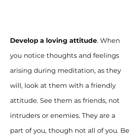
Develop a loving attitude
. When
you notice thoughts and feelings
arising during meditation, as they
will, look at them with a friendly
attitude. See them as friends, not
intruders or enemies. They are a
part of you, though not all of you. Be