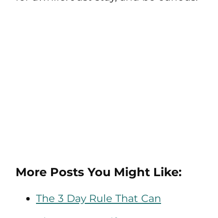
More Posts You Might Like:
The 3 Day Rule That Can