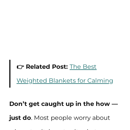
👉 Related Post:
The Best
Weighted Blankets for Calming
Don’t get caught up in the how —
just do
. Most people worry about