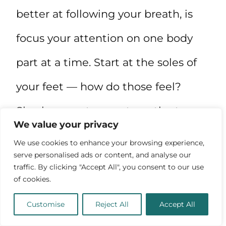
better at following your breath, is
focus your attention on one body
part at a time. Start at the soles of
your feet — how do those feel?
Slowly move to your toes, the tops
We value your privacy
of your feet, your ankles, all the way
We use cookies to enhance your browsing experience,
serve personalised ads or content, and analyse our
to the top of your head.
traffic. By clicking "Accept All", you consent to our use
of cookies.
Customise
Reject All
Accept All