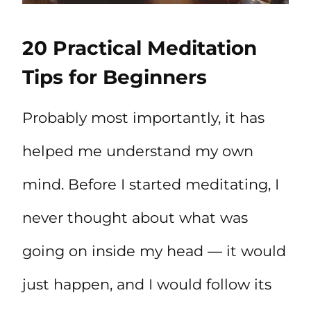
20 Practical Meditation
Tips for Beginners
Probably most importantly, it has
helped me understand my own
mind. Before I started meditating, I
never thought about what was
going on inside my head — it would
just happen, and I would follow its