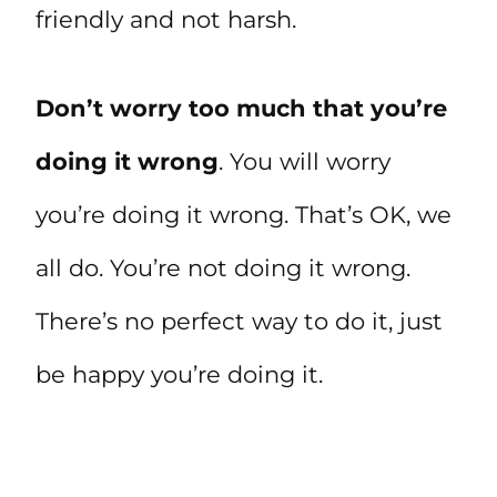
friendly and not harsh.
Don’t worry too much that you’re
doing it wrong
. You will worry
you’re doing it wrong. That’s OK, we
all do. You’re not doing it wrong.
There’s no perfect way to do it, just
be happy you’re doing it.