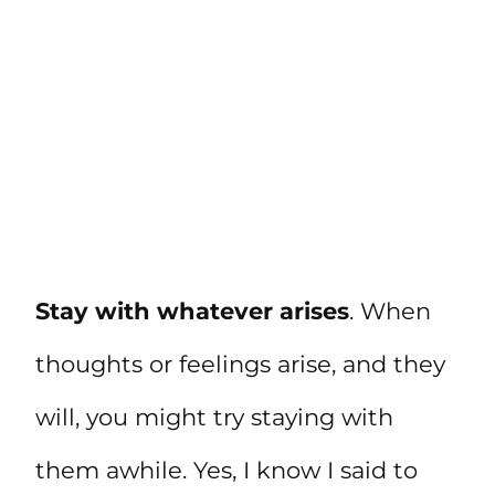
Stay with whatever arises
. When
thoughts or feelings arise, and they
will, you might try staying with
them awhile. Yes, I know I said to