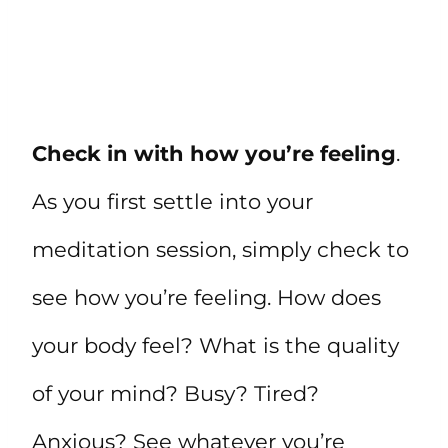
Check in with how you’re feeling
.
As you first settle into your
meditation session, simply check to
see how you’re feeling. How does
your body feel? What is the quality
of your mind? Busy? Tired?
Anxious? See whatever you’re