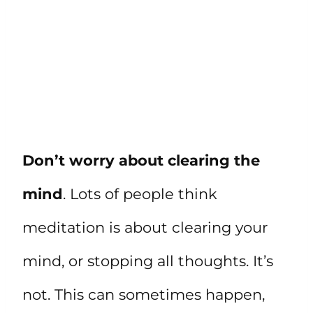
Don’t worry about clearing the
mind
. Lots of people think
meditation is about clearing your
mind, or stopping all thoughts. It’s
not. This can sometimes happen,