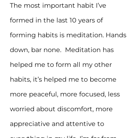
The most important habit I’ve
formed in the last 10 years of
forming habits is meditation. Hands
down, bar none. Meditation has
helped me to form all my other
habits, it’s helped me to become
more peaceful, more focused, less
worried about discomfort, more
appreciative and attentive to