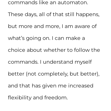
commands like an automaton.
These days, all of that still happens,
but more and more, I am aware of
what’s going on. I can make a
choice about whether to follow the
commands. I understand myself
better (not completely, but better),
and that has given me increased
flexibility and freedom.