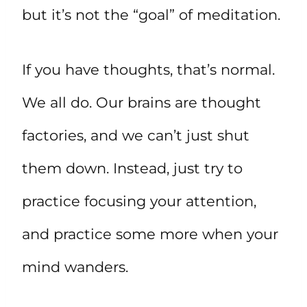
but it’s not the “goal” of meditation.
If you have thoughts, that’s normal.
We all do. Our brains are thought
factories, and we can’t just shut
them down. Instead, just try to
practice focusing your attention,
and practice some more when your
mind wanders.