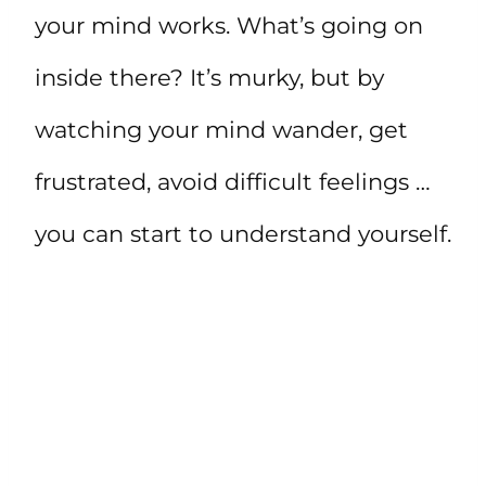
your mind works. What’s going on
inside there? It’s murky, but by
watching your mind wander, get
frustrated, avoid difficult feelings …
you can start to understand yourself.