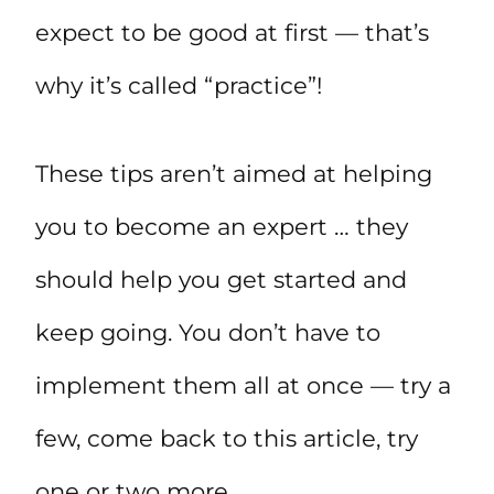
expect to be good at first — that’s
why it’s called “practice”!
These tips aren’t aimed at helping
you to become an expert … they
should help you get started and
keep going. You don’t have to
implement them all at once — try a
few, come back to this article, try
one or two more.