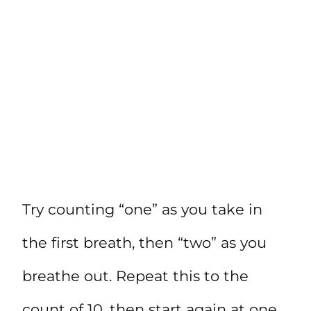
Try counting “one” as you take in
the first breath, then “two” as you
breathe out. Repeat this to the
count of 10, then start again at one.