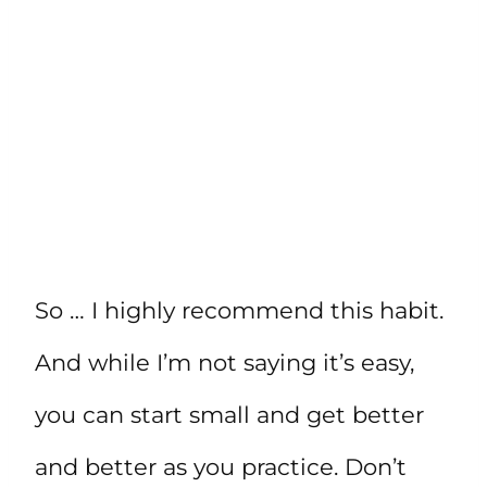
So … I highly recommend this habit.
And while I’m not saying it’s easy,
you can start small and get better
and better as you practice. Don’t