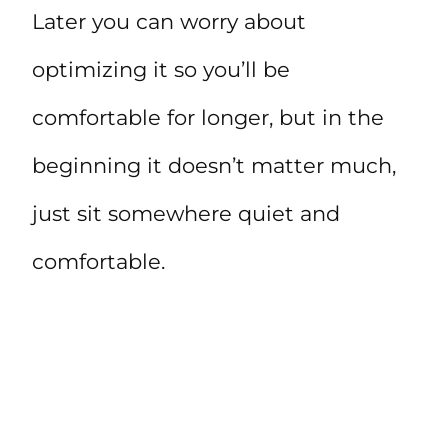
Later you can worry about
optimizing it so you’ll be
comfortable for longer, but in the
beginning it doesn’t matter much,
just sit somewhere quiet and
comfortable.