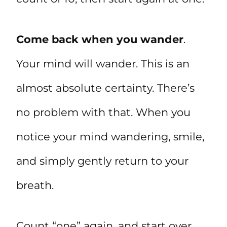
Come back when you wander
.
Your mind will wander. This is an
almost absolute certainty. There’s
no problem with that. When you
notice your mind wandering, smile,
and simply gently return to your
breath.
Count “one” again, and start over.