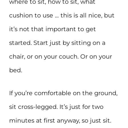
where to sit, how to sit, what
cushion to use … this is all nice, but
it’s not that important to get
started. Start just by sitting on a
chair, or on your couch. Or on your
bed.
If you’re comfortable on the ground,
sit cross-legged. It’s just for two
minutes at first anyway, so just sit.