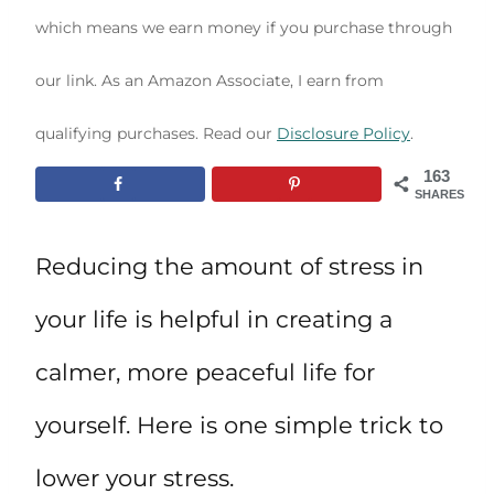
which means we earn money if you purchase through
our link. As an Amazon Associate, I earn from
qualifying purchases. Read our
Disclosure Policy
.
163
SHARES
Reducing the amount of stress in
your life is helpful in creating a
calmer, more peaceful life for
yourself. Here is one simple trick to
lower your stress.