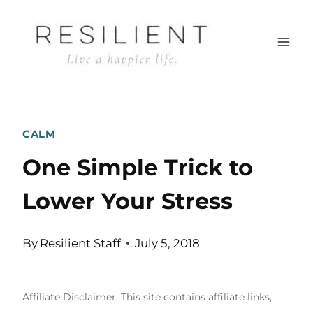
Skip
to
content
CALM
One Simple Trick to
Lower Your Stress
By
Resilient Staff
July 5, 2018
Affiliate Disclaimer: This site contains affiliate links,