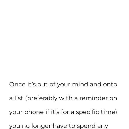
Once it’s out of your mind and onto
a list (preferably with a reminder on
your phone if it’s for a specific time)
you no longer have to spend any