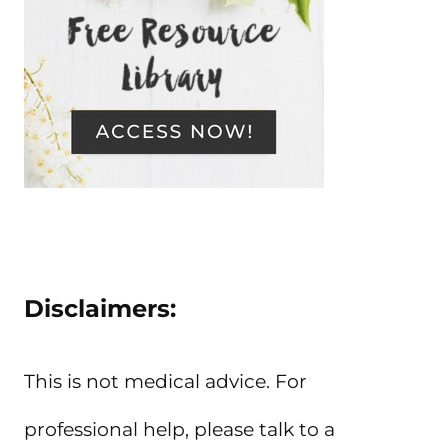
Disclaimers:
This is not medical advice. For
professional help, please talk to a