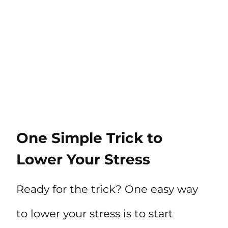
One Simple Trick to
Lower Your Stress
Ready for the trick? One easy way
to lower your stress is to start