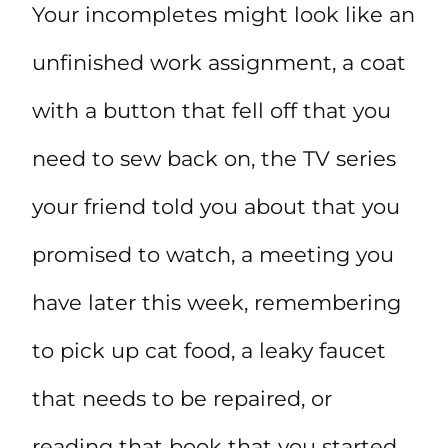
Your incompletes might look like an
unfinished work assignment, a coat
with a button that fell off that you
need to sew back on, the TV series
your friend told you about that you
promised to watch, a meeting you
have later this week, remembering
to pick up cat food, a leaky faucet
that needs to be repaired, or
reading that book that you started