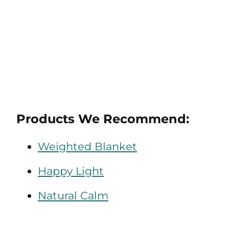
Products We Recommend:
Weighted Blanket
Happy Light
Natural Calm