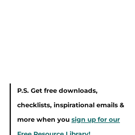
P.S. Get free downloads,
checklists, inspirational emails &
more when you
sign up for our
Free Resource Library!