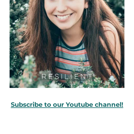
Subscribe to our Youtube channel!