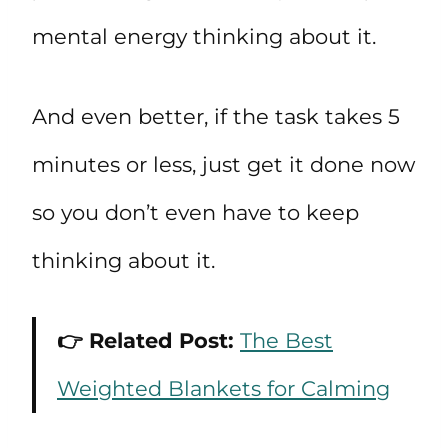
mental energy thinking about it.
And even better, if the task takes 5
minutes or less, just get it done now
so you don’t even have to keep
thinking about it.
👉 Related Post:
The Best
Weighted Blankets for Calming