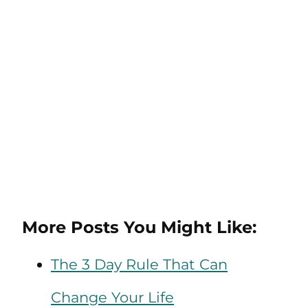
More Posts You Might Like:
The 3 Day Rule That Can
Change Your Life