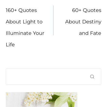
navigation
160+ Quotes
60+ Quotes
About Light to
About Destiny
Illuminate Your
and Fate
Life