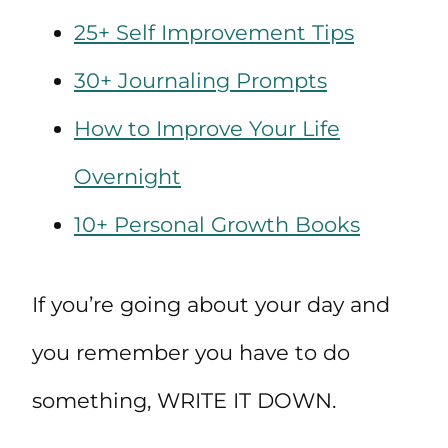
25+ Self Improvement Tips
30+ Journaling Prompts
How to Improve Your Life
Overnight
10+ Personal Growth Books
If you’re going about your day and
you remember you have to do
something, WRITE IT DOWN.