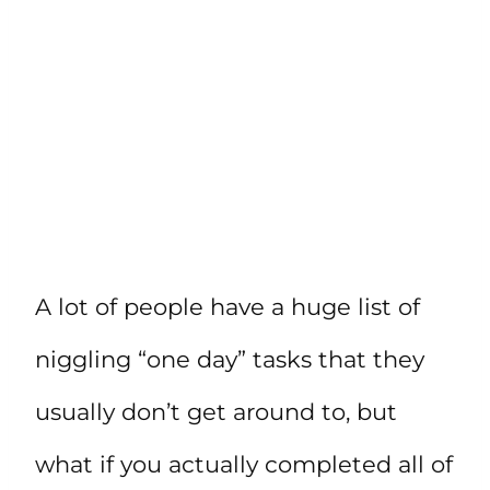
A lot of people have a huge list of
niggling “one day” tasks that they
usually don’t get around to, but
what if you actually completed all of