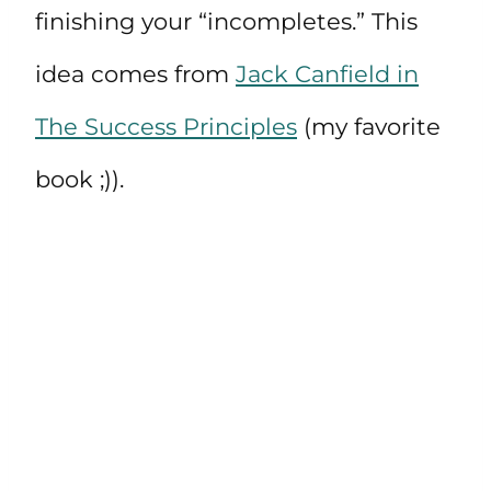
finishing your “incompletes.” This
idea comes from
Jack Canfield in
The Success Principles
(my favorite
book ;)).