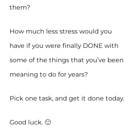
them?
How much less stress would you
have if you were finally DONE with
some of the things that you’ve been
meaning to do for years?
Pick one task, and get it done today.
Good luck. 🙂