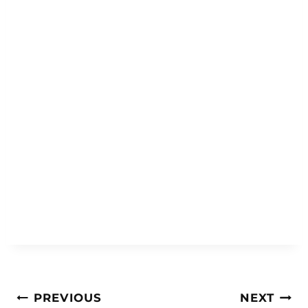
Post
PREVIOUS
NEXT