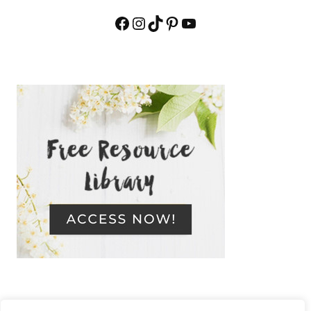
Facebook
Instagram
TikTok
Pinterest
YouTube