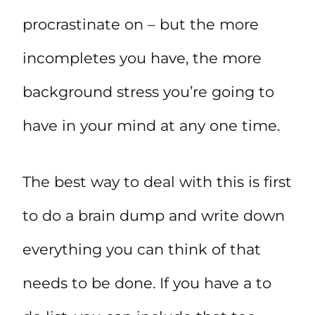
procrastinate on – but the more
incompletes you have, the more
background stress you’re going to
have in your mind at any one time.
The best way to deal with this is first
to do a brain dump and write down
everything you can think of that
needs to be done. If you have a to