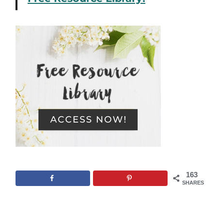
163
SHARES