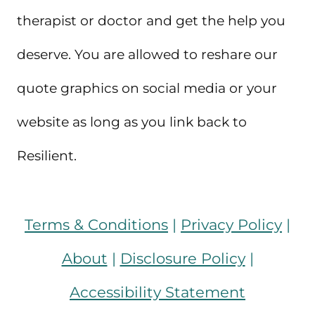
therapist or doctor and get the help you
deserve. You are allowed to reshare our
quote graphics on social media or your
website as long as you link back to
Resilient.
Terms & Conditions
|
Privacy Policy
|
About
|
Disclosure Policy
|
Accessibility Statement