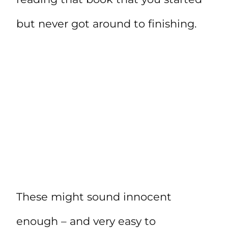
but never got around to finishing.
These might sound innocent
enough – and very easy to