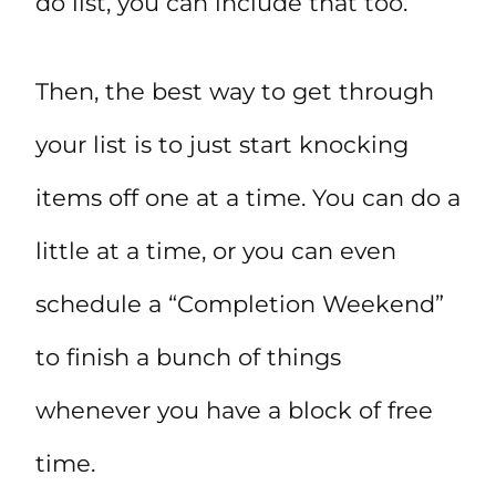
do list, you can include that too.
Then, the best way to get through
your list is to just start knocking
items off one at a time. You can do a
little at a time, or you can even
schedule a “Completion Weekend”
to finish a bunch of things
whenever you have a block of free
time.