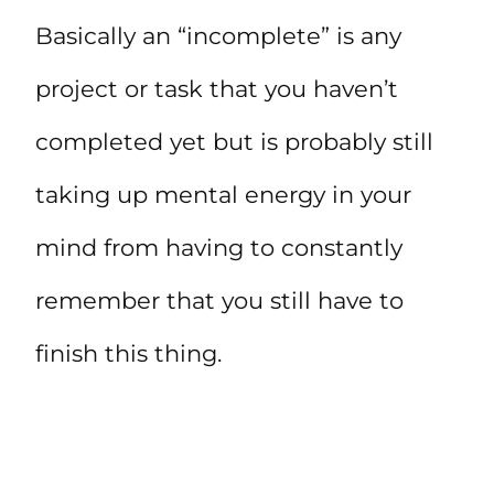
Basically an “incomplete” is any
project or task that you haven’t
completed yet but is probably still
taking up mental energy in your
mind from having to constantly
remember that you still have to
finish this thing.