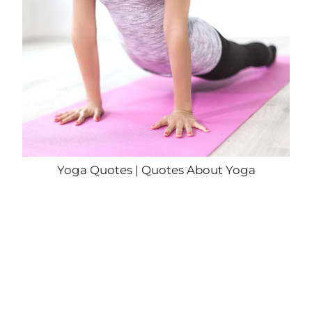
Yoga Quotes | Quotes About Yoga