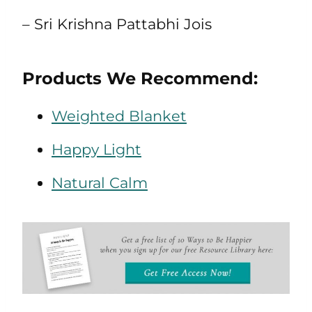
– Sri Krishna Pattabhi Jois
Products We Recommend:
Weighted Blanket
Happy Light
Natural Calm