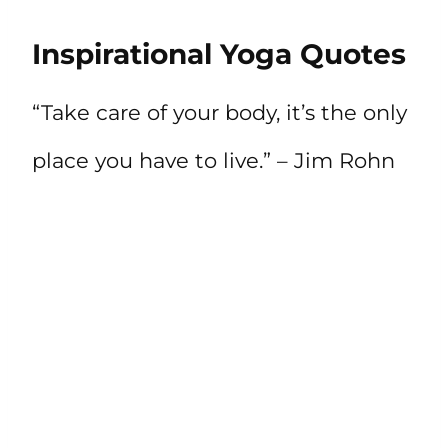
Inspirational Yoga Quotes
“Take care of your body, it’s the only
place you have to live.” – Jim Rohn