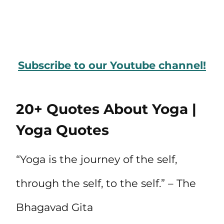
Subscribe to our Youtube channel!
20+ Quotes About Yoga |
Yoga Quotes
“Yoga is the journey of the self,
through the self, to the self.” – The
Bhagavad Gita