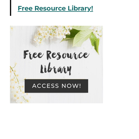
Free Resource Library!