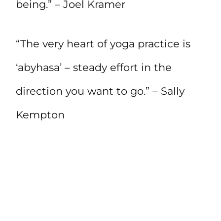
being.” – Joel Kramer
“The very heart of yoga practice is
‘abyhasa’ – steady effort in the
direction you want to go.” – Sally
Kempton