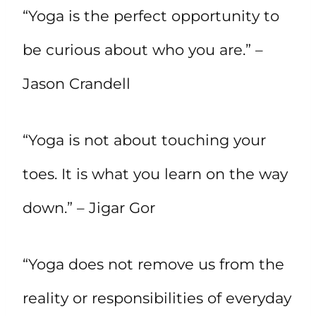
“Yoga is the perfect opportunity to
be curious about who you are.” –
Jason Crandell
“Yoga is not about touching your
toes. It is what you learn on the way
down.” – Jigar Gor
“Yoga does not remove us from the
reality or responsibilities of everyday