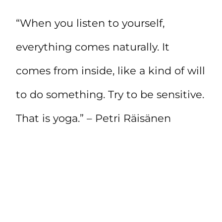
“When you listen to yourself,
everything comes naturally. It
comes from inside, like a kind of will
to do something. Try to be sensitive.
That is yoga.” – Petri Räisänen