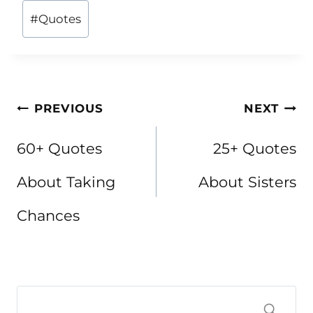
Post
#
Quotes
Tags:
Post
PREVIOUS
NEXT
navigation
60+ Quotes
25+ Quotes
About Taking
About Sisters
Chances