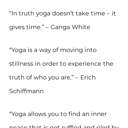
“In truth yoga doesn’t take time – it
gives time.” – Ganga White
“Yoga is a way of moving into
stillness in order to experience the
truth of who you are.” – Erich
Schiffmann
“Yoga allows you to find an inner
peace that is not ruffled and riled by