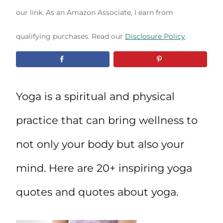
our link. As an Amazon Associate, I earn from
qualifying purchases. Read our
Disclosure Policy
.
Yoga is a spiritual and physical
practice that can bring wellness to
not only your body but also your
mind. Here are 20+ inspiring yoga
quotes and quotes about yoga.