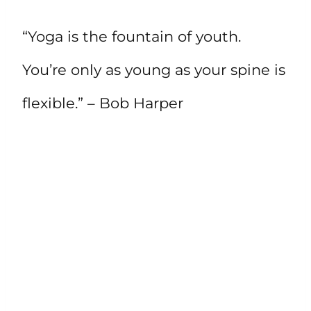
“Yoga is the fountain of youth.
You’re only as young as your spine is
flexible.” – Bob Harper