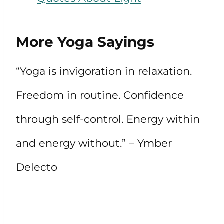
More Yoga Sayings
“Yoga is invigoration in relaxation.
Freedom in routine. Confidence
through self-control. Energy within
and energy without.” – Ymber
Delecto