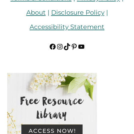
About
|
Disclosure Policy
|
Accessibility Statement
Facebook
Instagram
TikTok
Pinterest
YouTube