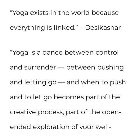
“Yoga exists in the world because
everything is linked.” – Desikashar
“Yoga is a dance between control
and surrender — between pushing
and letting go — and when to push
and to let go becomes part of the
creative process, part of the open-
ended exploration of your well-