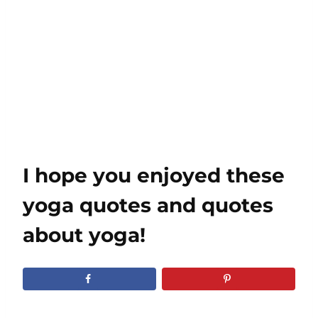
I hope you enjoyed these
yoga quotes and quotes
about yoga!