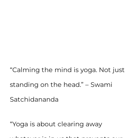
“Calming the mind is yoga. Not just
standing on the head.” – Swami
Satchidananda
“Yoga is about clearing away