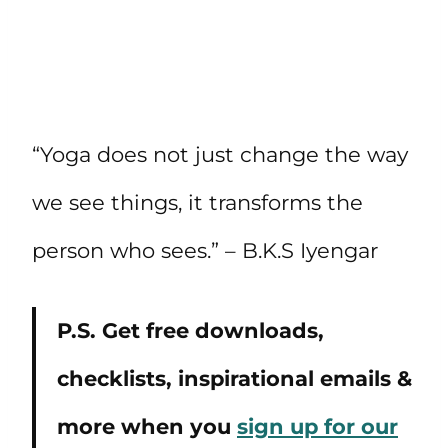
“Yoga does not just change the way
we see things, it transforms the
person who sees.” – B.K.S Iyengar
P.S. Get free downloads,
checklists, inspirational emails &
more when you
sign up for our