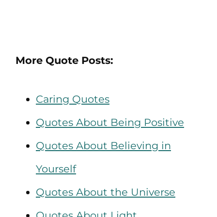
More Quote Posts:
Caring Quotes
Quotes About Being Positive
Quotes About Believing in
Yourself
Quotes About the Universe
Quotes About Light