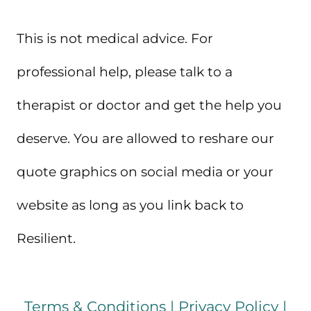
This is not medical advice. For
professional help, please talk to a
therapist or doctor and get the help you
deserve. You are allowed to reshare our
quote graphics on social media or your
website as long as you link back to
Resilient.
Terms & Conditions
|
Privacy Policy
|