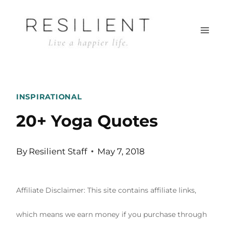
Skip
to
content
INSPIRATIONAL
20+ Yoga Quotes
By
Resilient Staff
May 7, 2018
Affiliate Disclaimer: This site contains affiliate links,
which means we earn money if you purchase through