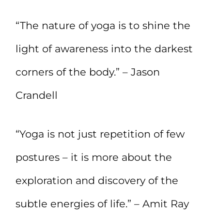
“The nature of yoga is to shine the
light of awareness into the darkest
corners of the body.” – Jason
Crandell
“Yoga is not just repetition of few
postures – it is more about the
exploration and discovery of the
subtle energies of life.” – Amit Ray