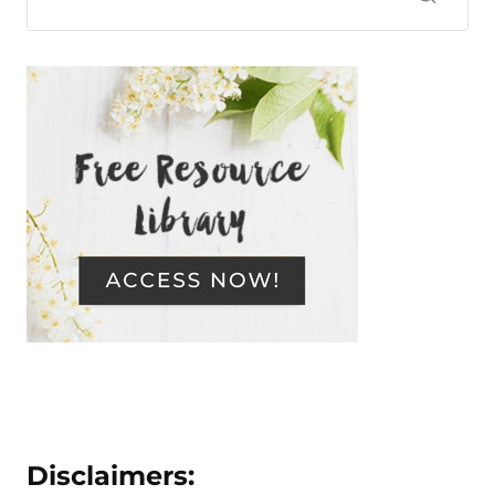
Disclaimers: