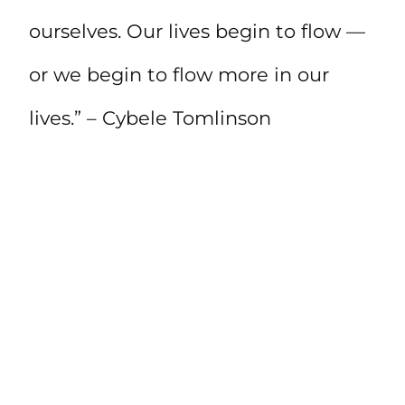
ourselves. Our lives begin to flow —
or we begin to flow more in our
lives.” – Cybele Tomlinson