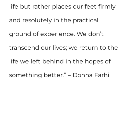
life but rather places our feet firmly
and resolutely in the practical
ground of experience. We don’t
transcend our lives; we return to the
life we left behind in the hopes of
something better.” – Donna Farhi