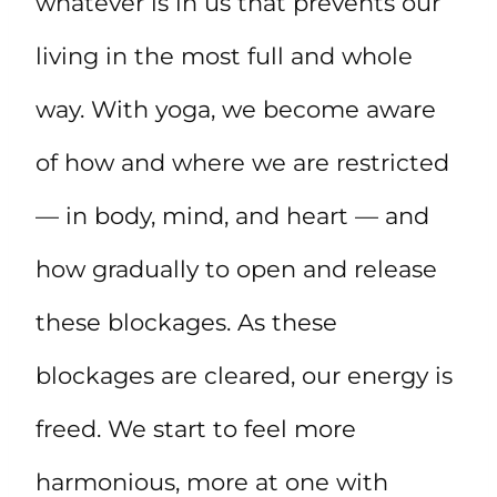
whatever is in us that prevents our
living in the most full and whole
way. With yoga, we become aware
of how and where we are restricted
— in body, mind, and heart — and
how gradually to open and release
these blockages. As these
blockages are cleared, our energy is
freed. We start to feel more
harmonious, more at one with