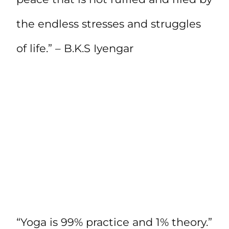
the endless stresses and struggles
of life.” – B.K.S Iyengar
“Yoga is 99% practice and 1% theory.”