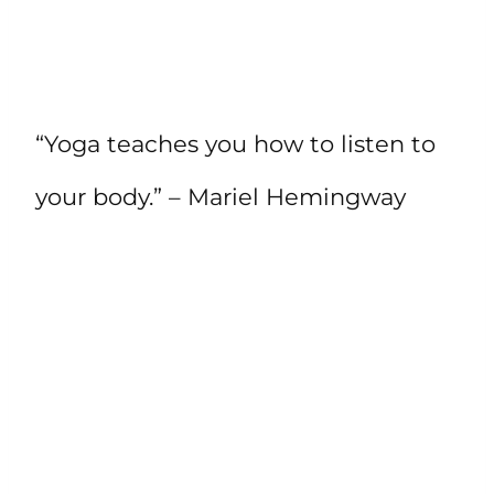
“Yoga teaches you how to listen to
your body.” – Mariel Hemingway