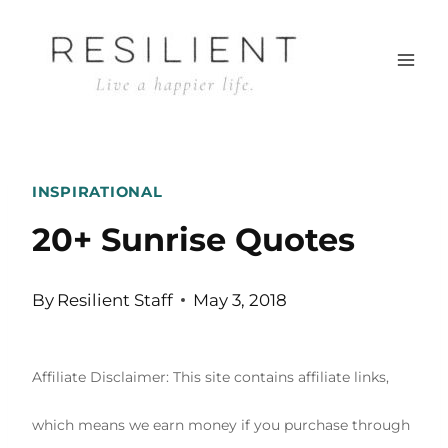
Skip
to
content
INSPIRATIONAL
20+ Sunrise Quotes
By
Resilient Staff
May 3, 2018
Affiliate Disclaimer: This site contains affiliate links,
which means we earn money if you purchase through