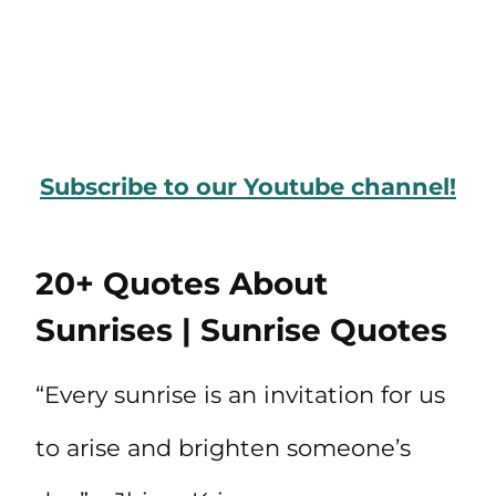
Subscribe to our Youtube channel!
20+ Quotes About
Sunrises | Sunrise Quotes
“Every sunrise is an invitation for us
to arise and brighten someone’s