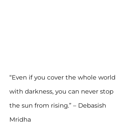
“Even if you cover the whole world
with darkness, you can never stop
the sun from rising.” – Debasish
Mridha