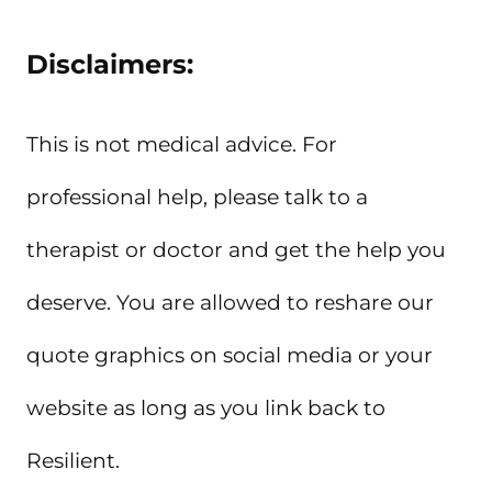
Disclaimers:
This is not medical advice. For
professional help, please talk to a
therapist or doctor and get the help you
deserve. You are allowed to reshare our
quote graphics on social media or your
website as long as you link back to
Resilient.