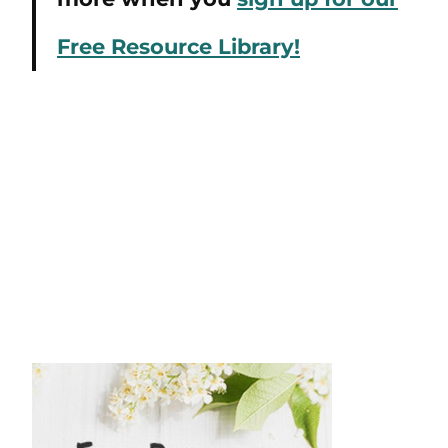
Free Resource Library!