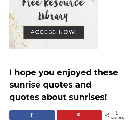
I hope you enjoyed these
sunrise quotes and
quotes about sunrises!
1
SHARES