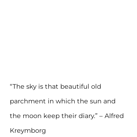
“The sky is that beautiful old
parchment in which the sun and
the moon keep their diary.” – Alfred
Kreymborg