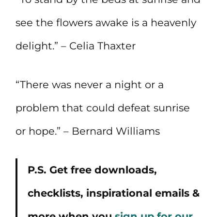
see the flowers awake is a heavenly
delight.” – Celia Thaxter
“There was never a night or a
problem that could defeat sunrise
or hope.” – Bernard Williams
P.S. Get free downloads,
checklists, inspirational emails &
more when you
sign up for our