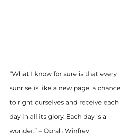
“What I know for sure is that every
sunrise is like a new page, a chance
to right ourselves and receive each
day in all its glory. Each day is a
wonder.” – Oprah Winfrey