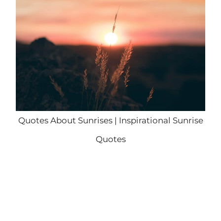
Quotes About Sunrises | Inspirational Sunrise
Quotes