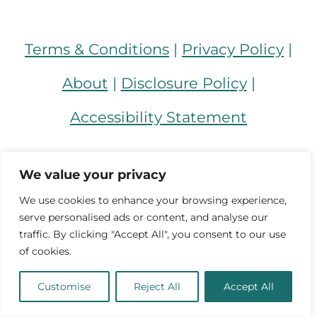
Terms & Conditions
|
Privacy Policy
|
About
|
Disclosure Policy
|
Accessibility Statement
Facebook
Instagram
TikTok
Pinterest
YouTube
We value your privacy
We use cookies to enhance your browsing experience,
serve personalised ads or content, and analyse our
traffic. By clicking "Accept All", you consent to our use
of cookies.
Customise
Reject All
Accept All