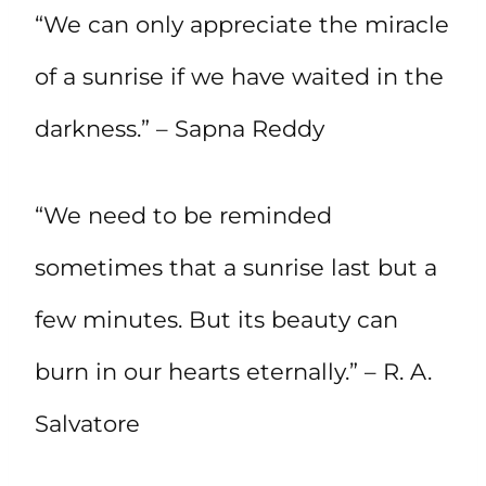
“We can only appreciate the miracle
of a sunrise if we have waited in the
darkness.” – Sapna Reddy
“We need to be reminded
sometimes that a sunrise last but a
few minutes. But its beauty can
burn in our hearts eternally.” – R. A.
Salvatore