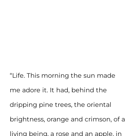
“Life. This morning the sun made
me adore it. It had, behind the
dripping pine trees, the oriental
brightness, orange and crimson, of a
living being, a rose and an apple, in