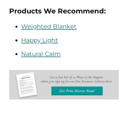
Products We Recommend:
Weighted Blanket
Happy Light
Natural Calm