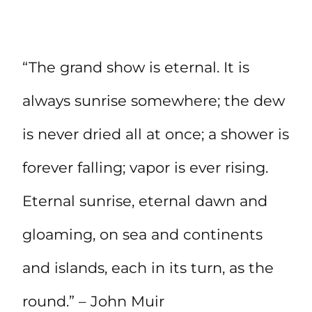
“The grand show is eternal. It is
always sunrise somewhere; the dew
is never dried all at once; a shower is
forever falling; vapor is ever rising.
Eternal sunrise, eternal dawn and
gloaming, on sea and continents
and islands, each in its turn, as the
round.” – John Muir