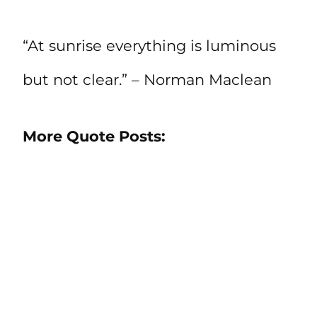
“At sunrise everything is luminous
but not clear.” – Norman Maclean
More Quote Posts: