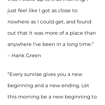
just feel like I got as close to
nowhere as I could get, and found
out that it was more of a place than
anywhere I’ve been in a long time.”
– Hank Green
“Every sunrise gives you a new
beginning and a new ending. Let
this morning be a new beginning to