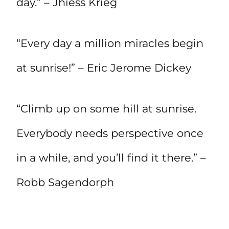
day.” – Jhiess Krieg
“Every day a million miracles begin
at sunrise!” – Eric Jerome Dickey
“Climb up on some hill at sunrise.
Everybody needs perspective once
in a while, and you’ll find it there.” –
Robb Sagendorph