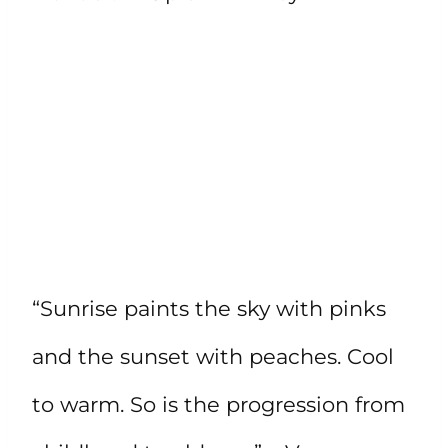
“Sunrise paints the sky with pinks
and the sunset with peaches. Cool
to warm. So is the progression from