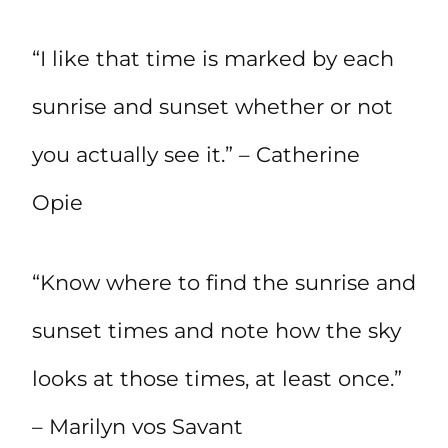
“I like that time is marked by each
sunrise and sunset whether or not
you actually see it.” – Catherine
Opie
“Know where to find the sunrise and
sunset times and note how the sky
looks at those times, at least once.”
– Marilyn vos Savant