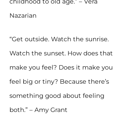
childhood to old age.” – Vera
Nazarian
“Get outside. Watch the sunrise.
Watch the sunset. How does that
make you feel? Does it make you
feel big or tiny? Because there’s
something good about feeling
both.” – Amy Grant