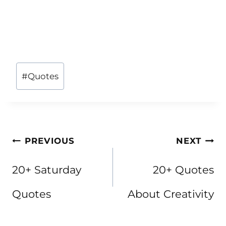
Post
#
Quotes
Tags:
Post
PREVIOUS
NEXT
navigation
20+ Saturday
20+ Quotes
Quotes
About Creativity