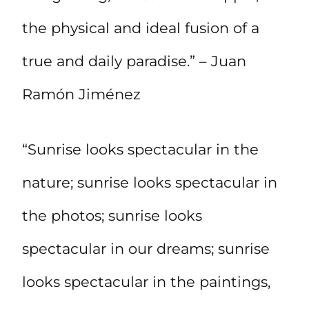
the physical and ideal fusion of a
true and daily paradise.” – Juan
Ramón Jiménez
“Sunrise looks spectacular in the
nature; sunrise looks spectacular in
the photos; sunrise looks
spectacular in our dreams; sunrise
looks spectacular in the paintings,