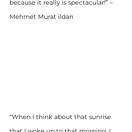
because it really is spectacular!” –
Mehmet Murat ildan
“When I think about that sunrise
that I woke up to that morning, I