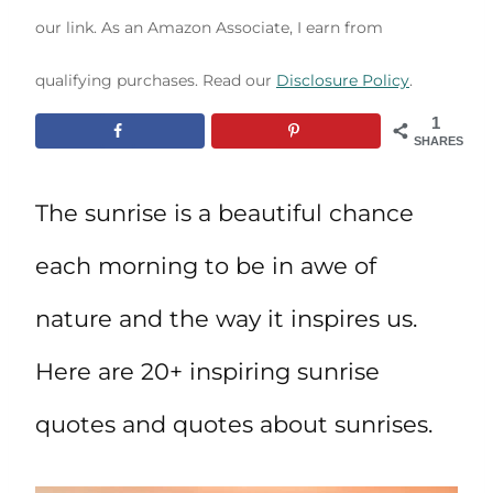
our link. As an Amazon Associate, I earn from
qualifying purchases. Read our
Disclosure Policy
.
1
SHARES
The sunrise is a beautiful chance
each morning to be in awe of
nature and the way it inspires us.
Here are 20+ inspiring sunrise
quotes and quotes about sunrises.