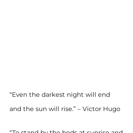
“Even the darkest night will end
and the sun will rise.” – Victor Hugo
“To stand by the beds at sunrise and