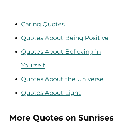
Caring Quotes
Quotes About Being Positive
Quotes About Believing in
Yourself
Quotes About the Universe
Quotes About Light
More Quotes on Sunrises