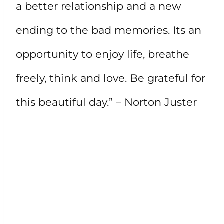
a better relationship and a new
ending to the bad memories. Its an
opportunity to enjoy life, breathe
freely, think and love. Be grateful for
this beautiful day.” – Norton Juster