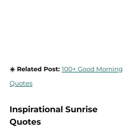
☀️ Related Post:
100+ Good Morning
Quotes
Inspirational Sunrise
Quotes