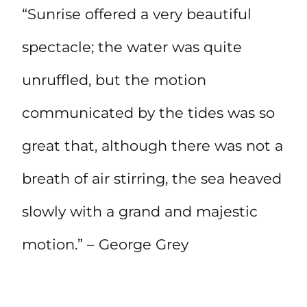
“Sunrise offered a very beautiful
spectacle; the water was quite
unruffled, but the motion
communicated by the tides was so
great that, although there was not a
breath of air stirring, the sea heaved
slowly with a grand and majestic
motion.” – George Grey