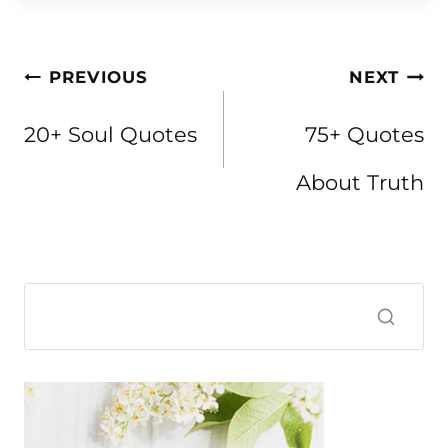
Post
PREVIOUS
NEXT
navigation
20+ Soul Quotes
75+ Quotes
About Truth