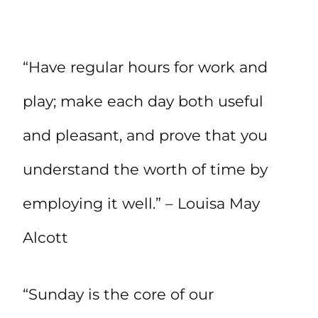
“Have regular hours for work and
play; make each day both useful
and pleasant, and prove that you
understand the worth of time by
employing it well.” – Louisa May
Alcott
“Sunday is the core of our