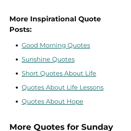
More Inspirational Quote
Posts:
Good Morning Quotes
Sunshine Quotes
Short Quotes About Life
Quotes About Life Lessons
Quotes About Hope
More Quotes for Sunday