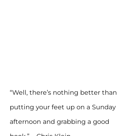
“Well, there’s nothing better than
putting your feet up on a Sunday
afternoon and grabbing a good