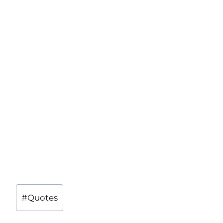
Post
#
Quotes
Tags: