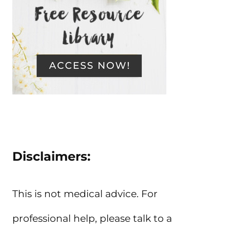
Disclaimers:
This is not medical advice. For
professional help, please talk to a