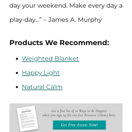
day your weekend. Make every day a
play-day…” – James A. Murphy
Products We Recommend:
Weighted Blanket
Happy Light
Natural Calm