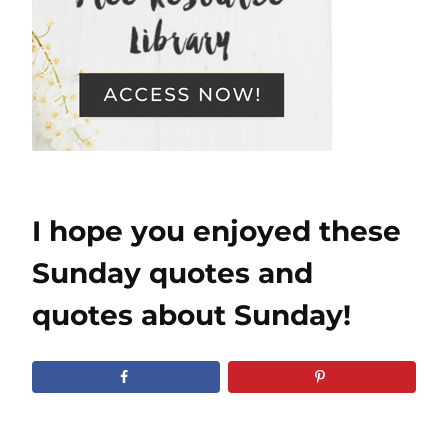
I hope you enjoyed these
Sunday quotes and
quotes about Sunday!