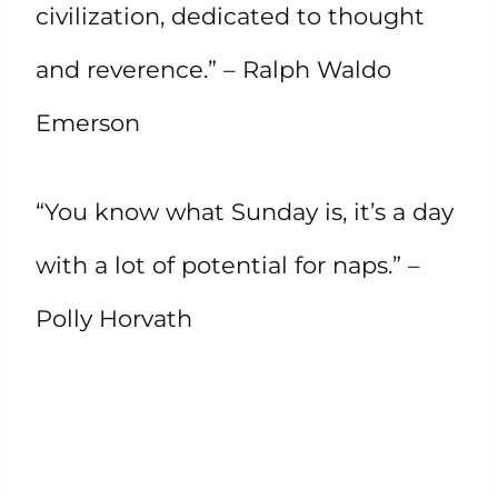
civilization, dedicated to thought
and reverence.” – Ralph Waldo
Emerson
“You know what Sunday is, it’s a day
with a lot of potential for naps.” –
Polly Horvath