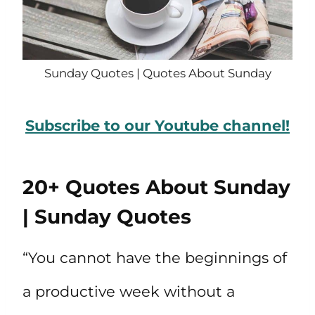
Sunday Quotes | Quotes About Sunday
Subscribe to our Youtube channel!
20+ Quotes About Sunday
| Sunday Quotes
“You cannot have the beginnings of
a productive week without a