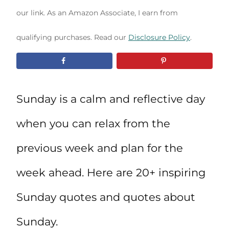
our link. As an Amazon Associate, I earn from
qualifying purchases. Read our
Disclosure Policy
.
Sunday is a calm and reflective day
when you can relax from the
previous week and plan for the
week ahead. Here are 20+ inspiring
Sunday quotes and quotes about
Sunday.