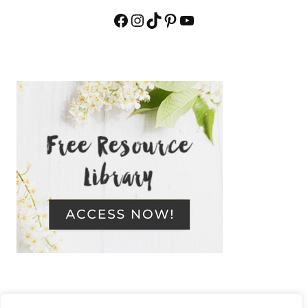
Facebook
Instagram
TikTok
Pinterest
YouTube