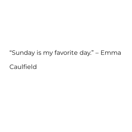
“Sunday is my favorite day.” – Emma
Caulfield