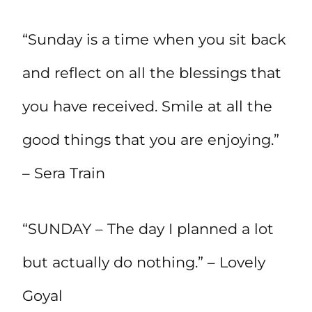
“Sunday is a time when you sit back
and reflect on all the blessings that
you have received. Smile at all the
good things that you are enjoying.”
– Sera Train
“SUNDAY – The day I planned a lot
but actually do nothing.” – Lovely
Goyal