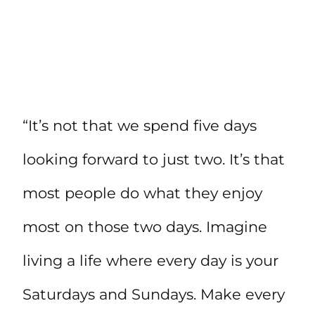
“It’s not that we spend five days
looking forward to just two. It’s that
most people do what they enjoy
most on those two days. Imagine
living a life where every day is your
Saturdays and Sundays. Make every