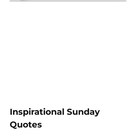
Inspirational Sunday
Quotes