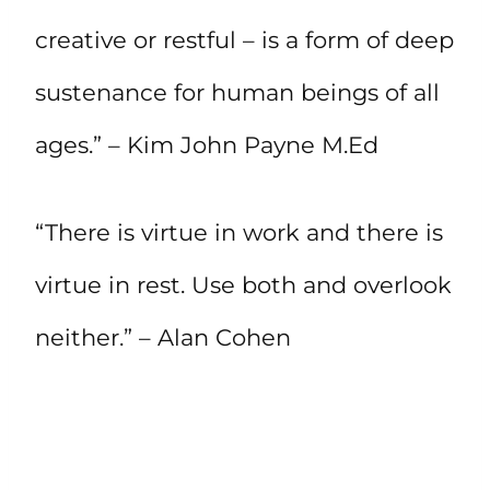
creative or restful – is a form of deep
sustenance for human beings of all
ages.” – Kim John Payne M.Ed
“There is virtue in work and there is
virtue in rest. Use both and overlook
neither.” – Alan Cohen