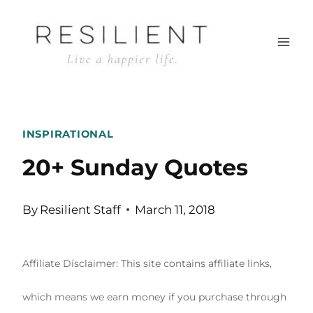
Skip
to
content
INSPIRATIONAL
20+ Sunday Quotes
By
Resilient Staff
March 11, 2018
Affiliate Disclaimer: This site contains affiliate links,
which means we earn money if you purchase through