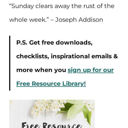
“Sunday clears away the rust of the
whole week.” – Joseph Addison
P.S. Get free downloads,
checklists, inspirational emails &
more when you
sign up for our
Free Resource Library!