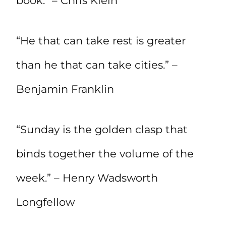
book.” – Chris Klein
“He that can take rest is greater
than he that can take cities.” –
Benjamin Franklin
“Sunday is the golden clasp that
binds together the volume of the
week.” – Henry Wadsworth
Longfellow