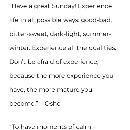
“Have a great Sunday! Experience
life in all possible ways: good-bad,
bitter-sweet, dark-light, summer-
winter. Experience all the dualities.
Don’t be afraid of experience,
because the more experience you
have, the more mature you
become.” – Osho
“To have moments of calm –