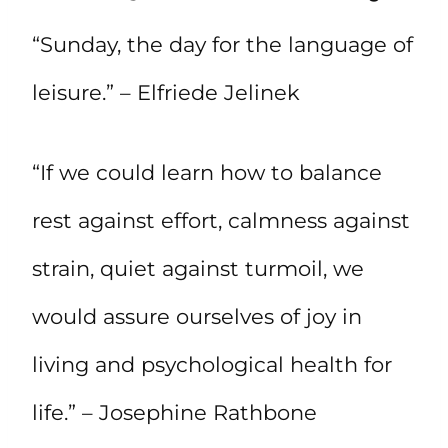
“Sunday, the day for the language of
leisure.” – Elfriede Jelinek
“If we could learn how to balance
rest against effort, calmness against
strain, quiet against turmoil, we
would assure ourselves of joy in
living and psychological health for
life.” – Josephine Rathbone