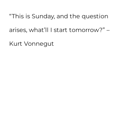
“This is Sunday, and the question
arises, what’ll I start tomorrow?” –
Kurt Vonnegut