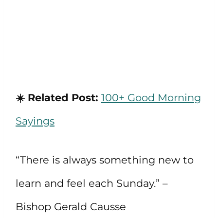
☀️ Related Post:
100+ Good Morning
Sayings
“There is always something new to
learn and feel each Sunday.” –
Bishop Gerald Causse