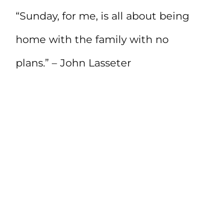
“Sunday, for me, is all about being
home with the family with no
plans.” – John Lasseter