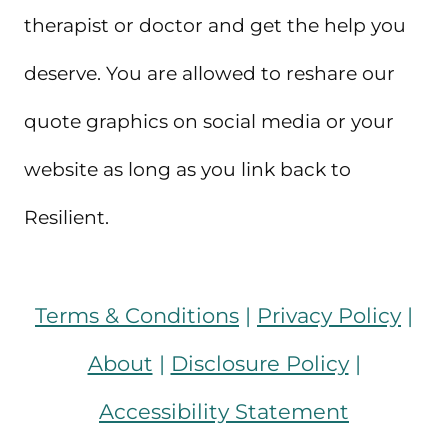
therapist or doctor and get the help you
deserve. You are allowed to reshare our
quote graphics on social media or your
website as long as you link back to
Resilient.
Terms & Conditions
|
Privacy Policy
|
About
|
Disclosure Policy
|
Accessibility Statement