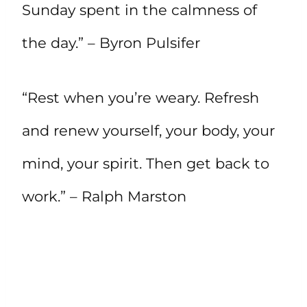
Sunday spent in the calmness of
the day.” – Byron Pulsifer
“Rest when you’re weary. Refresh
and renew yourself, your body, your
mind, your spirit. Then get back to
work.” – Ralph Marston