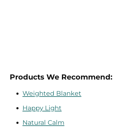
Products We Recommend:
Weighted Blanket
Happy Light
Natural Calm