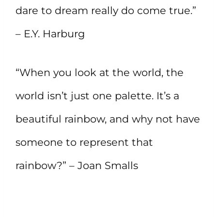
dare to dream really do come true.”
– E.Y. Harburg
“When you look at the world, the
world isn’t just one palette. It’s a
beautiful rainbow, and why not have
someone to represent that
rainbow?” – Joan Smalls