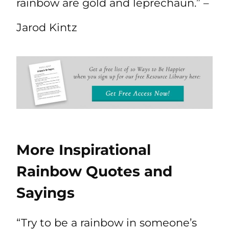
rainbow are gold and leprechaun.” –
Jarod Kintz
More Inspirational
Rainbow Quotes and
Sayings
“Try to be a rainbow in someone’s