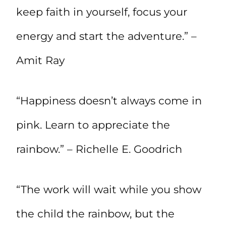
keep faith in yourself, focus your
energy and start the adventure.” –
Amit Ray
“Happiness doesn’t always come in
pink. Learn to appreciate the
rainbow.” – Richelle E. Goodrich
“The work will wait while you show
the child the rainbow, but the