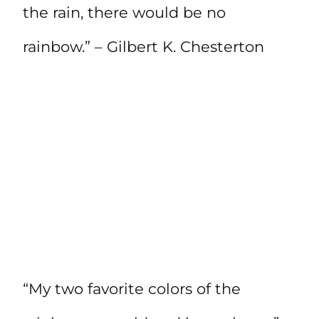
the rain, there would be no
rainbow.” – Gilbert K. Chesterton
“My two favorite colors of the