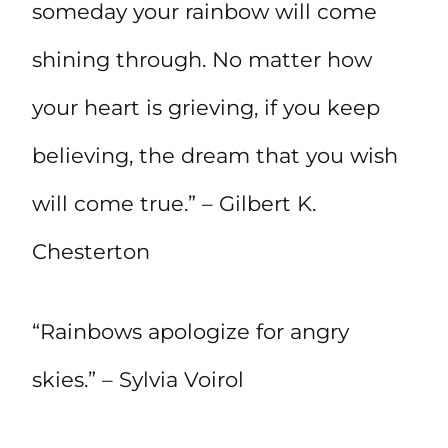
someday your rainbow will come
shining through. No matter how
your heart is grieving, if you keep
believing, the dream that you wish
will come true.” – Gilbert K.
Chesterton
“Rainbows apologize for angry
skies.” – Sylvia Voirol