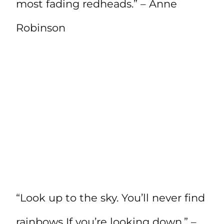
most fading redheads.” – Anne
Robinson
“Look up to the sky. You’ll never find
rainbows If you’re looking down.” –