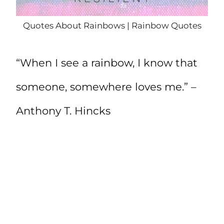
Quotes About Rainbows | Rainbow Quotes
“When I see a rainbow, I know that
someone, somewhere loves me.” –
Anthony T. Hincks