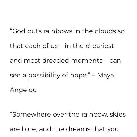
“God puts rainbows in the clouds so
that each of us – in the dreariest
and most dreaded moments – can
see a possibility of hope.” – Maya
Angelou
“Somewhere over the rainbow, skies
are blue, and the dreams that you