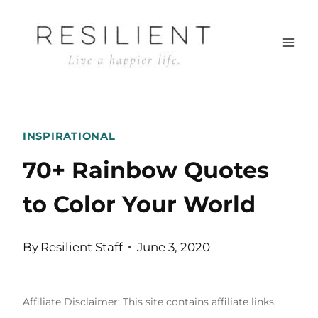
Skip
to
content
INSPIRATIONAL
70+ Rainbow Quotes
to Color Your World
By
Resilient Staff
June 3, 2020
Affiliate Disclaimer: This site contains affiliate links,