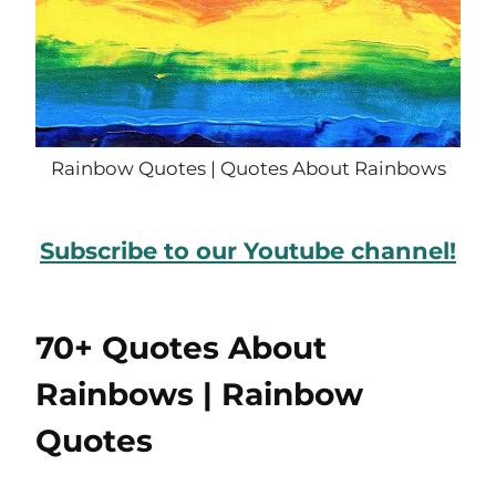
Rainbow Quotes | Quotes About Rainbows
Subscribe to our Youtube channel!
70+ Quotes About
Rainbows | Rainbow
Quotes