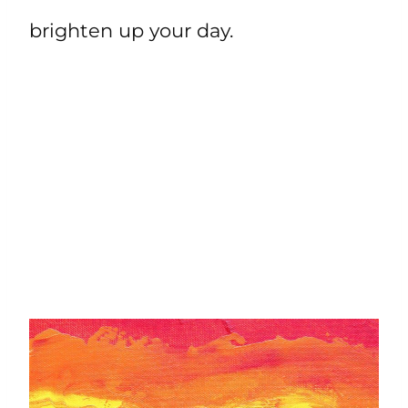
brighten up your day.