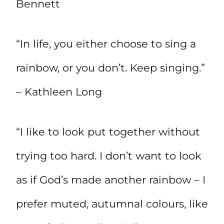
Bennett
“In life, you either choose to sing a
rainbow, or you don’t. Keep singing.”
– Kathleen Long
“I like to look put together without
trying too hard. I don’t want to look
as if God’s made another rainbow – I
prefer muted, autumnal colours, like