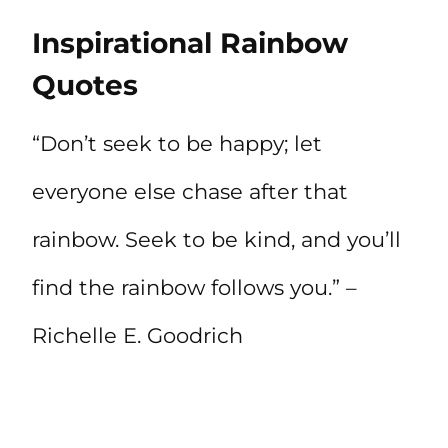
Inspirational Rainbow
Quotes
“Don’t seek to be happy; let
everyone else chase after that
rainbow. Seek to be kind, and you’ll
find the rainbow follows you.” –
Richelle E. Goodrich