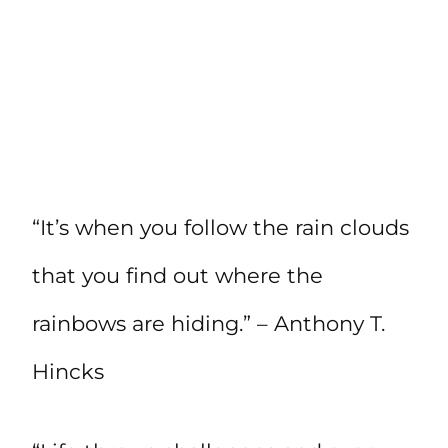
“It’s when you follow the rain clouds
that you find out where the
rainbows are hiding.” – Anthony T.
Hincks