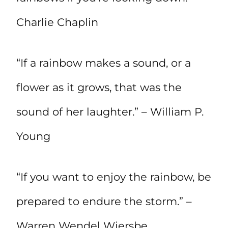
Charlie Chaplin
“If a rainbow makes a sound, or a
flower as it grows, that was the
sound of her laughter.” – William P.
Young
“If you want to enjoy the rainbow, be
prepared to endure the storm.” –
Warren Wendel Wiersbe