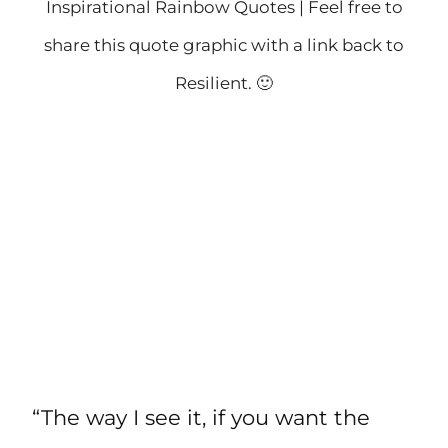
Inspirational Rainbow Quotes | Feel free to
share this quote graphic with a link back to
Resilient. 🙂
“The way I see it, if you want the