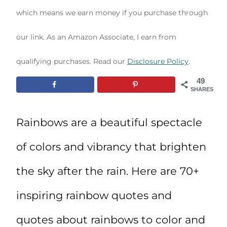
which means we earn money if you purchase through
our link. As an Amazon Associate, I earn from
qualifying purchases. Read our
Disclosure Policy
.
49
SHARES
Rainbows are a beautiful spectacle
of colors and vibrancy that brighten
the sky after the rain. Here are 70+
inspiring rainbow quotes and
quotes about rainbows to color and