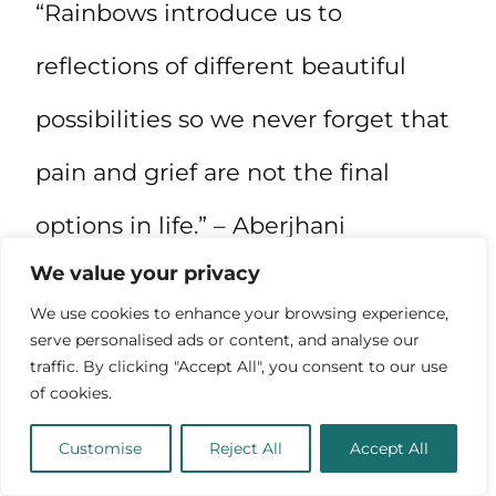
“Rainbows introduce us to
reflections of different beautiful
possibilities so we never forget that
pain and grief are not the final
options in life.” – Aberjhani
We value your privacy
We use cookies to enhance your browsing experience,
serve personalised ads or content, and analyse our
traffic. By clicking "Accept All", you consent to our use
of cookies.
Customise
Reject All
Accept All