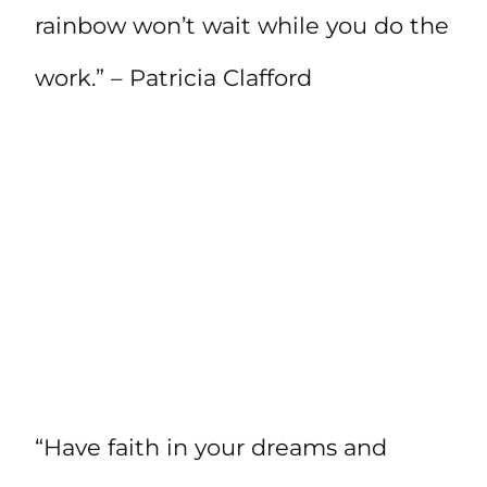
rainbow won’t wait while you do the
work.” – Patricia Clafford
“Have faith in your dreams and