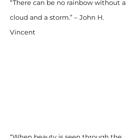
“There can be no rainbow without a
cloud and a storm.” – John H.
Vincent
“When beauty is seen through the