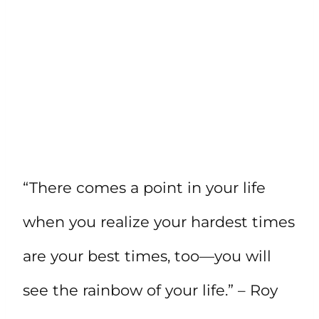
“There comes a point in your life
when you realize your hardest times
are your best times, too—you will
see the rainbow of your life.” – Roy