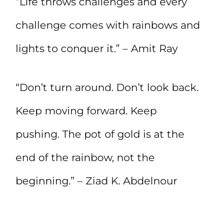
“Life throws challenges and every
challenge comes with rainbows and
lights to conquer it.” – Amit Ray
“Don’t turn around. Don’t look back.
Keep moving forward. Keep
pushing. The pot of gold is at the
end of the rainbow, not the
beginning.” – Ziad K. Abdelnour