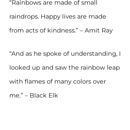
“Rainbows are made of small
raindrops. Happy lives are made
from acts of kindness.” – Amit Ray
“And as he spoke of understanding, I
looked up and saw the rainbow leap
with flames of many colors over
me.” – Black Elk