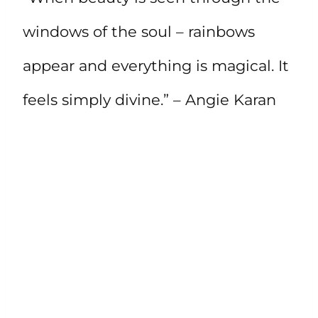
windows of the soul – rainbows
appear and everything is magical. It
feels simply divine.” – Angie Karan