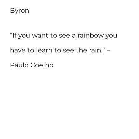
Byron
“If you want to see a rainbow you
have to learn to see the rain.” –
Paulo Coelho