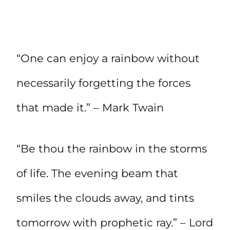
“One can enjoy a rainbow without
necessarily forgetting the forces
that made it.” – Mark Twain
“Be thou the rainbow in the storms
of life. The evening beam that
smiles the clouds away, and tints
tomorrow with prophetic ray.” – Lord