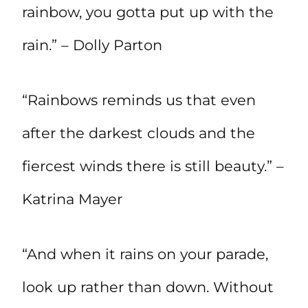
rainbow, you gotta put up with the
rain.” – Dolly Parton
“Rainbows reminds us that even
after the darkest clouds and the
fiercest winds there is still beauty.” –
Katrina Mayer
“And when it rains on your parade,
look up rather than down. Without