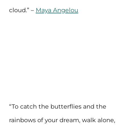
cloud.” –
Maya Angelou
“To catch the butterflies and the
rainbows of your dream, walk alone,