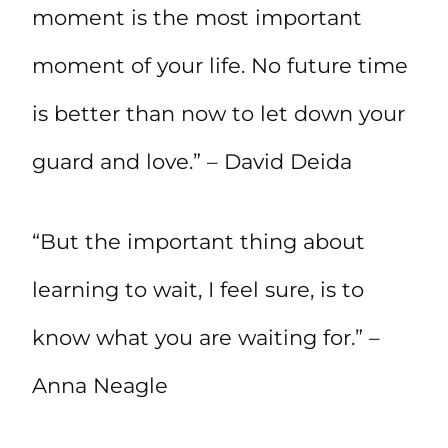
moment is the most important
moment of your life. No future time
is better than now to let down your
guard and love.” – David Deida
“But the important thing about
learning to wait, I feel sure, is to
know what you are waiting for.” –
Anna Neagle