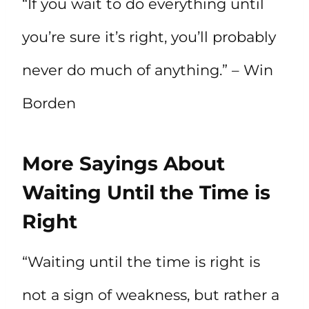
“If you wait to do everything until
you’re sure it’s right, you’ll probably
never do much of anything.” – Win
Borden
More Sayings About
Waiting Until the Time is
Right
“Waiting until the time is right is
not a sign of weakness, but rather a