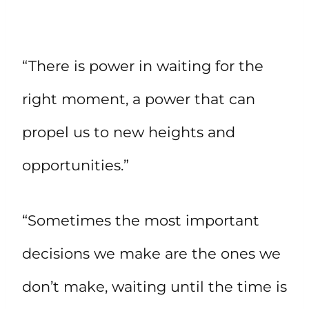
“There is power in waiting for the
right moment, a power that can
propel us to new heights and
opportunities.”
“Sometimes the most important
decisions we make are the ones we
don’t make, waiting until the time is