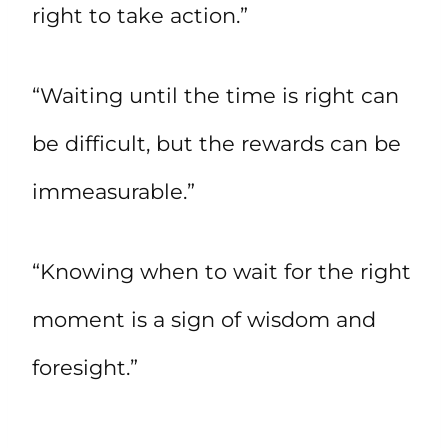
right to take action.”
“Waiting until the time is right can
be difficult, but the rewards can be
immeasurable.”
“Knowing when to wait for the right
moment is a sign of wisdom and
foresight.”