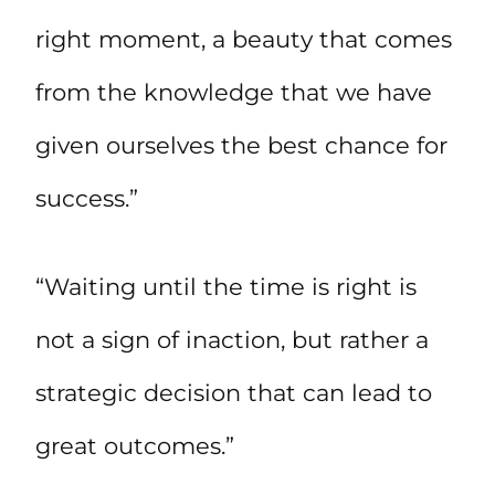
right moment, a beauty that comes
from the knowledge that we have
given ourselves the best chance for
success.”
“Waiting until the time is right is
not a sign of inaction, but rather a
strategic decision that can lead to
great outcomes.”