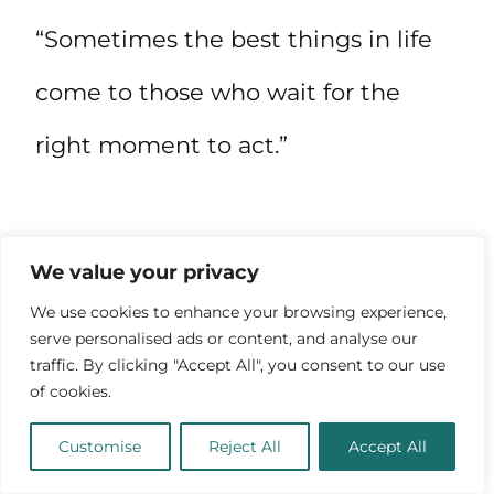
“Sometimes the best things in life
come to those who wait for the
right moment to act.”
We value your privacy
We use cookies to enhance your browsing experience,
serve personalised ads or content, and analyse our
traffic. By clicking "Accept All", you consent to our use
of cookies.
Customise
Reject All
Accept All