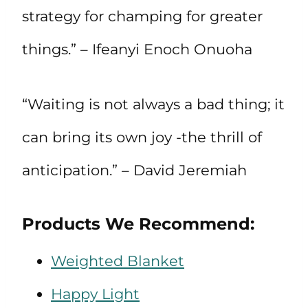
strategy for champing for greater
things.” – Ifeanyi Enoch Onuoha
“Waiting is not always a bad thing; it
can bring its own joy -the thrill of
anticipation.” – David Jeremiah
Products We Recommend:
Weighted Blanket
Happy Light