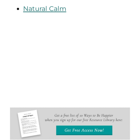
Natural Calm