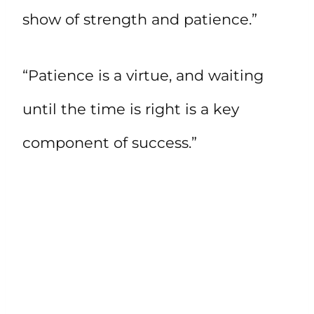
show of strength and patience.”
“Patience is a virtue, and waiting
until the time is right is a key
component of success.”