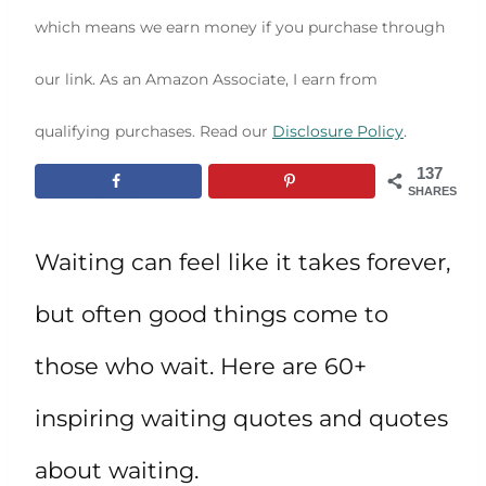
which means we earn money if you purchase through
our link. As an Amazon Associate, I earn from
qualifying purchases. Read our
Disclosure Policy
.
137
SHARES
Waiting can feel like it takes forever,
but often good things come to
those who wait. Here are 60+
inspiring waiting quotes and quotes
about waiting.