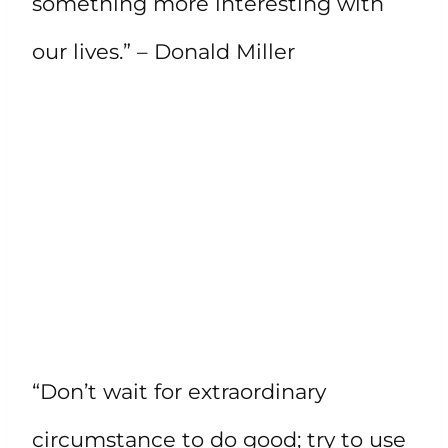
something more interesting with
our lives.” – Donald Miller
“Don’t wait for extraordinary
circumstance to do good; try to use