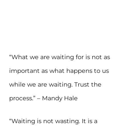
“What we are waiting for is not as
important as what happens to us
while we are waiting. Trust the
process.” – Mandy Hale
“Waiting is not wasting. It is a