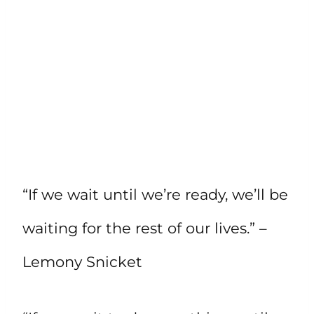
“If we wait until we’re ready, we’ll be
waiting for the rest of our lives.” –
Lemony Snicket