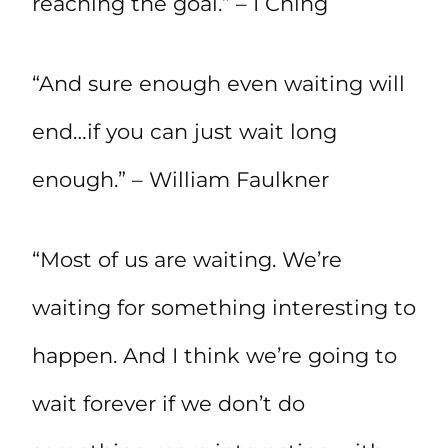
reaching the goal.” – I Ching
“And sure enough even waiting will
end…if you can just wait long
enough.” – William Faulkner
“Most of us are waiting. We’re
waiting for something interesting to
happen. And I think we’re going to
wait forever if we don’t do