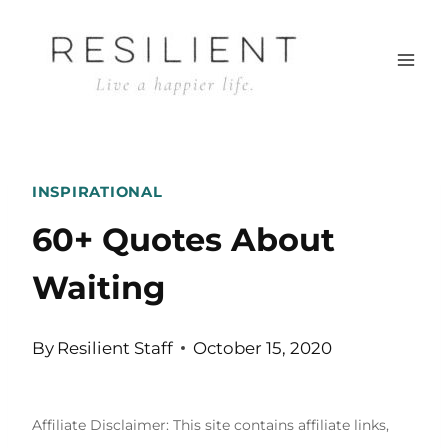
Skip
to
content
INSPIRATIONAL
60+ Quotes About
Waiting
By
Resilient Staff
October 15, 2020
Affiliate Disclaimer: This site contains affiliate links,