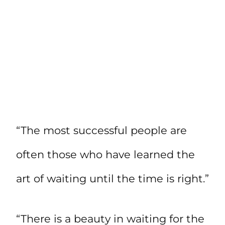
“The most successful people are
often those who have learned the
art of waiting until the time is right.”
“There is a beauty in waiting for the