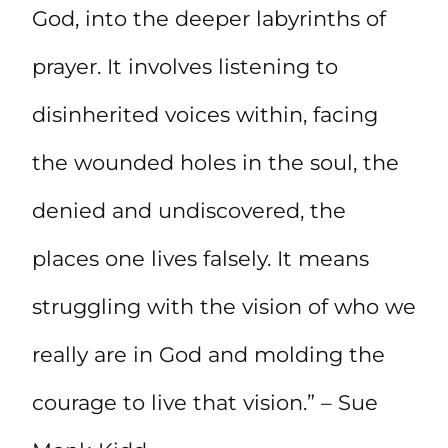
God, into the deeper labyrinths of
prayer. It involves listening to
disinherited voices within, facing
the wounded holes in the soul, the
denied and undiscovered, the
places one lives falsely. It means
struggling with the vision of who we
really are in God and molding the
courage to live that vision.” – Sue