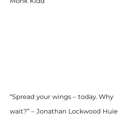
Monk Kidd
“Spread your wings – today. Why
wait?” – Jonathan Lockwood Huie