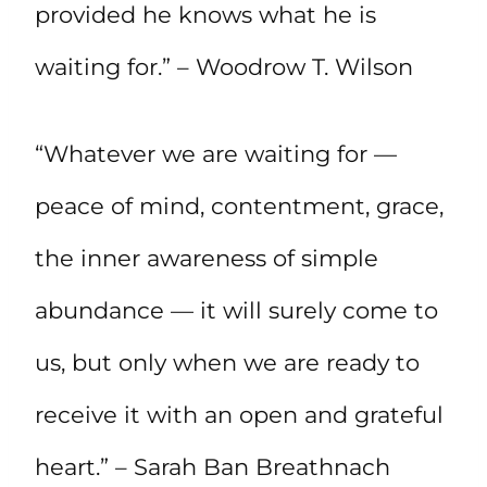
provided he knows what he is
waiting for.” – Woodrow T. Wilson
“Whatever we are waiting for —
peace of mind, contentment, grace,
the inner awareness of simple
abundance — it will surely come to
us, but only when we are ready to
receive it with an open and grateful
heart.” – Sarah Ban Breathnach