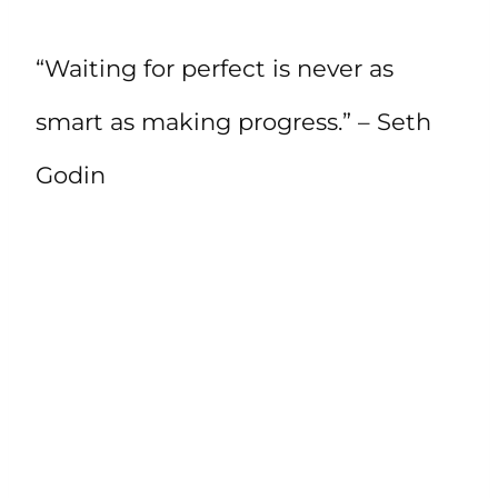
“Waiting for perfect is never as
smart as making progress.” – Seth
Godin