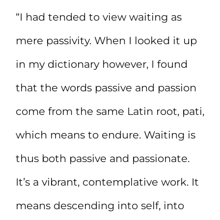
“I had tended to view waiting as
mere passivity. When I looked it up
in my dictionary however, I found
that the words passive and passion
come from the same Latin root, pati,
which means to endure. Waiting is
thus both passive and passionate.
It’s a vibrant, contemplative work. It
means descending into self, into