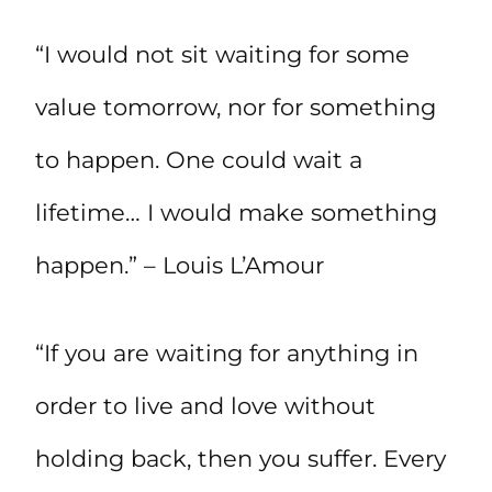
“I would not sit waiting for some
value tomorrow, nor for something
to happen. One could wait a
lifetime… I would make something
happen.” – Louis L’Amour
“If you are waiting for anything in
order to live and love without
holding back, then you suffer. Every