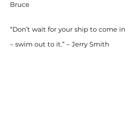
Bruce
“Don’t wait for your ship to come in
– swim out to it.” – Jerry Smith