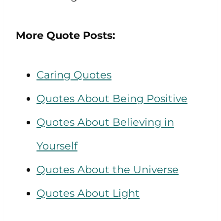
More Quote Posts:
Caring Quotes
Quotes About Being Positive
Quotes About Believing in
Yourself
Quotes About the Universe
Quotes About Light