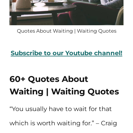
Quotes About Waiting | Waiting Quotes
Subscribe to our Youtube channel!
60+ Quotes About
Waiting | Waiting Quotes
“You usually have to wait for that
which is worth waiting for.” – Craig