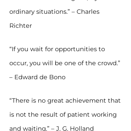
ordinary situations.” – Charles
Richter
“If you wait for opportunities to
occur, you will be one of the crowd.”
– Edward de Bono
“There is no great achievement that
is not the result of patient working
and waiting.” – J. G. Holland