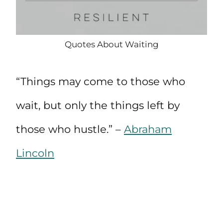
Quotes About Waiting
“Things may come to those who
wait, but only the things left by
those who hustle.” –
Abraham
Lincoln