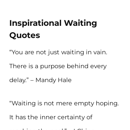
Inspirational Waiting
Quotes
“You are not just waiting in vain.
There is a purpose behind every
delay.” – Mandy Hale
“Waiting is not mere empty hoping.
It has the inner certainty of