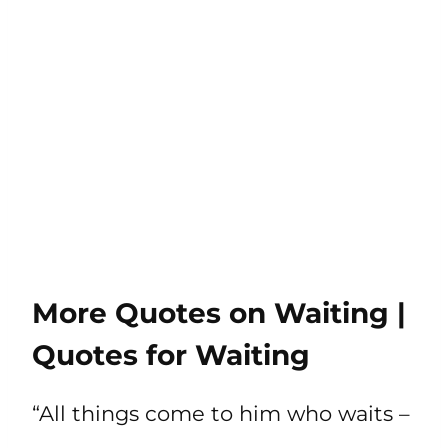
More Quotes on Waiting |
Quotes for Waiting
“All things come to him who waits –