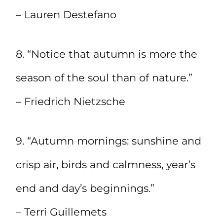
– Lauren Destefano
8. “Notice that autumn is more the
season of the soul than of nature.”
– Friedrich Nietzsche
9. “Autumn mornings: sunshine and
crisp air, birds and calmness, year’s
end and day’s beginnings.”
– Terri Guillemets