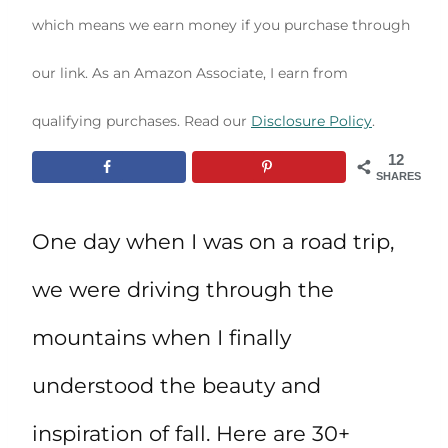
which means we earn money if you purchase through
our link. As an Amazon Associate, I earn from
qualifying purchases. Read our
Disclosure Policy
.
12
SHARES
One day when I was on a road trip,
we were driving through the
mountains when I finally
understood the beauty and
inspiration of fall. Here are 30+