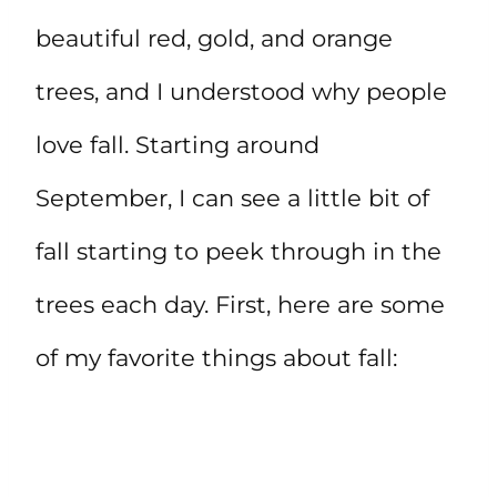
beautiful red, gold, and orange
trees, and I understood why people
love fall. Starting around
September, I can see a little bit of
fall starting to peek through in the
trees each day. First, here are some
of my favorite things about fall: