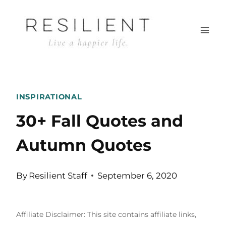
Skip
to
content
INSPIRATIONAL
30+ Fall Quotes and
Autumn Quotes
By
Resilient Staff
September 6, 2020
Affiliate Disclaimer: This site contains affiliate links,