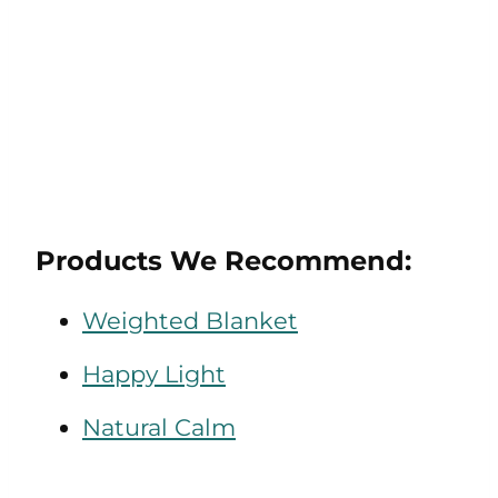
Products We Recommend:
Weighted Blanket
Happy Light
Natural Calm