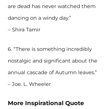
are dead has never watched them
dancing on a windy day.”
– Shira Tamir
6. “There is something incredibly
nostalgic and significant about the
annual cascade of Autumn leaves.”
– Joe. L. Wheeler
More Inspirational Quote