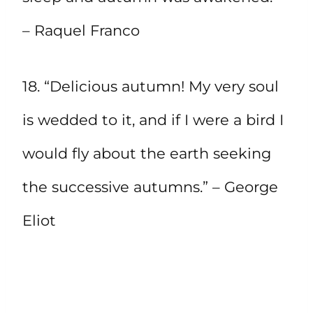
– Raquel Franco
18. “Delicious autumn! My very soul
is wedded to it, and if I were a bird I
would fly about the earth seeking
the successive autumns.” – George
Eliot