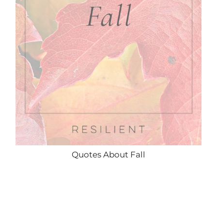
Quotes About Fall