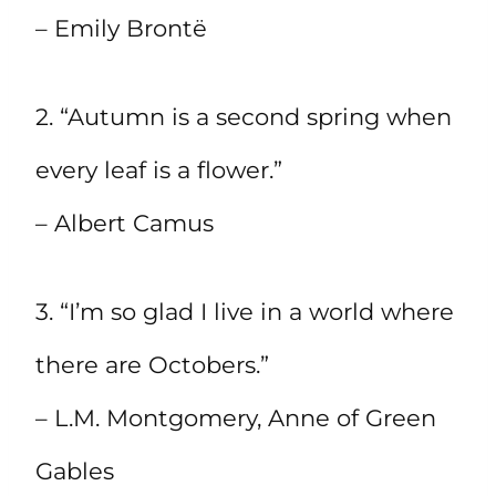
– Emily Brontë
2. “Autumn is a second spring when
every leaf is a flower.”
– Albert Camus
3. “I’m so glad I live in a world where
there are Octobers.”
– L.M. Montgomery, Anne of Green
Gables