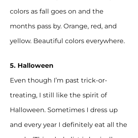
colors as fall goes on and the
months pass by. Orange, red, and
yellow. Beautiful colors everywhere.
5. Halloween
Even though I’m past trick-or-
treating, I still like the spirit of
Halloween. Sometimes I dress up
and every year I definitely eat all the