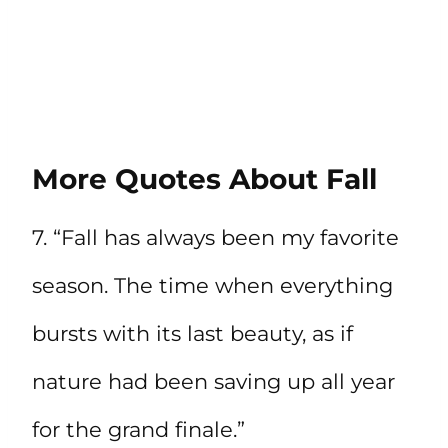
More Quotes About Fall
7. “Fall has always been my favorite
season. The time when everything
bursts with its last beauty, as if
nature had been saving up all year
for the grand finale.”