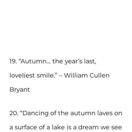
19. “Autumn… the year’s last,
loveliest smile.” – William Cullen
Bryant
20. “Dancing of the autumn laves on
a surface of a lake is a dream we see