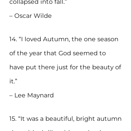
collapsed into fall.”
– Oscar Wilde
14. “I loved Autumn, the one season
of the year that God seemed to
have put there just for the beauty of
it.”
– Lee Maynard
15. “It was a beautiful, bright autumn