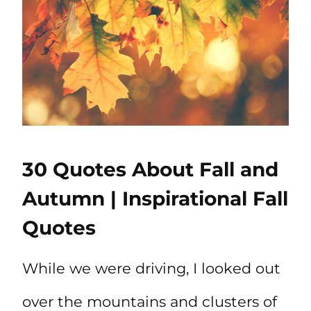
30 Quotes About Fall and
Autumn | Inspirational Fall
Quotes
While we were driving, I looked out
over the mountains and clusters of