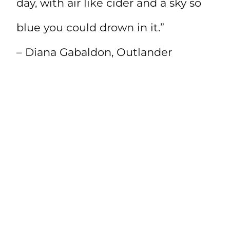
day, with air like cider and a sky so
blue you could drown in it.”
– Diana Gabaldon, Outlander