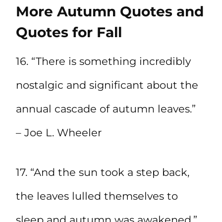
More Autumn Quotes and
Quotes for Fall
16. “There is something incredibly
nostalgic and significant about the
annual cascade of autumn leaves.”
– Joe L. Wheeler
17. “And the sun took a step back,
the leaves lulled themselves to
sleep and autumn was awakened.”