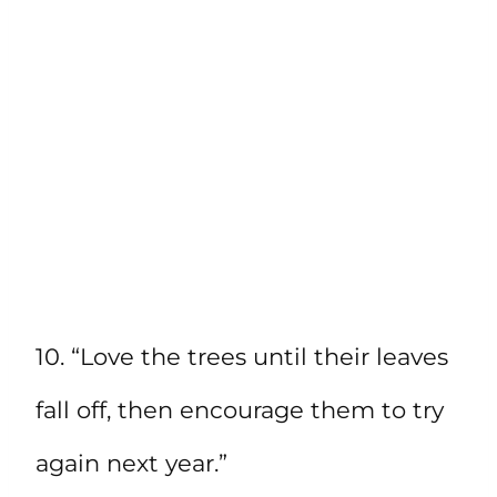
10. “Love the trees until their leaves
fall off, then encourage them to try
again next year.”