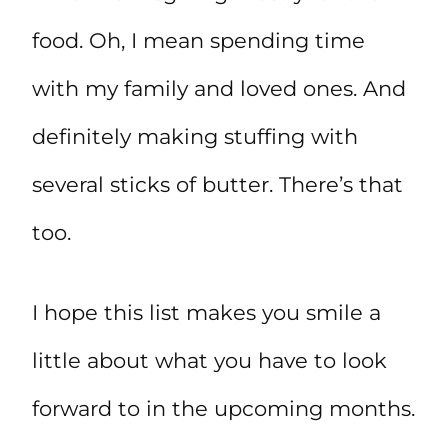
food. Oh, I mean spending time
with my family and loved ones. And
definitely making stuffing with
several sticks of butter. There’s that
too.
I hope this list makes you smile a
little about what you have to look
forward to in the upcoming months.