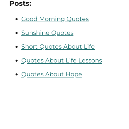
Posts:
Good Morning Quotes
Sunshine Quotes
Short Quotes About Life
Quotes About Life Lessons
Quotes About Hope