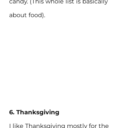
candy. (This whole list is basically
about food).
6. Thanksgiving
I like Thanksgiving mostly for the