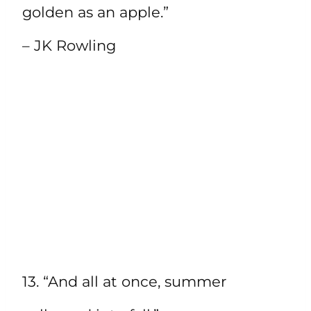
golden as an apple.”
– JK Rowling
13. “And all at once, summer