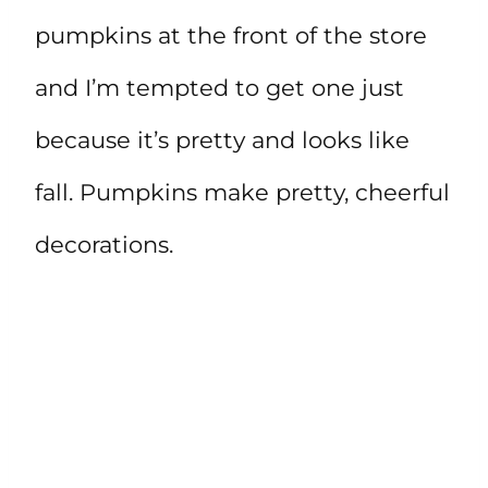
pumpkins at the front of the store
and I’m tempted to get one just
because it’s pretty and looks like
fall. Pumpkins make pretty, cheerful
decorations.