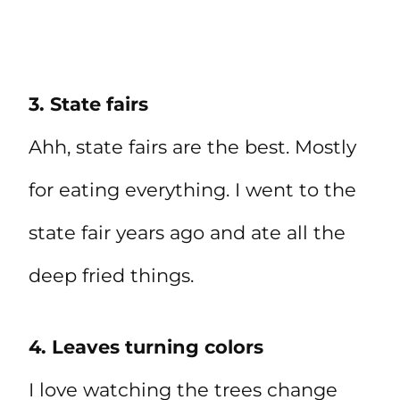
3. State fairs
Ahh, state fairs are the best. Mostly
for eating everything. I went to the
state fair years ago and ate all the
deep fried things.
4. Leaves turning colors
I love watching the trees change