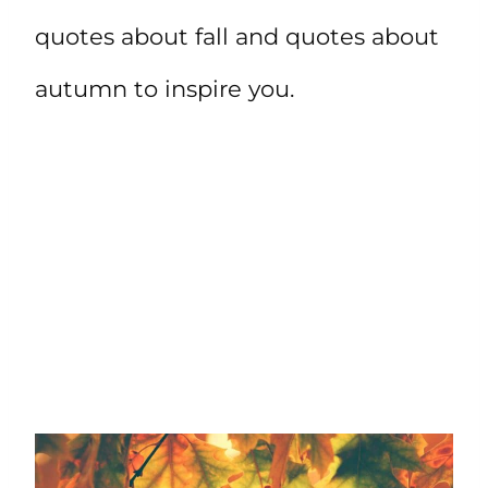
quotes about fall and quotes about
autumn to inspire you.