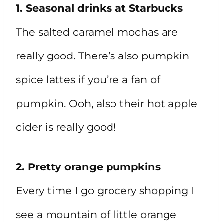
1. Seasonal drinks at Starbucks
The salted caramel mochas are
really good. There’s also pumpkin
spice lattes if you’re a fan of
pumpkin. Ooh, also their hot apple
cider is really good!
2. Pretty orange pumpkins
Every time I go grocery shopping I
see a mountain of little orange