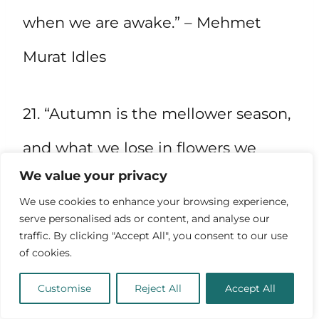
when we are awake.” – Mehmet
Murat Idles
21. “Autumn is the mellower season,
and what we lose in flowers we
We value your privacy
more than gain in fruits.” – Samuel
We use cookies to enhance your browsing experience,
Butler
serve personalised ads or content, and analyse our
traffic. By clicking "Accept All", you consent to our use
of cookies.
Customise
Reject All
Accept All