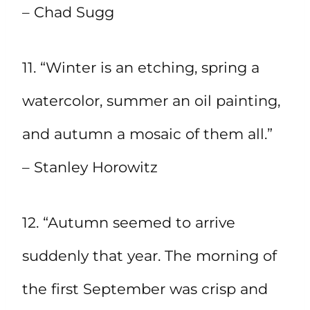
– Chad Sugg
11. “Winter is an etching, spring a
watercolor, summer an oil painting,
and autumn a mosaic of them all.”
– Stanley Horowitz
12. “Autumn seemed to arrive
suddenly that year. The morning of
the first September was crisp and