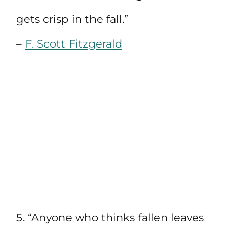
gets crisp in the fall.”
–
F. Scott Fitzgerald
5. “Anyone who thinks fallen leaves