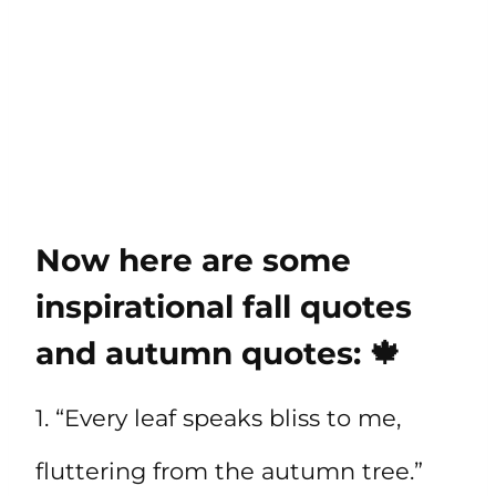
Now here are some
inspirational fall quotes
and autumn quotes: 🍁
1. “Every leaf speaks bliss to me,
fluttering from the autumn tree.”