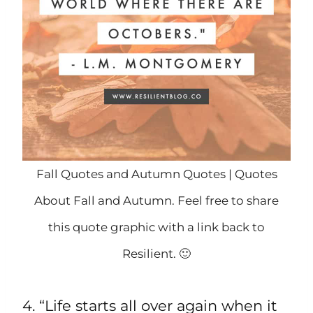
Fall Quotes and Autumn Quotes | Quotes
About Fall and Autumn. Feel free to share
this quote graphic with a link back to
Resilient. 🙂
4. “Life starts all over again when it