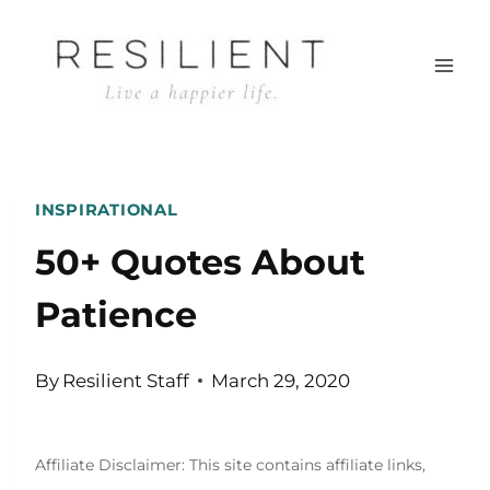
Skip
to
content
INSPIRATIONAL
50+ Quotes About
Patience
By
Resilient Staff
March 29, 2020
Affiliate Disclaimer: This site contains affiliate links,