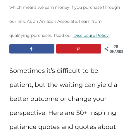
which means we earn money if you purchase through
our link. As an Amazon Associate, I earn from
qualifying purchases. Read our
Disclosure Policy
.
26
SHARES
Sometimes it’s difficult to be
patient, but the waiting can yield a
better outcome or change your
perspective. Here are 50+ inspiring
patience quotes and quotes about