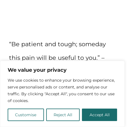
“Be patient and tough; someday
this pain will be useful to you.” –
We value your privacy
Ovid
We use cookies to enhance your browsing experience,
serve personalised ads or content, and analyse our
“Never cut a tree down in the
traffic. By clicking "Accept All", you consent to our use
of cookies.
wintertime. Never make a negative
Customise
Reject All
Accept All
decision in the low time. Never