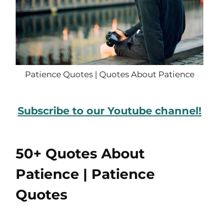
Patience Quotes | Quotes About Patience
Subscribe to our Youtube channel!
50+ Quotes About
Patience | Patience
Quotes