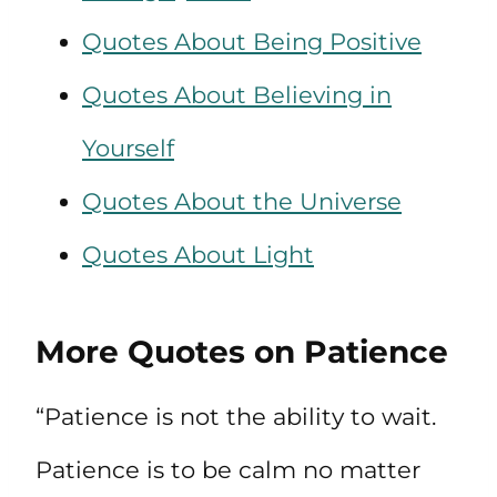
Quotes About Being Positive
Quotes About Believing in
Yourself
Quotes About the Universe
Quotes About Light
More Quotes on Patience
“Patience is not the ability to wait.
Patience is to be calm no matter