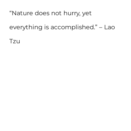
“Nature does not hurry, yet
everything is accomplished.” – Lao
Tzu