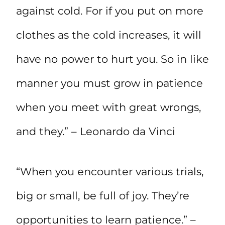
against cold. For if you put on more
clothes as the cold increases, it will
have no power to hurt you. So in like
manner you must grow in patience
when you meet with great wrongs,
and they.” – Leonardo da Vinci
“When you encounter various trials,
big or small, be full of joy. They’re
opportunities to learn patience.” –