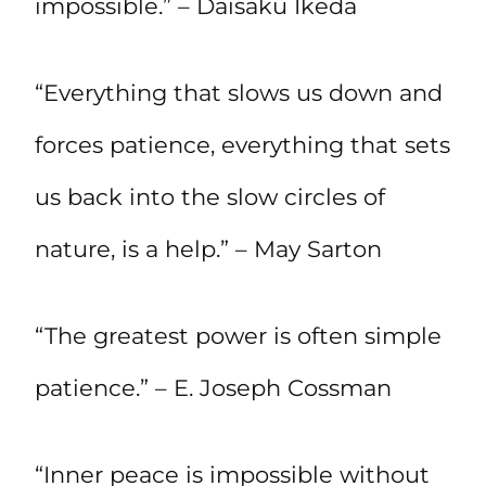
impossible.” – Daisaku Ikeda
“Everything that slows us down and
forces patience, everything that sets
us back into the slow circles of
nature, is a help.” – May Sarton
“The greatest power is often simple
patience.” – E. Joseph Cossman
“Inner peace is impossible without