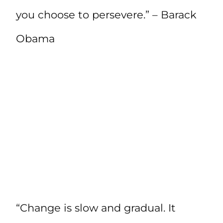
you choose to persevere.” – Barack
Obama
“Change is slow and gradual. It