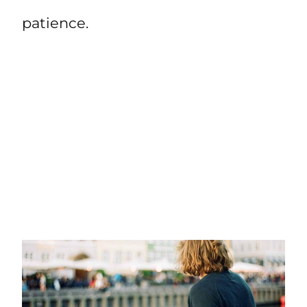
patience.