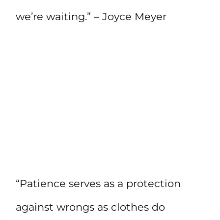
we’re waiting.” – Joyce Meyer
“Patience serves as a protection
against wrongs as clothes do