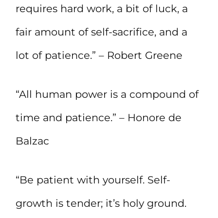
requires hard work, a bit of luck, a
fair amount of self-sacrifice, and a
lot of patience.” – Robert Greene
“All human power is a compound of
time and patience.” – Honore de
Balzac
“Be patient with yourself. Self-
growth is tender; it’s holy ground.