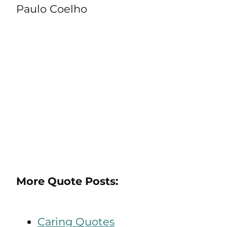
Paulo Coelho
More Quote Posts:
Caring Quotes