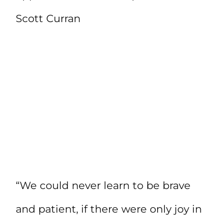
Scott Curran
“We could never learn to be brave
and patient, if there were only joy in