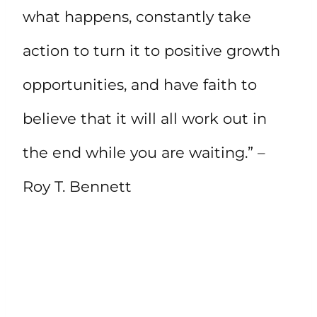
what happens, constantly take
action to turn it to positive growth
opportunities, and have faith to
believe that it will all work out in
the end while you are waiting.” –
Roy T. Bennett