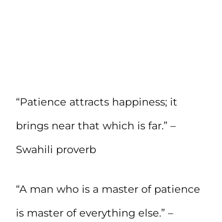
“Patience attracts happiness; it
brings near that which is far.” –
Swahili proverb
“A man who is a master of patience
is master of everything else.” –