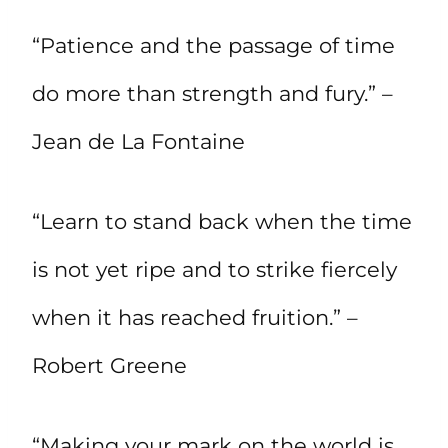
“Patience and the passage of time
do more than strength and fury.” –
Jean de La Fontaine
“Learn to stand back when the time
is not yet ripe and to strike fiercely
when it has reached fruition.” –
Robert Greene
“Making your mark on the world is