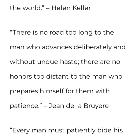
the world.” – Helen Keller
“There is no road too long to the
man who advances deliberately and
without undue haste; there are no
honors too distant to the man who
prepares himself for them with
patience.” – Jean de la Bruyere
“Every man must patiently bide his