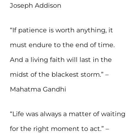
Joseph Addison
“If patience is worth anything, it
must endure to the end of time.
And a living faith will last in the
midst of the blackest storm.” –
Mahatma Gandhi
“Life was always a matter of waiting
for the right moment to act.” –