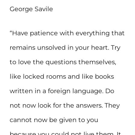
George Savile
“Have patience with everything that
remains unsolved in your heart. Try
to love the questions themselves,
like locked rooms and like books
written in a foreign language. Do
not now look for the answers. They
cannot now be given to you
because you could not live them. It