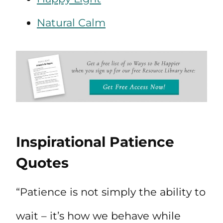
Natural Calm
Inspirational Patience
Quotes
“Patience is not simply the ability to
wait – it’s how we behave while