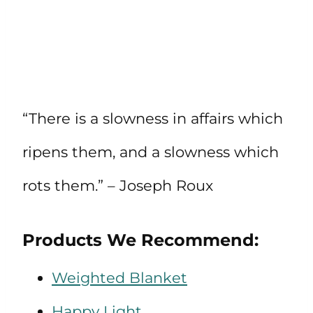
“There is a slowness in affairs which
ripens them, and a slowness which
rots them.” – Joseph Roux
Products We Recommend:
Weighted Blanket
Happy Light