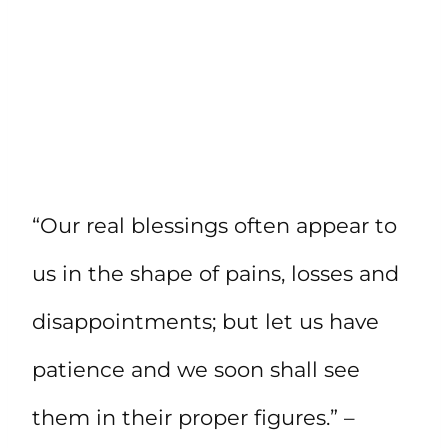
“Our real blessings often appear to
us in the shape of pains, losses and
disappointments; but let us have
patience and we soon shall see
them in their proper figures.” –