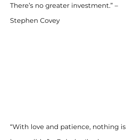
There’s no greater investment.” –
Stephen Covey
“With love and patience, nothing is