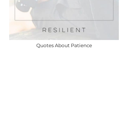
Quotes About Patience