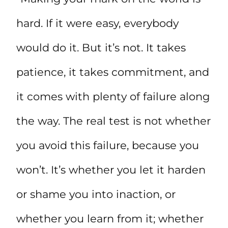
hard. If it were easy, everybody
would do it. But it’s not. It takes
patience, it takes commitment, and
it comes with plenty of failure along
the way. The real test is not whether
you avoid this failure, because you
won’t. It’s whether you let it harden
or shame you into inaction, or
whether you learn from it; whether