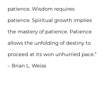
patience. Wisdom requires
patience. Spiritual growth implies
the mastery of patience. Patience
allows the unfolding of destiny to
proceed at its won unhurried pace.”
– Brian L. Weiss