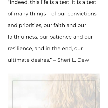
“Indeed, this life is a test. It is a test
of many things – of our convictions
and priorities, our faith and our
faithfulness, our patience and our
resilience, and in the end, our
ultimate desires.” – Sheri L. Dew