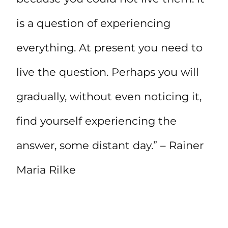
is a question of experiencing
everything. At present you need to
live the question. Perhaps you will
gradually, without even noticing it,
find yourself experiencing the
answer, some distant day.” – Rainer
Maria Rilke