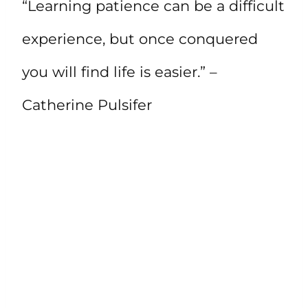
“Learning patience can be a difficult
experience, but once conquered
you will find life is easier.” –
Catherine Pulsifer