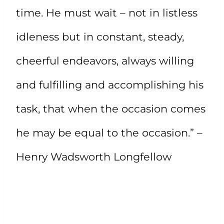
time. He must wait – not in listless
idleness but in constant, steady,
cheerful endeavors, always willing
and fulfilling and accomplishing his
task, that when the occasion comes
he may be equal to the occasion.” –
Henry Wadsworth Longfellow