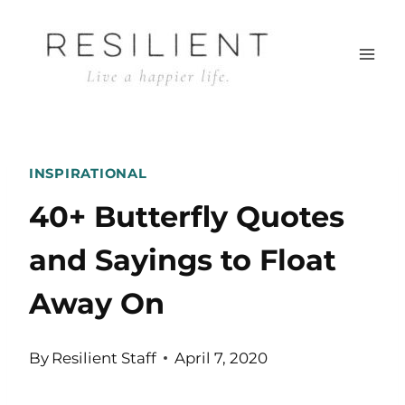
Skip
to
content
INSPIRATIONAL
40+ Butterfly Quotes
and Sayings to Float
Away On
By
Resilient Staff
April 7, 2020