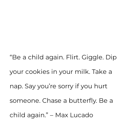
“Be a child again. Flirt. Giggle. Dip
your cookies in your milk. Take a
nap. Say you’re sorry if you hurt
someone. Chase a butterfly. Be a
child again.” – Max Lucado