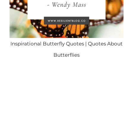
Inspirational Butterfly Quotes | Quotes About
Butterflies