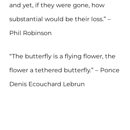
and yet, if they were gone, how
substantial would be their loss.” –
Phil Robinson
“The butterfly is a flying flower, the
flower a tethered butterfly.” – Ponce
Denis Ecouchard Lebrun