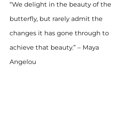
“We delight in the beauty of the
butterfly, but rarely admit the
changes it has gone through to
achieve that beauty.” – Maya
Angelou