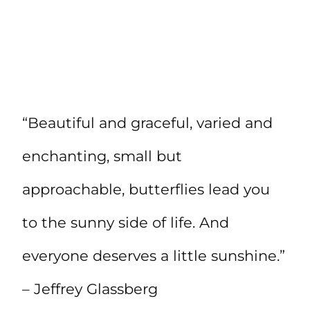
“Beautiful and graceful, varied and
enchanting, small but
approachable, butterflies lead you
to the sunny side of life. And
everyone deserves a little sunshine.”
– Jeffrey Glassberg