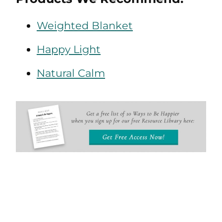
Weighted Blanket
Happy Light
Natural Calm