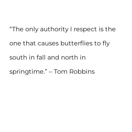
“The only authority I respect is the
one that causes butterflies to fly
south in fall and north in
springtime.” – Tom Robbins