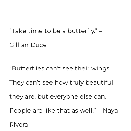
“Take time to be a butterfly.” –
Gillian Duce
“Butterflies can’t see their wings.
They can’t see how truly beautiful
they are, but everyone else can.
People are like that as well.” – Naya
Rivera