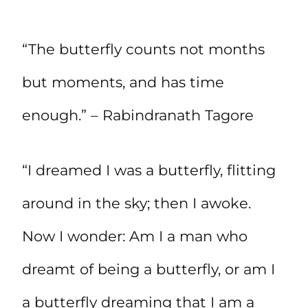
“The butterfly counts not months
but moments, and has time
enough.” – Rabindranath Tagore
“I dreamed I was a butterfly, flitting
around in the sky; then I awoke.
Now I wonder: Am I a man who
dreamt of being a butterfly, or am I
a butterfly dreaming that I am a