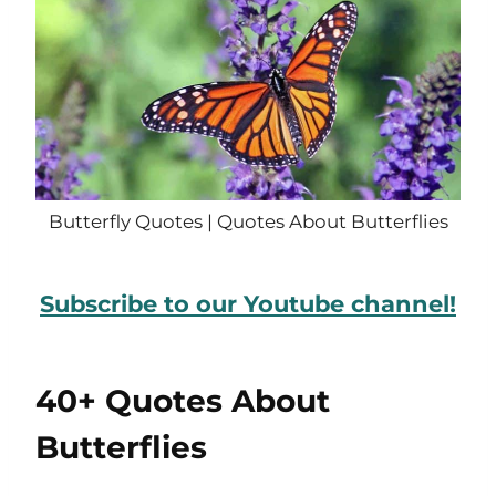
Butterfly Quotes | Quotes About Butterflies
Subscribe to our Youtube channel!
40+ Quotes About
Butterflies