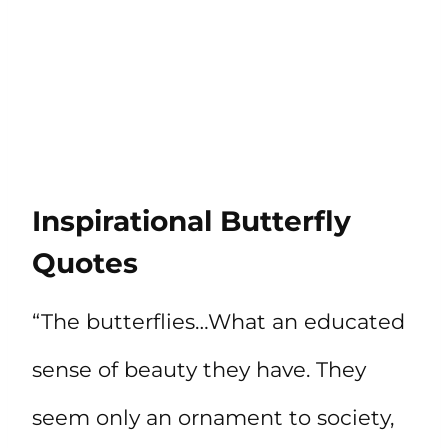
Inspirational Butterfly
Quotes
“The butterflies…What an educated
sense of beauty they have. They
seem only an ornament to society,