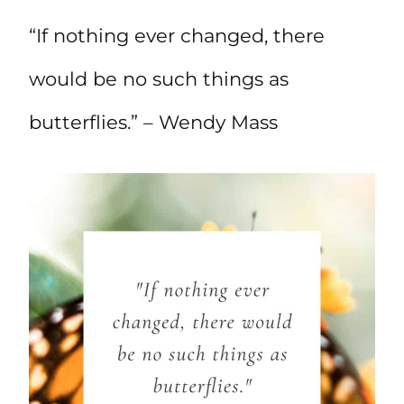
“If nothing ever changed, there
would be no such things as
butterflies.” – Wendy Mass