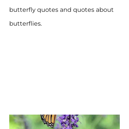
butterfly quotes and quotes about
butterflies.