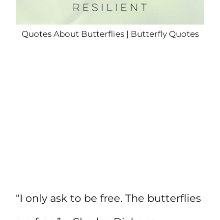
Quotes About Butterflies | Butterfly Quotes
“I only ask to be free. The butterflies