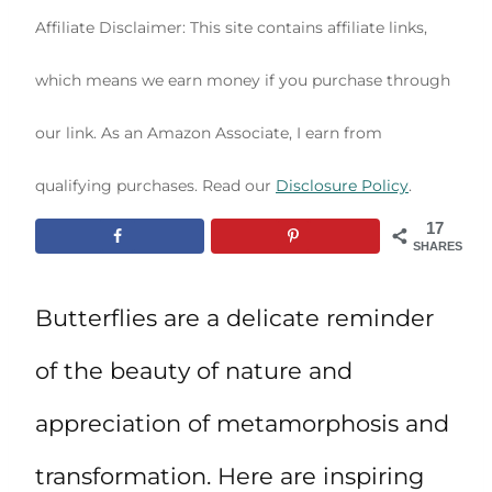
Affiliate Disclaimer: This site contains affiliate links,
which means we earn money if you purchase through
our link. As an Amazon Associate, I earn from
qualifying purchases. Read our
Disclosure Policy
.
17
SHARES
Butterflies are a delicate reminder
of the beauty of nature and
appreciation of metamorphosis and
transformation. Here are inspiring