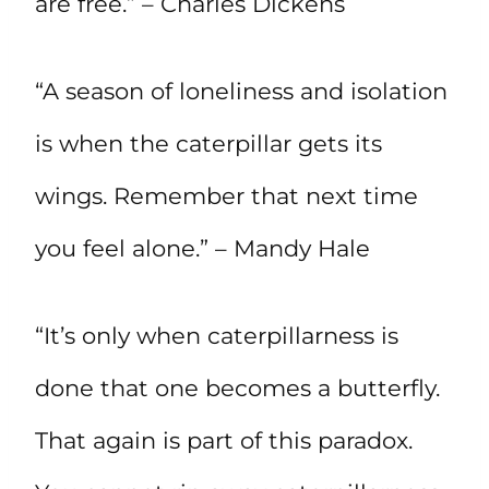
are free.” – Charles Dickens
“A season of loneliness and isolation
is when the caterpillar gets its
wings. Remember that next time
you feel alone.” – Mandy Hale
“It’s only when caterpillarness is
done that one becomes a butterfly.
That again is part of this paradox.