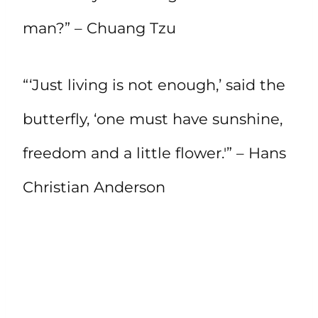
man?” – Chuang Tzu
“‘Just living is not enough,’ said the
butterfly, ‘one must have sunshine,
freedom and a little flower.'” – Hans
Christian Anderson