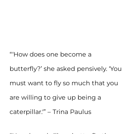
“‘How does one become a
butterfly?’ she asked pensively. ‘You
must want to fly so much that you
are willing to give up being a
caterpillar.'” – Trina Paulus