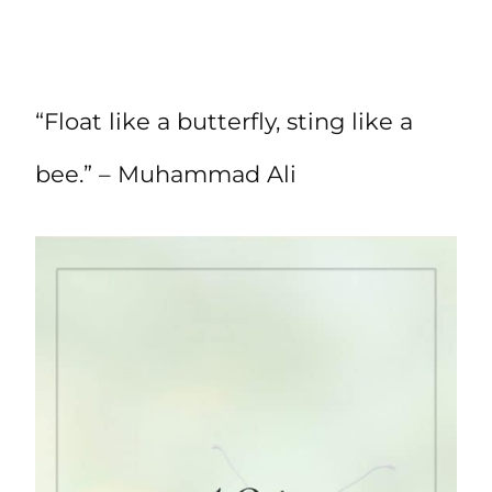
“Float like a butterfly, sting like a
bee.” – Muhammad Ali