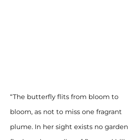
“The butterfly flits from bloom to
bloom, as not to miss one fragrant
plume. In her sight exists no garden