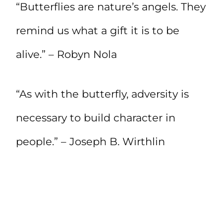
“Butterflies are nature’s angels. They
remind us what a gift it is to be
alive.” – Robyn Nola
“As with the butterfly, adversity is
necessary to build character in
people.” – Joseph B. Wirthlin