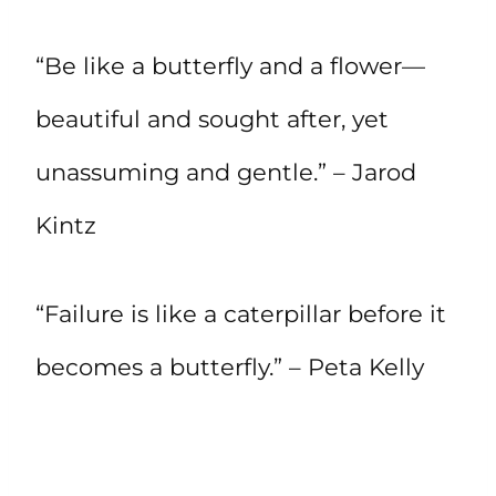
“Be like a butterfly and a flower—
beautiful and sought after, yet
unassuming and gentle.” – Jarod
Kintz
“Failure is like a caterpillar before it
becomes a butterfly.” – Peta Kelly