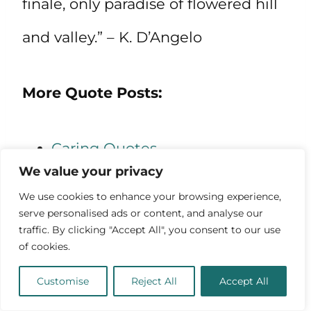
finale, only paradise of flowered hill
and valley.” – K. D’Angelo
More Quote Posts:
Caring Quotes
We value your privacy
Quotes About Being Positive
We use cookies to enhance your browsing experience,
Quotes About Believing in
serve personalised ads or content, and analyse our
traffic. By clicking "Accept All", you consent to our use
Yourself
of cookies.
Quotes About the Universe
Customise
Reject All
Accept All