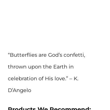
“Butterflies are God’s confetti,
thrown upon the Earth in
celebration of His love.” – K.
D’Angelo
Products We Recommend: