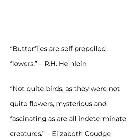
“Butterflies are self propelled
flowers.” – R.H. Heinlein
“Not quite birds, as they were not
quite flowers, mysterious and
fascinating as are all indeterminate
creatures.” – Elizabeth Goudge