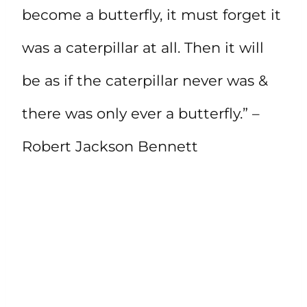
become a butterfly, it must forget it
was a caterpillar at all. Then it will
be as if the caterpillar never was &
there was only ever a butterfly.” –
Robert Jackson Bennett