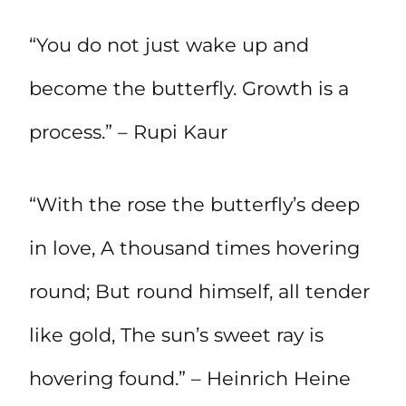
“You do not just wake up and
become the butterfly. Growth is a
process.” – Rupi Kaur
“With the rose the butterfly’s deep
in love, A thousand times hovering
round; But round himself, all tender
like gold, The sun’s sweet ray is
hovering found.” – Heinrich Heine