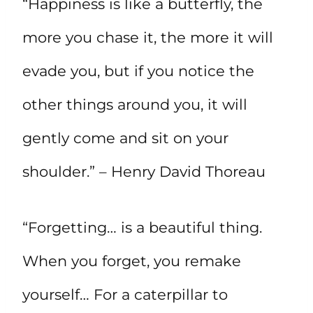
“Happiness is like a butterfly, the
more you chase it, the more it will
evade you, but if you notice the
other things around you, it will
gently come and sit on your
shoulder.” – Henry David Thoreau
“Forgetting… is a beautiful thing.
When you forget, you remake
yourself… For a caterpillar to