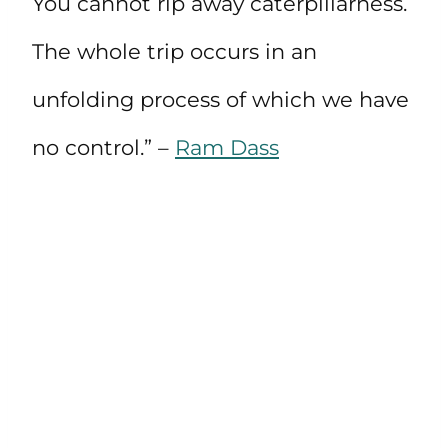
You cannot rip away caterpillarness.
The whole trip occurs in an
unfolding process of which we have
no control.” –
Ram Dass