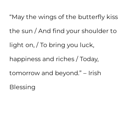
“May the wings of the butterfly kiss
the sun / And find your shoulder to
light on, / To bring you luck,
happiness and riches / Today,
tomorrow and beyond.” – Irish
Blessing