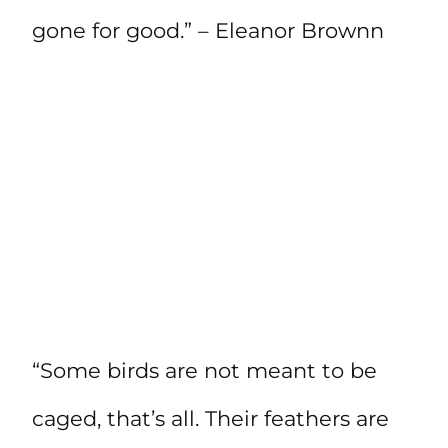
gone for good.” – Eleanor Brownn
“Some birds are not meant to be
caged, that’s all. Their feathers are