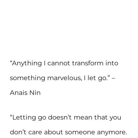
“Anything I cannot transform into
something marvelous, I let go.” –
Anais Nin
“Letting go doesn’t mean that you
don’t care about someone anymore.