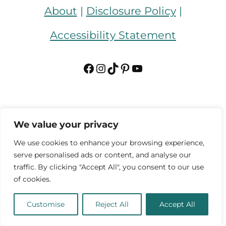
About
|
Disclosure Policy
|
Accessibility Statement
Facebook
Instagram
TikTok
Pinterest
YouTube
We value your privacy
We use cookies to enhance your browsing experience,
serve personalised ads or content, and analyse our
traffic. By clicking "Accept All", you consent to our use
of cookies.
Customise
Reject All
Accept All