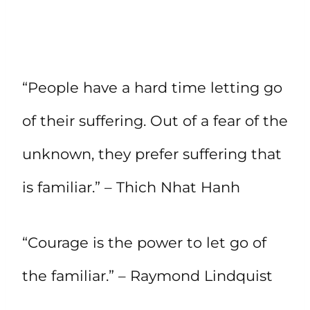
“People have a hard time letting go
of their suffering. Out of a fear of the
unknown, they prefer suffering that
is familiar.” – Thich Nhat Hanh
“Courage is the power to let go of
the familiar.” – Raymond Lindquist