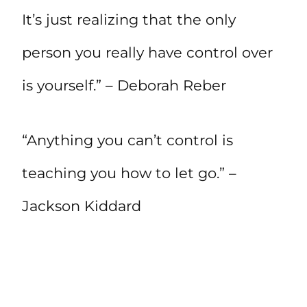
It’s just realizing that the only
person you really have control over
is yourself.” – Deborah Reber
“Anything you can’t control is
teaching you how to let go.” –
Jackson Kiddard