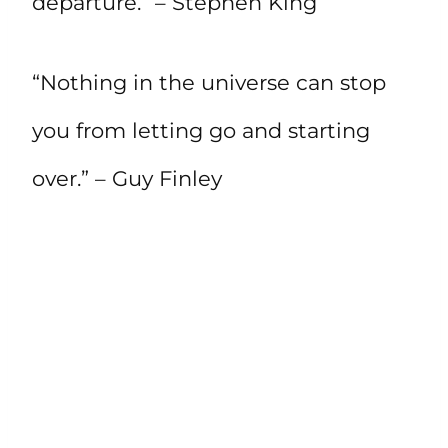
departure.” – Stephen King
“Nothing in the universe can stop
you from letting go and starting
over.” – Guy Finley