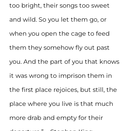
too bright, their songs too sweet
and wild. So you let them go, or
when you open the cage to feed
them they somehow fly out past
you. And the part of you that knows
it was wrong to imprison them in
the first place rejoices, but still, the
place where you live is that much
more drab and empty for their