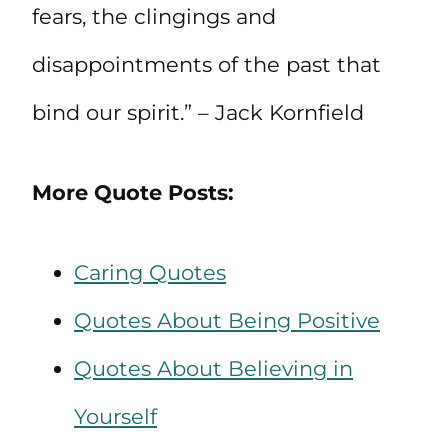
fears, the clingings and
disappointments of the past that
bind our spirit.” – Jack Kornfield
More Quote Posts:
Caring Quotes
Quotes About Being Positive
Quotes About Believing in
Yourself