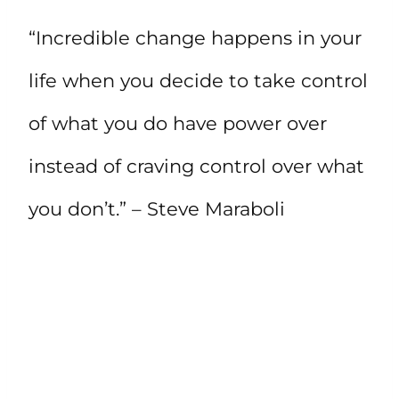
“Incredible change happens in your
life when you decide to take control
of what you do have power over
instead of craving control over what
you don’t.” – Steve Maraboli