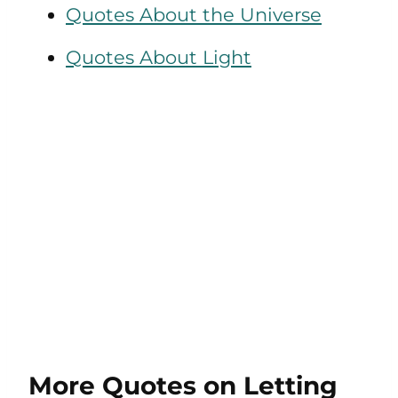
Quotes About the Universe
Quotes About Light
More Quotes on Letting