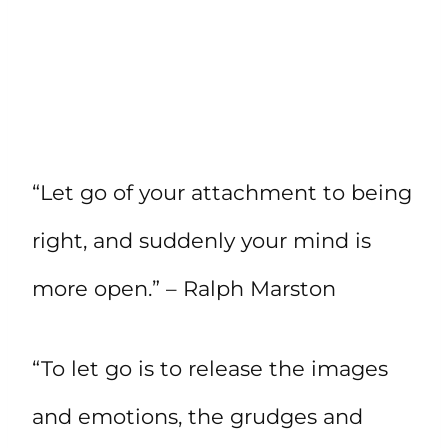
“Let go of your attachment to being
right, and suddenly your mind is
more open.” – Ralph Marston
“To let go is to release the images
and emotions, the grudges and