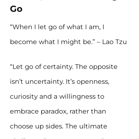
Go
“When I let go of what I am, I
become what I might be.” – Lao Tzu
“Let go of certainty. The opposite
isn’t uncertainty. It’s openness,
curiosity and a willingness to
embrace paradox, rather than
choose up sides. The ultimate