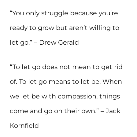
“You only struggle because you’re
ready to grow but aren’t willing to
let go.” – Drew Gerald
“To let go does not mean to get rid
of. To let go means to let be. When
we let be with compassion, things
come and go on their own.” – Jack
Kornfield