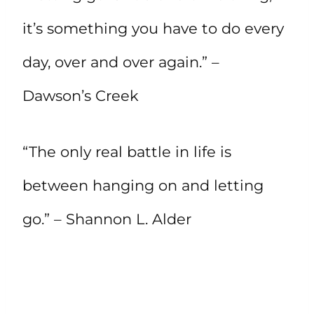
it’s something you have to do every
day, over and over again.” –
Dawson’s Creek
“The only real battle in life is
between hanging on and letting
go.” – Shannon L. Alder