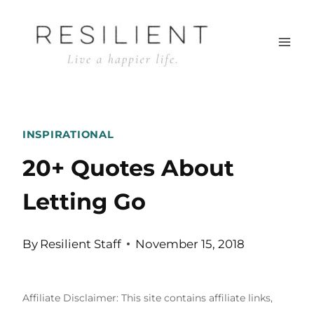
Skip
to
content
INSPIRATIONAL
20+ Quotes About
Letting Go
By
Resilient Staff
November 15, 2018
Affiliate Disclaimer: This site contains affiliate links,