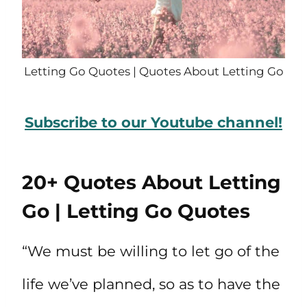
Letting Go Quotes | Quotes About Letting Go
Subscribe to our Youtube channel!
20+ Quotes About Letting
Go | Letting Go Quotes
“We must be willing to let go of the
life we’ve planned, so as to have the