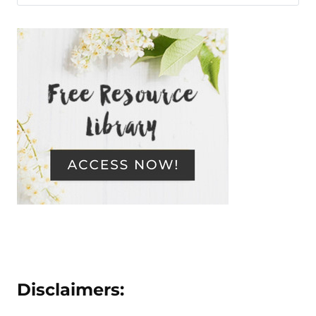
Disclaimers: