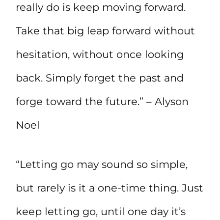
really do is keep moving forward.
Take that big leap forward without
hesitation, without once looking
back. Simply forget the past and
forge toward the future.” – Alyson
Noel
“Letting go may sound so simple,
but rarely is it a one-time thing. Just
keep letting go, until one day it’s