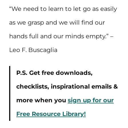
“We need to learn to let go as easily
as we grasp and we will find our
hands full and our minds empty.” –
Leo F. Buscaglia
P.S. Get free downloads,
checklists, inspirational emails &
more when you
sign up for our
Free Resource Library!