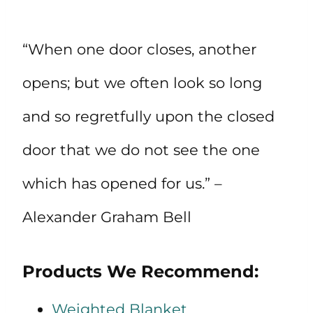
“When one door closes, another
opens; but we often look so long
and so regretfully upon the closed
door that we do not see the one
which has opened for us.” –
Alexander Graham Bell
Products We Recommend:
Weighted Blanket