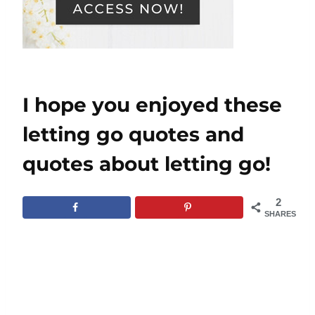
I hope you enjoyed these
letting go quotes and
quotes about letting go!
2
SHARES