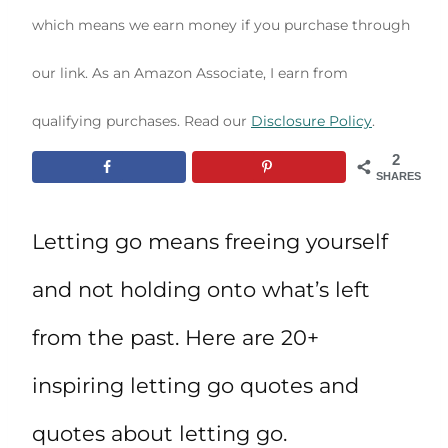
which means we earn money if you purchase through
our link. As an Amazon Associate, I earn from
qualifying purchases. Read our
Disclosure Policy
.
2
SHARES
Letting go means freeing yourself
and not holding onto what’s left
from the past. Here are 20+
inspiring letting go quotes and
quotes about letting go.