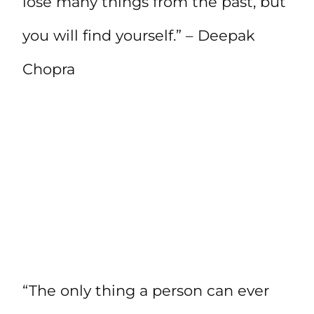
lose many things from the past, but
you will find yourself.” – Deepak
Chopra
“The only thing a person can ever