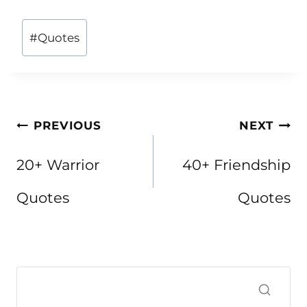
Post
#
Quotes
Tags:
Post
PREVIOUS
NEXT
navigation
20+ Warrior
40+ Friendship
Quotes
Quotes