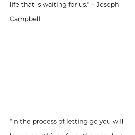
life that is waiting for us.” – Joseph
Campbell
“In the process of letting go you will