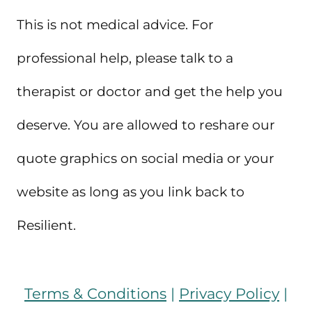
This is not medical advice. For
professional help, please talk to a
therapist or doctor and get the help you
deserve. You are allowed to reshare our
quote graphics on social media or your
website as long as you link back to
Resilient.
Terms & Conditions
|
Privacy Policy
|