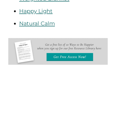
Happy Light
Natural Calm