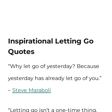
Inspirational Letting Go
Quotes
“Why let go of yesterday? Because
yesterday has already let go of you.”
–
Steve Maraboli
“Letting go isn’t a one-time thing,