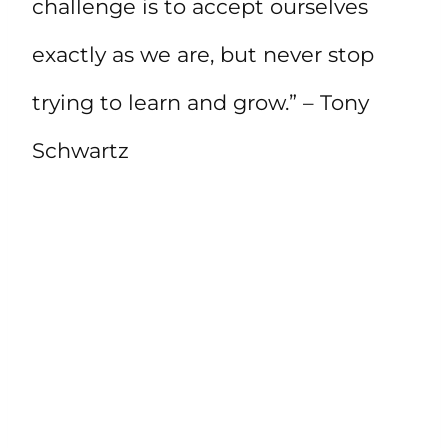
challenge is to accept ourselves
exactly as we are, but never stop
trying to learn and grow.” – Tony
Schwartz