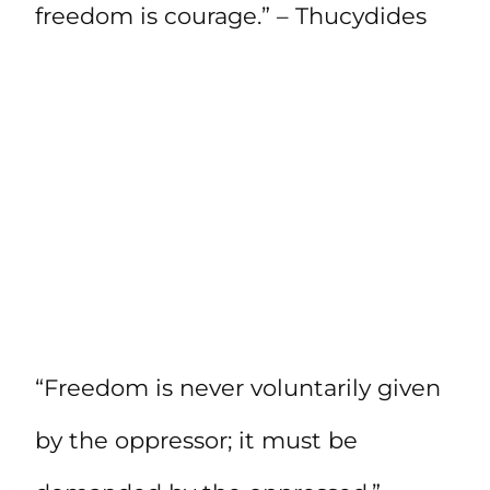
freedom is courage.” – Thucydides
“Freedom is never voluntarily given
by the oppressor; it must be