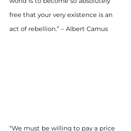
world is to become so absolutely
free that your very existence is an
act of rebellion.” – Albert Camus
“We must be willing to pay a price