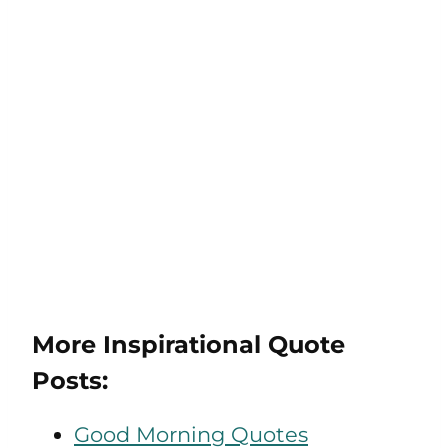
More Inspirational Quote
Posts:
Good Morning Quotes