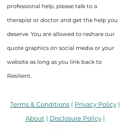
professional help, please talk to a
therapist or doctor and get the help you
deserve. You are allowed to reshare our
quote graphics on social media or your
website as long as you link back to
Resilient.
Terms & Conditions
|
Privacy Policy
|
About
|
Disclosure Policy
|