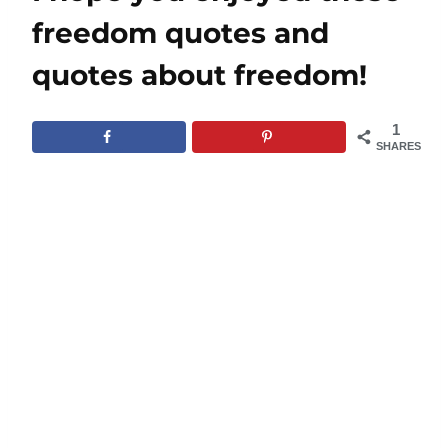
freedom quotes and
quotes about freedom!
1
SHARES