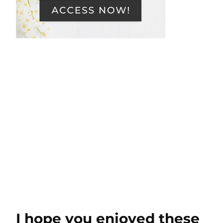
I hope you enjoyed these