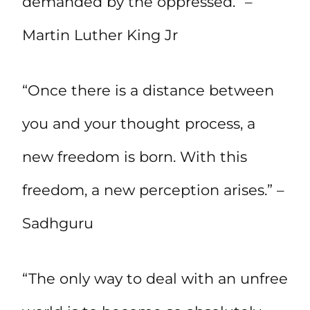
demanded by the oppressed.” –
Martin Luther King Jr
“Once there is a distance between
you and your thought process, a
new freedom is born. With this
freedom, a new perception arises.” –
Sadhguru
“The only way to deal with an unfree