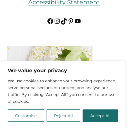
Accessibility Statement
Facebook
Instagram
TikTok
Pinterest
YouTube
We value your privacy
We use cookies to enhance your browsing experience,
serve personalised ads or content, and analyse our
traffic. By clicking "Accept All", you consent to our use
of cookies.
Customise
Reject All
Accept All