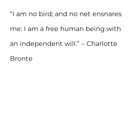
“I am no bird; and no net ensnares
me: I am a free human being with
an independent will.” – Charlotte
Bronte