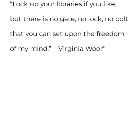
“Lock up your libraries if you like;
but there is no gate, no lock, no bolt
that you can set upon the freedom
of my mind.” – Virginia Woolf