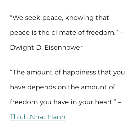
“We seek peace, knowing that
peace is the climate of freedom.” –
Dwight D. Eisenhower
“The amount of happiness that you
have depends on the amount of
freedom you have in your heart.” –
Thich Nhat Hanh