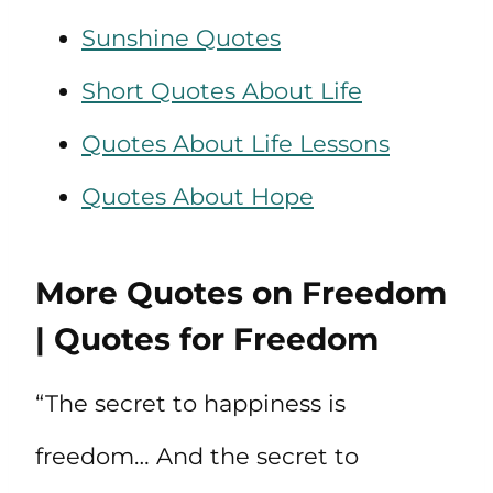
Sunshine Quotes
Short Quotes About Life
Quotes About Life Lessons
Quotes About Hope
More Quotes on Freedom
| Quotes for Freedom
“The secret to happiness is
freedom… And the secret to