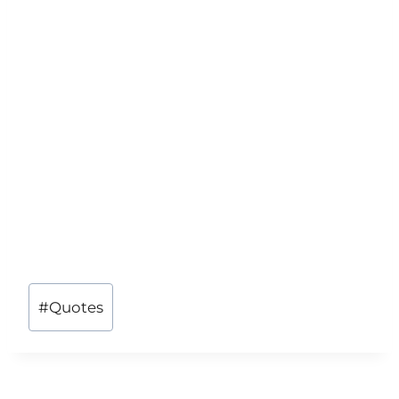
Post
#
Quotes
Tags: