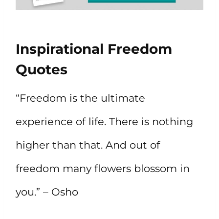
Inspirational Freedom
Quotes
“Freedom is the ultimate
experience of life. There is nothing
higher than that. And out of
freedom many flowers blossom in
you.” – Osho