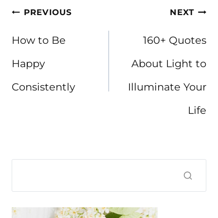
Post
PREVIOUS
NEXT
navigation
How to Be
160+ Quotes
Happy
About Light to
Consistently
Illuminate Your
Life