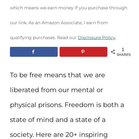
which means we earn money if you purchase through
our link. As an Amazon Associate, I earn from
qualifying purchases. Read our
Disclosure Policy
.
1
SHARES
To be free means that we are
liberated from our mental or
physical prisons. Freedom is both a
state of mind and a state of a
society. Here are 20+ inspiring