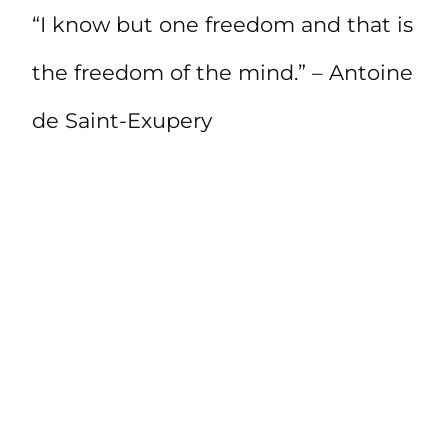
“I know but one freedom and that is
the freedom of the mind.” – Antoine
de Saint-Exupery