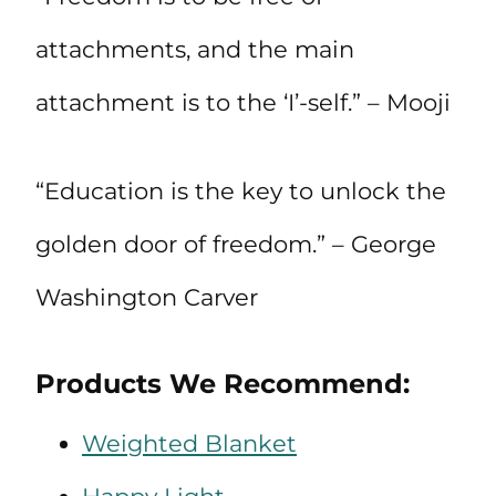
attachments, and the main
attachment is to the ‘I’-self.” – Mooji
“Education is the key to unlock the
golden door of freedom.” – George
Washington Carver
Products We Recommend:
Weighted Blanket