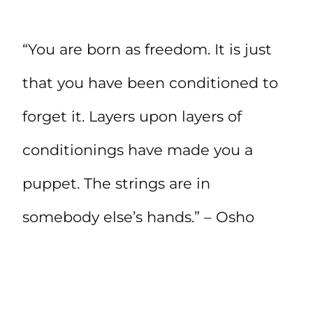
“You are born as freedom. It is just
that you have been conditioned to
forget it. Layers upon layers of
conditionings have made you a
puppet. The strings are in
somebody else’s hands.” – Osho