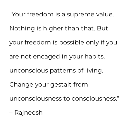
“Your freedom is a supreme value.
Nothing is higher than that. But
your freedom is possible only if you
are not encaged in your habits,
unconscious patterns of living.
Change your gestalt from
unconsciousness to consciousness.”
– Rajneesh