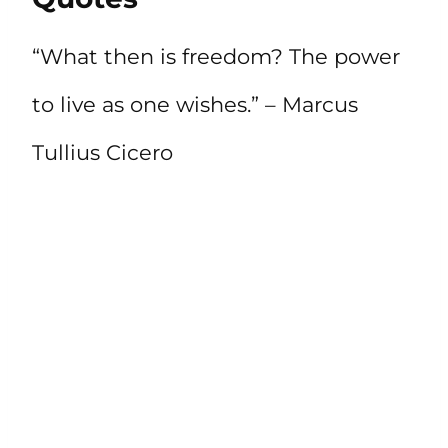
“What then is freedom? The power
to live as one wishes.” – Marcus
Tullius Cicero