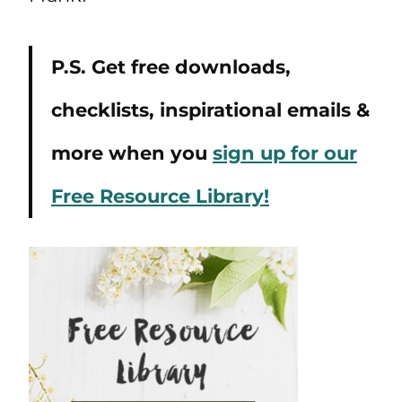
P.S. Get free downloads,
checklists, inspirational emails &
more when you
sign up for our
Free Resource Library!