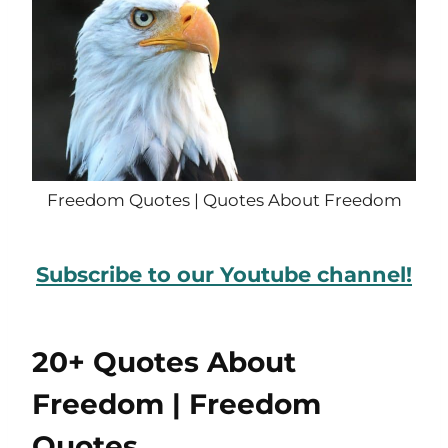
Freedom Quotes | Quotes About Freedom
Subscribe to our Youtube channel!
20+ Quotes About
Freedom | Freedom
Quotes