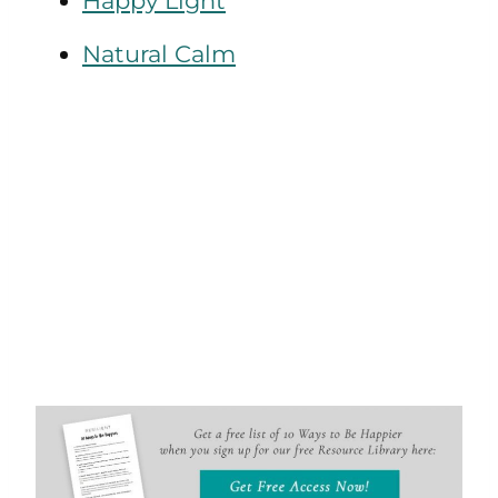
Happy Light
Natural Calm