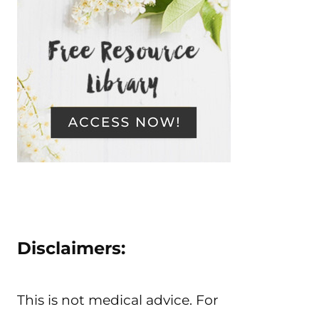
Disclaimers:
This is not medical advice. For