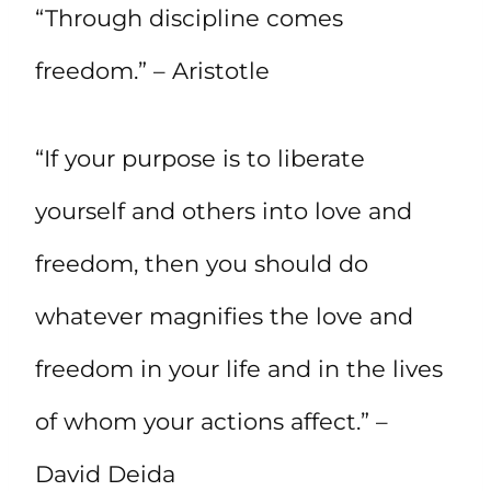
“Through discipline comes
freedom.” – Aristotle
“If your purpose is to liberate
yourself and others into love and
freedom, then you should do
whatever magnifies the love and
freedom in your life and in the lives
of whom your actions affect.” –
David Deida