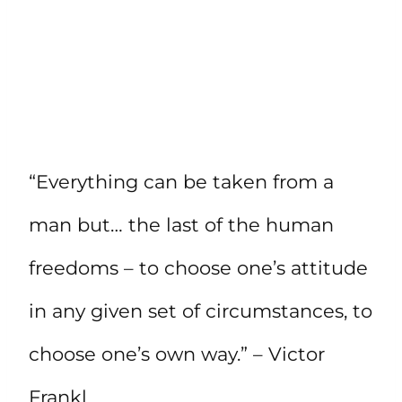
“Everything can be taken from a
man but… the last of the human
freedoms – to choose one’s attitude
in any given set of circumstances, to
choose one’s own way.” – Victor
Frankl