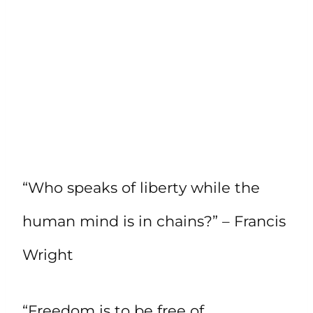
“Who speaks of liberty while the
human mind is in chains?” – Francis
Wright
“Freedom is to be free of