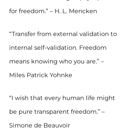
for freedom.” – H. L. Mencken
“Transfer from external validation to
internal self-validation. Freedom
means knowing who you are.” –
Miles Patrick Yohnke
“I wish that every human life might
be pure transparent freedom.” –
Simone de Beauvoir