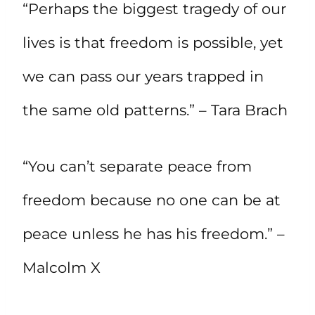
“Perhaps the biggest tragedy of our
lives is that freedom is possible, yet
we can pass our years trapped in
the same old patterns.” – Tara Brach
“You can’t separate peace from
freedom because no one can be at
peace unless he has his freedom.” –
Malcolm X