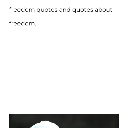
freedom quotes and quotes about
freedom.