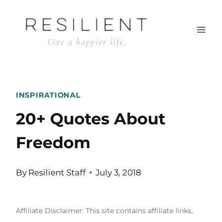
Skip
to
content
INSPIRATIONAL
20+ Quotes About
Freedom
By
Resilient Staff
July 3, 2018
Affiliate Disclaimer: This site contains affiliate links,