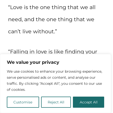
“Love is the one thing that we all
need, and the one thing that we
can’t live without.”
“Falling in love is like finding your
We value your privacy
way back home after a long and
We use cookies to enhance your browsing experience,
difficult journey.”
serve personalised ads or content, and analyse our
traffic. By clicking "Accept All", you consent to our use
of cookies.
“When you fall in love, you see the
Customise
Reject All
Accept All
world in a new light and everything