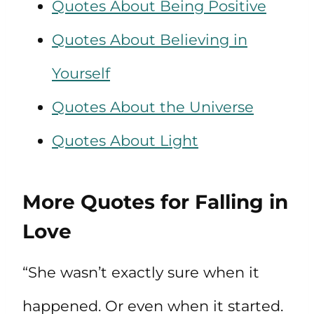
Quotes About Being Positive
Quotes About Believing in
Yourself
Quotes About the Universe
Quotes About Light
More Quotes for Falling in
Love
“She wasn’t exactly sure when it
happened. Or even when it started.