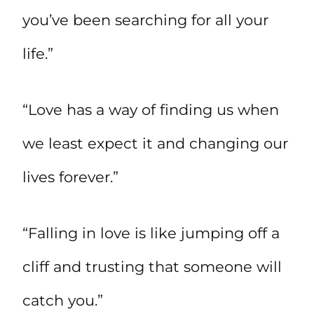
you’ve been searching for all your
life.”
“Love has a way of finding us when
we least expect it and changing our
lives forever.”
“Falling in love is like jumping off a
cliff and trusting that someone will
catch you.”