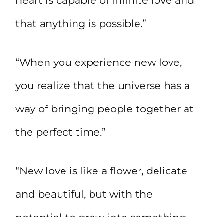
heart is capable of infinite love and
that anything is possible.”
“When you experience new love,
you realize that the universe has a
way of bringing people together at
the perfect time.”
“New love is like a flower, delicate
and beautiful, but with the