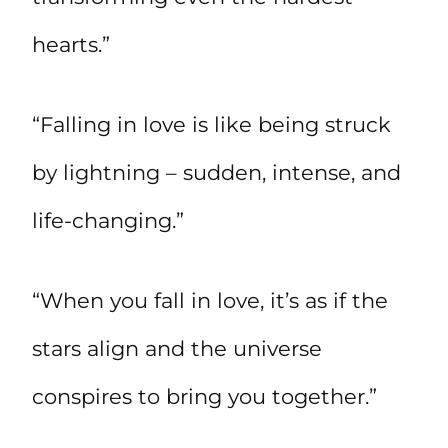
hearts.”
“Falling in love is like being struck
by lightning – sudden, intense, and
life-changing.”
“When you fall in love, it’s as if the
stars align and the universe
conspires to bring you together.”