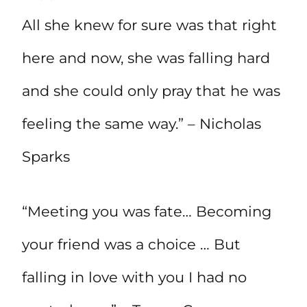
All she knew for sure was that right
here and now, she was falling hard
and she could only pray that he was
feeling the same way.” – Nicholas
Sparks
“Meeting you was fate… Becoming
your friend was a choice … But
falling in love with you I had no