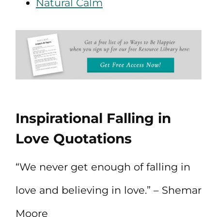
Natural Calm
Inspirational Falling in
Love Quotations
“We never get enough of falling in
love and believing in love.” – Shemar
Moore