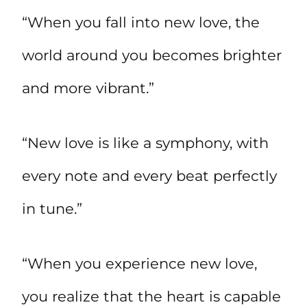
“When you fall into new love, the
world around you becomes brighter
and more vibrant.”
“New love is like a symphony, with
every note and every beat perfectly
in tune.”
“When you experience new love,
you realize that the heart is capable