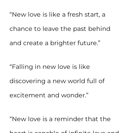
“New love is like a fresh start, a
chance to leave the past behind
and create a brighter future.”
“Falling in new love is like
discovering a new world full of
excitement and wonder.”
“New love is a reminder that the