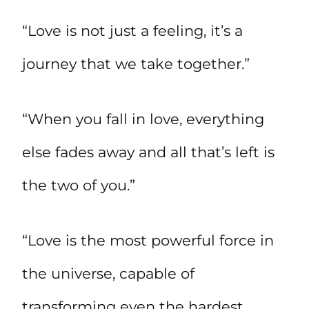
“Love is not just a feeling, it’s a
journey that we take together.”
“When you fall in love, everything
else fades away and all that’s left is
the two of you.”
“Love is the most powerful force in
the universe, capable of
transforming even the hardest