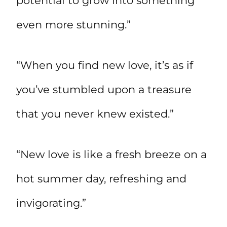
potential to grow into something
even more stunning.”
“When you find new love, it’s as if
you’ve stumbled upon a treasure
that you never knew existed.”
“New love is like a fresh breeze on a
hot summer day, refreshing and
invigorating.”