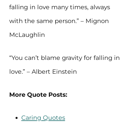
falling in love many times, always
with the same person.” – Mignon
McLaughlin
“You can’t blame gravity for falling in
love.” – Albert Einstein
More Quote Posts:
Caring Quotes