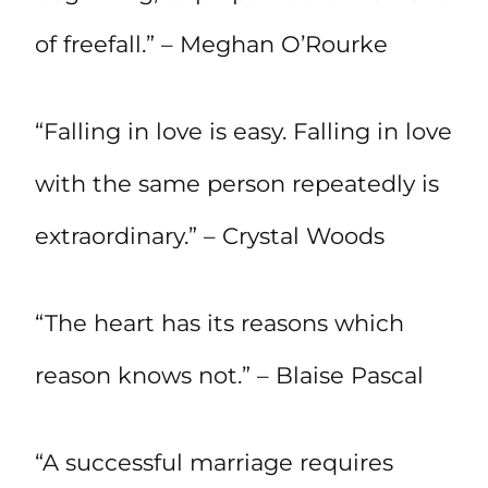
of freefall.” – Meghan O’Rourke
“Falling in love is easy. Falling in love
with the same person repeatedly is
extraordinary.” – Crystal Woods
“The heart has its reasons which
reason knows not.” – Blaise Pascal
“A successful marriage requires