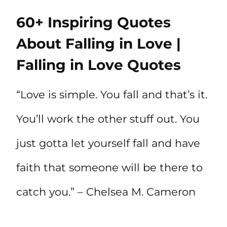
60+ Inspiring Quotes
About Falling in Love |
Falling in Love Quotes
“Love is simple. You fall and that’s it.
You’ll work the other stuff out. You
just gotta let yourself fall and have
faith that someone will be there to
catch you.” – Chelsea M. Cameron