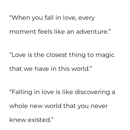
“When you fall in love, every
moment feels like an adventure.”
“Love is the closest thing to magic
that we have in this world.”
“Falling in love is like discovering a
whole new world that you never
knew existed.”