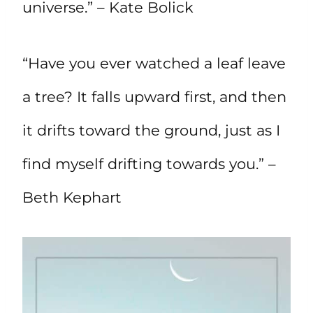
universe.” – Kate Bolick
“Have you ever watched a leaf leave
a tree? It falls upward first, and then
it drifts toward the ground, just as I
find myself drifting towards you.” –
Beth Kephart