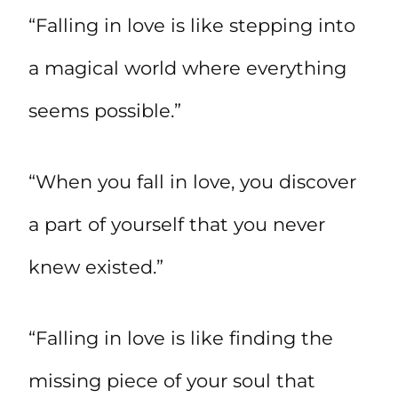
“Falling in love is like stepping into
a magical world where everything
seems possible.”
“When you fall in love, you discover
a part of yourself that you never
knew existed.”
“Falling in love is like finding the
missing piece of your soul that