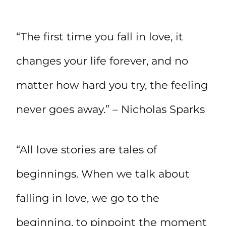
“The first time you fall in love, it
changes your life forever, and no
matter how hard you try, the feeling
never goes away.” – Nicholas Sparks
“All love stories are tales of
beginnings. When we talk about
falling in love, we go to the
beginning, to pinpoint the moment