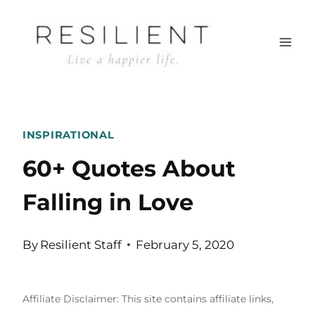
Skip
to
content
INSPIRATIONAL
60+ Quotes About
Falling in Love
By
Resilient Staff
February 5, 2020
Affiliate Disclaimer: This site contains affiliate links,