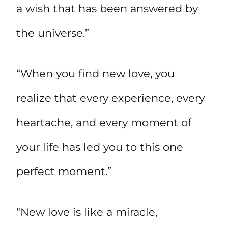
a wish that has been answered by
the universe.”
“When you find new love, you
realize that every experience, every
heartache, and every moment of
your life has led you to this one
perfect moment.”
“New love is like a miracle,