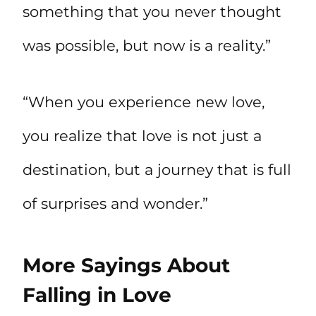
something that you never thought
was possible, but now is a reality.”
“When you experience new love,
you realize that love is not just a
destination, but a journey that is full
of surprises and wonder.”
More Sayings About
Falling in Love