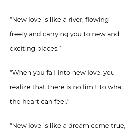
“New love is like a river, flowing
freely and carrying you to new and
exciting places.”
“When you fall into new love, you
realize that there is no limit to what
the heart can feel.”
“New love is like a dream come true,