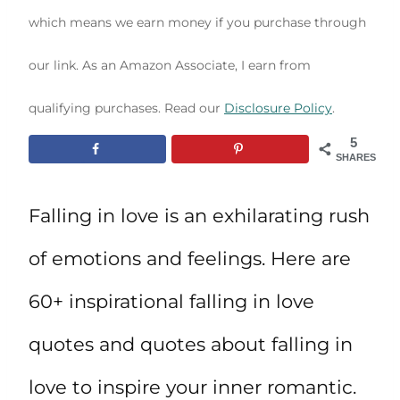
which means we earn money if you purchase through
our link. As an Amazon Associate, I earn from
qualifying purchases. Read our
Disclosure Policy
.
5
SHARES
Falling in love is an exhilarating rush
of emotions and feelings. Here are
60+ inspirational falling in love
quotes and quotes about falling in
love to inspire your inner romantic.