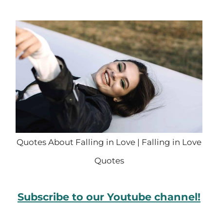
Quotes About Falling in Love | Falling in Love
Quotes
Subscribe to our Youtube channel!