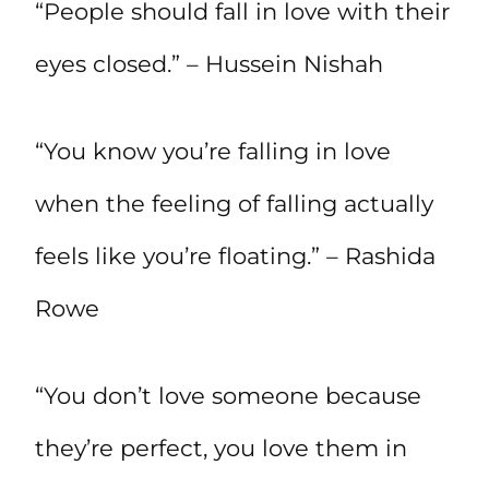
“People should fall in love with their
eyes closed.” – Hussein Nishah
“You know you’re falling in love
when the feeling of falling actually
feels like you’re floating.” – Rashida
Rowe
“You don’t love someone because
they’re perfect, you love them in