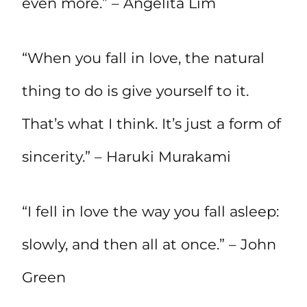
even more.” – Angelita Lim
“When you fall in love, the natural
thing to do is give yourself to it.
That’s what I think. It’s just a form of
sincerity.” – Haruki Murakami
“I fell in love the way you fall asleep:
slowly, and then all at once.” – John
Green