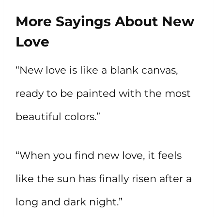
More Sayings About New
Love
“New love is like a blank canvas,
ready to be painted with the most
beautiful colors.”
“When you find new love, it feels
like the sun has finally risen after a
long and dark night.”