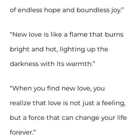
of endless hope and boundless joy.”
“New love is like a flame that burns
bright and hot, lighting up the
darkness with its warmth.”
“When you find new love, you
realize that love is not just a feeling,
but a force that can change your life
forever.”