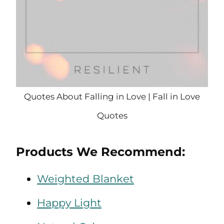
Quotes About Falling in Love | Fall in Love
Quotes
Products We Recommend:
Weighted Blanket
Happy Light