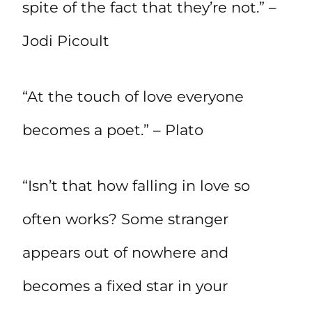
spite of the fact that they’re not.” –
Jodi Picoult
“At the touch of love everyone
becomes a poet.” – Plato
“Isn’t that how falling in love so
often works? Some stranger
appears out of nowhere and
becomes a fixed star in your