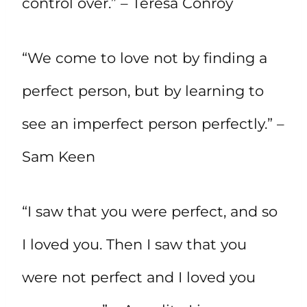
control over.” – Teresa Conroy
“We come to love not by finding a
perfect person, but by learning to
see an imperfect person perfectly.” –
Sam Keen
“I saw that you were perfect, and so
I loved you. Then I saw that you
were not perfect and I loved you