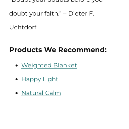
doubt your faith.” – Dieter F.
Uchtdorf
Products We Recommend:
Weighted Blanket
Happy Light
Natural Calm