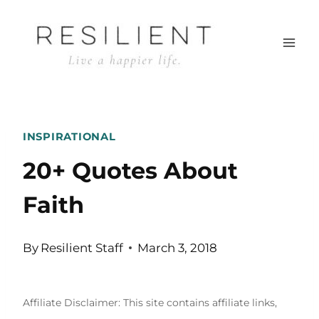
Skip
to
content
INSPIRATIONAL
20+ Quotes About
Faith
By
Resilient Staff
March 3, 2018
Affiliate Disclaimer: This site contains affiliate links,