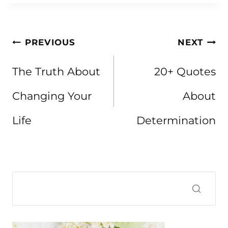
Post
PREVIOUS
NEXT
navigation
The Truth About
20+ Quotes
Changing Your
About
Life
Determination