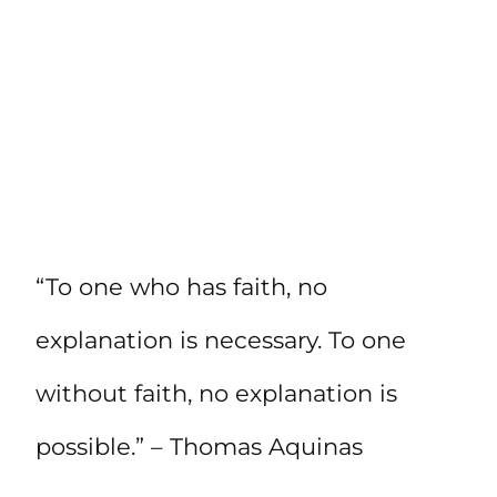
“To one who has faith, no
explanation is necessary. To one
without faith, no explanation is
possible.” – Thomas Aquinas