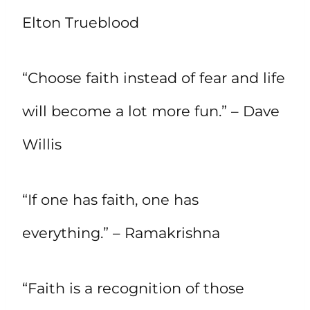
Elton Trueblood
“Choose faith instead of fear and life
will become a lot more fun.” – Dave
Willis
“If one has faith, one has
everything.” – Ramakrishna
“Faith is a recognition of those