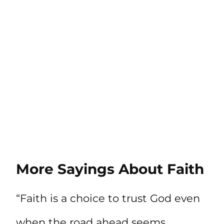
More Sayings About Faith
“Faith is a choice to trust God even
when the road ahead seems