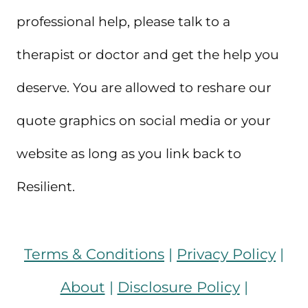
professional help, please talk to a
therapist or doctor and get the help you
deserve. You are allowed to reshare our
quote graphics on social media or your
website as long as you link back to
Resilient.
Terms & Conditions
|
Privacy Policy
|
About
|
Disclosure Policy
|