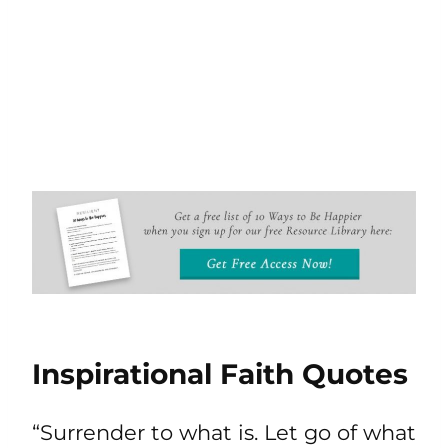
Inspirational Faith Quotes
“Surrender to what is. Let go of what