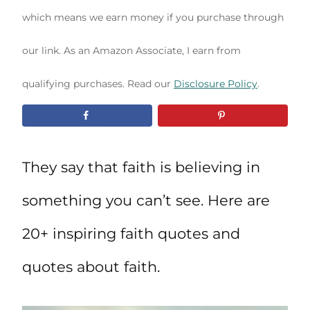
which means we earn money if you purchase through
our link. As an Amazon Associate, I earn from
qualifying purchases. Read our
Disclosure Policy
.
They say that faith is believing in
something you can’t see. Here are
20+ inspiring faith quotes and
quotes about faith.