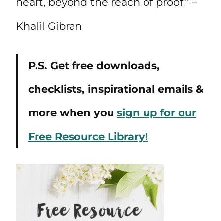
heart, beyond the reach of proof.” –
Khalil Gibran
P.S. Get free downloads,
checklists, inspirational emails &
more when you
sign up for our
Free Resource Library!