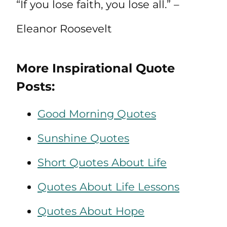
“If you lose faith, you lose all.” –
Eleanor Roosevelt
More Inspirational Quote
Posts:
Good Morning Quotes
Sunshine Quotes
Short Quotes About Life
Quotes About Life Lessons
Quotes About Hope