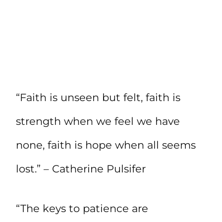
“Faith is unseen but felt, faith is
strength when we feel we have
none, faith is hope when all seems
lost.” – Catherine Pulsifer
“The keys to patience are