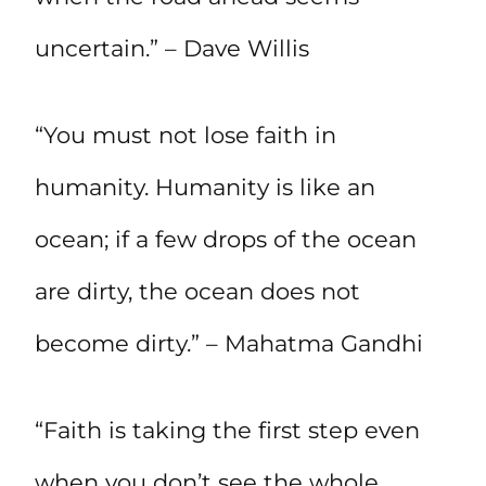
uncertain.” – Dave Willis
“You must not lose faith in
humanity. Humanity is like an
ocean; if a few drops of the ocean
are dirty, the ocean does not
become dirty.” – Mahatma Gandhi
“Faith is taking the first step even
when you don’t see the whole