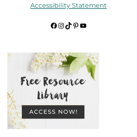
Accessibility Statement
Facebook
Instagram
TikTok
Pinterest
YouTube