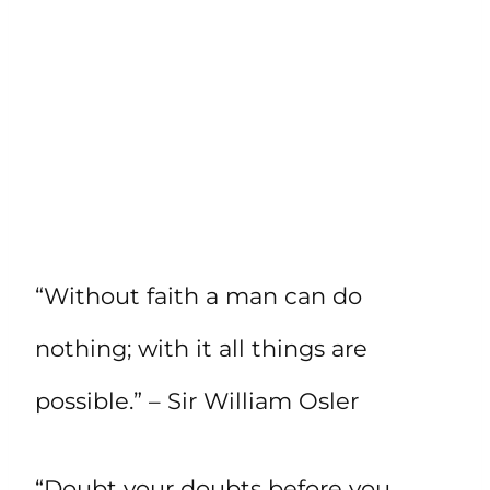
“Without faith a man can do
nothing; with it all things are
possible.” – Sir William Osler
“Doubt your doubts before you