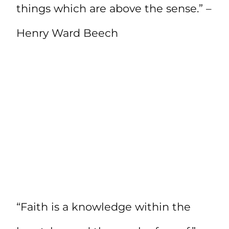
things which are above the sense.” –
Henry Ward Beech
“Faith is a knowledge within the