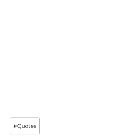
Post
#
Quotes
Tags: