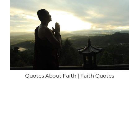
Quotes About Faith | Faith Quotes