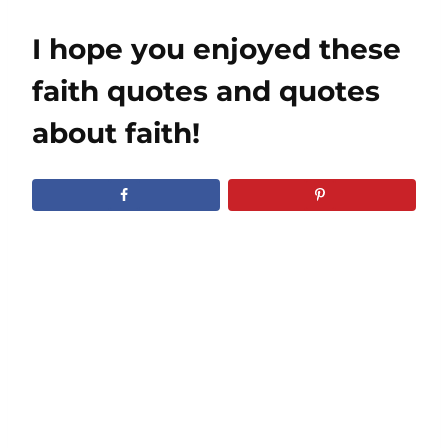
I hope you enjoyed these
faith quotes and quotes
about faith!