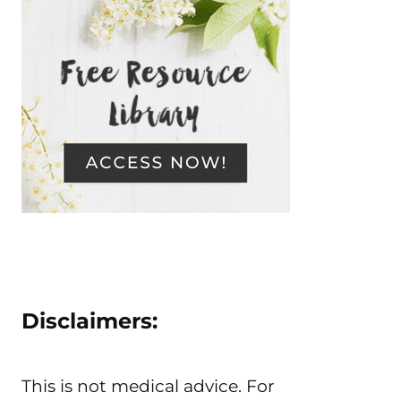
Disclaimers:
This is not medical advice. For