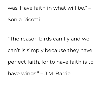
was. Have faith in what will be.” –
Sonia Ricotti
“The reason birds can fly and we
can’t is simply because they have
perfect faith, for to have faith is to
have wings.” – J.M. Barrie