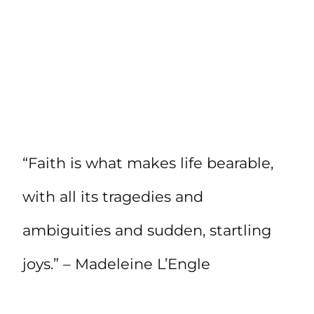
“Faith is what makes life bearable,
with all its tragedies and
ambiguities and sudden, startling
joys.” – Madeleine L’Engle