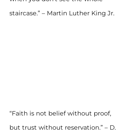
staircase.” – Martin Luther King Jr.
“Faith is not belief without proof,
but trust without reservation.” – D.