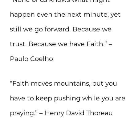
happen even the next minute, yet
still we go forward. Because we
trust. Because we have Faith.” –
Paulo Coelho
“Faith moves mountains, but you
have to keep pushing while you are
praying.” – Henry David Thoreau