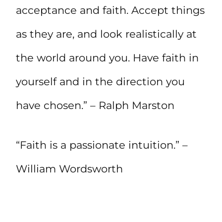
acceptance and faith. Accept things
as they are, and look realistically at
the world around you. Have faith in
yourself and in the direction you
have chosen.” – Ralph Marston
“Faith is a passionate intuition.” –
William Wordsworth