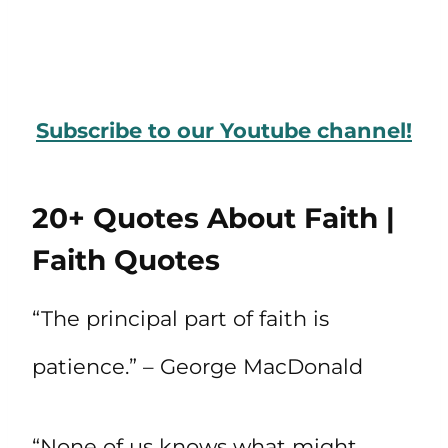
Subscribe to our Youtube channel!
20+ Quotes About Faith |
Faith Quotes
“The principal part of faith is
patience.” – George MacDonald
“None of us knows what might