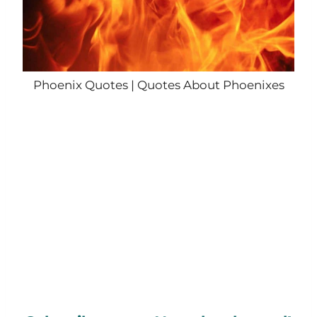
Phoenix Quotes | Quotes About Phoenixes