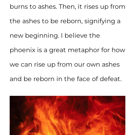
burns to ashes. Then, it rises up from
the ashes to be reborn, signifying a
new beginning. I believe the
phoenix is a great metaphor for how
we can rise up from our own ashes
and be reborn in the face of defeat.