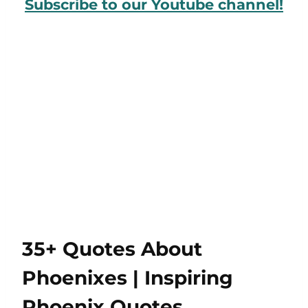
Subscribe to our Youtube channel!
35+ Quotes About
Phoenixes | Inspiring
Phoenix Quotes