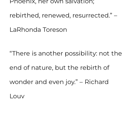
Phoenix, her own salvation;
rebirthed, renewed, resurrected.” –
LaRhonda Toreson
“There is another possibility: not the
end of nature, but the rebirth of
wonder and even joy.” – Richard
Louv