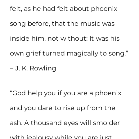
felt, as he had felt about phoenix
song before, that the music was
inside him, not without: It was his
own grief turned magically to song.”
– J. K. Rowling
“God help you if you are a phoenix
and you dare to rise up from the
ash. A thousand eyes will smolder
with jealousy while you are just