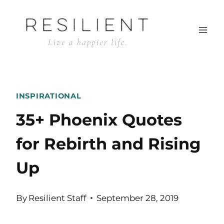
Skip
to
content
INSPIRATIONAL
35+ Phoenix Quotes
for Rebirth and Rising
Up
By
Resilient Staff
September 28, 2019