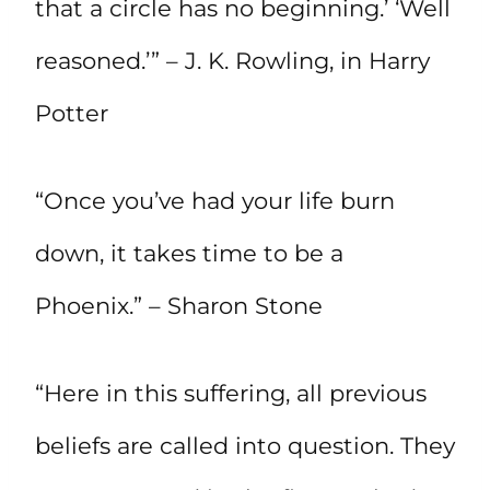
that a circle has no beginning.’ ‘Well
reasoned.’” – J. K. Rowling, in Harry
Potter
“Once you’ve had your life burn
down, it takes time to be a
Phoenix.” – Sharon Stone
“Here in this suffering, all previous
beliefs are called into question. They