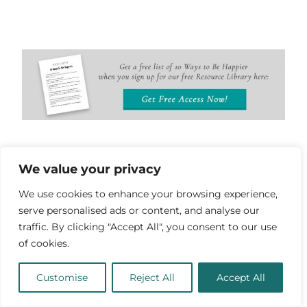
We value your privacy
Inspirational Phoenix
We use cookies to enhance your browsing experience,
Sayings
serve personalised ads or content, and analyse our
traffic. By clicking "Accept All", you consent to our use
“And let it direct your passion with
of cookies.
reason, that your passion may live
Customise
Reject All
Accept All