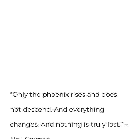
“Only the phoenix rises and does
not descend. And everything
changes. And nothing is truly lost.” –