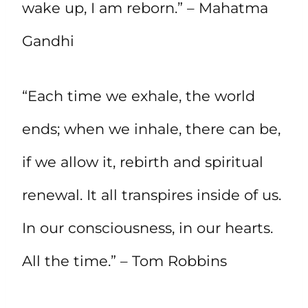
wake up, I am reborn.” – Mahatma
Gandhi
“Each time we exhale, the world
ends; when we inhale, there can be,
if we allow it, rebirth and spiritual
renewal. It all transpires inside of us.
In our consciousness, in our hearts.
All the time.” – Tom Robbins