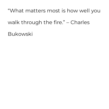
“What matters most is how well you
walk through the fire.” – Charles
Bukowski