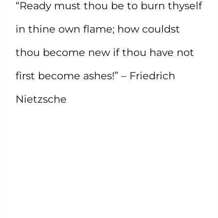
“Ready must thou be to burn thyself
in thine own flame; how couldst
thou become new if thou have not
first become ashes!” – Friedrich
Nietzsche