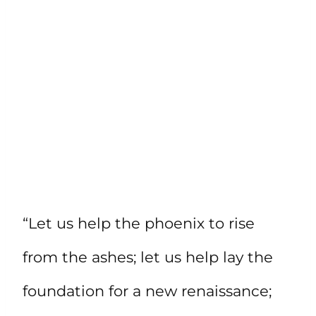
“Let us help the phoenix to rise
from the ashes; let us help lay the
foundation for a new renaissance;