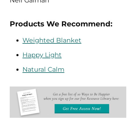
Neil Gaiman
Products We Recommend:
Weighted Blanket
Happy Light
Natural Calm