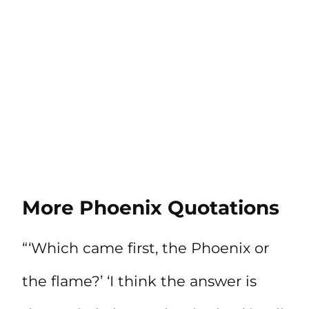
More Phoenix Quotations
“‘Which came first, the Phoenix or
the flame?’ ‘I think the answer is