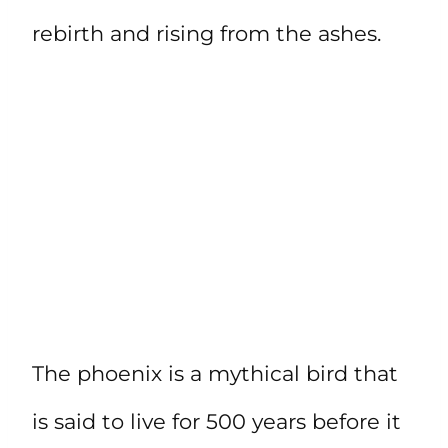
rebirth and rising from the ashes.
The phoenix is a mythical bird that
is said to live for 500 years before it