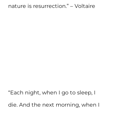
nature is resurrection.” – Voltaire
“Each night, when I go to sleep, I
die. And the next morning, when I