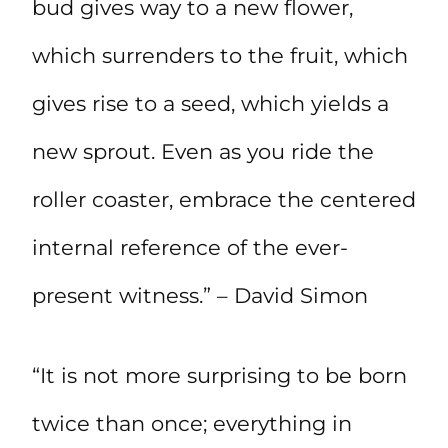
bud gives way to a new flower,
which surrenders to the fruit, which
gives rise to a seed, which yields a
new sprout. Even as you ride the
roller coaster, embrace the centered
internal reference of the ever-
present witness.” – David Simon
“It is not more surprising to be born
twice than once; everything in