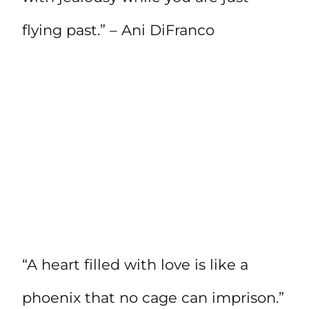
flying past.” – Ani DiFranco
“A heart filled with love is like a
phoenix that no cage can imprison.”