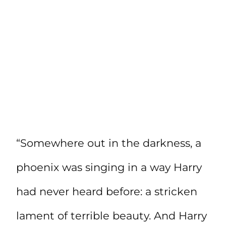
“Somewhere out in the darkness, a
phoenix was singing in a way Harry
had never heard before: a stricken
lament of terrible beauty. And Harry