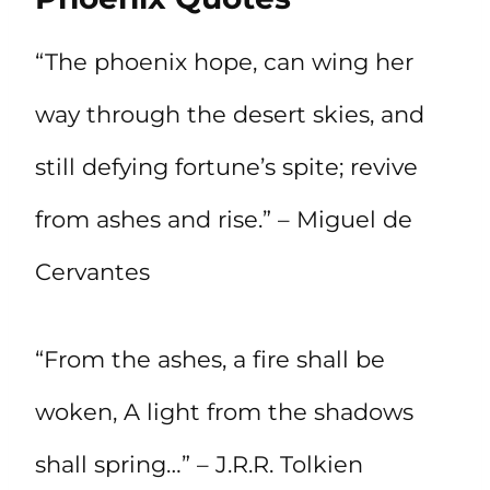
“The phoenix hope, can wing her
way through the desert skies, and
still defying fortune’s spite; revive
from ashes and rise.” – Miguel de
Cervantes
“From the ashes, a fire shall be
woken, A light from the shadows
shall spring…” – J.R.R. Tolkien