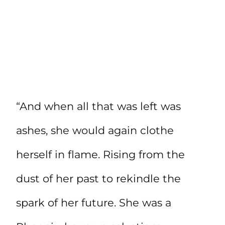
“And when all that was left was
ashes, she would again clothe
herself in flame. Rising from the
dust of her past to rekindle the
spark of her future. She was a