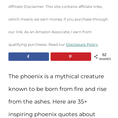
Affiliate Disclaimer: This site contains affiliate links,
which means we earn money if you purchase through
our link. As an Amazon Associate, I earn from
qualifying purchases. Read our
Disclosure Policy
.
62
SHARES
The phoenix is a mythical creature
known to be born from fire and rise
from the ashes. Here are 35+
inspiring phoenix quotes about