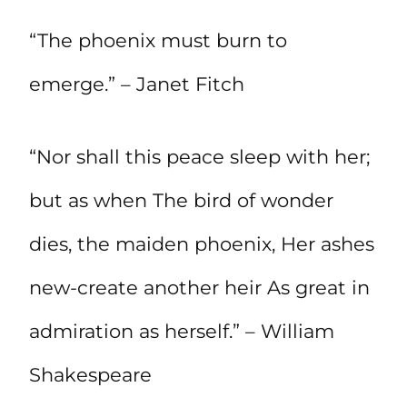
“The phoenix must burn to
emerge.” – Janet Fitch
“Nor shall this peace sleep with her;
but as when The bird of wonder
dies, the maiden phoenix, Her ashes
new-create another heir As great in
admiration as herself.” – William
Shakespeare