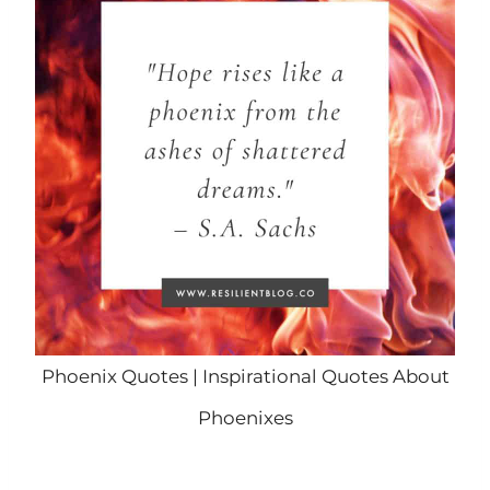
Phoenix Quotes | Inspirational Quotes About
Phoenixes