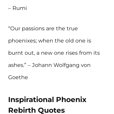
– Rumi
“Our passions are the true
phoenixes; when the old one is
burnt out, a new one rises from its
ashes.” – Johann Wolfgang von
Goethe
Inspirational Phoenix
Rebirth Quotes