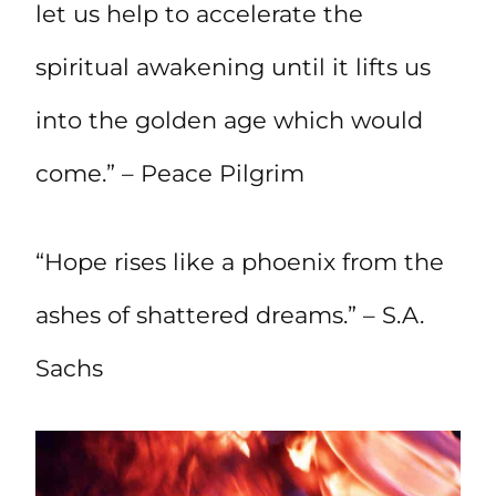
let us help to accelerate the
spiritual awakening until it lifts us
into the golden age which would
come.” – Peace Pilgrim
“Hope rises like a phoenix from the
ashes of shattered dreams.” – S.A.
Sachs