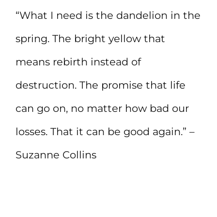
“What I need is the dandelion in the
spring. The bright yellow that
means rebirth instead of
destruction. The promise that life
can go on, no matter how bad our
losses. That it can be good again.” –
Suzanne Collins