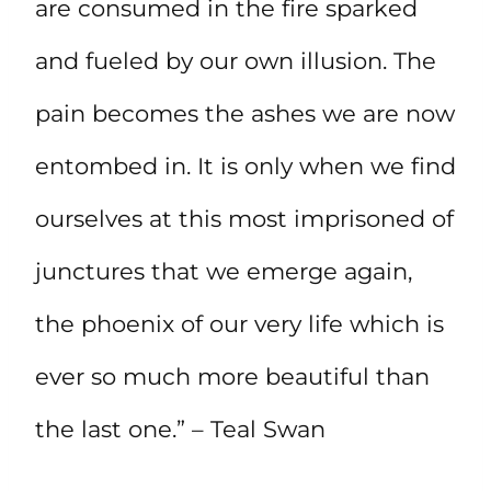
are consumed in the fire sparked
and fueled by our own illusion. The
pain becomes the ashes we are now
entombed in. It is only when we find
ourselves at this most imprisoned of
junctures that we emerge again,
the phoenix of our very life which is
ever so much more beautiful than
the last one.” – Teal Swan