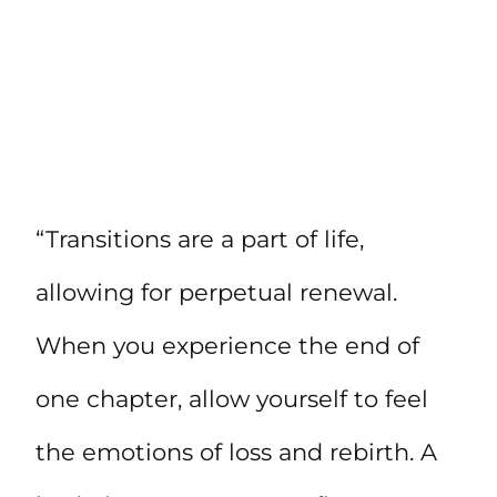
“Transitions are a part of life,
allowing for perpetual renewal.
When you experience the end of
one chapter, allow yourself to feel
the emotions of loss and rebirth. A