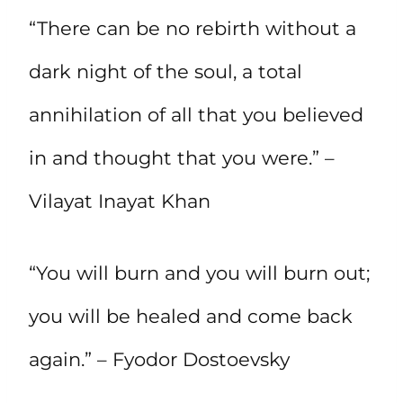
“There can be no rebirth without a
dark night of the soul, a total
annihilation of all that you believed
in and thought that you were.” –
Vilayat Inayat Khan
“You will burn and you will burn out;
you will be healed and come back
again.” – Fyodor Dostoevsky