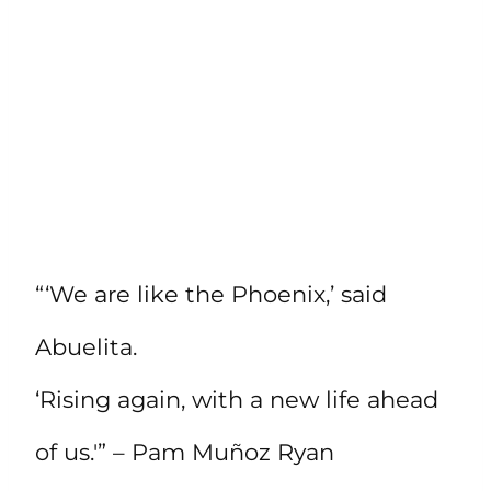
“‘We are like the Phoenix,’ said
Abuelita.
‘Rising again, with a new life ahead
of us.'” – Pam Muñoz Ryan