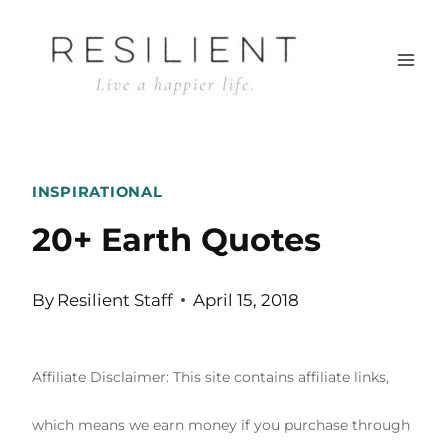
Skip
to
content
INSPIRATIONAL
20+ Earth Quotes
By
Resilient Staff
April 15, 2018
Affiliate Disclaimer: This site contains affiliate links,
which means we earn money if you purchase through