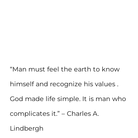
“Man must feel the earth to know
himself and recognize his values .
God made life simple. It is man who
complicates it.” – Charles A.
Lindbergh