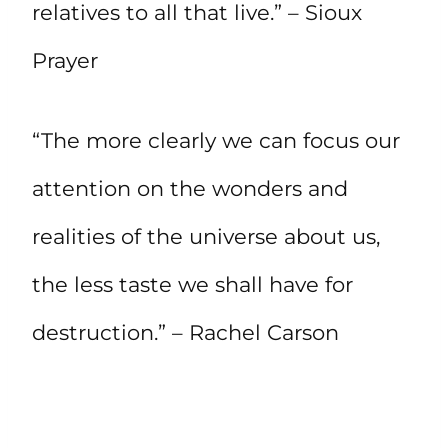
relatives to all that live.” – Sioux
Prayer
“The more clearly we can focus our
attention on the wonders and
realities of the universe about us,
the less taste we shall have for
destruction.” – Rachel Carson