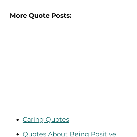
More Quote Posts:
Caring Quotes
Quotes About Being Positive