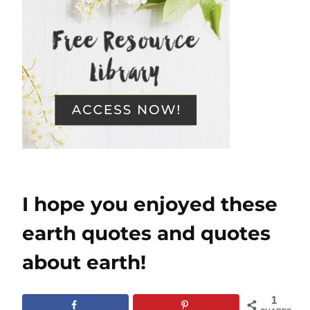
I hope you enjoyed these
earth quotes and quotes
about earth!
1