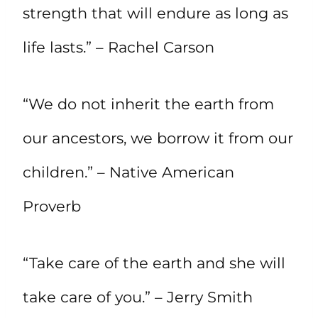
strength that will endure as long as
life lasts.” – Rachel Carson
“We do not inherit the earth from
our ancestors, we borrow it from our
children.” – Native American
Proverb
“Take care of the earth and she will
take care of you.” – Jerry Smith