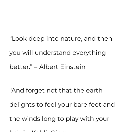
“Look deep into nature, and then
you will understand everything
better.” – Albert Einstein
“And forget not that the earth
delights to feel your bare feet and
the winds long to play with your