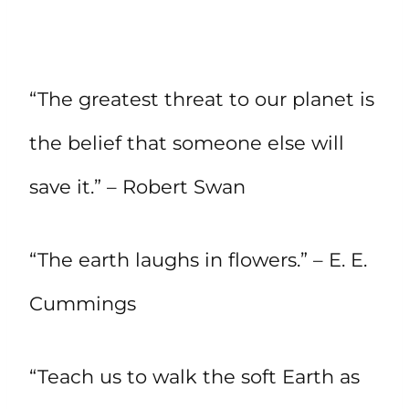
“The greatest threat to our planet is
the belief that someone else will
save it.” – Robert Swan
“The earth laughs in flowers.” – E. E.
Cummings
“Teach us to walk the soft Earth as