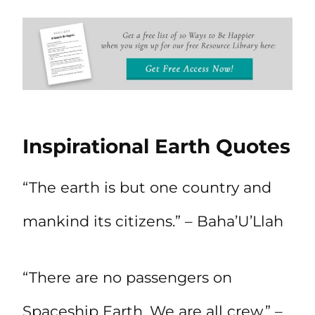
Inspirational Earth Quotes
“The earth is but one country and
mankind its citizens.” – Baha’U’Llah
“There are no passengers on
Spaceship Earth. We are all crew.” –