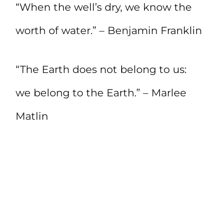
“When the well’s dry, we know the
worth of water.” – Benjamin Franklin
“The Earth does not belong to us:
we belong to the Earth.” – Marlee
Matlin