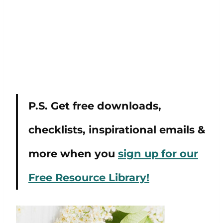
P.S. Get free downloads,
checklists, inspirational emails &
more when you
sign up for our
Free Resource Library!