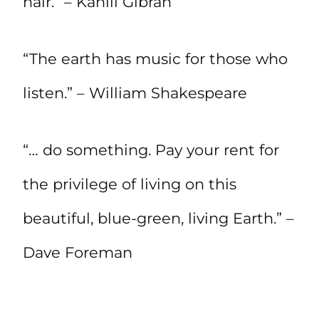
hair.” – Kahlil Gibran
“The earth has music for those who
listen.” – William Shakespeare
“… do something. Pay your rent for
the privilege of living on this
beautiful, blue-green, living Earth.” –
Dave Foreman