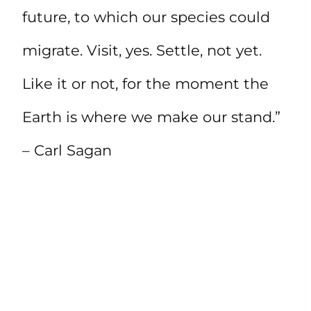
future, to which our species could
migrate. Visit, yes. Settle, not yet.
Like it or not, for the moment the
Earth is where we make our stand.”
– Carl Sagan