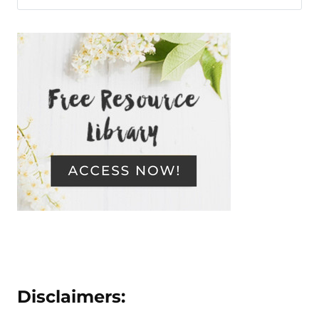
Disclaimers: