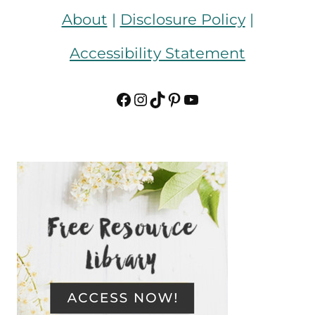
About
|
Disclosure Policy
|
Accessibility Statement
Facebook
Instagram
TikTok
Pinterest
YouTube