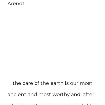
Arendt
“…the care of the earth is our most
ancient and most worthy and, after