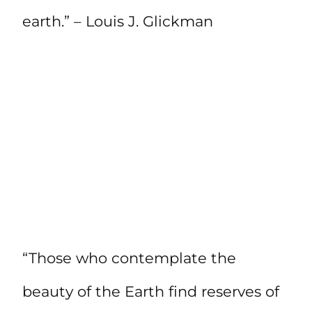
earth.” – Louis J. Glickman
“Those who contemplate the
beauty of the Earth find reserves of