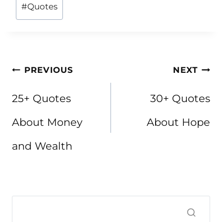
Post
#
Quotes
Tags:
Post
PREVIOUS
NEXT
navigation
25+ Quotes
30+ Quotes
About Money
About Hope
and Wealth