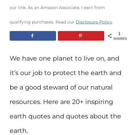
our link. As an Amazon Associate, I earn from
qualifying purchases. Read our
Disclosure Policy
.
1
SHARES
We have one planet to live on, and
it’s our job to protect the earth and
be a good steward of our natural
resources. Here are 20+ inspiring
earth quotes and quotes about the
earth.