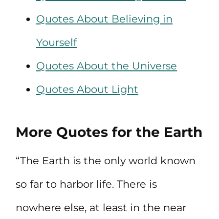
Quotes About Believing in
Yourself
Quotes About the Universe
Quotes About Light
More Quotes for the Earth
“The Earth is the only world known
so far to harbor life. There is
nowhere else, at least in the near