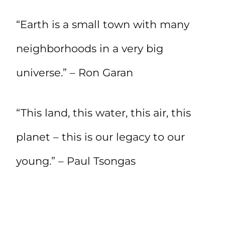
“Earth is a small town with many
neighborhoods in a very big
universe.” – Ron Garan
“This land, this water, this air, this
planet – this is our legacy to our
young.” – Paul Tsongas