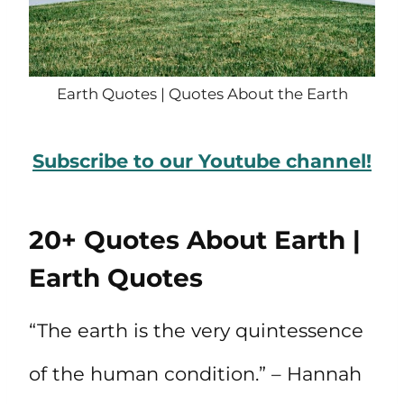
Earth Quotes | Quotes About the Earth
Subscribe to our Youtube channel!
20+ Quotes About Earth |
Earth Quotes
“The earth is the very quintessence
of the human condition.” – Hannah