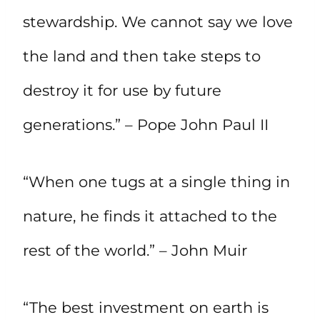
stewardship. We cannot say we love
the land and then take steps to
destroy it for use by future
generations.” – Pope John Paul II
“When one tugs at a single thing in
nature, he finds it attached to the
rest of the world.” – John Muir
“The best investment on earth is