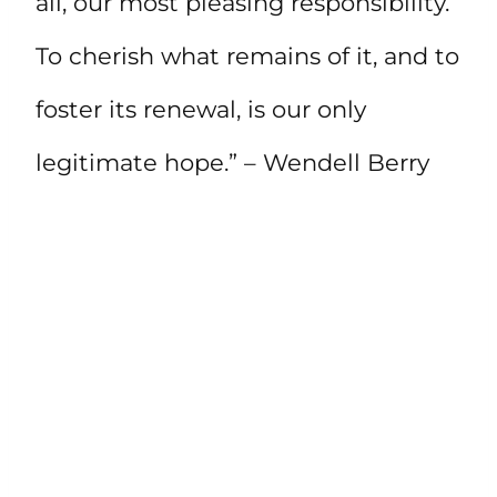
all, our most pleasing responsibility.
To cherish what remains of it, and to
foster its renewal, is our only
legitimate hope.” – Wendell Berry