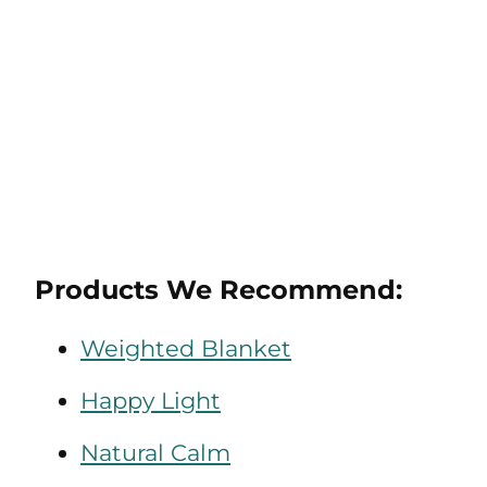
Products We Recommend:
Weighted Blanket
Happy Light
Natural Calm