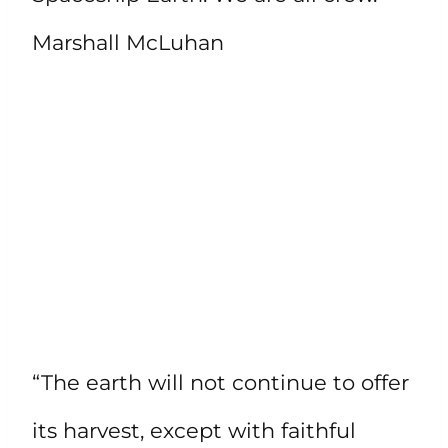
Marshall McLuhan
“The earth will not continue to offer
its harvest, except with faithful