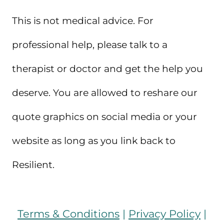
This is not medical advice. For
professional help, please talk to a
therapist or doctor and get the help you
deserve. You are allowed to reshare our
quote graphics on social media or your
website as long as you link back to
Resilient.
Terms & Conditions
|
Privacy Policy
|