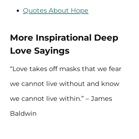
Quotes About Hope
More Inspirational Deep
Love Sayings
“Love takes off masks that we fear
we cannot live without and know
we cannot live within.” – James
Baldwin