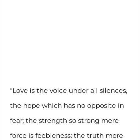
“Love is the voice under all silences,
the hope which has no opposite in
fear; the strength so strong mere
force is feebleness: the truth more