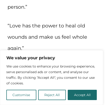
person.”
“Love has the power to heal old
wounds and make us feel whole
again.”
We value your privacy
“Being deeply in love is like feeling
We use cookies to enhance your browsing experience,
serve personalised ads or content, and analyse our
the rush of wind in your hair as you
traffic. By clicking "Accept All", you consent to our use
of cookies.
soar over the mountaintops.”
Customise
Reject All
Accept All