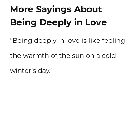
More Sayings About
Being Deeply in Love
“Being deeply in love is like feeling
the warmth of the sun on a cold
winter’s day.”