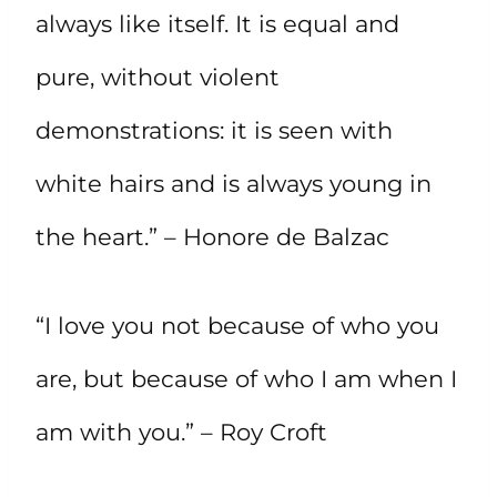
always like itself. It is equal and
pure, without violent
demonstrations: it is seen with
white hairs and is always young in
the heart.” – Honore de Balzac
“I love you not because of who you
are, but because of who I am when I
am with you.” – Roy Croft