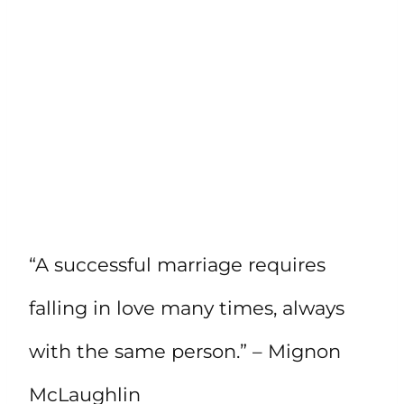
“A successful marriage requires
falling in love many times, always
with the same person.” – Mignon
McLaughlin