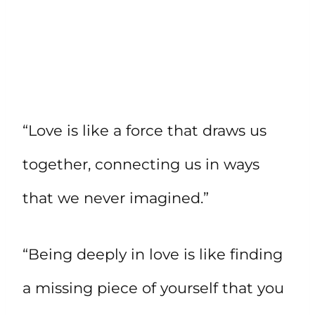
“Love is like a force that draws us
together, connecting us in ways
that we never imagined.”
“Being deeply in love is like finding
a missing piece of yourself that you