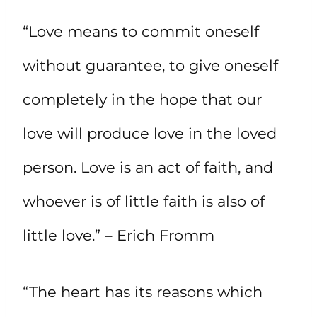
“Love means to commit oneself
without guarantee, to give oneself
completely in the hope that our
love will produce love in the loved
person. Love is an act of faith, and
whoever is of little faith is also of
little love.” – Erich Fromm
“The heart has its reasons which