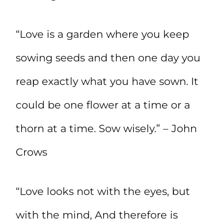
“Love is a garden where you keep
sowing seeds and then one day you
reap exactly what you have sown. It
could be one flower at a time or a
thorn at a time. Sow wisely.” – John
Crows
“Love looks not with the eyes, but
with the mind, And therefore is