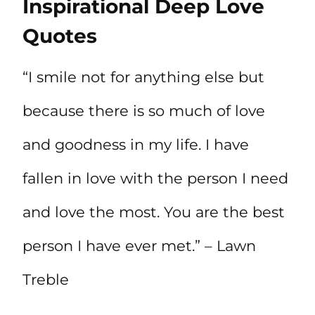
Inspirational Deep Love
Quotes
“I smile not for anything else but
because there is so much of love
and goodness in my life. I have
fallen in love with the person I need
and love the most. You are the best
person I have ever met.” – Lawn
Treble