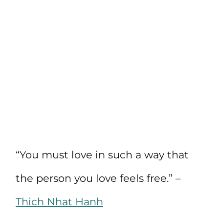
“You must love in such a way that
the person you love feels free.” –
Thich Nhat Hanh