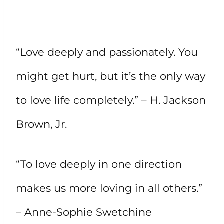
“Love deeply and passionately. You
might get hurt, but it’s the only way
to love life completely.” – H. Jackson
Brown, Jr.
“To love deeply in one direction
makes us more loving in all others.”
– Anne-Sophie Swetchine