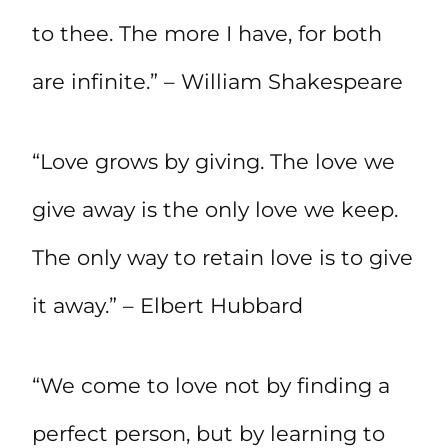
to thee. The more I have, for both
are infinite.” – William Shakespeare
“Love grows by giving. The love we
give away is the only love we keep.
The only way to retain love is to give
it away.” – Elbert Hubbard
“We come to love not by finding a
perfect person, but by learning to