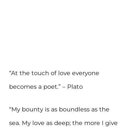
“At the touch of love everyone
becomes a poet.” – Plato
“My bounty is as boundless as the
sea. My love as deep; the more I give