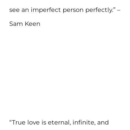
see an imperfect person perfectly.” –
Sam Keen
“True love is eternal, infinite, and