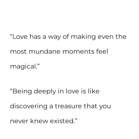
“Love has a way of making even the
most mundane moments feel
magical.”
“Being deeply in love is like
discovering a treasure that you
never knew existed.”