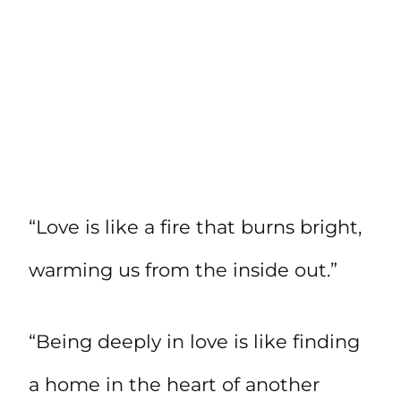
“Love is like a fire that burns bright,
warming us from the inside out.”
“Being deeply in love is like finding
a home in the heart of another