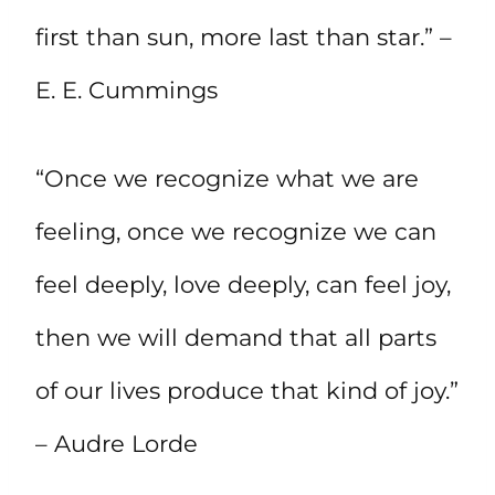
first than sun, more last than star.” –
E. E. Cummings
“Once we recognize what we are
feeling, once we recognize we can
feel deeply, love deeply, can feel joy,
then we will demand that all parts
of our lives produce that kind of joy.”
– Audre Lorde