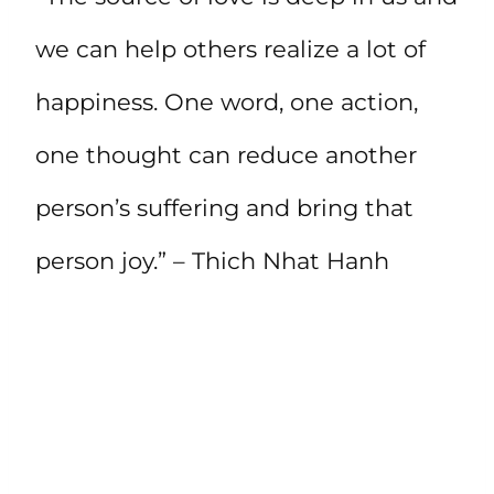
we can help others realize a lot of
happiness. One word, one action,
one thought can reduce another
person’s suffering and bring that
person joy.” – Thich Nhat Hanh