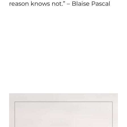
reason knows not.” – Blaise Pascal