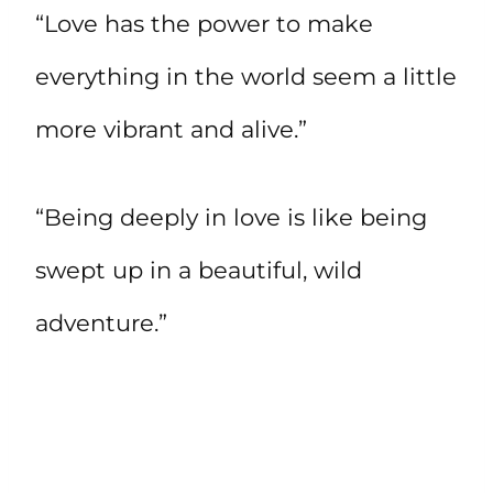
“Love has the power to make
everything in the world seem a little
more vibrant and alive.”
“Being deeply in love is like being
swept up in a beautiful, wild
adventure.”