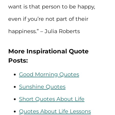
want is that person to be happy,
even if you’re not part of their
happiness.” – Julia Roberts
More Inspirational Quote
Posts:
Good Morning Quotes
Sunshine Quotes
Short Quotes About Life
Quotes About Life Lessons