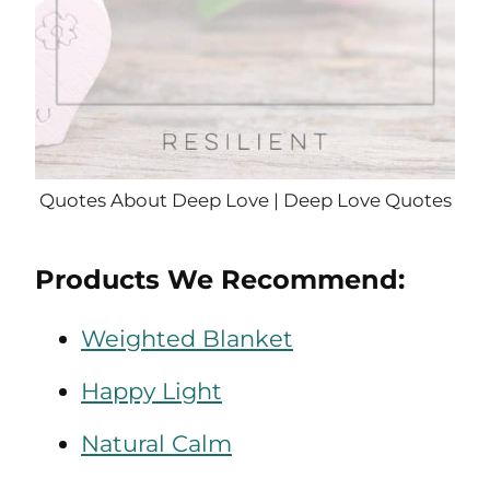
Quotes About Deep Love | Deep Love Quotes
Products We Recommend:
Weighted Blanket
Happy Light
Natural Calm