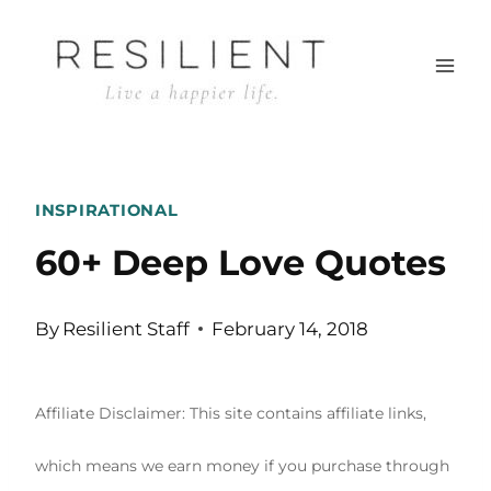
Skip
to
content
INSPIRATIONAL
60+ Deep Love Quotes
By
Resilient Staff
February 14, 2018
Affiliate Disclaimer: This site contains affiliate links,
which means we earn money if you purchase through