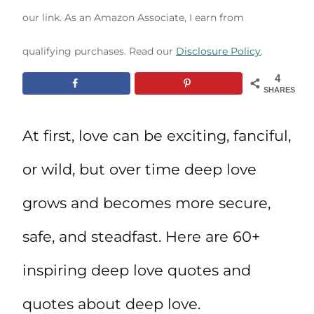
our link. As an Amazon Associate, I earn from
qualifying purchases. Read our
Disclosure Policy
.
4
SHARES
At first, love can be exciting, fanciful,
or wild, but over time deep love
grows and becomes more secure,
safe, and steadfast. Here are 60+
inspiring deep love quotes and
quotes about deep love.