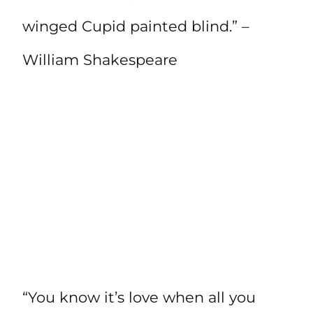
winged Cupid painted blind.” –
William Shakespeare
“You know it’s love when all you