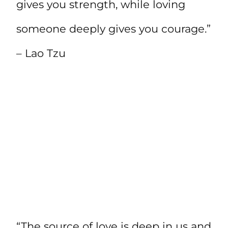
gives you strength, while loving
someone deeply gives you courage.”
– Lao Tzu
“The source of love is deep in us and