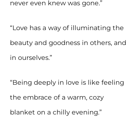
never even knew was gone.”
“Love has a way of illuminating the
beauty and goodness in others, and
in ourselves.”
“Being deeply in love is like feeling
the embrace of a warm, cozy
blanket on a chilly evening.”