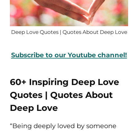
Deep Love Quotes | Quotes About Deep Love
Subscribe to our Youtube channel!
60+ Inspiring Deep Love
Quotes | Quotes About
Deep Love
“Being deeply loved by someone