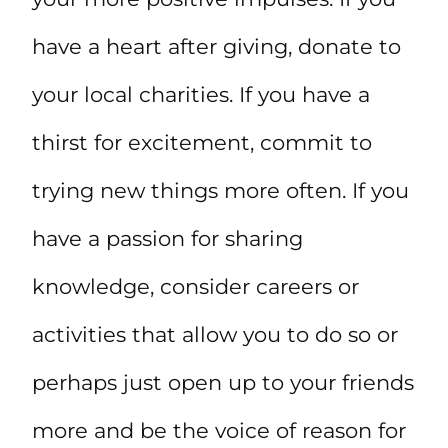
have a heart after giving, donate to
your local charities. If you have a
thirst for excitement, commit to
trying new things more often. If you
have a passion for sharing
knowledge, consider careers or
activities that allow you to do so or
perhaps just open up to your friends
more and be the voice of reason for