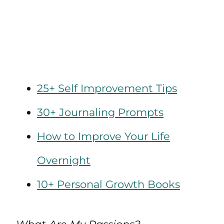
25+ Self Improvement Tips
30+ Journaling Prompts
How to Improve Your Life
Overnight
10+ Personal Growth Books