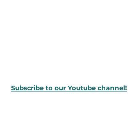
Subscribe to our Youtube channel!