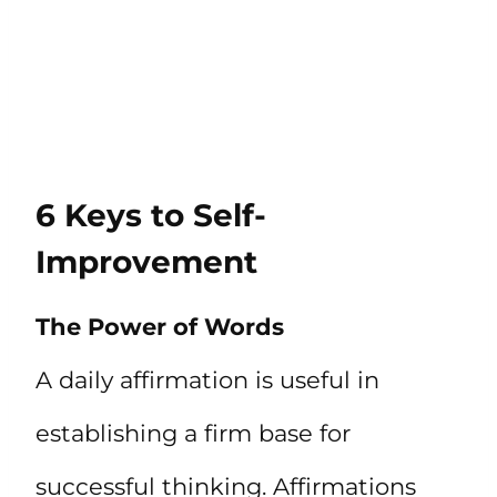
6 Keys to Self-
Improvement
The Power of Words
A daily affirmation is useful in
establishing a firm base for
successful thinking. Affirmations