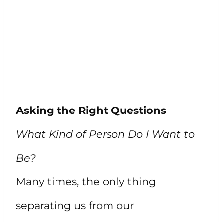
Asking the Right Questions
What Kind of Person Do I Want to
Be?
Many times, the only thing
separating us from our