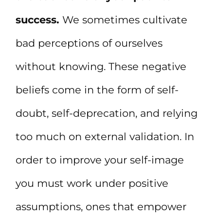
success.
We sometimes cultivate
bad perceptions of ourselves
without knowing. These negative
beliefs come in the form of self-
doubt, self-deprecation, and relying
too much on external validation. In
order to improve your self-image
you must work under positive
assumptions, ones that empower