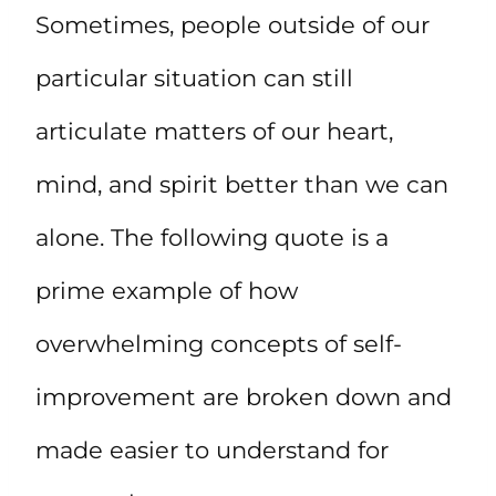
Sometimes, people outside of our
particular situation can still
articulate matters of our heart,
mind, and spirit better than we can
alone. The following quote is a
prime example of how
overwhelming concepts of self-
improvement are broken down and
made easier to understand for