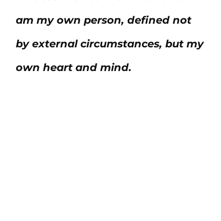
am my own person, defined not
by external circumstances, but my
own heart and mind.