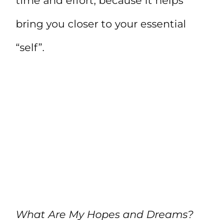
time and effort, because it helps
bring you closer to your essential
“self”.
What Are My Hopes and Dreams?