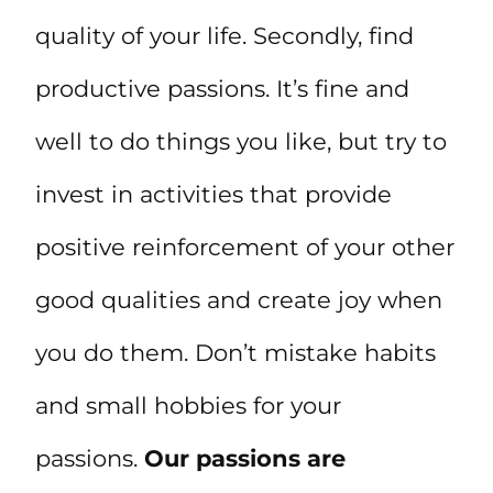
quality of your life. Secondly, find
productive passions. It’s fine and
well to do things you like, but try to
invest in activities that provide
positive reinforcement of your other
good qualities and create joy when
you do them. Don’t mistake habits
and small hobbies for your
passions.
Our passions are