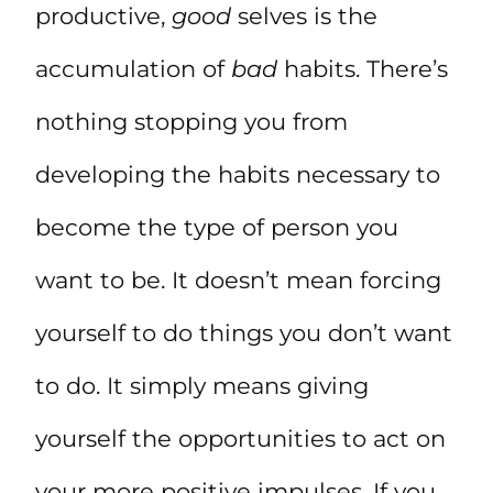
productive,
good
selves is the
accumulation of
bad
habits. There’s
nothing stopping you from
developing the habits necessary to
become the type of person you
want to be. It doesn’t mean forcing
yourself to do things you don’t want
to do. It simply means giving
yourself the opportunities to act on
your more positive impulses. If you