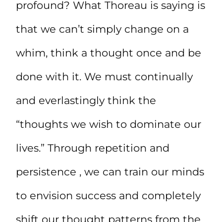
profound? What Thoreau is saying is
that we can’t simply change on a
whim, think a thought once and be
done with it. We must continually
and everlastingly think the
“thoughts we wish to dominate our
lives.” Through repetition and
persistence , we can train our minds
to envision success and completely
shift our thought patterns from the