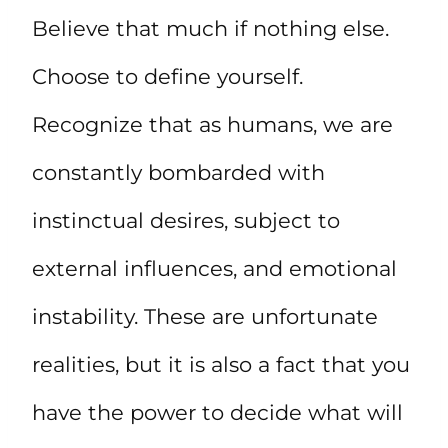
Believe that much if nothing else.
Choose to define yourself.
Recognize that as humans, we are
constantly bombarded with
instinctual desires, subject to
external influences, and emotional
instability. These are unfortunate
realities, but it is also a fact that you
have the power to decide what will