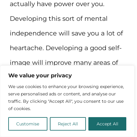
actually have power over you.
Developing this sort of mental
independence will save you a lot of
heartache. Developing a good self-
image will improve many areas of
We value your privacy
your life: relationships, dealing with
We use cookies to enhance your browsing experience,
failure, stagnation, negative
serve personalised ads or content, and analyse our
traffic. By clicking "Accept All", you consent to our use
thoughts, and even depression.
of cookies.
Equip yourself to face things that
Customise
Reject All
Accept All
contradict your goals. Your mind is