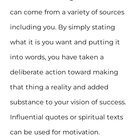
can come from a variety of sources
including you. By simply stating
what it is you want and putting it
into words, you have taken a
deliberate action toward making
that thing a reality and added
substance to your vision of success.
Influential quotes or spiritual texts
can be used for motivation.