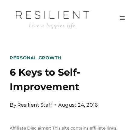
Skip
to
content
PERSONAL GROWTH
6 Keys to Self-
Improvement
By
Resilient Staff
August 24, 2016
Affiliate Disclaimer: This site contains affiliate links,