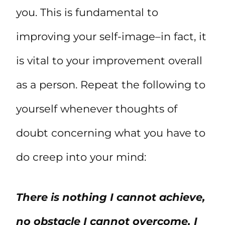
you. This is fundamental to
improving your self-image–in fact, it
is vital to your improvement overall
as a person. Repeat the following to
yourself whenever thoughts of
doubt concerning what you have to
do creep into your mind:
There is nothing I cannot achieve,
no obstacle I cannot overcome. I