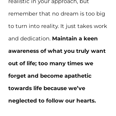
realistic in your approach, but
remember that no dream is too big
to turn into reality. It just takes work
and dedication.
Maintain a keen
awareness of what you truly want
out of life; too many times we
forget and become apathetic
towards life because we’ve
neglected to follow our hearts.