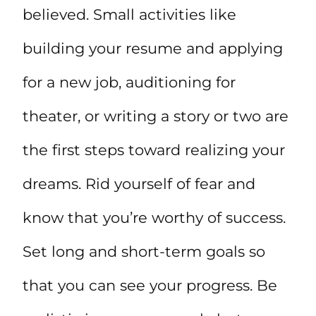
believed. Small activities like
building your resume and applying
for a new job, auditioning for
theater, or writing a story or two are
the first steps toward realizing your
dreams. Rid yourself of fear and
know that you’re worthy of success.
Set long and short-term goals so
that you can see your progress. Be