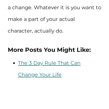
a change. Whatever it is you want to
make a part of your actual
character, actually do.
More Posts You Might Like:
The 3 Day Rule That Can
Change Your Life