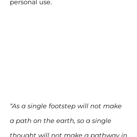
personal use.
“As a single footstep will not make
a path on the earth, so a single
thought will not make a pathway in