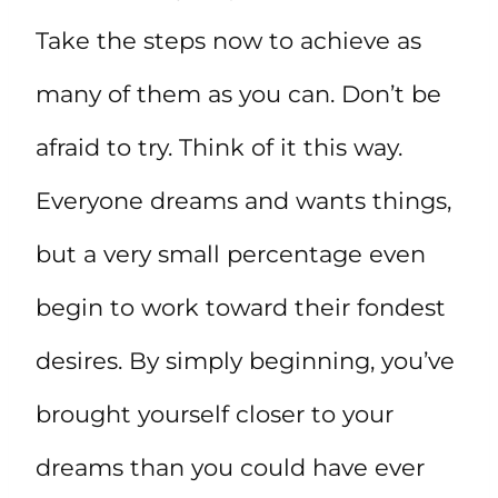
Take the steps now to achieve as
many of them as you can. Don’t be
afraid to try. Think of it this way.
Everyone dreams and wants things,
but a very small percentage even
begin to work toward their fondest
desires. By simply beginning, you’ve
brought yourself closer to your
dreams than you could have ever