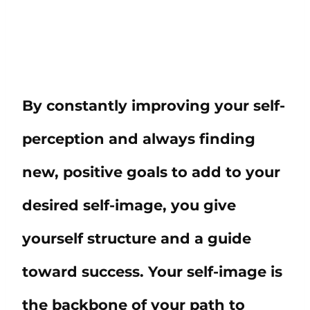
By constantly improving your self-
perception and always finding
new, positive goals to add to your
desired self-image, you give
yourself structure and a guide
toward success. Your self-image is
the backbone of your path to