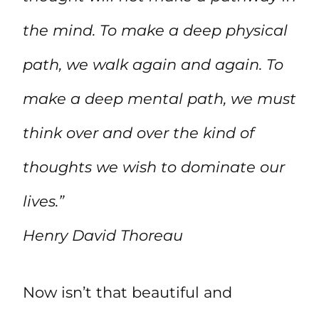
the mind. To make a deep physical
path, we walk again and again. To
make a deep mental path, we must
think over and over the kind of
thoughts we wish to dominate our
lives.”
Henry David Thoreau
Now isn’t that beautiful and