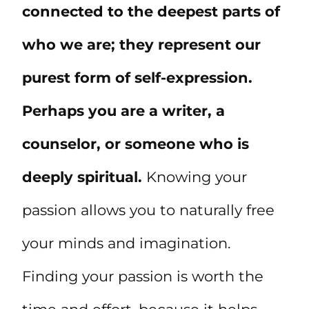
connected to the deepest parts of
who we are; they represent our
purest form of self-expression.
Perhaps you are a writer, a
counselor, or someone who is
deeply spiritual.
Knowing your
passion allows you to naturally free
your minds and imagination.
Finding your passion is worth the