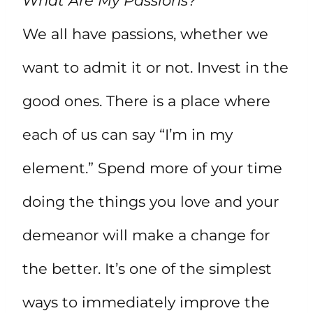
What Are My Passions?
We all have passions, whether we
want to admit it or not. Invest in the
good ones. There is a place where
each of us can say “I’m in my
element.” Spend more of your time
doing the things you love and your
demeanor will make a change for
the better. It’s one of the simplest
ways to immediately improve the