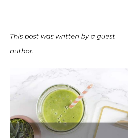
This post was written by a guest
author.