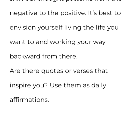
negative to the positive. It’s best to
envision yourself living the life you
want to and working your way
backward from there.
Are there quotes or verses that
inspire you? Use them as daily
affirmations.