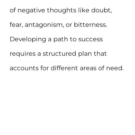
of negative thoughts like doubt,
fear, antagonism, or bitterness.
Developing a path to success
requires a structured plan that
accounts for different areas of need.