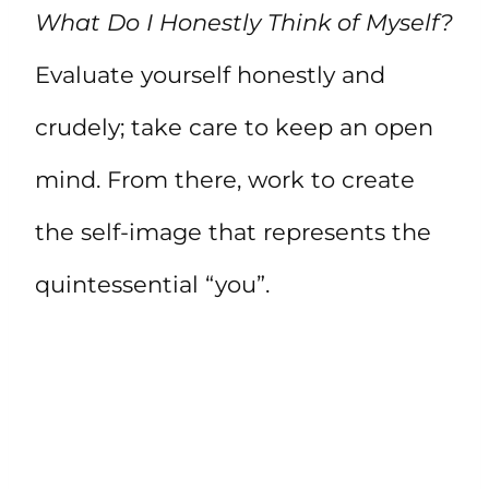
What Do I Honestly Think of Myself?
Evaluate yourself honestly and
crudely; take care to keep an open
mind. From there, work to create
the self-image that represents the
quintessential “you”.