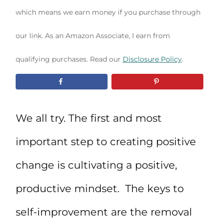
which means we earn money if you purchase through
our link. As an Amazon Associate, I earn from
qualifying purchases. Read our
Disclosure Policy
.
We all try. The first and most
important step to creating positive
change is cultivating a positive,
productive mindset. The keys to
self-improvement are the removal