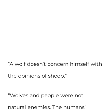
“A wolf doesn’t concern himself with
the opinions of sheep.”
“Wolves and people were not
natural enemies. The humans’