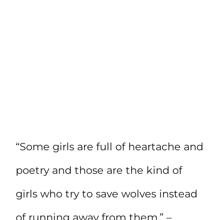
“Some girls are full of heartache and
poetry and those are the kind of
girls who try to save wolves instead
of running away from them.” –