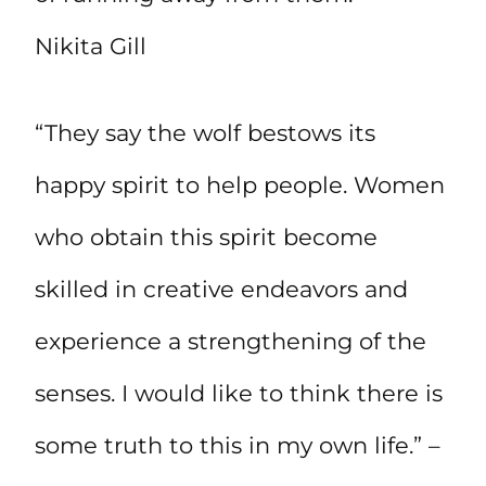
Nikita Gill
“They say the wolf bestows its
happy spirit to help people. Women
who obtain this spirit become
skilled in creative endeavors and
experience a strengthening of the
senses. I would like to think there is
some truth to this in my own life.” –