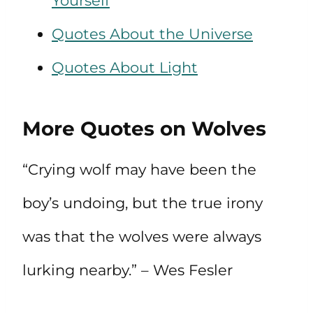
Yourself
Quotes About the Universe
Quotes About Light
More Quotes on Wolves
“Crying wolf may have been the
boy’s undoing, but the true irony
was that the wolves were always
lurking nearby.” – Wes Fesler