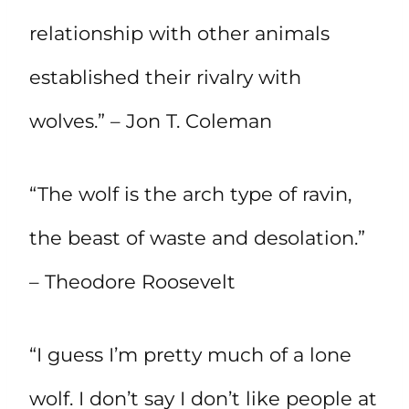
relationship with other animals
established their rivalry with
wolves.” – Jon T. Coleman
“The wolf is the arch type of ravin,
the beast of waste and desolation.”
– Theodore Roosevelt
“I guess I’m pretty much of a lone
wolf. I don’t say I don’t like people at