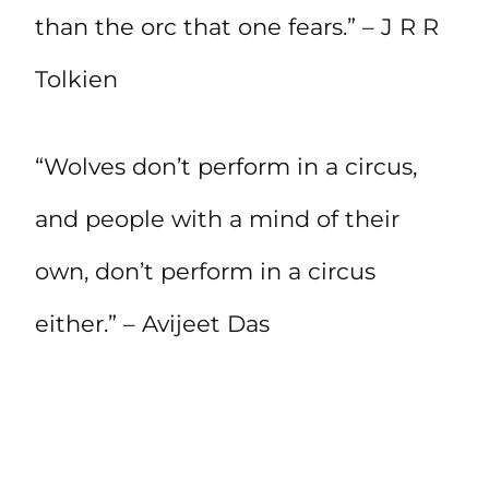
than the orc that one fears.” – J R R
Tolkien
“Wolves don’t perform in a circus,
and people with a mind of their
own, don’t perform in a circus
either.” – Avijeet Das