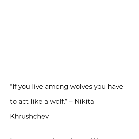
“If you live among wolves you have
to act like a wolf.” – Nikita
Khrushchev