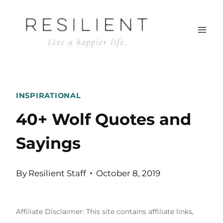
Skip
to
content
INSPIRATIONAL
40+ Wolf Quotes and
Sayings
By
Resilient Staff
October 8, 2019
Affiliate Disclaimer: This site contains affiliate links,