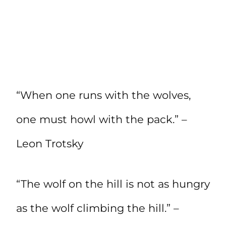
“When one runs with the wolves,
one must howl with the pack.” –
Leon Trotsky
“The wolf on the hill is not as hungry
as the wolf climbing the hill.” –