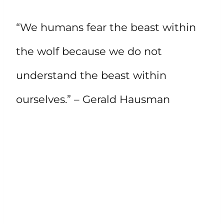
“We humans fear the beast within
the wolf because we do not
understand the beast within
ourselves.” – Gerald Hausman