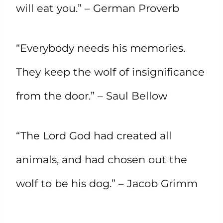
will eat you.” – German Proverb
“Everybody needs his memories.
They keep the wolf of insignificance
from the door.” – Saul Bellow
“The Lord God had created all
animals, and had chosen out the
wolf to be his dog.” – Jacob Grimm