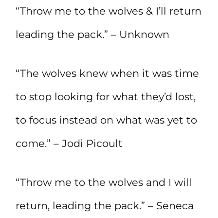
“Throw me to the wolves & I’ll return
leading the pack.” – Unknown
“The wolves knew when it was time
to stop looking for what they’d lost,
to focus instead on what was yet to
come.” – Jodi Picoult
“Throw me to the wolves and I will
return, leading the pack.” – Seneca