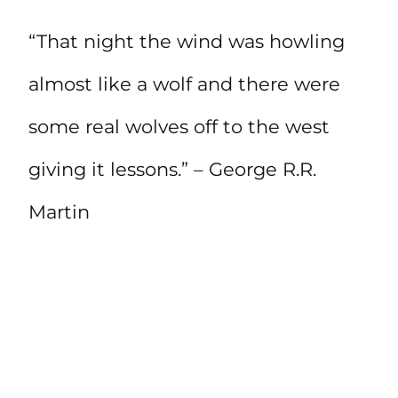
“That night the wind was howling
almost like a wolf and there were
some real wolves off to the west
giving it lessons.” – George R.R.
Martin