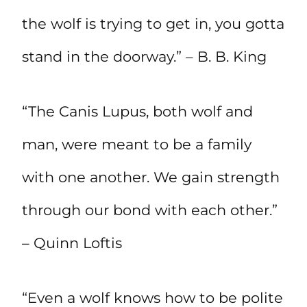
the wolf is trying to get in, you gotta
stand in the doorway.” – B. B. King
“The Canis Lupus, both wolf and
man, were meant to be a family
with one another. We gain strength
through our bond with each other.”
– Quinn Loftis
“Even a wolf knows how to be polite