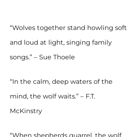
“Wolves together stand howling soft
and loud at light, singing family
songs.” – Sue Thoele
“In the calm, deep waters of the
mind, the wolf waits.” – F.T.
McKinstry
“When shepherds quarrel, the wolf