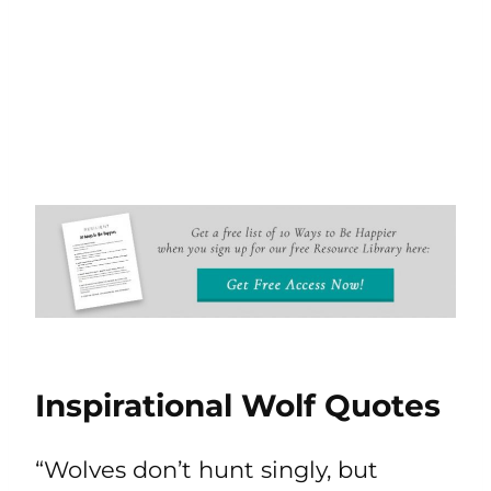
Inspirational Wolf Quotes
“Wolves don’t hunt singly, but