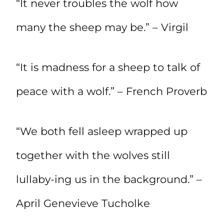
“It never troubles the wolf how
many the sheep may be.” – Virgil
“It is madness for a sheep to talk of
peace with a wolf.” – French Proverb
“We both fell asleep wrapped up
together with the wolves still
lullaby-ing us in the background.” –
April Genevieve Tucholke