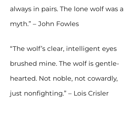
always in pairs. The lone wolf was a
myth.” – John Fowles
“The wolf’s clear, intelligent eyes
brushed mine. The wolf is gentle-
hearted. Not noble, not cowardly,
just nonfighting.” – Lois Crisler