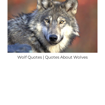
Wolf Quotes | Quotes About Wolves