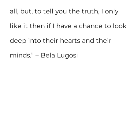
all, but, to tell you the truth, I only
like it then if I have a chance to look
deep into their hearts and their
minds.” – Bela Lugosi