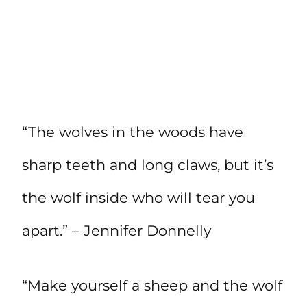
“The wolves in the woods have
sharp teeth and long claws, but it’s
the wolf inside who will tear you
apart.” – Jennifer Donnelly
“Make yourself a sheep and the wolf