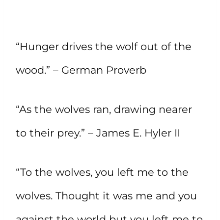
“Hunger drives the wolf out of the
wood.” – German Proverb
“As the wolves ran, drawing nearer
to their prey.” – James E. Hyler II
“To the wolves, you left me to the
wolves. Thought it was me and you
against the world but you left me to