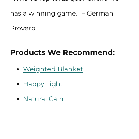
has a winning game.” – German
Proverb
Products We Recommend:
Weighted Blanket
Happy Light
Natural Calm