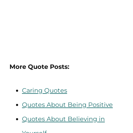
More Quote Posts:
Caring Quotes
Quotes About Being Positive
Quotes About Believing in