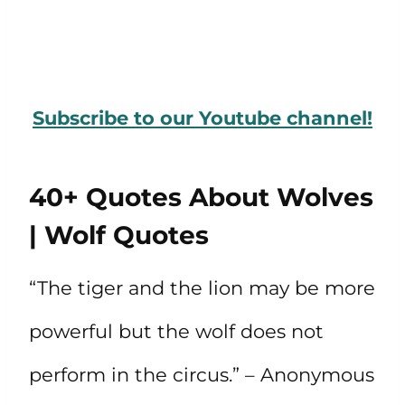
Subscribe to our Youtube channel!
40+ Quotes About Wolves
| Wolf Quotes
“The tiger and the lion may be more
powerful but the wolf does not
perform in the circus.” – Anonymous