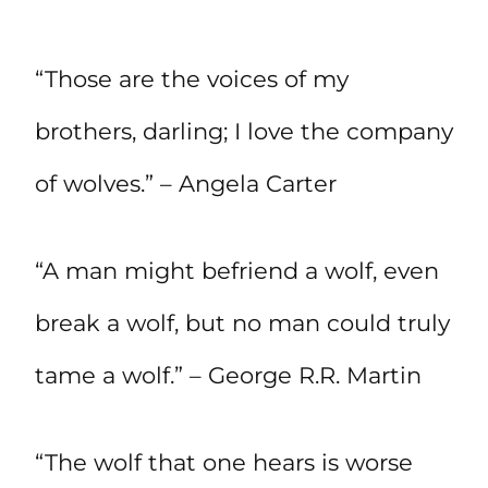
“Those are the voices of my
brothers, darling; I love the company
of wolves.” – Angela Carter
“A man might befriend a wolf, even
break a wolf, but no man could truly
tame a wolf.” – George R.R. Martin
“The wolf that one hears is worse