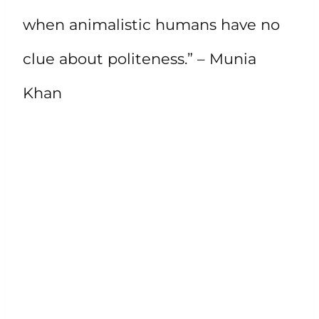
when animalistic humans have no
clue about politeness.” – Munia
Khan