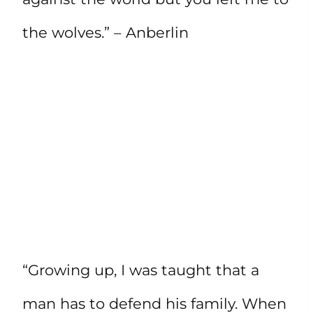
the wolves.” – Anberlin
“Growing up, I was taught that a
man has to defend his family. When