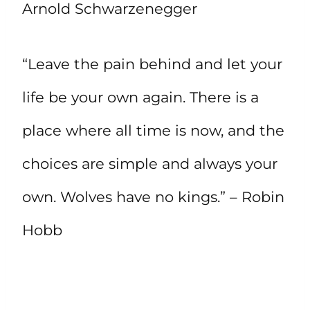
Arnold Schwarzenegger
“Leave the pain behind and let your
life be your own again. There is a
place where all time is now, and the
choices are simple and always your
own. Wolves have no kings.” – Robin
Hobb