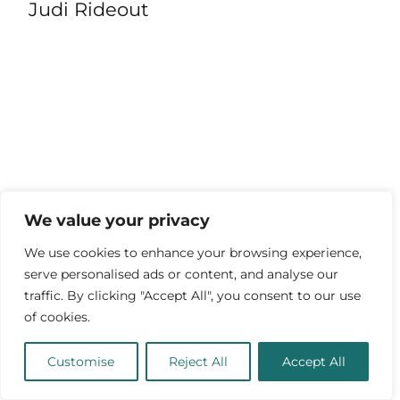
Judi Rideout
We value your privacy
We use cookies to enhance your browsing experience,
serve personalised ads or content, and analyse our
traffic. By clicking "Accept All", you consent to our use
“Wolves with wolves are never
of cookies.
savage.” – James Clerk Maxwell
Customise
Reject All
Accept All