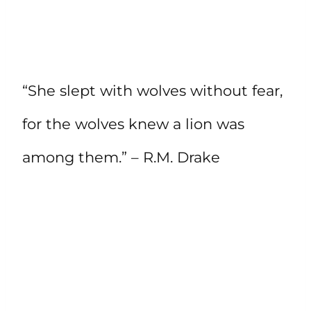
“She slept with wolves without fear,
for the wolves knew a lion was
among them.” – R.M. Drake