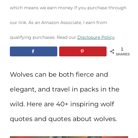
which means we earn money if you purchase through
our link. As an Amazon Associate, I earn from
qualifying purchases. Read our
Disclosure Policy
.
1
SHARES
Wolves can be both fierce and
elegant, and travel in packs in the
wild. Here are 40+ inspiring wolf
quotes and quotes about wolves.