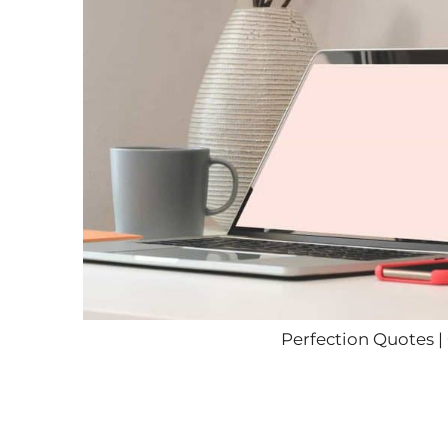
Perfection Quotes |