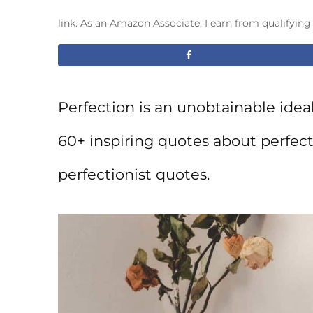
link. As an Amazon Associate, I earn from qualifyin
Perfection is an unobtainable ideal, 
60+ inspiring quotes about perfec
perfectionist quotes.