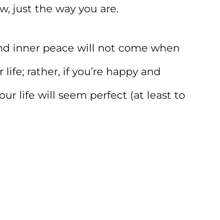
, just the way you are.
 and inner peace will not come when
life; rather, if you’re happy and
ur life will seem perfect (at least to