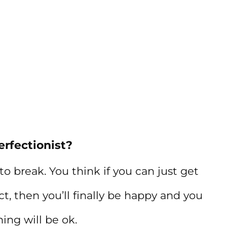
erfectionist?
o break. You think if you can just get
ect, then you’ll finally be happy and you
ing will be ok.