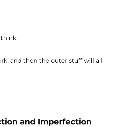
 think.
k, and then the outer stuff will all
tion and Imperfection