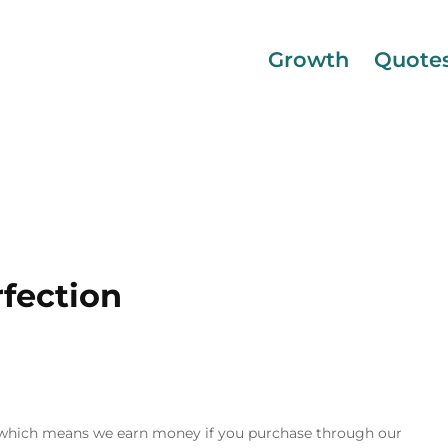
Growth
Quote
fection
inks, which means we earn money if you purchase through our