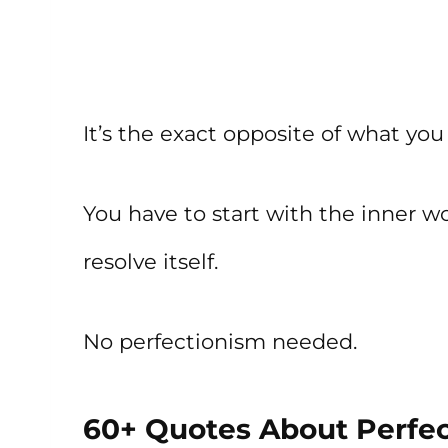
It’s the exact opposite of what you
You have to start with the inner wor
resolve itself.
No perfectionism needed.
60+ Quotes About Perfec