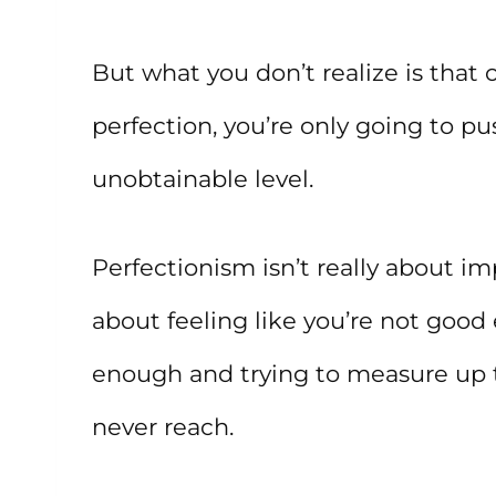
But what you don’t realize is that
perfection, you’re only going to pu
unobtainable level.
Perfectionism isn’t really about imp
about feeling like you’re not good
enough and trying to measure up t
never reach.