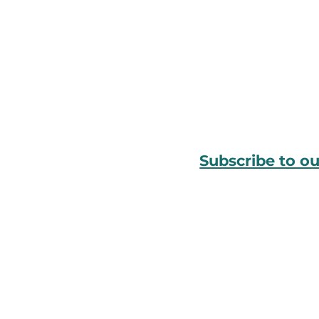
Subscribe to o