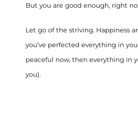
But you are good enough, right now
Let go of the striving. Happiness
you’ve perfected everything in your 
peaceful now, then everything in yo
you).