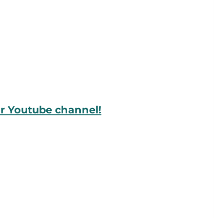
ur Youtube channel!