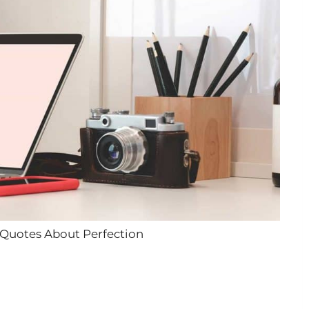
 Quotes About Perfection