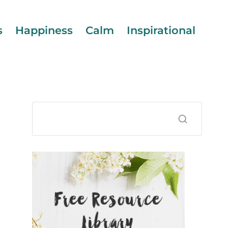
s
Happiness
Calm
Inspirational