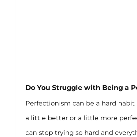
Do You Struggle with Being a P
Perfectionism can be a hard habit t
a little better or a little more perf
can stop trying so hard and everyth