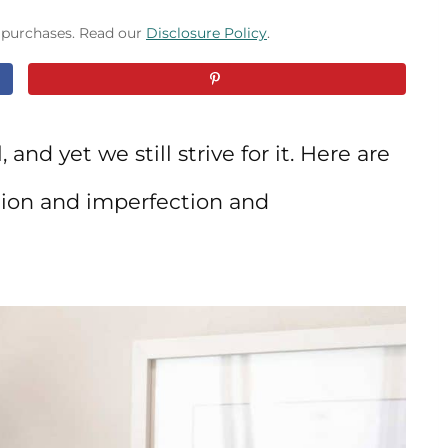
g purchases. Read our
Disclosure Policy
.
and yet we still strive for it. Here are
tion and imperfection and