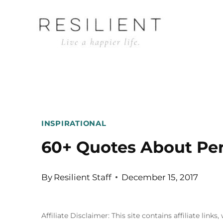
Skip
to
content
INSPIRATIONAL
60+ Quotes About Per
By
Resilient Staff
December 15, 2017
Affiliate Disclaimer: This site contains affiliate l