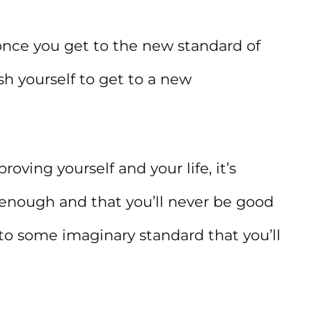
 once you get to the new standard of
sh yourself to get to a new
roving yourself and your life, it’s
 enough and that you’ll never be good
o some imaginary standard that you’ll