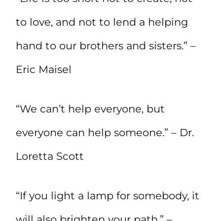
to love, and not to lend a helping
hand to our brothers and sisters.” –
Eric Maisel
“We can’t help everyone, but
everyone can help someone.” – Dr.
Loretta Scott
“If you light a lamp for somebody, it
will also brighten your path.” –