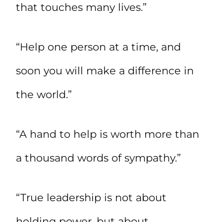
that touches many lives.”
“Help one person at a time, and
soon you will make a difference in
the world.”
“A hand to help is worth more than
a thousand words of sympathy.”
“True leadership is not about
holding power, but about