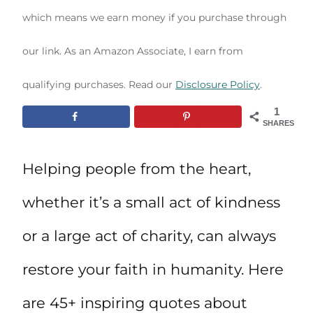
which means we earn money if you purchase through
our link. As an Amazon Associate, I earn from
qualifying purchases. Read our
Disclosure Policy
.
1
SHARES
Helping people from the heart,
whether it’s a small act of kindness
or a large act of charity, can always
restore your faith in humanity. Here
are 45+ inspiring quotes about