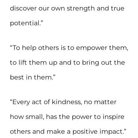
discover our own strength and true
potential.”
“To help others is to empower them,
to lift them up and to bring out the
best in them.”
“Every act of kindness, no matter
how small, has the power to inspire
others and make a positive impact.”