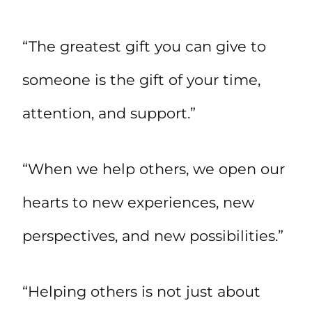
“The greatest gift you can give to
someone is the gift of your time,
attention, and support.”
“When we help others, we open our
hearts to new experiences, new
perspectives, and new possibilities.”
“Helping others is not just about