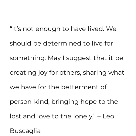
“It’s not enough to have lived. We
should be determined to live for
something. May I suggest that it be
creating joy for others, sharing what
we have for the betterment of
person-kind, bringing hope to the
lost and love to the lonely.” – Leo
Buscaglia