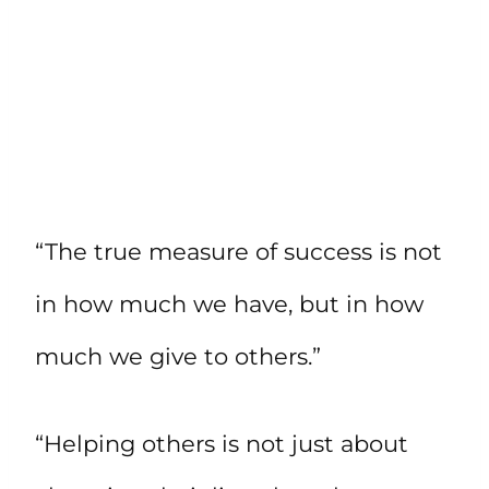
“The true measure of success is not
in how much we have, but in how
much we give to others.”
“Helping others is not just about