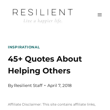
Skip
to
content
INSPIRATIONAL
45+ Quotes About
Helping Others
By
Resilient Staff
April 7, 2018
Affiliate Disclaimer: This site contains affiliate links,