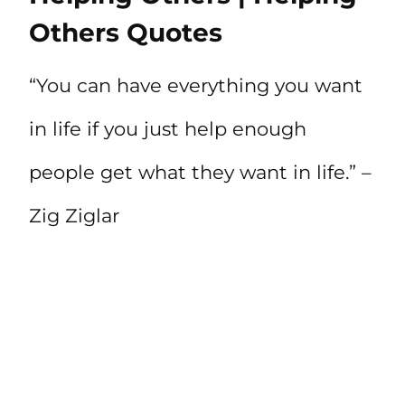
Others Quotes
“You can have everything you want
in life if you just help enough
people get what they want in life.” –
Zig Ziglar