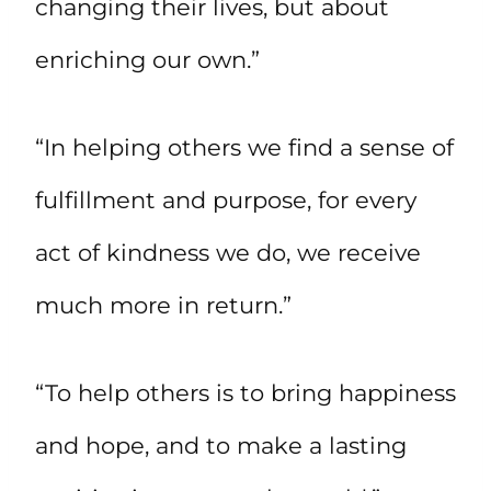
changing their lives, but about
enriching our own.”
“In helping others we find a sense of
fulfillment and purpose, for every
act of kindness we do, we receive
much more in return.”
“To help others is to bring happiness
and hope, and to make a lasting