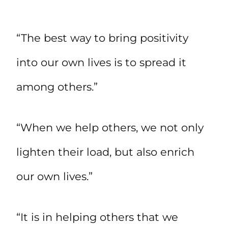
“The best way to bring positivity
into our own lives is to spread it
among others.”
“When we help others, we not only
lighten their load, but also enrich
our own lives.”
“It is in helping others that we