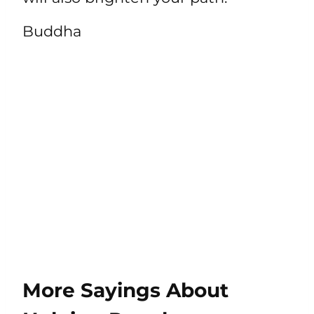
Buddha
More Sayings About