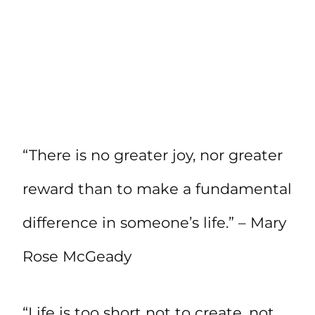
“There is no greater joy, nor greater
reward than to make a fundamental
difference in someone’s life.” – Mary
Rose McGeady
“Life is too short not to create, not