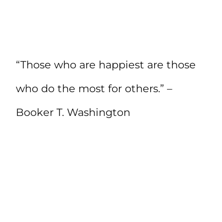
“Those who are happiest are those
who do the most for others.” –
Booker T. Washington