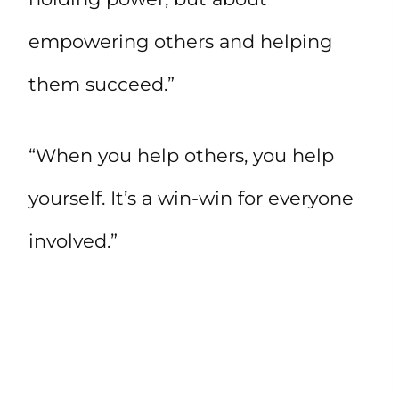
empowering others and helping
them succeed.”
“When you help others, you help
yourself. It’s a win-win for everyone
involved.”