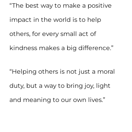
“The best way to make a positive
impact in the world is to help
others, for every small act of
kindness makes a big difference.”
“Helping others is not just a moral
duty, but a way to bring joy, light
and meaning to our own lives.”