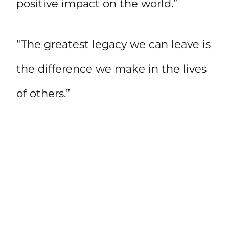
positive impact on the world.”
“The greatest legacy we can leave is
the difference we make in the lives
of others.”