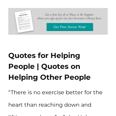
Quotes for Helping
People | Quotes on
Helping Other People
“There is no exercise better for the
heart than reaching down and