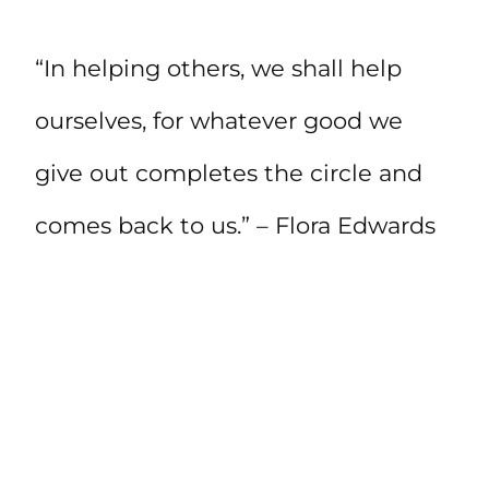
“In helping others, we shall help
ourselves, for whatever good we
give out completes the circle and
comes back to us.” – Flora Edwards