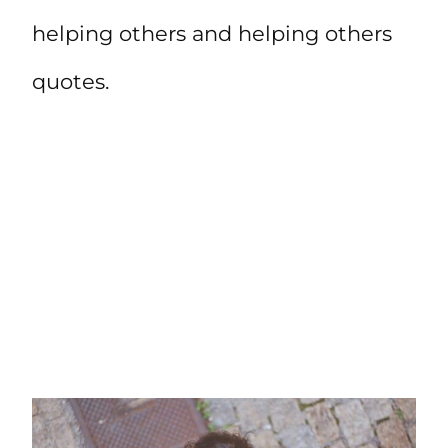
helping others and helping others
quotes.