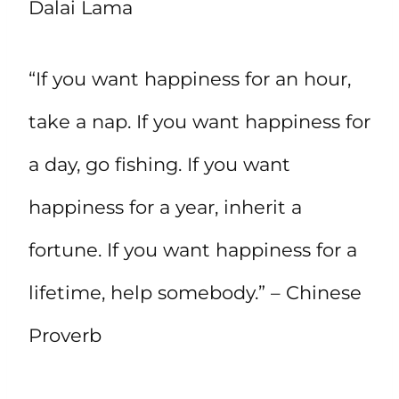
Dalai Lama
“If you want happiness for an hour,
take a nap. If you want happiness for
a day, go fishing. If you want
happiness for a year, inherit a
fortune. If you want happiness for a
lifetime, help somebody.” – Chinese
Proverb