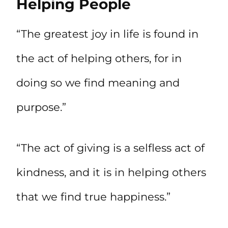
Helping People
“The greatest joy in life is found in
the act of helping others, for in
doing so we find meaning and
purpose.”
“The act of giving is a selfless act of
kindness, and it is in helping others
that we find true happiness.”