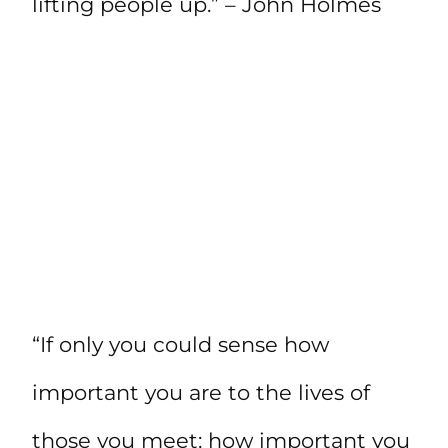
lifting people up.” – John Holmes
“If only you could sense how
important you are to the lives of
those you meet; how important you