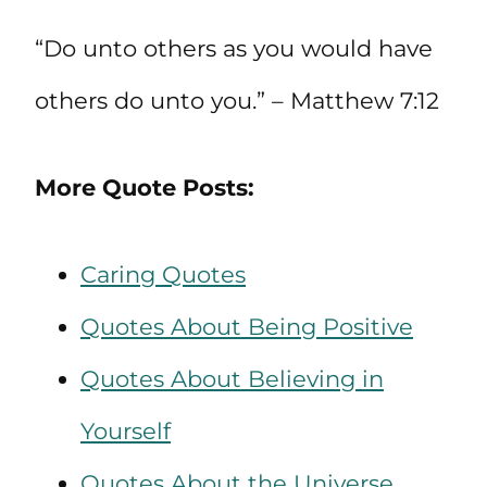
“Do unto others as you would have
others do unto you.” – Matthew 7:12
More Quote Posts:
Caring Quotes
Quotes About Being Positive
Quotes About Believing in
Yourself
Quotes About the Universe