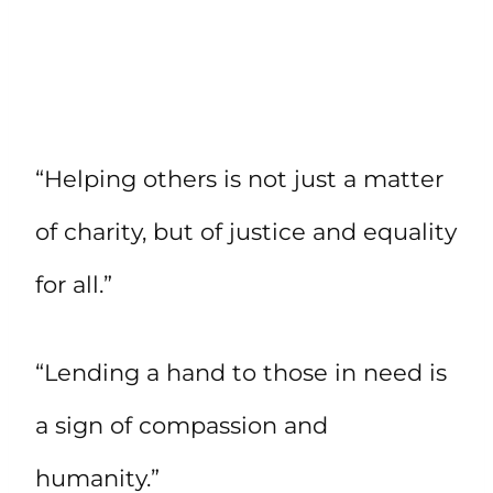
“Helping others is not just a matter
of charity, but of justice and equality
for all.”
“Lending a hand to those in need is
a sign of compassion and
humanity.”