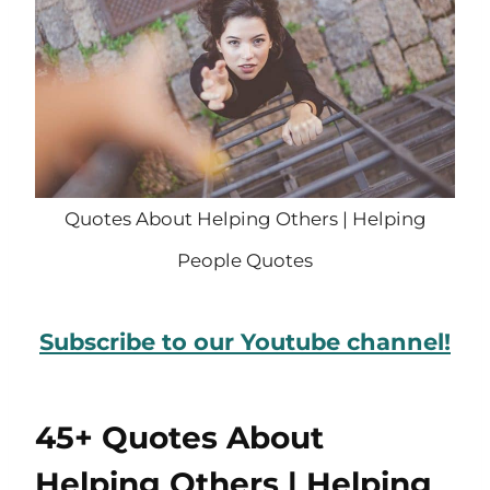
Quotes About Helping Others | Helping
People Quotes
Subscribe to our Youtube channel!
45+ Quotes About
Helping Others | Helping