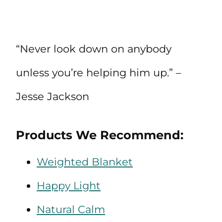
“Never look down on anybody
unless you’re helping him up.” –
Jesse Jackson
Products We Recommend:
Weighted Blanket
Happy Light
Natural Calm