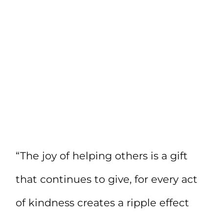
“The joy of helping others is a gift
that continues to give, for every act
of kindness creates a ripple effect