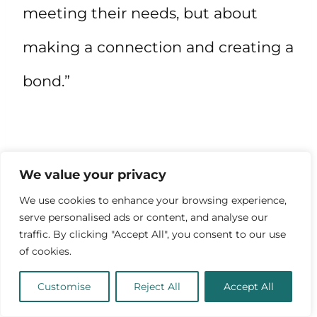
meeting their needs, but about
making a connection and creating a
bond.”
We value your privacy
We use cookies to enhance your browsing experience,
serve personalised ads or content, and analyse our
traffic. By clicking "Accept All", you consent to our use
of cookies.
Customise
Reject All
Accept All