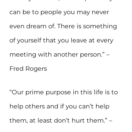
can be to people you may never
even dream of. There is something
of yourself that you leave at every
meeting with another person.” –
Fred Rogers
“Our prime purpose in this life is to
help others and if you can’t help
them, at least don’t hurt them.” –