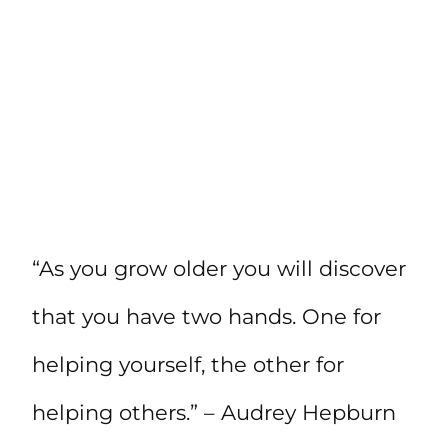
“As you grow older you will discover
that you have two hands. One for
helping yourself, the other for
helping others.” – Audrey Hepburn