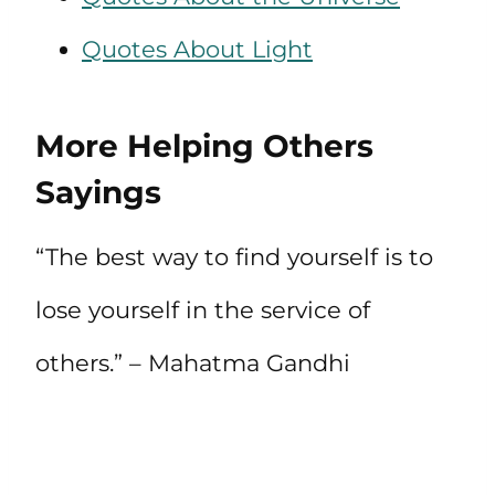
Quotes About Light
More Helping Others
Sayings
“The best way to find yourself is to
lose yourself in the service of
others.” – Mahatma Gandhi