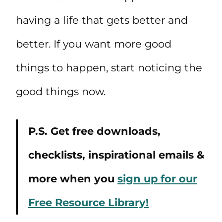
having a life that gets better and
better. If you want more good
things to happen, start noticing the
good things now.
P.S. Get free downloads,
checklists, inspirational emails &
more when you
sign up for our
Free Resource Library!