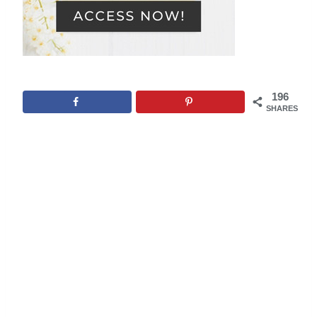
196
SHARES