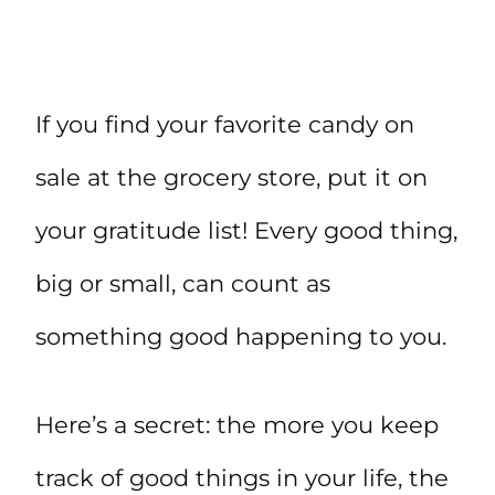
If you find your favorite candy on
sale at the grocery store, put it on
your gratitude list! Every good thing,
big or small, can count as
something good happening to you.
Here’s a secret: the more you keep
track of good things in your life, the