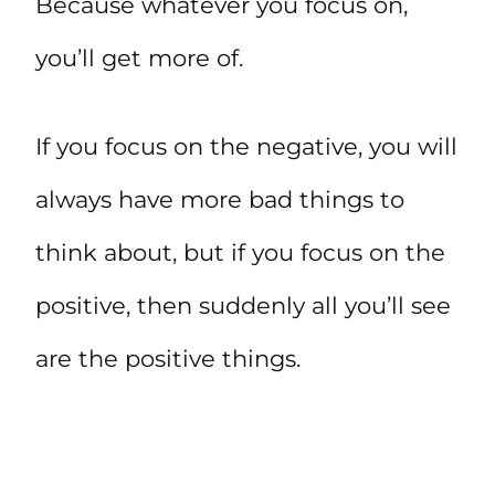
Because whatever you focus on,
you’ll get more of.
If you focus on the negative, you will
always have more bad things to
think about, but if you focus on the
positive, then suddenly all you’ll see
are the positive things.