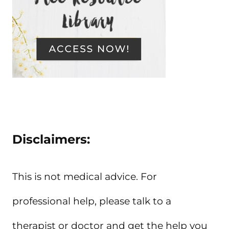
Disclaimers:
This is not medical advice. For
professional help, please talk to a
therapist or doctor and get the help you