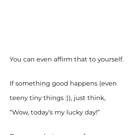
You can even affirm that to yourself.
If something good happens (even
teeny tiny things :)), just think,
“Wow, today’s my lucky day!”