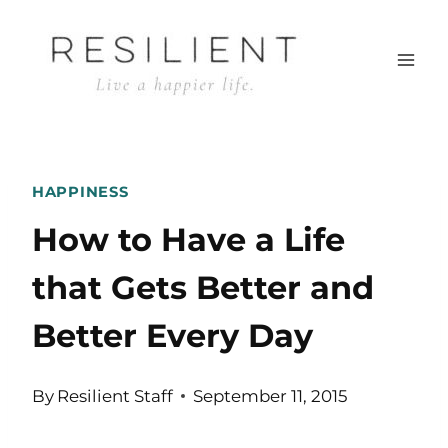
Skip
to
content
HAPPINESS
How to Have a Life
that Gets Better and
Better Every Day
By
Resilient Staff
September 11, 2015