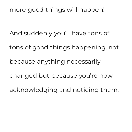
more good things will happen!
And suddenly you’ll have tons of
tons of good things happening, not
because anything necessarily
changed but because you’re now
acknowledging and noticing them.