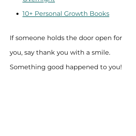
10+ Personal Growth Books
If someone holds the door open for
you, say thank you with a smile.
Something good happened to you!