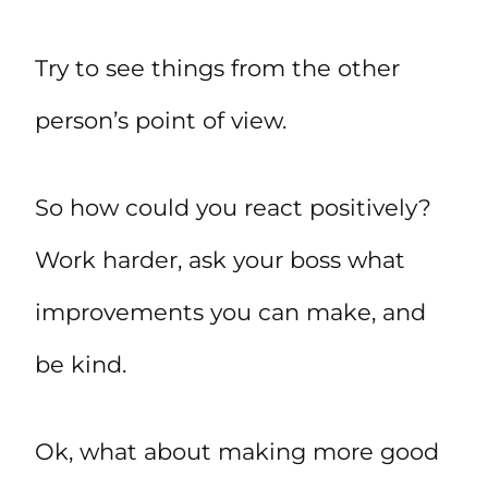
Try to see things from the other
person’s point of view.
So how could you react positively?
Work harder, ask your boss what
improvements you can make, and
be kind.
Ok, what about making more good