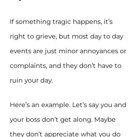
If something tragic happens, it’s
right to grieve, but most day to day
events are just minor annoyances or
complaints, and they don’t have to
ruin your day.
Here’s an example. Let’s say you and
your boss don’t get along. Maybe
they don’t appreciate what you do