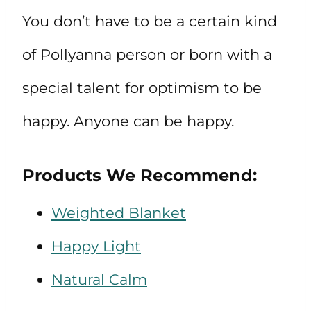
You don’t have to be a certain kind
of Pollyanna person or born with a
special talent for optimism to be
happy. Anyone can be happy.
Products We Recommend:
Weighted Blanket
Happy Light
Natural Calm