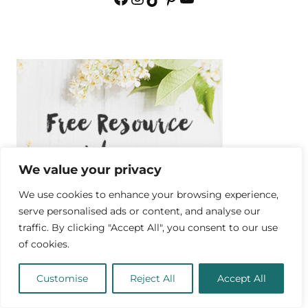
We value your privacy
We use cookies to enhance your browsing experience,
serve personalised ads or content, and analyse our
traffic. By clicking "Accept All", you consent to our use
of cookies.
Customise
Reject All
Accept All