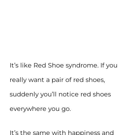
It’s like Red Shoe syndrome. If you
really want a pair of red shoes,
suddenly you’ll notice red shoes
everywhere you go.
It’s the same with happiness and