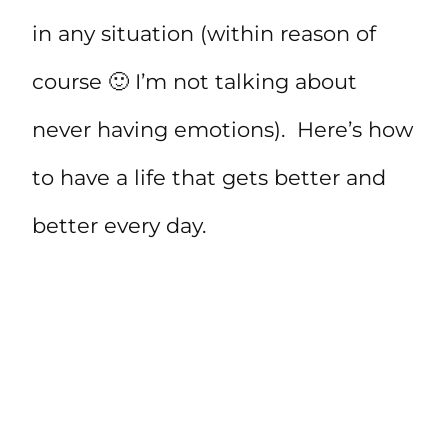
in any situation (within reason of
course 🙂 I’m not talking about
never having emotions). Here’s how
to have a life that gets better and
better every day.