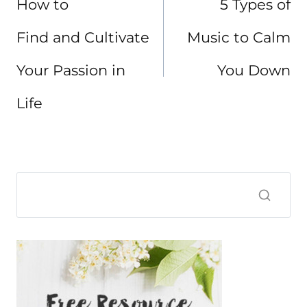
How to
5 Types of
Find and Cultivate
Music to Calm
Your Passion in
You Down
Life