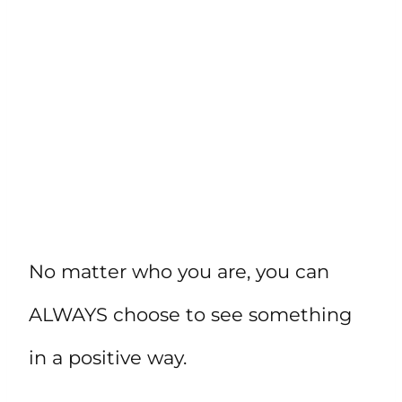
No matter who you are, you can
ALWAYS choose to see something
in a positive way.