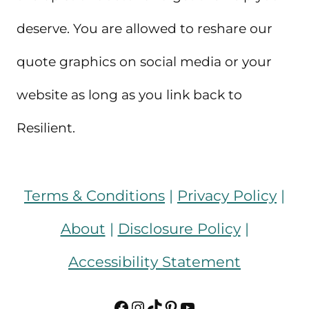
deserve. You are allowed to reshare our
quote graphics on social media or your
website as long as you link back to
Resilient.
Terms & Conditions
|
Privacy Policy
|
About
|
Disclosure Policy
|
Accessibility Statement
Facebook
Instagram
TikTok
Pinterest
YouTube