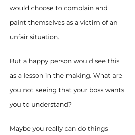
would choose to complain and
paint themselves as a victim of an
unfair situation.
But a happy person would see this
as a lesson in the making. What are
you not seeing that your boss wants
you to understand?
Maybe you really can do things