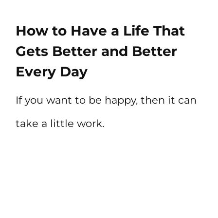
How to Have a Life That
Gets Better and Better
Every Day
If you want to be happy, then it can
take a little work.