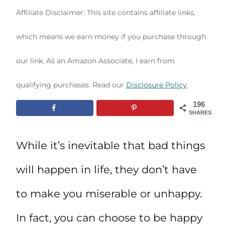
Affiliate Disclaimer: This site contains affiliate links,
which means we earn money if you purchase through
our link. As an Amazon Associate, I earn from
qualifying purchases. Read our
Disclosure Policy
.
196
SHARES
While it’s inevitable that bad things
will happen in life, they don’t have
to make you miserable or unhappy.
In fact, you can choose to be happy