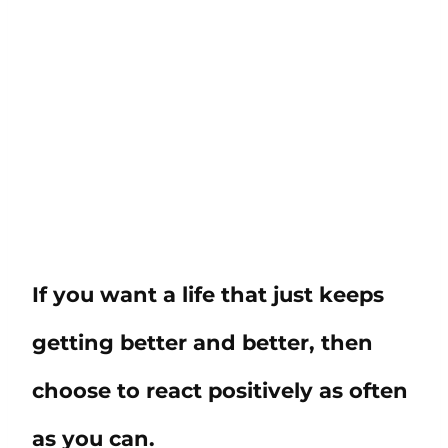
If you want a life that just keeps
getting better and better, then
choose to react positively as often
as you can.