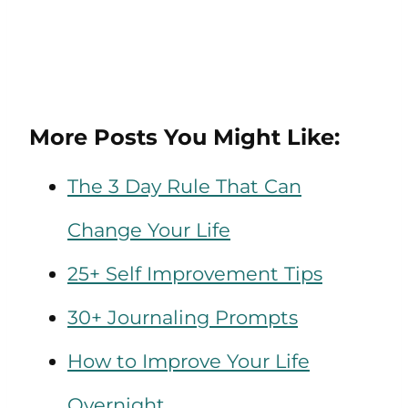
More Posts You Might Like:
The 3 Day Rule That Can
Change Your Life
25+ Self Improvement Tips
30+ Journaling Prompts
How to Improve Your Life
Overnight