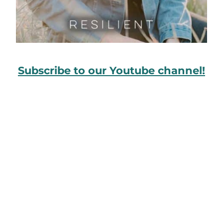
Subscribe to our Youtube channel!