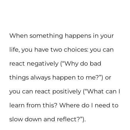
When something happens in your
life, you have two choices: you can
react negatively (“Why do bad
things always happen to me?”) or
you can react positively (“What can I
learn from this? Where do I need to
slow down and reflect?”).