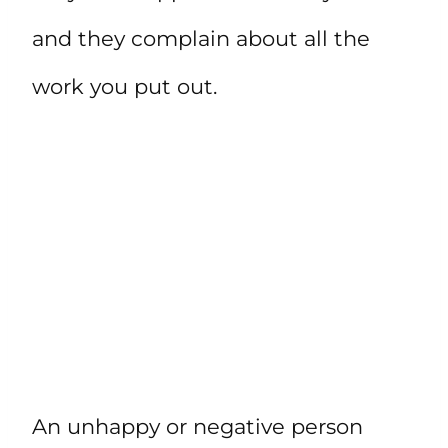
and they complain about all the
work you put out.
An unhappy or negative person