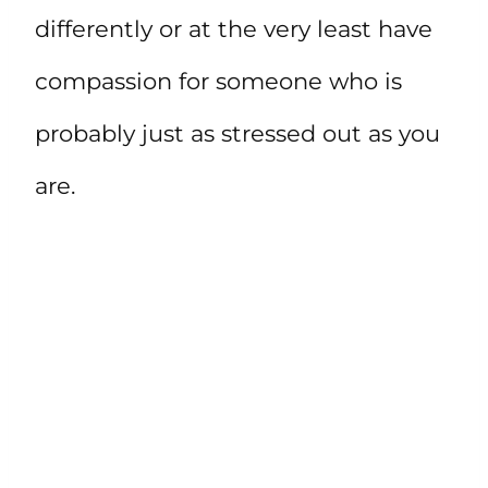
differently or at the very least have
compassion for someone who is
probably just as stressed out as you
are.