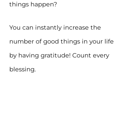
things happen?
You can instantly increase the
number of good things in your life
by having gratitude! Count every
blessing.