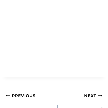
Post
PREVIOUS
NEXT
navigation