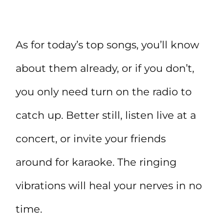
As for today’s top songs, you’ll know
about them already, or if you don’t,
you only need turn on the radio to
catch up. Better still, listen live at a
concert, or invite your friends
around for karaoke. The ringing
vibrations will heal your nerves in no
time.