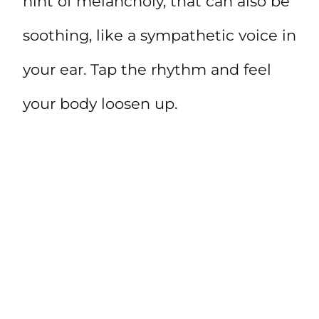
hint of melancholy, that can also be
soothing, like a sympathetic voice in
your ear. Tap the rhythm and feel
your body loosen up.