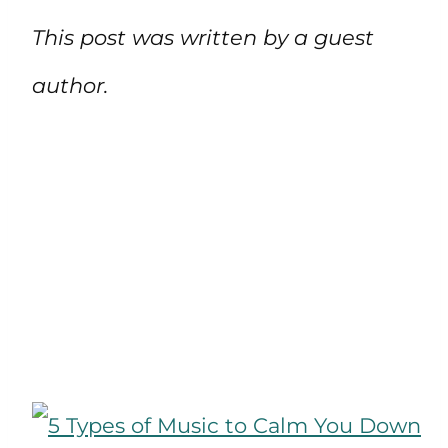
This post was written by a guest
author.