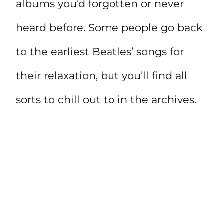
albums you’d forgotten or never
heard before. Some people go back
to the earliest Beatles’ songs for
their relaxation, but you’ll find all
sorts to chill out to in the archives.