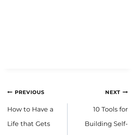
Post
PREVIOUS
NEXT
navigation
How to Have a
10 Tools for
Life that Gets
Building Self-