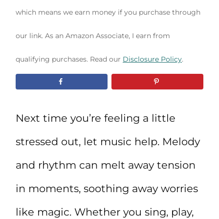
which means we earn money if you purchase through
our link. As an Amazon Associate, I earn from
qualifying purchases. Read our
Disclosure Policy
.
Next time you’re feeling a little
stressed out, let music help. Melody
and rhythm can melt away tension
in moments, soothing away worries
like magic. Whether you sing, play,