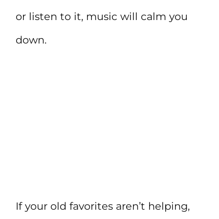
or listen to it, music will calm you
down.
If your old favorites aren’t helping,