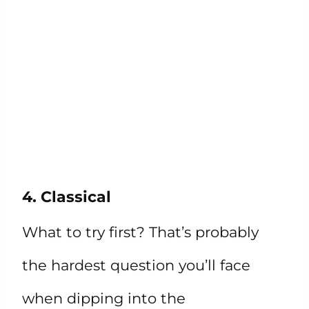
4. Classical
What to try first? That’s probably
the hardest question you’ll face
when dipping into the