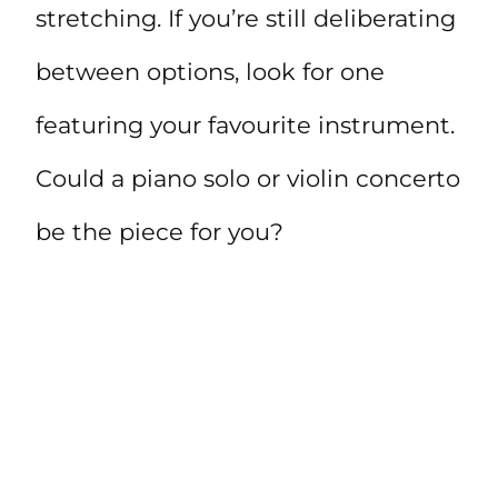
stretching. If you’re still deliberating
between options, look for one
featuring your favourite instrument.
Could a piano solo or violin concerto
be the piece for you?