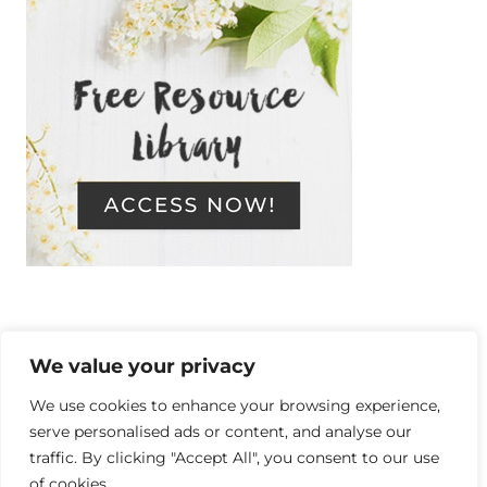
We value your privacy
Copyright © 2014-2026 Resilient, a
We use cookies to enhance your browsing experience,
serve personalised ads or content, and analyse our
personal development blog. Live a
traffic. By clicking "Accept All", you consent to our use
of cookies.