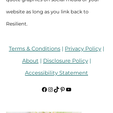
website as long as you link back to
Resilient.
Terms & Conditions
|
Privacy Policy
|
About
|
Disclosure Policy
|
Accessibility Statement
Facebook
Instagram
TikTok
Pinterest
YouTube