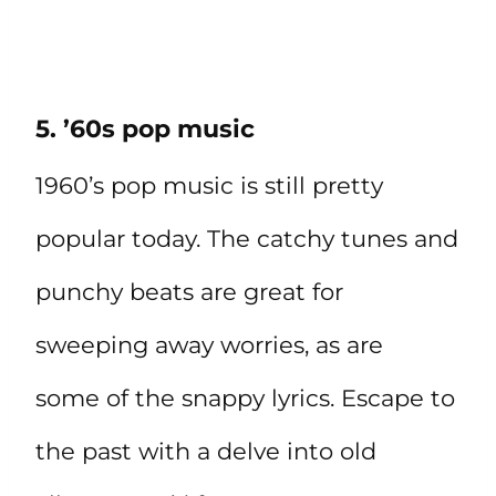
5. ’60s pop music
1960’s pop music is still pretty
popular today. The catchy tunes and
punchy beats are great for
sweeping away worries, as are
some of the snappy lyrics. Escape to
the past with a delve into old