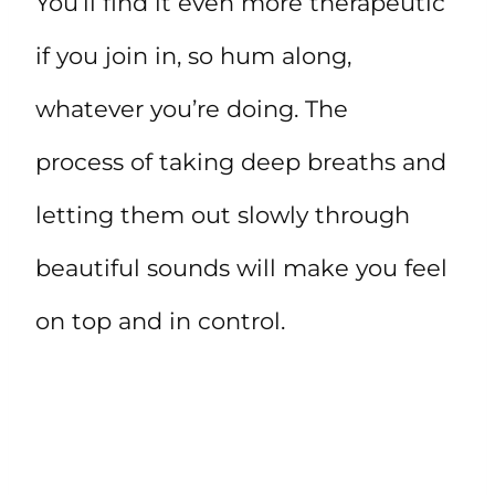
You’ll find it even more therapeutic
if you join in, so hum along,
whatever you’re doing. The
process of taking deep breaths and
letting them out slowly through
beautiful sounds will make you feel
on top and in control.