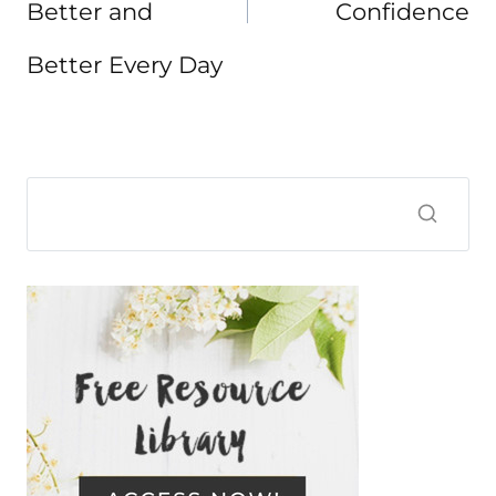
Better and
Confidence
Better Every Day