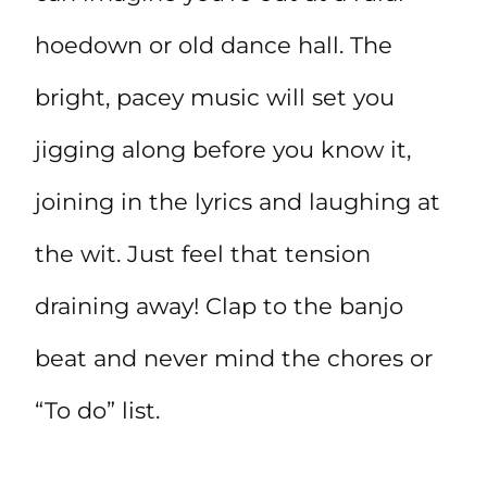
hoedown or old dance hall. The
bright, pacey music will set you
jigging along before you know it,
joining in the lyrics and laughing at
the wit. Just feel that tension
draining away! Clap to the banjo
beat and never mind the chores or
“To do” list.