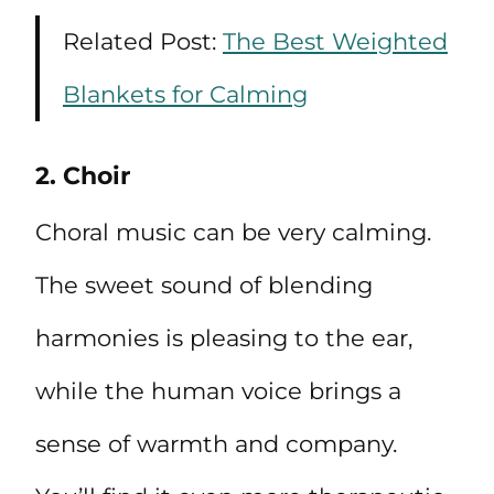
Related Post:
The Best Weighted
Blankets for Calming
2. Choir
Choral music can be very calming.
The sweet sound of blending
harmonies is pleasing to the ear,
while the human voice brings a
sense of warmth and company.