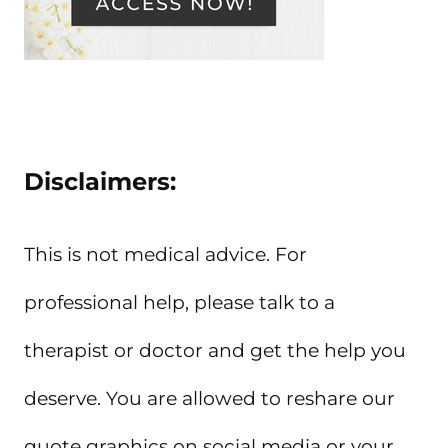
Disclaimers:
This is not medical advice. For
professional help, please talk to a
therapist or doctor and get the help you
deserve. You are allowed to reshare our
quote graphics on social media or your