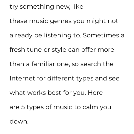
try something new, like
these music genres you might not
already be listening to. Sometimes a
fresh tune or style can offer more
than a familiar one, so search the
Internet for different types and see
what works best for you. Here
are 5 types of music to calm you
down.