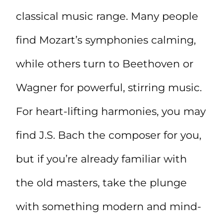
classical music range. Many people
find Mozart’s symphonies calming,
while others turn to Beethoven or
Wagner for powerful, stirring music.
For heart-lifting harmonies, you may
find J.S. Bach the composer for you,
but if you’re already familiar with
the old masters, take the plunge
with something modern and mind-