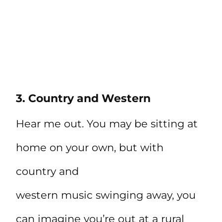
3. Country and Western
Hear me out. You may be sitting at
home on your own, but with
country and
western music swinging away, you
can imagine you’re out at a rural