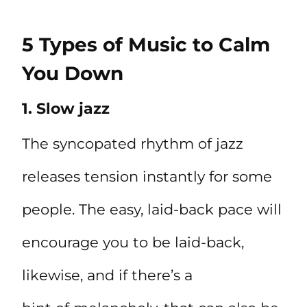
5 Types of Music to Calm
You Down
1. Slow jazz
The syncopated rhythm of jazz
releases tension instantly for some
people. The easy, laid-back pace will
encourage you to be laid-back,
likewise, and if there’s a