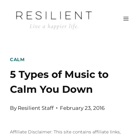
Skip
to
content
CALM
5 Types of Music to
Calm You Down
By
Resilient Staff
February 23, 2016
Affiliate Disclaimer: This site contains affiliate links,