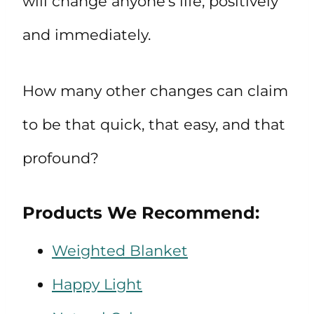
will change anyone’s life, positively
and immediately.
How many other changes can claim
to be that quick, that easy, and that
profound?
Products We Recommend:
Weighted Blanket
Happy Light