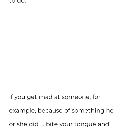
to do.
If you get mad at someone, for
example, because of something he
or she did … bite your tongue and