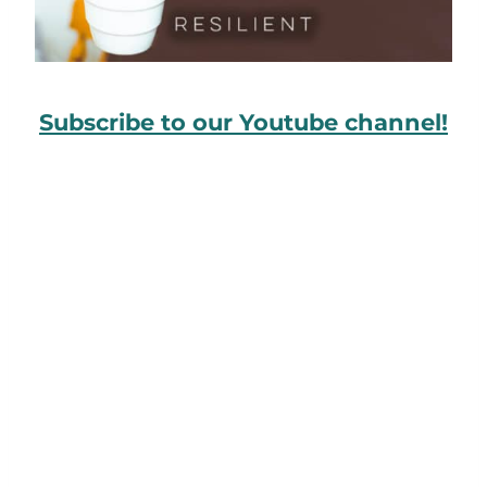
Subscribe to our Youtube channel!