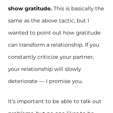
show gratitude.
This is basically the
same as the above tactic, but I
wanted to point out how gratitude
can transform a relationship. If you
constantly criticize your partner,
your relationship will slowly
deteriorate — I promise you.
It’s important to be able to talk out