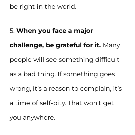
be right in the world.
5.
When you face a major
challenge, be grateful for it.
Many
people will see something difficult
as a bad thing. If something goes
wrong, it’s a reason to complain, it’s
a time of self-pity. That won’t get
you anywhere.