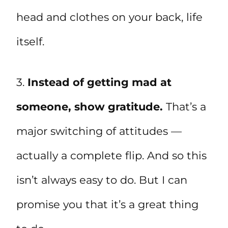
head and clothes on your back, life
itself.
3.
Instead of getting mad at
someone, show gratitude.
That’s a
major switching of attitudes —
actually a complete flip. And so this
isn’t always easy to do. But I can
promise you that it’s a great thing