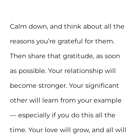
Calm down, and think about all the
reasons you’re grateful for them.
Then share that gratitude, as soon
as possible. Your relationship will
become stronger. Your significant
other will learn from your example
— especially if you do this all the
time. Your love will grow, and all will