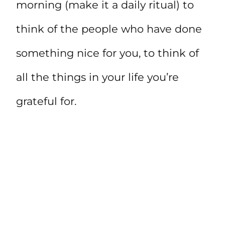
morning (make it a daily ritual) to
think of the people who have done
something nice for you, to think of
all the things in your life you’re
grateful for.