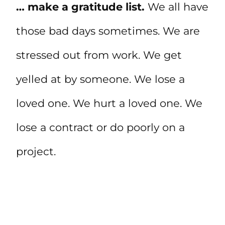
… make a gratitude list.
We all have
those bad days sometimes. We are
stressed out from work. We get
yelled at by someone. We lose a
loved one. We hurt a loved one. We
lose a contract or do poorly on a
project.