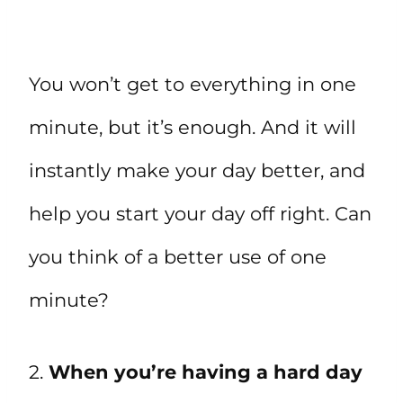
You won’t get to everything in one
minute, but it’s enough. And it will
instantly make your day better, and
help you start your day off right. Can
you think of a better use of one
minute?
2.
When you’re having a hard day