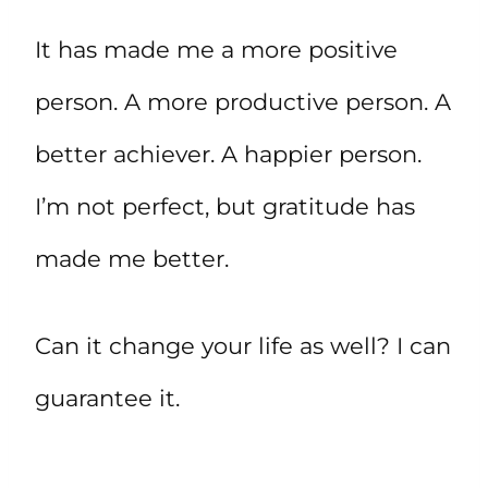
It has made me a more positive
person. A more productive person. A
better achiever. A happier person.
I’m not perfect, but gratitude has
made me better.
Can it change your life as well? I can
guarantee it.