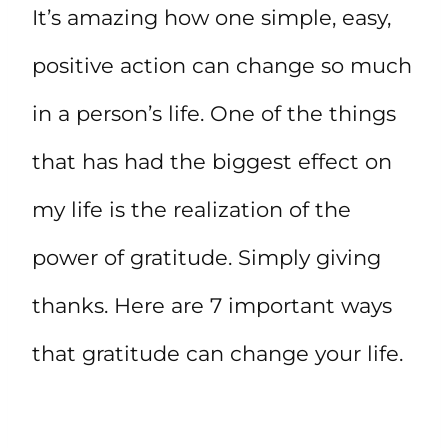
It’s amazing how one simple, easy,
positive action can change so much
in a person’s life. One of the things
that has had the biggest effect on
my life is the realization of the
power of gratitude. Simply giving
thanks. Here are 7 important ways
that gratitude can change your life.