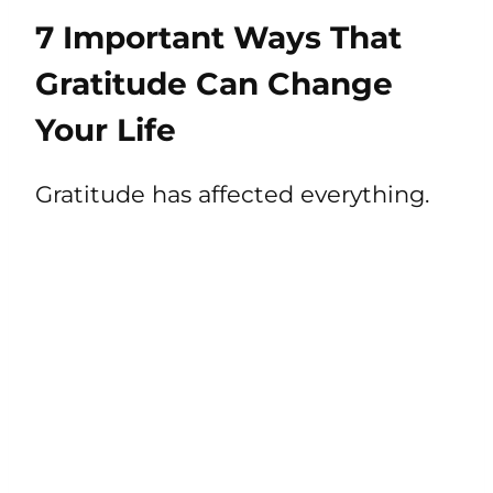
7 Important Ways That
Gratitude Can Change
Your Life
Gratitude has affected everything.