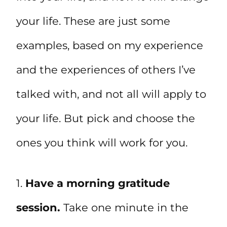
your life. These are just some
examples, based on my experience
and the experiences of others I’ve
talked with, and not all will apply to
your life. But pick and choose the
ones you think will work for you.
1.
Have a morning gratitude
session.
Take one minute in the