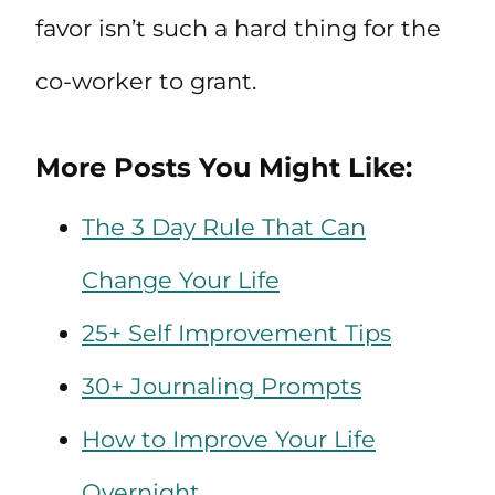
favor isn’t such a hard thing for the
co-worker to grant.
More Posts You Might Like:
The 3 Day Rule That Can
Change Your Life
25+ Self Improvement Tips
30+ Journaling Prompts
How to Improve Your Life
Overnight