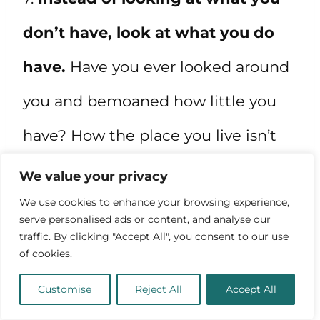
don’t have, look at what you do
have.
Have you ever looked around
you and bemoaned how little you
have? How the place you live isn’t
your dream house, or the car you
We value your privacy
drive isn’t as nice as you’d like, or
We use cookies to enhance your browsing experience,
serve personalised ads or content, and analyse our
your peers have cooler gadgets or
traffic. By clicking "Accept All", you consent to our use
of cookies.
better jobs? If so, that’s an
Customise
Reject All
Accept All
opportunity to be grateful for what