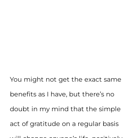
You might not get the exact same
benefits as I have, but there’s no
doubt in my mind that the simple
act of gratitude on a regular basis