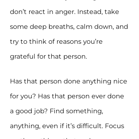
don’t react in anger. Instead, take
some deep breaths, calm down, and
try to think of reasons you’re
grateful for that person.
Has that person done anything nice
for you? Has that person ever done
a good job? Find something,
anything, even if it’s difficult. Focus