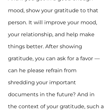
mood, show your gratitude to that
person. It will improve your mood,
your relationship, and help make
things better. After showing
gratitude, you can ask for a favor —
can he please refrain from
shredding your important
documents in the future? And in
the context of your gratitude, such a