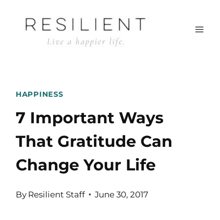
Skip
to
content
HAPPINESS
7 Important Ways
That Gratitude Can
Change Your Life
By
Resilient Staff
June 30, 2017