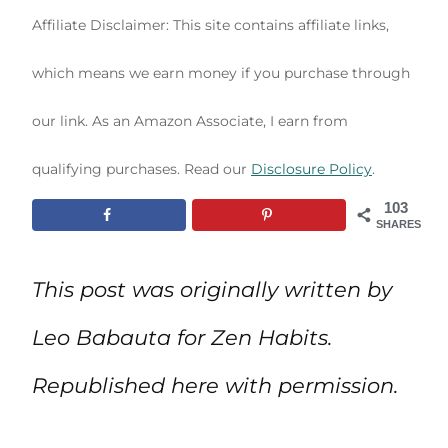
Affiliate Disclaimer: This site contains affiliate links,
which means we earn money if you purchase through
our link. As an Amazon Associate, I earn from
qualifying purchases. Read our
Disclosure Policy
.
103
SHARES
This post was originally written by
Leo Babauta for Zen Habits.
Republished here with permission.