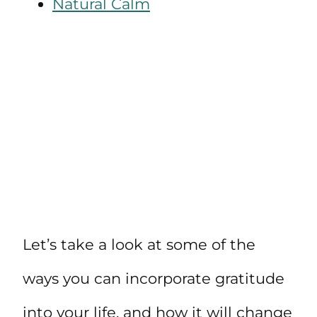
Natural Calm
Let’s take a look at some of the
ways you can incorporate gratitude
into your life, and how it will change