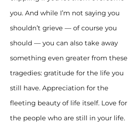
you. And while I’m not saying you
shouldn’t grieve — of course you
should — you can also take away
something even greater from these
tragedies: gratitude for the life you
still have. Appreciation for the
fleeting beauty of life itself. Love for
the people who are still in your life.