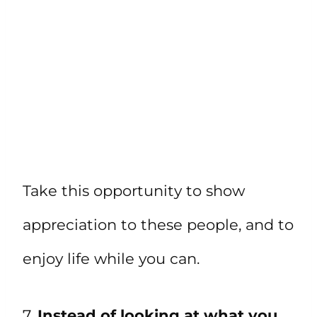
Take this opportunity to show
appreciation to these people, and to
enjoy life while you can.
7.
Instead of looking at what you