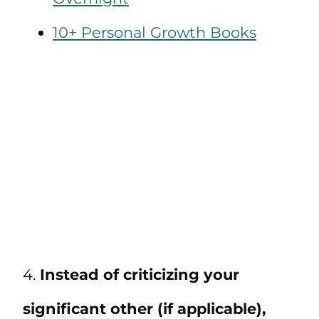
10+ Personal Growth Books
4.
Instead of criticizing your
significant other (if applicable),