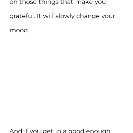
on those things that make you
grateful. It will slowly change your
mood.
And if you get in a good enough