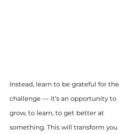
Instead, learn to be grateful for the
challenge — it’s an opportunity to
grow, to learn, to get better at
something. This will transform you