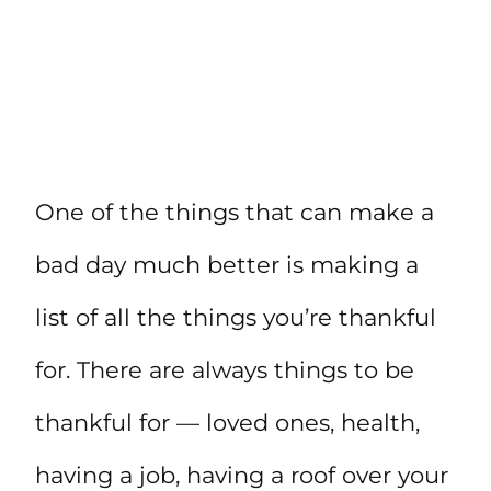
One of the things that can make a
bad day much better is making a
list of all the things you’re thankful
for. There are always things to be
thankful for — loved ones, health,
having a job, having a roof over your