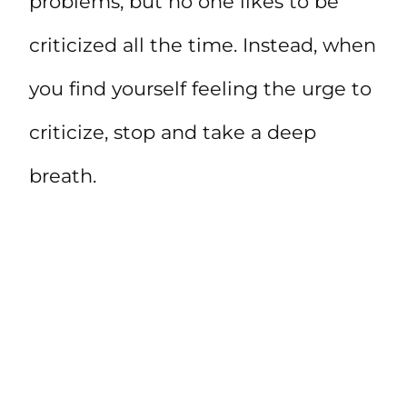
problems, but no one likes to be
criticized all the time. Instead, when
you find yourself feeling the urge to
criticize, stop and take a deep
breath.