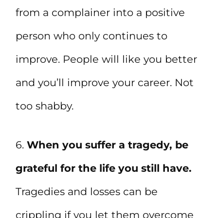
from a complainer into a positive
person who only continues to
improve. People will like you better
and you’ll improve your career. Not
too shabby.
6.
When you suffer a tragedy, be
grateful for the life you still have.
Tragedies and losses can be
crippling if you let them overcome