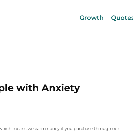
Growth
Quote
ple with Anxiety
inks, which means we earn money if you purchase through our