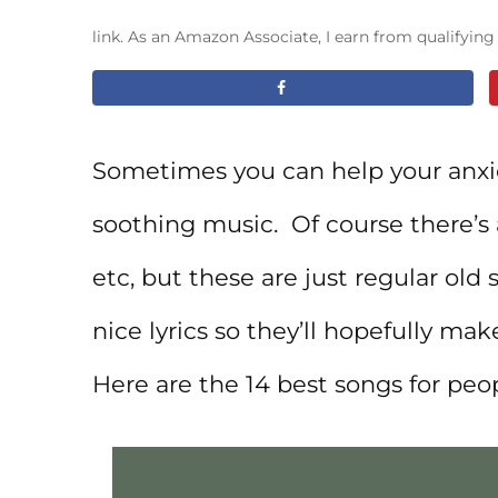
link. As an Amazon Associate, I earn from qualifyin
Sometimes you can help your anxie
soothing music. Of course there’s 
etc, but these are just regular old 
nice lyrics so they’ll hopefully mak
Here are the 14 best songs for pe