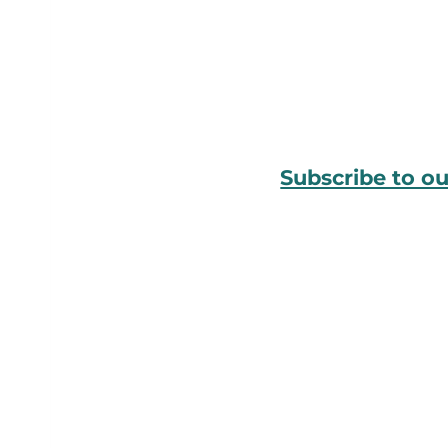
Subscribe to o