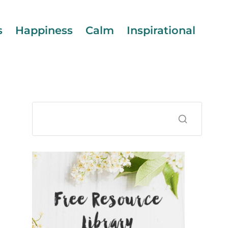
s
Happiness
Calm
Inspirational