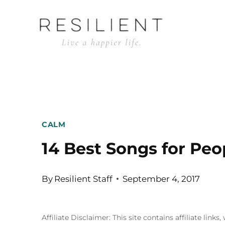
Skip
to
content
CALM
14 Best Songs for Peo
By
Resilient Staff
September 4, 2017
Affiliate Disclaimer: This site contains affiliate l