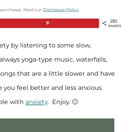
g purchases. Read our
Disclosure Policy
.
281
SHARES
ty by listening to some slow,
always yoga-type music, waterfalls,
songs that are a little slower and have
e you feel better and less anxious.
ople with
anxiety
. Enjoy. 🙂