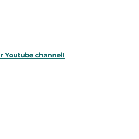
ur Youtube channel!