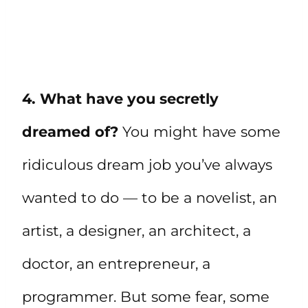
4. What have you secretly
dreamed of?
You might have some
ridiculous dream job you’ve always
wanted to do — to be a novelist, an
artist, a designer, an architect, a
doctor, an entrepreneur, a
programmer. But some fear, some