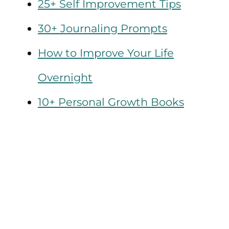
25+ Self Improvement Tips
30+ Journaling Prompts
How to Improve Your Life
Overnight
10+ Personal Growth Books