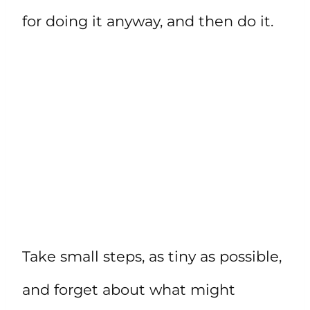
for doing it anyway, and then do it.
Take small steps, as tiny as possible,
and forget about what might