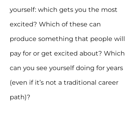
yourself: which gets you the most
excited? Which of these can
produce something that people will
pay for or get excited about? Which
can you see yourself doing for years
(even if it’s not a traditional career
path)?