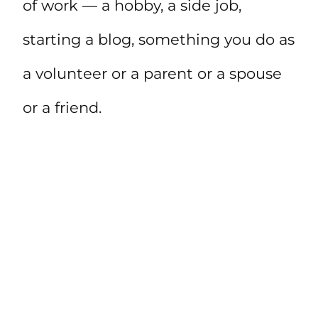
of work — a hobby, a side job,
starting a blog, something you do as
a volunteer or a parent or a spouse
or a friend.