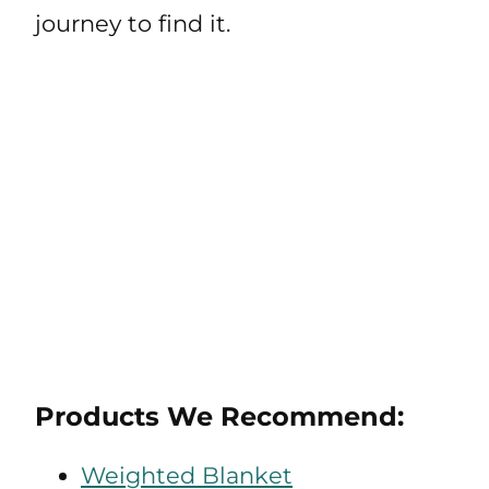
journey to find it.
Products We Recommend:
Weighted Blanket