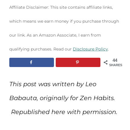
Affiliate Disclaimer: This site contains affiliate links,
which means we earn money if you purchase through
our link. As an Amazon Associate, I earn from
qualifying purchases. Read our
Disclosure Policy
.
44
SHARES
This post was written by Leo
Babauta, originally for Zen Habits.
Republished here with permission.