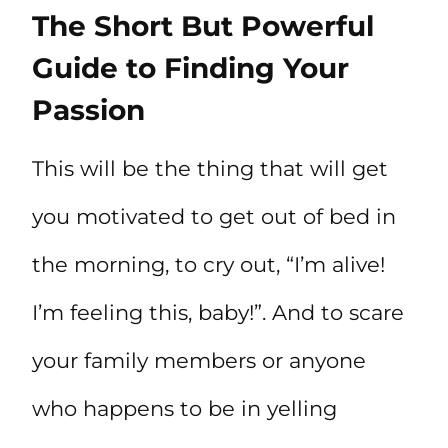
The Short But Powerful
Guide to Finding Your
Passion
This will be the thing that will get
you motivated to get out of bed in
the morning, to cry out, “I’m alive!
I’m feeling this, baby!”. And to scare
your family members or anyone
who happens to be in yelling