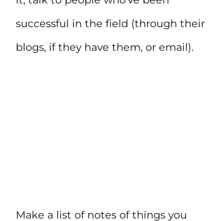
successful in the field (through their
blogs, if they have them, or email).
Make a list of notes of things you