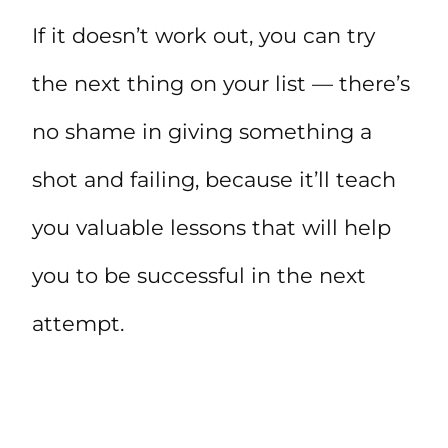
If it doesn’t work out, you can try
the next thing on your list — there’s
no shame in giving something a
shot and failing, because it’ll teach
you valuable lessons that will help
you to be successful in the next
attempt.