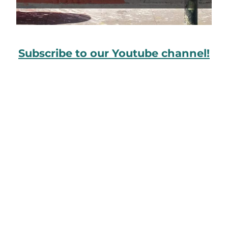
Subscribe to our Youtube channel!