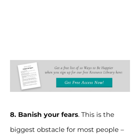
8. Banish your fears
. This is the
biggest obstacle for most people –