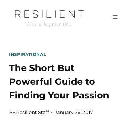
Skip
to
content
INSPIRATIONAL
The Short But
Powerful Guide to
Finding Your Passion
By
Resilient Staff
January 26, 2017