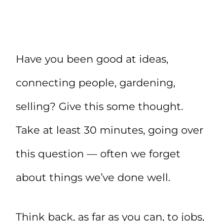
Have you been good at ideas,
connecting people, gardening,
selling? Give this some thought.
Take at least 30 minutes, going over
this question — often we forget
about things we’ve done well.
Think back, as far as you can, to jobs,