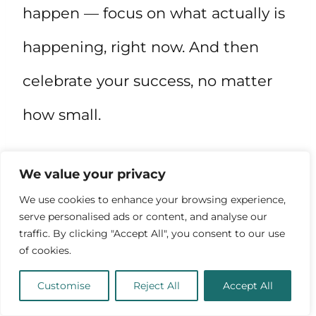
happen — focus on what actually is
happening, right now. And then
celebrate your success, no matter
how small.
9. Find the time
. Don’t have the
We value your privacy
We use cookies to enhance your browsing experience,
time to pursue this passion? Make
serve personalised ads or content, and analyse our
traffic. By clicking "Accept All", you consent to our use
the time! If this is a priority, you’ll
of cookies.
make the time — rearrange your life
Customise
Reject All
Accept All
until you have the time.