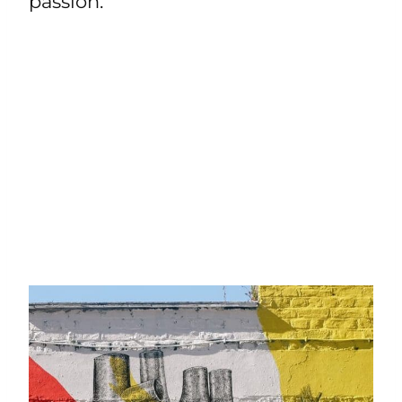
passion.