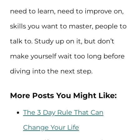
need to learn, need to improve on,
skills you want to master, people to
talk to. Study up on it, but don’t
make yourself wait too long before
diving into the next step.
More Posts You Might Like:
The 3 Day Rule That Can
Change Your Life