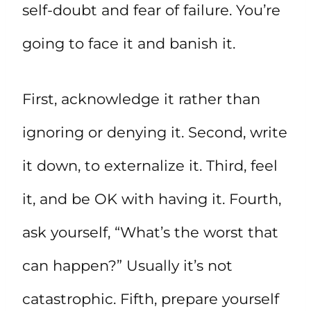
self-doubt and fear of failure. You’re
going to face it and banish it.
First, acknowledge it rather than
ignoring or denying it. Second, write
it down, to externalize it. Third, feel
it, and be OK with having it. Fourth,
ask yourself, “What’s the worst that
can happen?” Usually it’s not
catastrophic. Fifth, prepare yourself