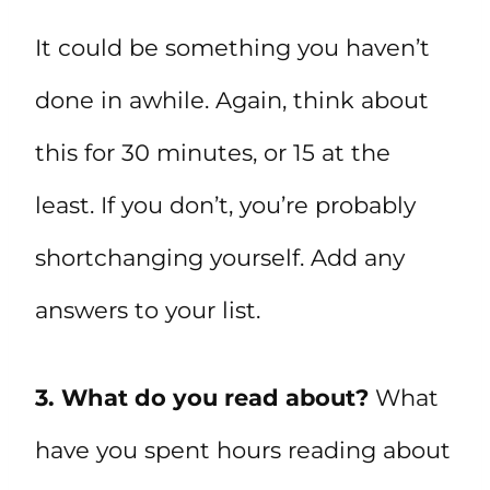
It could be something you haven’t
done in awhile. Again, think about
this for 30 minutes, or 15 at the
least. If you don’t, you’re probably
shortchanging yourself. Add any
answers to your list.
3. What do you read about?
What
have you spent hours reading about