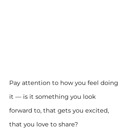
Pay attention to how you feel doing
it — is it something you look
forward to, that gets you excited,
that you love to share?