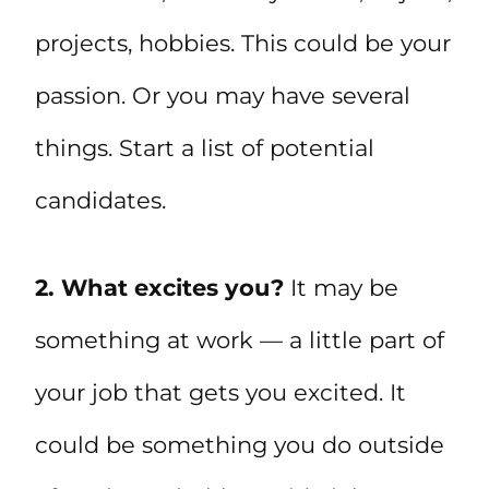
projects, hobbies. This could be your
passion. Or you may have several
things. Start a list of potential
candidates.
2. What excites you?
It may be
something at work — a little part of
your job that gets you excited. It
could be something you do outside