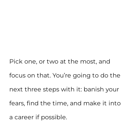
Pick one, or two at the most, and
focus on that. You’re going to do the
next three steps with it: banish your
fears, find the time, and make it into
a career if possible.