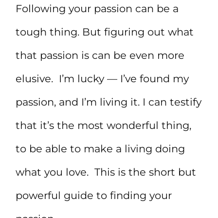
Following your passion can be a
tough thing. But figuring out what
that passion is can be even more
elusive. I’m lucky — I’ve found my
passion, and I’m living it. I can testify
that it’s the most wonderful thing,
to be able to make a living doing
what you love. This is the short but
powerful guide to finding your