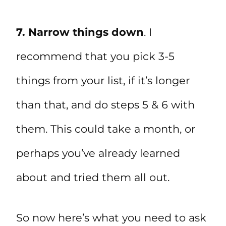
7. Narrow things down
. I
recommend that you pick 3-5
things from your list, if it’s longer
than that, and do steps 5 & 6 with
them. This could take a month, or
perhaps you’ve already learned
about and tried them all out.
So now here’s what you need to ask