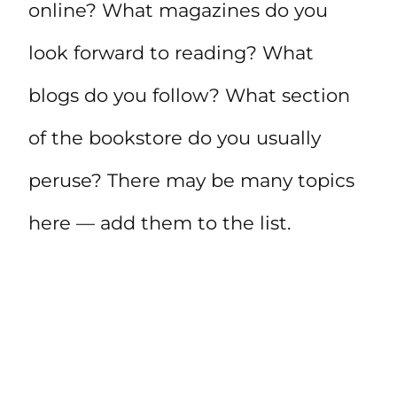
online? What magazines do you
look forward to reading? What
blogs do you follow? What section
of the bookstore do you usually
peruse? There may be many topics
here — add them to the list.