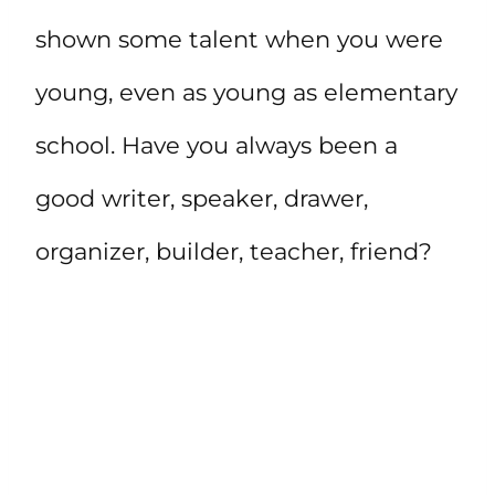
shown some talent when you were
young, even as young as elementary
school. Have you always been a
good writer, speaker, drawer,
organizer, builder, teacher, friend?