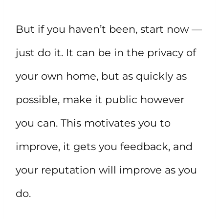
But if you haven’t been, start now —
just do it. It can be in the privacy of
your own home, but as quickly as
possible, make it public however
you can. This motivates you to
improve, it gets you feedback, and
your reputation will improve as you
do.