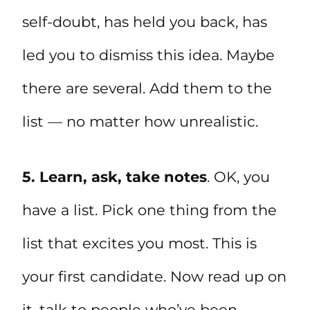
self-doubt, has held you back, has
led you to dismiss this idea. Maybe
there are several. Add them to the
list — no matter how unrealistic.
5. Learn, ask, take notes
. OK, you
have a list. Pick one thing from the
list that excites you most. This is
your first candidate. Now read up on
it, talk to people who’ve been