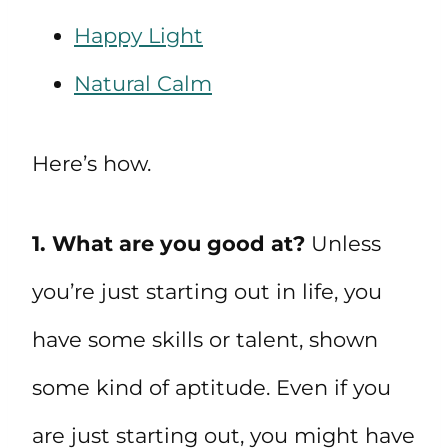
Happy Light
Natural Calm
Here’s how.
1. What are you good at?
Unless
you’re just starting out in life, you
have some skills or talent, shown
some kind of aptitude. Even if you
are just starting out, you might have