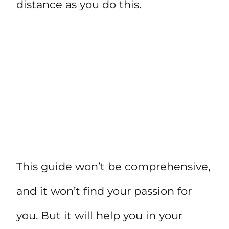
distance as you do this.
This guide won’t be comprehensive,
and it won’t find your passion for
you. But it will help you in your