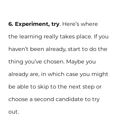
6. Experiment, try
. Here’s where
the learning really takes place. If you
haven’t been already, start to do the
thing you’ve chosen. Maybe you
already are, in which case you might
be able to skip to the next step or
choose a second candidate to try
out.