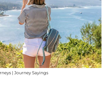
neys | Journey Sayings