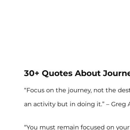
30+ Quotes About Journe
“Focus on the journey, not the dest
an activity but in doing it.” – Gre
“You must remain focused on your 