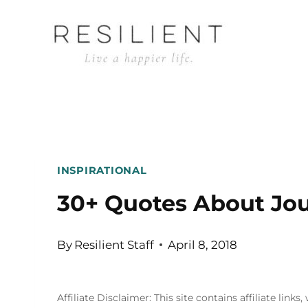
Skip
to
content
INSPIRATIONAL
30+ Quotes About Jo
By
Resilient Staff
April 8, 2018
Affiliate Disclaimer: This site contains affiliate l