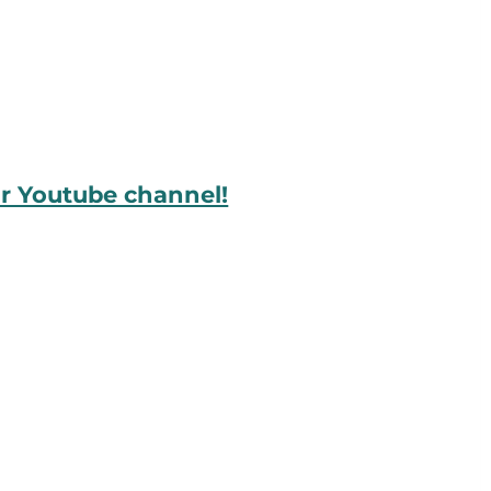
ur Youtube channel!