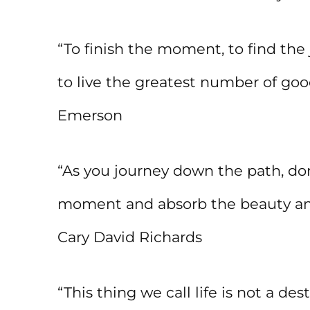
“To finish the moment, to find the 
to live the greatest number of goo
Emerson
“As you journey down the path, do
moment and absorb the beauty and 
Cary David Richards
“This thing we call life is not a d