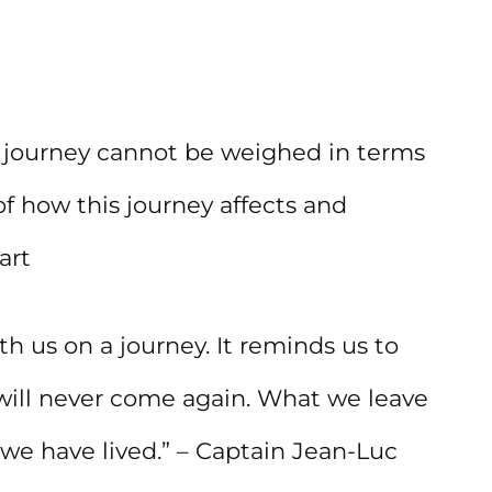
 journey cannot be weighed in terms
f how this journey affects and
art
h us on a journey. It reminds us to
will never come again. What we leave
we have lived.” – Captain Jean-Luc