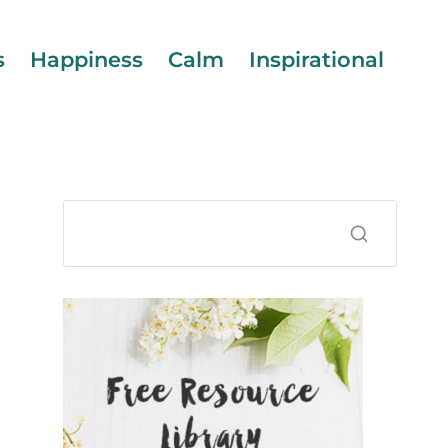
s
Happiness
Calm
Inspirational