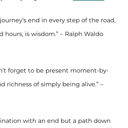
journey’s end in every step of the road,
d hours, is wisdom.” – Ralph Waldo
n’t forget to be present moment-by-
richness of simply being alive.” –
estination with an end but a path down