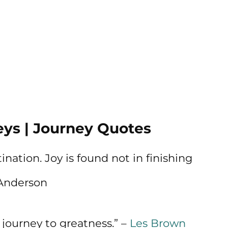
ys | Journey Quotes
ination. Joy is found not in finishing
g Anderson
journey to greatness.” –
Les Brown