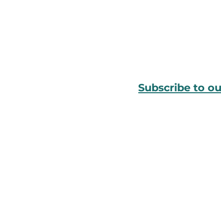
Subscribe to o