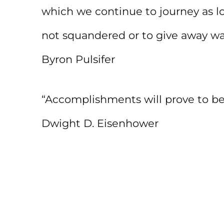
which we continue to journey as lon
not squandered or to give away wai
Byron Pulsifer
“Accomplishments will prove to be a
Dwight D. Eisenhower