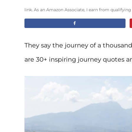
link. As an Amazon Associate, I earn from qualifyin
They say the journey of a thousand
are 30+ inspiring journey quotes a