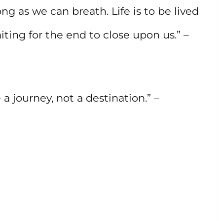
g as we can breath. Life is to be lived
ting for the end to close upon us.” –
 journey, not a destination.” –