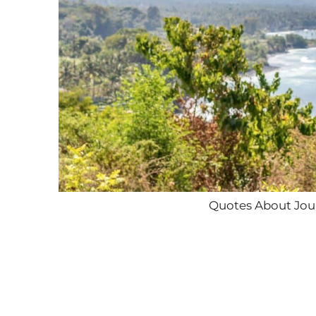
Quotes About Jour