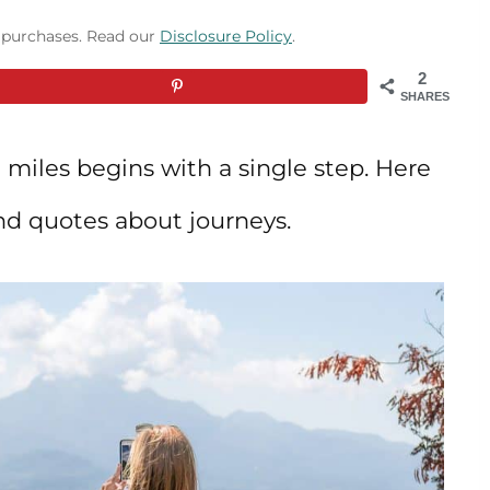
g purchases. Read our
Disclosure Policy
.
2
SHARES
 miles begins with a single step. Here
nd quotes about journeys.