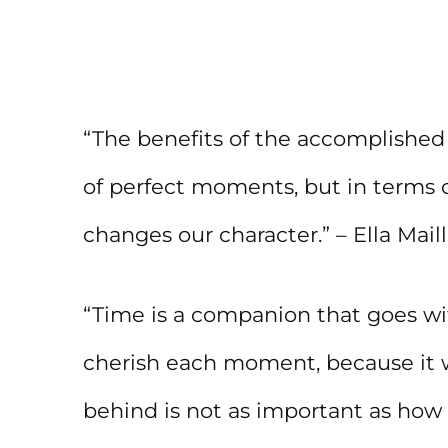
“The benefits of the accomplished
of perfect moments, but in terms o
changes our character.” – Ella Maill
“Time is a companion that goes wit
cherish each moment, because it 
behind is not as important as how 