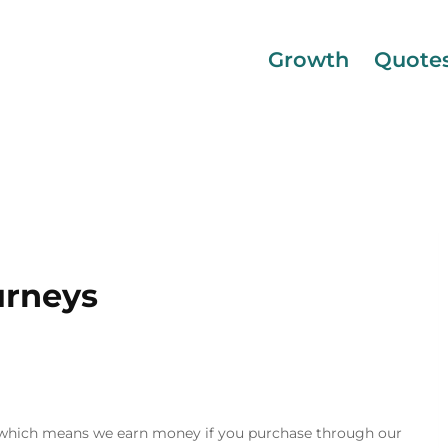
Growth
Quote
urneys
inks, which means we earn money if you purchase through our