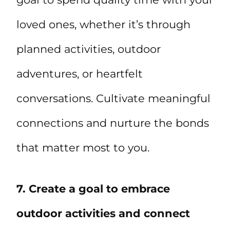
loved ones, whether it’s through
planned activities, outdoor
adventures, or heartfelt
conversations. Cultivate meaningful
connections and nurture the bonds
that matter most to you.
7. Create a goal to embrace
outdoor activities and connect