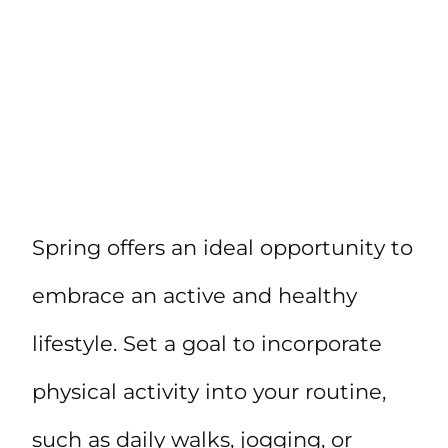
Spring offers an ideal opportunity to
embrace an active and healthy
lifestyle. Set a goal to incorporate
physical activity into your routine,
such as daily walks, jogging, or