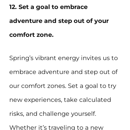
12. Set a goal to embrace
adventure and step out of your
comfort zone.
Spring’s vibrant energy invites us to
embrace adventure and step out of
our comfort zones. Set a goal to try
new experiences, take calculated
risks, and challenge yourself.
Whether it’s traveling to a new