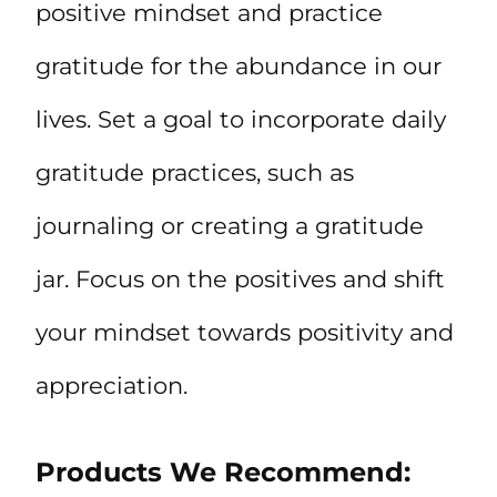
positive mindset and practice
gratitude for the abundance in our
lives. Set a goal to incorporate daily
gratitude practices, such as
journaling or creating a gratitude
jar. Focus on the positives and shift
your mindset towards positivity and
appreciation.
Products We Recommend: