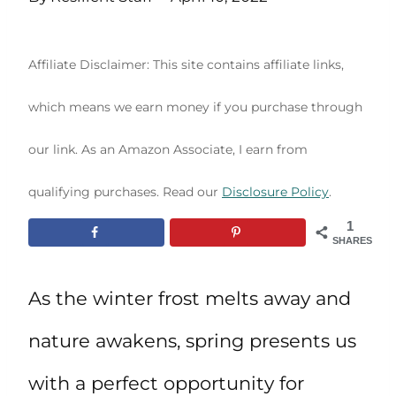
Affiliate Disclaimer: This site contains affiliate links,
which means we earn money if you purchase through
our link. As an Amazon Associate, I earn from
qualifying purchases. Read our
Disclosure Policy
.
1
SHARES
As the winter frost melts away and
nature awakens, spring presents us
with a perfect opportunity for