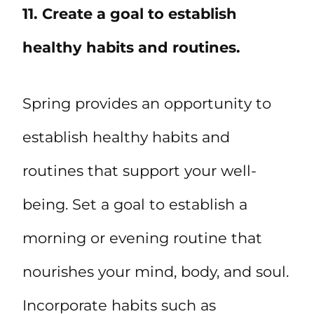
11. Create a goal to establish
healthy habits and routines.
Spring provides an opportunity to
establish healthy habits and
routines that support your well-
being. Set a goal to establish a
morning or evening routine that
nourishes your mind, body, and soul.
Incorporate habits such as