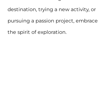
destination, trying a new activity, or
pursuing a passion project, embrace
the spirit of exploration.