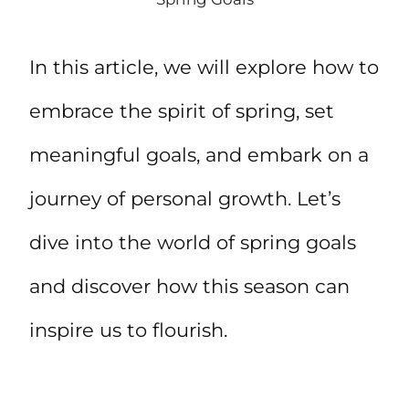
In this article, we will explore how to
embrace the spirit of spring, set
meaningful goals, and embark on a
journey of personal growth. Let’s
dive into the world of spring goals
and discover how this season can
inspire us to flourish.