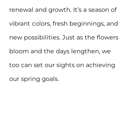
renewal and growth. It’s a season of
vibrant colors, fresh beginnings, and
new possibilities. Just as the flowers
bloom and the days lengthen, we
too can set our sights on achieving
our spring goals.