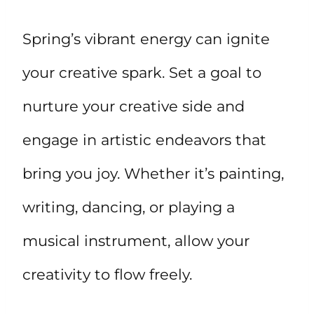
Spring’s vibrant energy can ignite
your creative spark. Set a goal to
nurture your creative side and
engage in artistic endeavors that
bring you joy. Whether it’s painting,
writing, dancing, or playing a
musical instrument, allow your
creativity to flow freely.