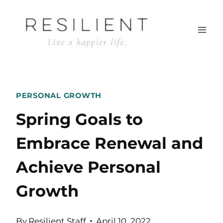
Skip
to
content
PERSONAL GROWTH
Spring Goals to
Embrace Renewal and
Achieve Personal
Growth
By
Resilient Staff
April 10, 2022