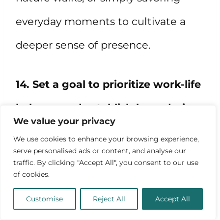
everyday moments to cultivate a
deeper sense of presence.
14. Set a goal to prioritize work-life
balance and establish boundaries.
We value your privacy
We use cookies to enhance your browsing experience,
serve personalised ads or content, and analyse our
traffic. By clicking "Accept All", you consent to our use
of cookies.
Customise
Reject All
Accept All