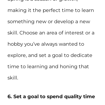
making it the perfect time to learn
something new or develop a new
skill. Choose an area of interest or a
hobby you’ve always wanted to
explore, and set a goal to dedicate
time to learning and honing that
skill.
6. Set a goal to spend quality time