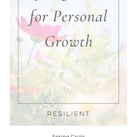
Spring Goals