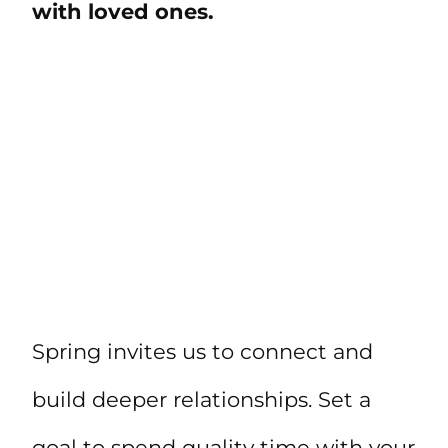
with loved ones.
Spring invites us to connect and
build deeper relationships. Set a
goal to spend quality time with your