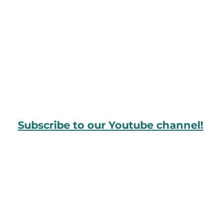
Subscribe to our Youtube channel!