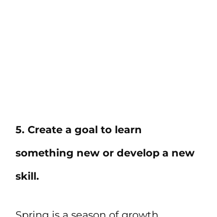
5. Create a goal to learn
something new or develop a new
skill.
Spring is a season of growth,