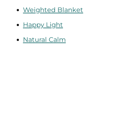
Weighted Blanket
Happy Light
Natural Calm