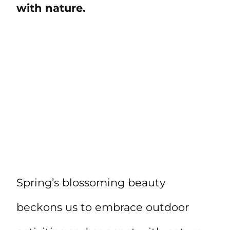
with nature.
Spring’s blossoming beauty
beckons us to embrace outdoor