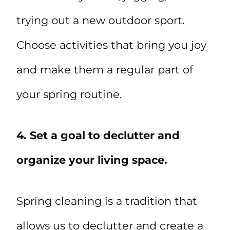
trying out a new outdoor sport.
Choose activities that bring you joy
and make them a regular part of
your spring routine.
4. Set a goal to declutter and
organize your living space.
Spring cleaning is a tradition that
allows us to declutter and create a