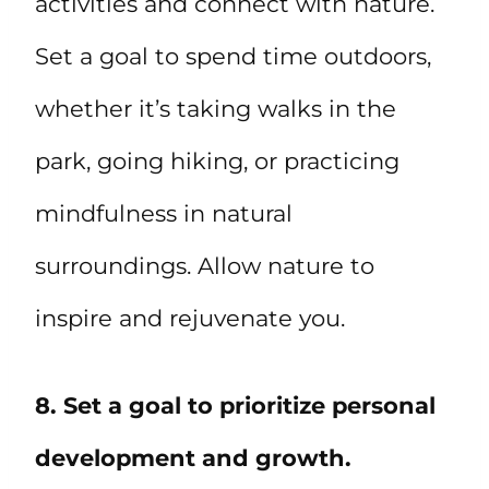
activities and connect with nature.
Set a goal to spend time outdoors,
whether it’s taking walks in the
park, going hiking, or practicing
mindfulness in natural
surroundings. Allow nature to
inspire and rejuvenate you.
8. Set a goal to prioritize personal
development and growth.