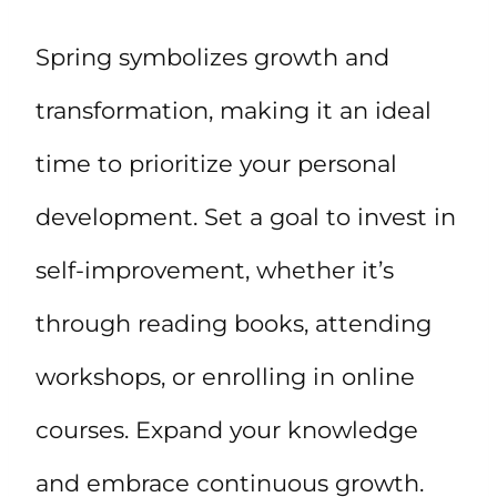
Spring symbolizes growth and
transformation, making it an ideal
time to prioritize your personal
development. Set a goal to invest in
self-improvement, whether it’s
through reading books, attending
workshops, or enrolling in online
courses. Expand your knowledge
and embrace continuous growth.