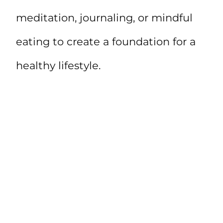
meditation, journaling, or mindful
eating to create a foundation for a
healthy lifestyle.