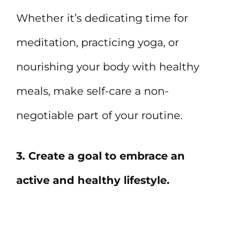
Whether it’s dedicating time for
meditation, practicing yoga, or
nourishing your body with healthy
meals, make self-care a non-
negotiable part of your routine.
3. Create a goal to embrace an
active and healthy lifestyle.