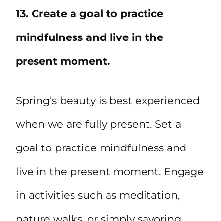
13. Create a goal to practice
mindfulness and live in the
present moment.
Spring’s beauty is best experienced
when we are fully present. Set a
goal to practice mindfulness and
live in the present moment. Engage
in activities such as meditation,
nature walks, or simply savoring