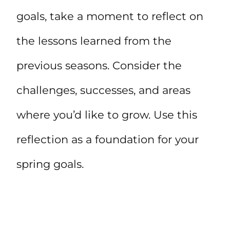
goals, take a moment to reflect on
the lessons learned from the
previous seasons. Consider the
challenges, successes, and areas
where you’d like to grow. Use this
reflection as a foundation for your
spring goals.