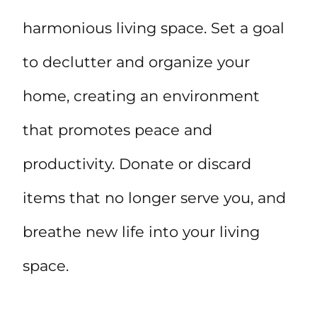
harmonious living space. Set a goal
to declutter and organize your
home, creating an environment
that promotes peace and
productivity. Donate or discard
items that no longer serve you, and
breathe new life into your living
space.