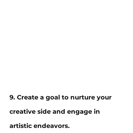
9. Create a goal to nurture your
creative side and engage in
artistic endeavors.