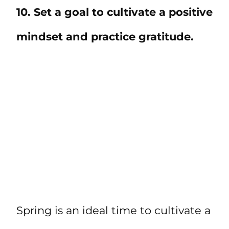
10. Set a goal to cultivate a positive
mindset and practice gratitude.
Spring is an ideal time to cultivate a