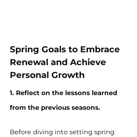
Spring Goals to Embrace
Renewal and Achieve
Personal Growth
1. Reflect on the lessons learned
from the previous seasons.
Before diving into setting spring