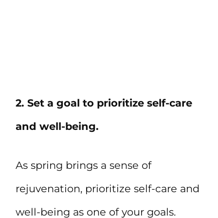
2. Set a goal to prioritize self-care
and well-being.
As spring brings a sense of
rejuvenation, prioritize self-care and
well-being as one of your goals.