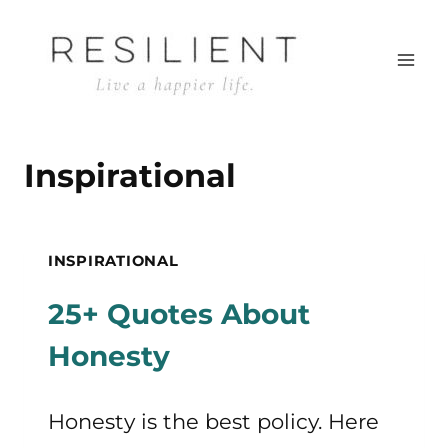
Skip
to
content
Inspirational
INSPIRATIONAL
25+ Quotes About
Honesty
Honesty is the best policy. Here