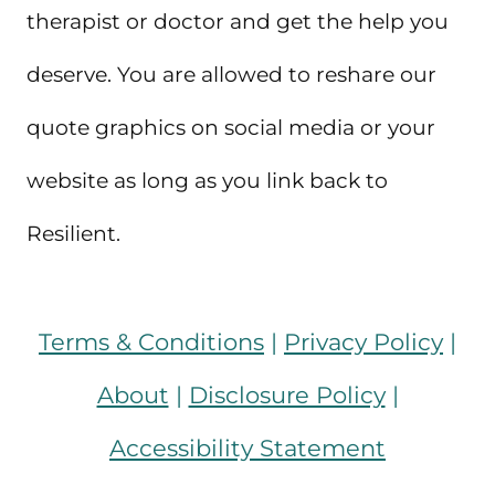
therapist or doctor and get the help you
deserve. You are allowed to reshare our
quote graphics on social media or your
website as long as you link back to
Resilient.
Terms & Conditions
|
Privacy Policy
|
About
|
Disclosure Policy
|
Accessibility Statement