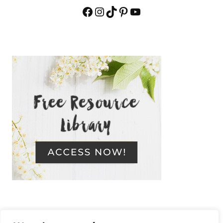
Facebook
Instagram
TikTok
Pinterest
YouTube