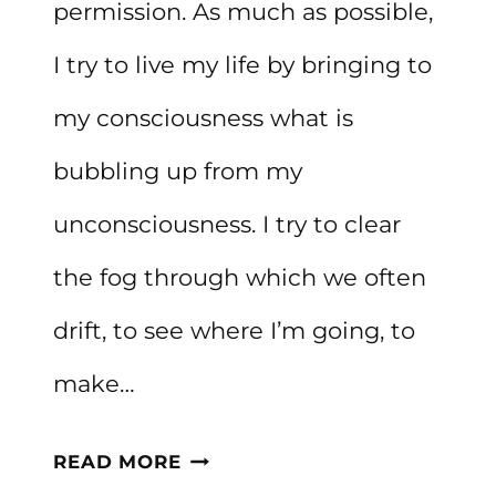
permission. As much as possible,
I try to live my life by bringing to
my consciousness what is
bubbling up from my
unconsciousness. I try to clear
the fog through which we often
drift, to see where I’m going, to
make…
HOW
READ MORE