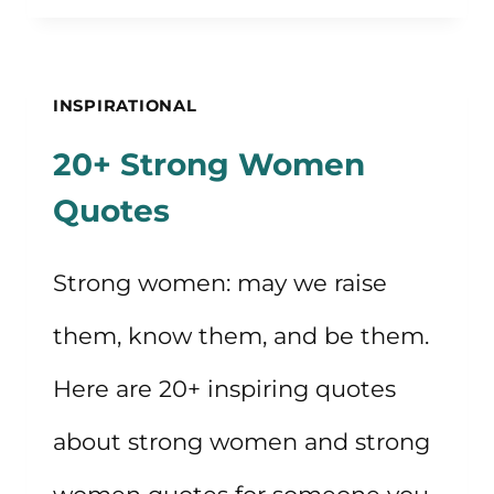
TO
LIVE
YOUR
INSPIRATIONAL
LIFE
20+ Strong Women
CONSCIOUSLY
Quotes
Strong women: may we raise
them, know them, and be them.
Here are 20+ inspiring quotes
about strong women and strong