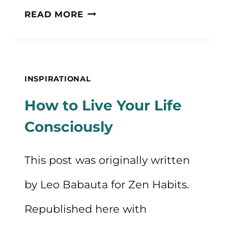
25+
READ MORE
QUOTES
ABOUT
HONESTY
INSPIRATIONAL
How to Live Your Life
Consciously
This post was originally written
by Leo Babauta for Zen Habits.
Republished here with