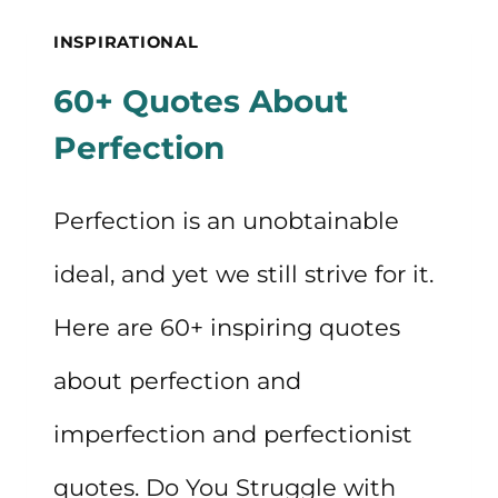
QUOTES
INSPIRATIONAL
60+ Quotes About
Perfection
Perfection is an unobtainable
ideal, and yet we still strive for it.
Here are 60+ inspiring quotes
about perfection and
imperfection and perfectionist
quotes. Do You Struggle with