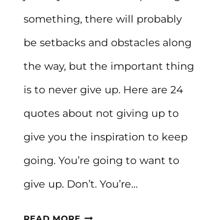
something, there will probably
be setbacks and obstacles along
the way, but the important thing
is to never give up. Here are 24
quotes about not giving up to
give you the inspiration to keep
going. You’re going to want to
give up. Don’t. You’re…
20+
READ MORE