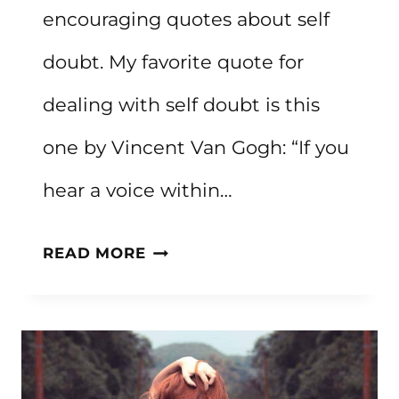
encouraging quotes about self
doubt. My favorite quote for
dealing with self doubt is this
one by Vincent Van Gogh: “If you
hear a voice within…
60+
READ MORE
ENCOURAGING
QUOTES
ABOUT
SELF