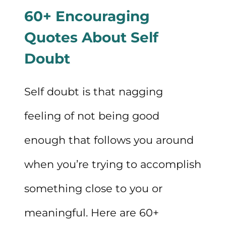
60+ Encouraging
Quotes About Self
Doubt
Self doubt is that nagging
feeling of not being good
enough that follows you around
when you’re trying to accomplish
something close to you or
meaningful. Here are 60+