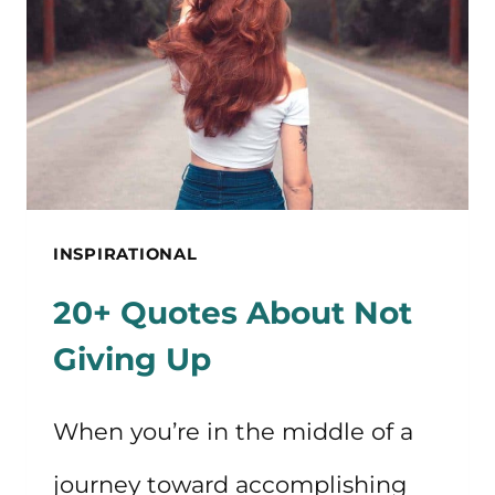
DOUBT
INSPIRATIONAL
20+ Quotes About Not
Giving Up
When you’re in the middle of a
journey toward accomplishing