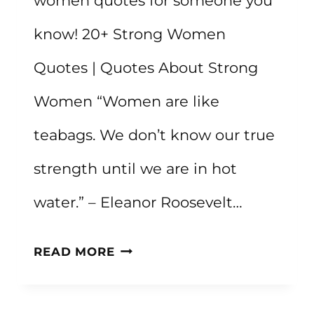
women quotes for someone you
know! 20+ Strong Women
Quotes | Quotes About Strong
Women “Women are like
teabags. We don’t know our true
strength until we are in hot
water.” – Eleanor Roosevelt…
20+
READ MORE
STRONG
WOMEN