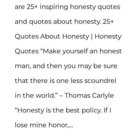
are 25+ inspiring honesty quotes
and quotes about honesty. 25+
Quotes About Honesty | Honesty
Quotes “Make yourself an honest
man, and then you may be sure
that there is one less scoundrel
in the world.” – Thomas Carlyle
“Honesty is the best policy. If I
lose mine honor,…