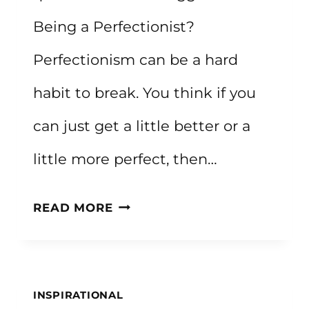
Being a Perfectionist?
Perfectionism can be a hard
habit to break. You think if you
can just get a little better or a
little more perfect, then…
60+
READ MORE
QUOTES
ABOUT
PERFECTION
INSPIRATIONAL