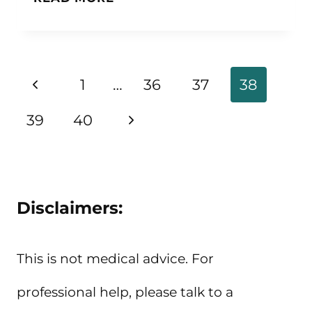
QUOTES
ABOUT
NOT
Page
Previous
1
…
36
37
38
GIVING
navigation
Page
Next
39
40
UP
Page
Disclaimers:
This is not medical advice. For
professional help, please talk to a