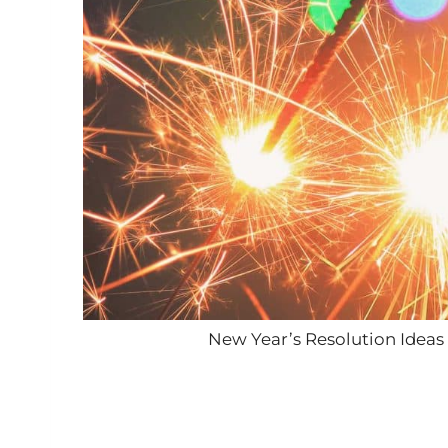
New Year’s Resolution Ideas 