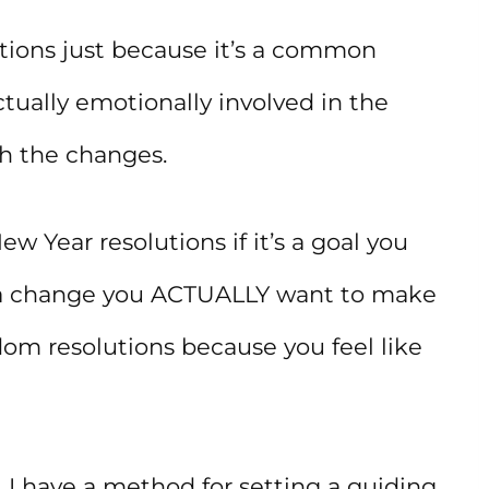
tions just because it’s a common
ctually emotionally involved in the
th the changes.
 Year resolutions if it’s a goal you
a change you ACTUALLY want to make
ndom resolutions because you feel like
h, I have a method for setting a guiding