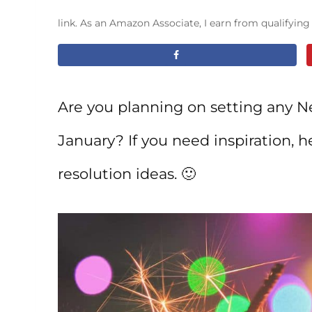
link. As an Amazon Associate, I earn from qualifyin
Are you planning on setting any Ne
January? If you need inspiration, he
resolution ideas. 🙂