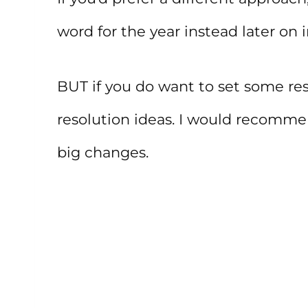
word for the year instead later on i
BUT if you do want to set some res
resolution ideas. I would recomm
big changes.