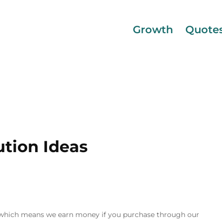
Growth
Quote
ution Ideas
inks, which means we earn money if you purchase through our