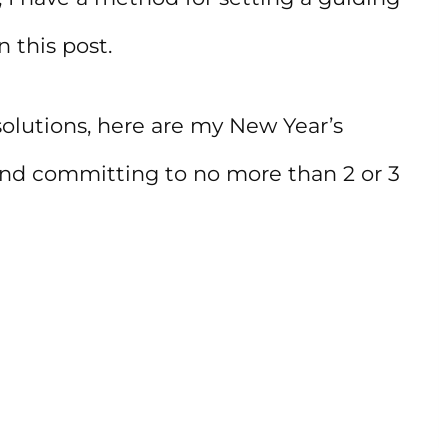
n this post.
olutions, here are my New Year’s
end committing to no more than 2 or 3