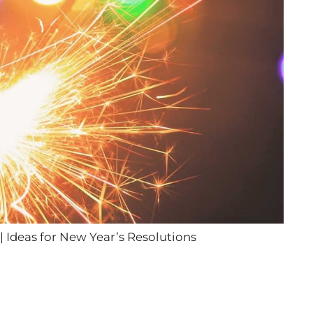
| Ideas for New Year’s Resolutions