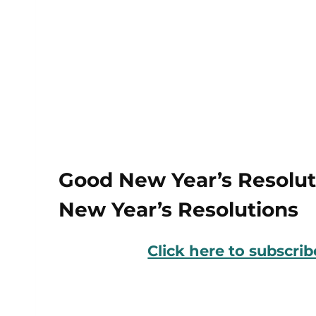
Good New Year’s Resoluti
New Year’s Resolutions
Click here to subscri