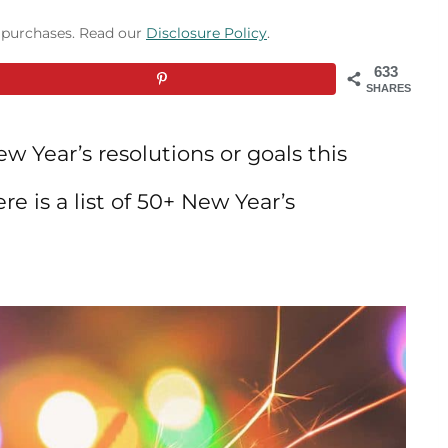
g purchases. Read our
Disclosure Policy
.
633
SHARES
w Year’s resolutions or goals this
re is a list of 50+ New Year’s