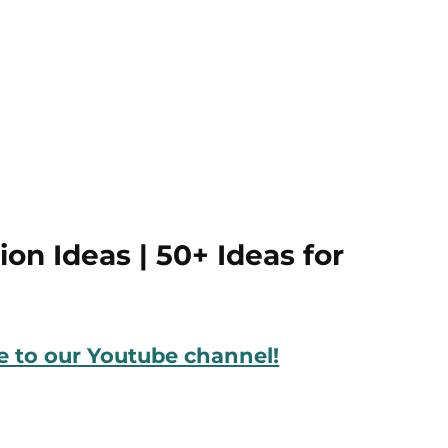
on Ideas | 50+ Ideas for
be to our Youtube channel!