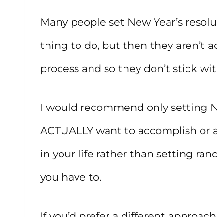
Many people set New Year’s resolu
thing to do, but then they aren’t a
process and so they don’t stick wi
I would recommend only setting New
ACTUALLY want to accomplish or 
in your life rather than setting ra
you have to.
If you’d prefer a different approac