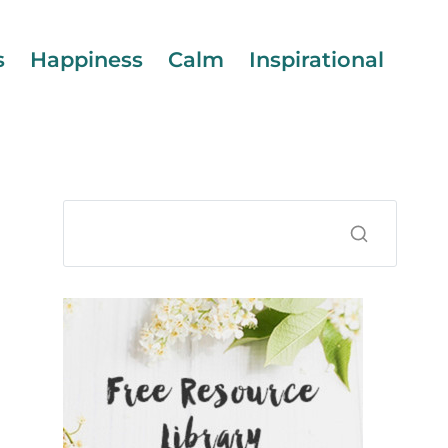
s
Happiness
Calm
Inspirational