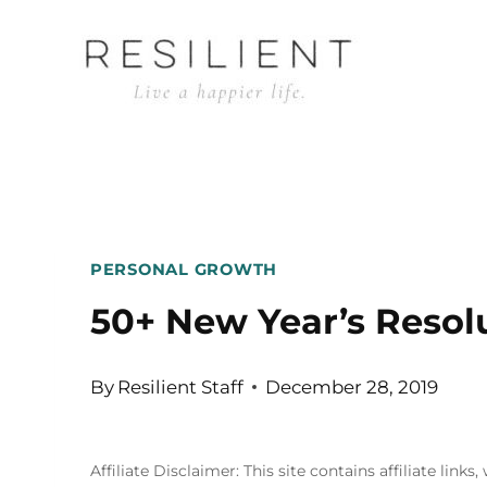
Skip
to
content
PERSONAL GROWTH
50+ New Year’s Resol
By
Resilient Staff
December 28, 2019
Affiliate Disclaimer: This site contains affiliate l