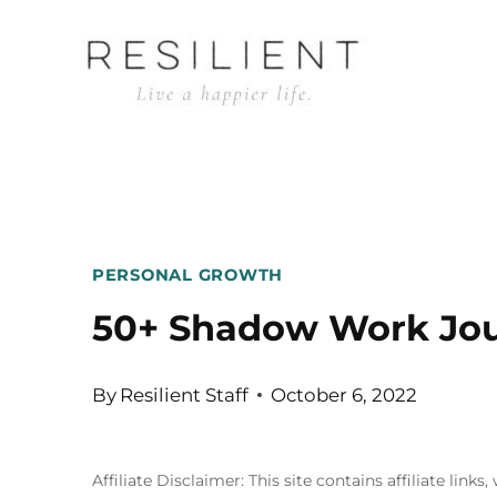
Skip
to
content
PERSONAL GROWTH
50+ Shadow Work Jou
By
Resilient Staff
October 6, 2022
Affiliate Disclaimer: This site contains affiliate l