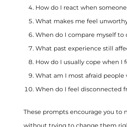
How do I react when someone
What makes me feel unworthy
When do I compare myself to 
What past experience still aff
How do I usually cope when I f
What am I most afraid people 
When do I feel disconnected f
These prompts encourage you to n
without trying to change them righ