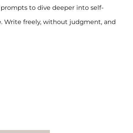
prompts to dive deeper into self-
e. Write freely, without judgment, and