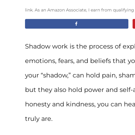
link. As an Amazon Associate, I earn from qualifyin
Shadow work is the process of expl
emotions, fears, and beliefs that y
your “shadow,” can hold pain, sh
but they also hold power and self
honesty and kindness, you can hea
truly are.