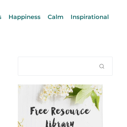
s
Happiness
Calm
Inspirational