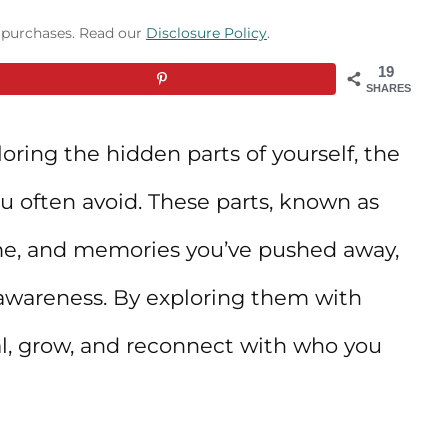
g purchases. Read our
Disclosure Policy
.
19
SHARES
oring the hidden parts of yourself, the
ou often avoid. These parts, known as
ame, and memories you’ve pushed away,
-awareness. By exploring them with
l, grow, and reconnect with who you