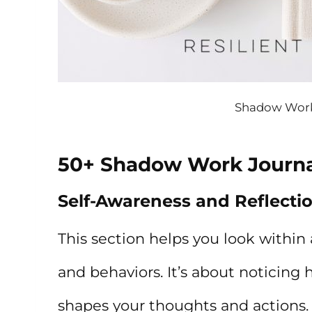
Shadow Work
50+ Shadow Work Journ
Self-Awareness and Reflecti
This section helps you look within 
and behaviors. It’s about noticing
shapes your thoughts and actions.