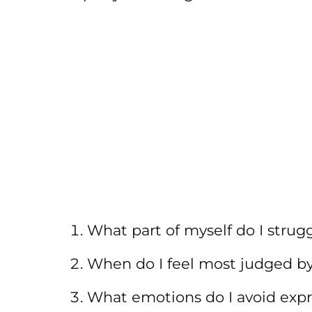
What part of myself do I strug
When do I feel most judged by
What emotions do I avoid exp