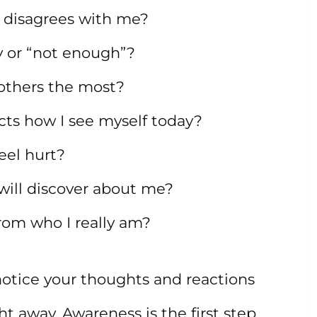
 disagrees with me?
 or “not enough”?
others the most?
ects how I see myself today?
eel hurt?
will discover about me?
rom who I really am?
otice your thoughts and reactions
t away. Awareness is the first step