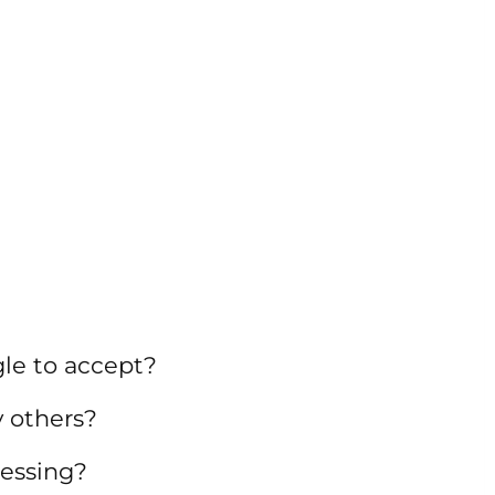
gle to accept?
 others?
ressing?