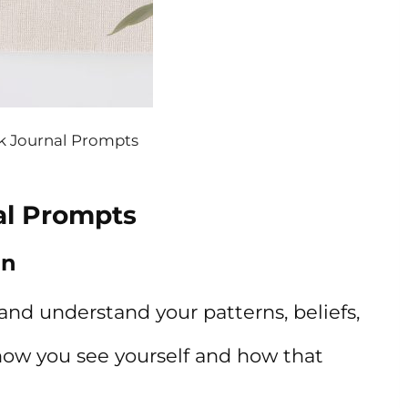
 Journal Prompts
al Prompts
on
and understand your patterns, beliefs,
 how you see yourself and how that