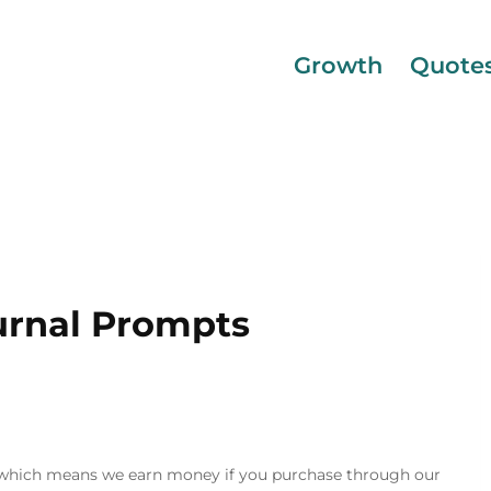
Growth
Quote
rnal Prompts
inks, which means we earn money if you purchase through our