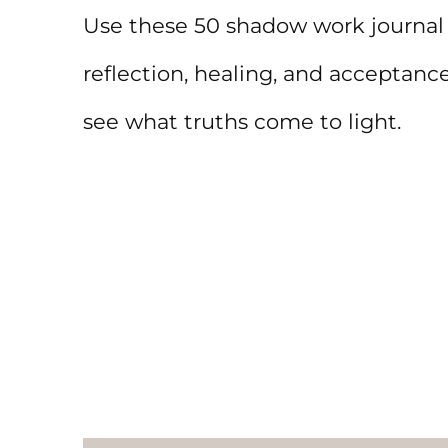
Use these 50 shadow work journal 
reflection, healing, and acceptanc
see what truths come to light.